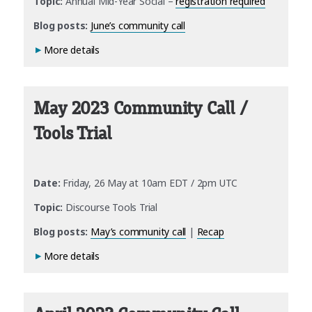
Topic:
Annual Mid-Year Social –
registration required
Blog posts:
June’s community call
More details
May 2023 Community Call /
Tools Trial
Date:
Friday, 26 May at 10am EDT / 2pm UTC
Topic:
Discourse Tools Trial
Blog posts:
May’s community call
|
Recap
More details