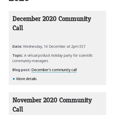
December 2020 Community
Call
Date:
Wednesday, 16 December at 2pm EST
Topic:
A virtual potluck holiday party for scientific
community managers
Blog post:
December’s community call
More details
November 2020 Community
Call