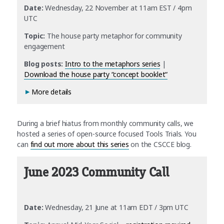
Date:
Wednesday, 22 November at 11am EST / 4pm
UTC
Topic:
The house party metaphor for community
engagement
Blog posts:
Intro to the metaphors series
|
Download the house party “concept booklet
“
More details
During a brief hiatus from monthly community calls, we
hosted a series of open-source focused Tools Trials. You
can
find out more about this series
on the CSCCE blog.
June 2023 Community Call
Date:
Wednesday, 21 June at 11am EDT / 3pm UTC