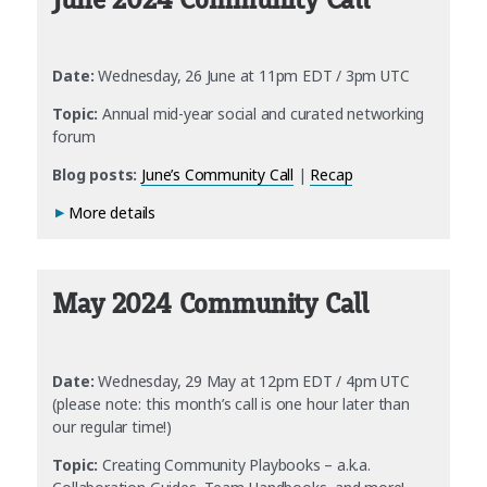
June 2024 Community Call
Date:
Wednesday, 26 June at 11pm EDT / 3pm UTC
Topic:
Annual mid-year social and curated networking
forum
Blog posts:
June’s Community Call
|
Recap
More details
May 2024 Community Call
Date:
Wednesday, 29 May at 12pm EDT / 4pm UTC
(please note: this month’s call is one hour later than
our regular time!)
Topic:
Creating Community Playbooks – a.k.a.