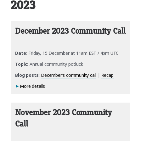
2023
December 2023 Community Call
Date:
Friday, 15 December at 11am EST / 4pm UTC
Topic:
Annual community potluck
Blog posts:
December’s community call
|
Recap
More details
November 2023 Community
Call