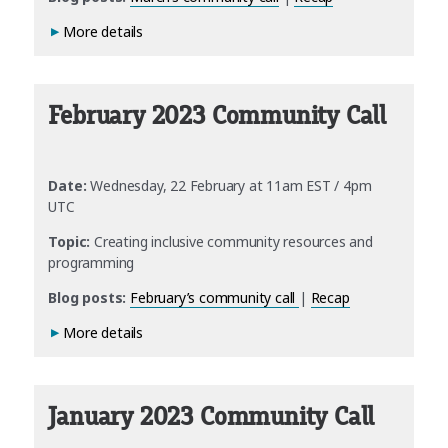
More details
February 2023 Community Call
Date:
Wednesday, 22 February at 11am EST / 4pm
UTC
Topic:
Creating inclusive community resources and
programming
Blog posts:
February’s community call
|
Recap
More details
January 2023 Community Call