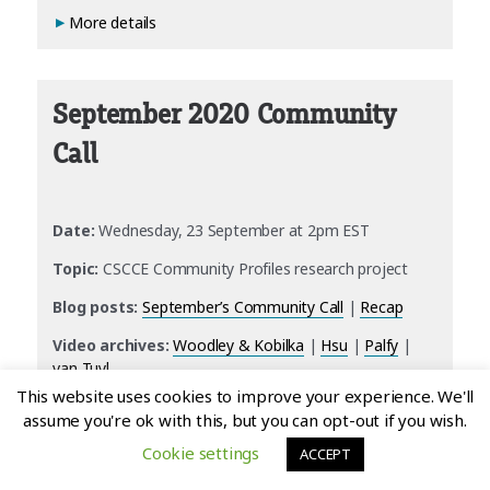
More details
September 2020 Community
Call
Date:
Wednesday, 23 September at 2pm EST
Topic:
CSCCE Community Profiles research project
Blog posts:
September’s Community Call
|
Recap
Video archives:
Woodley & Kobilka
|
Hsu
|
Palfy
|
van Tuyl
This website uses cookies to improve your experience. We'll
More details
assume you're ok with this, but you can opt-out if you wish.
Cookie settings
ACCEPT