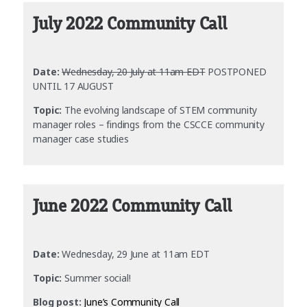
July 2022 Community Call
Date:
Wednesday, 20 July at 11am EDT
POSTPONED
UNTIL 17 AUGUST
Topic:
The evolving landscape of STEM community
manager roles – findings from the CSCCE community
manager case studies
June 2022 Community Call
Date:
Wednesday, 29 June at 11am EDT
Topic:
Summer social!
Blog post:
June’s Community Call