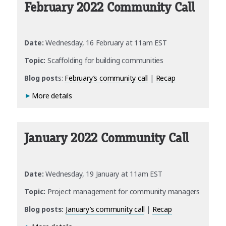
February 2022 Community Call
Date:
Wednesday, 16 February at 11am EST
Topic:
Scaffolding for building communities
Blog post
s:
February’s community call
|
Recap
More details
January 2022 Community Call
Date:
Wednesday, 19 January at 11am EST
Topic:
Project management for community managers
Blog posts:
January’s community call
|
Recap