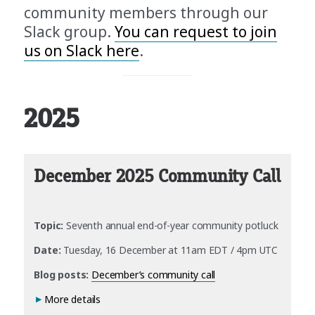
community members through our
Slack group.
You can request to join
us on Slack here
.
2025
December 2025 Community Call
Topic:
Seventh annual end-of-year community potluck
Date:
Tuesday, 16 December at 11am EDT / 4pm UTC
Blog posts:
December’s community call
More details