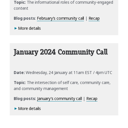
Topic:
The informational roles of community-engaged
content
Blog posts
:
February’s community call
|
Recap
More details
January 2024 Community Call
Date:
Wednesday, 24 January at 11am EST / 4pm UTC
Topic:
The intersection of self care, community care,
and community management
Blog posts:
January’s community call
|
Recap
More details