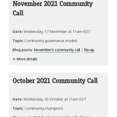
November 2021 Community
Call
Date:
Wednesday, 17 November at 11am EDT
Topic:
Community governance models
Blog posts
:
November’s community call
|
Recap
More details
October 2021 Community Call
Date:
Wednesday, 20 October at 11am EDT
Topic:
Community champions