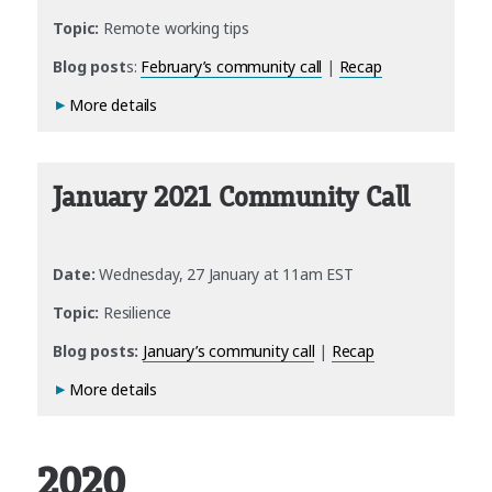
Topic:
Remote working tips
Blog post
s:
February’s community call
|
Recap
More details
January 2021 Community Call
Date:
Wednesday, 27 January at 11am EST
Topic:
Resilience
Blog posts:
January’s community call
|
Recap
More details
2020