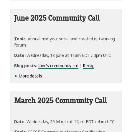
June 2025 Community Call
Topic:
Annual mid-year social and curated networking
forum!
Date:
Wednesday, 18 June at 11am EDT / 3pm UTC
Blog posts:
June’s community call
|
Recap
More details
March 2025 Community Call
Date:
Wednesday, 26 March at 12pm EDT / 4pm UTC
Topic:
CSCCE Community Manager Certification