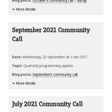
Blog posts:
October’s community call
|
Recap
More details
September 2021 Community
Call
Date:
Wednesday, 22 September at 11am EDT
Topic:
Quarterly programming update
Blog posts:
September’s community call
More details
July 2021 Community Call