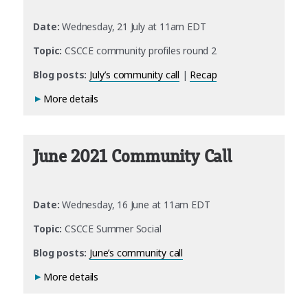
Date:
Wednesday, 21 July at 11am EDT
Topic:
CSCCE community profiles round 2
Blog posts:
July’s community call
|
Recap
More details
June 2021 Community Call
Date:
Wednesday, 16 June at 11am EDT
Topic:
CSCCE Summer Social
Blog posts:
June’s community call
More details