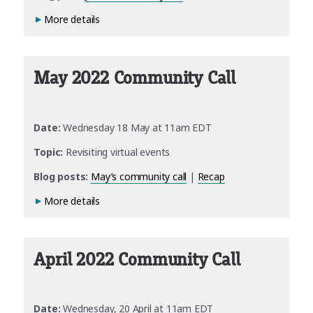
More details
May 2022 Community Call
Date:
Wednesday 18 May at 11am EDT
Topic:
Revisiting virtual events
Blog posts:
May’s community call
|
Recap
More details
April 2022 Community Call
Date:
Wednesday, 20 April at 11am EDT