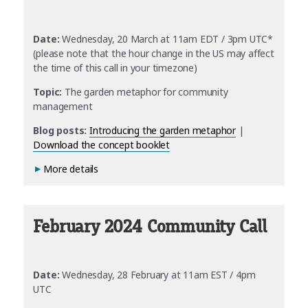
Date:
Wednesday, 20 March at 11am EDT / 3pm UTC*
(please note that the hour change in the US may affect
the time of this call in your timezone)
Topic:
The garden metaphor for community
management
Blog posts:
Introducing the garden metaphor
|
Download the concept booklet
More details
February 2024 Community Call
Date:
Wednesday, 28 February at 11am EST / 4pm
UTC