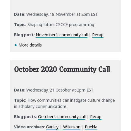
Date:
Wednesday, 18 November at 2pm EST
Topic:
Shaping future CSCCE programming
Blog post:
November’s community call
|
Recap
More details
October 2020 Community Call
Date:
Wednesday, 21 October at 2pm EST
Topic:
How communities can instigate culture change
in scholarly communications
Blog posts:
October’s community call
|
Recap
Video
archives
:
Ganley
|
Wilkinson
|
Puebla