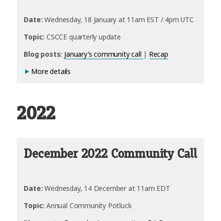
Date:
Wednesday, 18 January at 11am EST / 4pm UTC
Topic:
CSCCE quarterly update
Blog posts:
January’s community call
|
Recap
More details
2022
December 2022 Community Call
Date:
Wednesday, 14 December at 11am EDT
Topic:
Annual Community Potluck