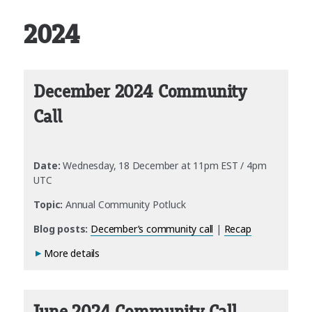
2024
December 2024 Community
Call
Date:
Wednesday, 18 December at 11pm EST / 4pm
UTC
Topic:
Annual Community Potluck
Blog posts:
December’s community call
|
Recap
More details