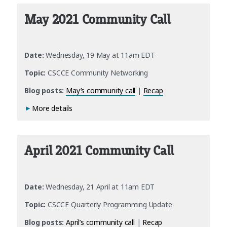
May 2021 Community Call
Date:
Wednesday, 19 May at 11am EDT
Topic:
CSCCE Community Networking
Blog posts:
May’s community call
|
Recap
More details
April 2021 Community Call
Date:
Wednesday, 21 April at 11am EDT
Topic:
CSCCE Quarterly Programming Update
Blog posts:
April’s community call
|
Recap