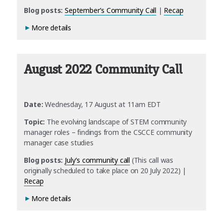
Blog posts:
September’s Community Call
|
Recap
More details
August 2022 Community Call
Date:
Wednesday, 17 August at 11am EDT
Topic:
The evolving landscape of STEM community
manager roles – findings from the CSCCE community
manager case studies
Blog posts:
July’s community call
(This call was
originally scheduled to take place on 20 July 2022) |
Recap
More details