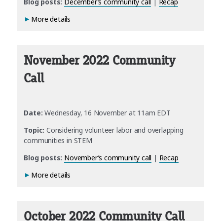
Blog posts:
December’s community call
|
Recap
More details
November 2022 Community
Call
Date:
Wednesday, 16 November at 11am EDT
Topic:
Considering volunteer labor and overlapping
communities in STEM
Blog posts:
November’s community call
|
Recap
More details
October 2022 Community Call