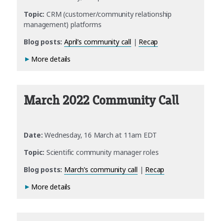
Topic:
CRM (customer/community relationship
management) platforms
Blog posts:
April’s community call
|
Recap
More details
March 2022 Community Call
Date:
Wednesday, 16 March at 11am EDT
Topic:
Scientific community manager roles
Blog posts:
March’s community call
|
Recap
More details