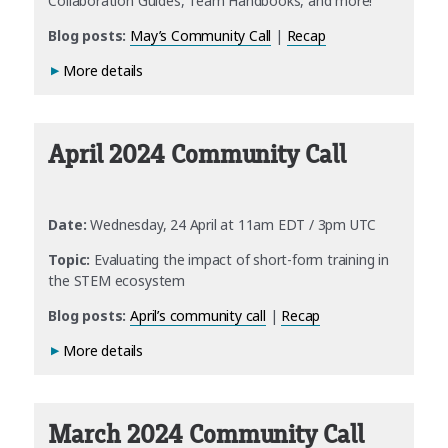
Collaboration Guides, Team Handbooks, and more!
Blog posts:
May’s Community Call
|
Recap
More details
April 2024 Community Call
Date:
Wednesday, 24 April at 11am EDT / 3pm UTC
Topic:
Evaluating the impact of short-form training in
the STEM ecosystem
Blog posts:
April’s community call
|
Recap
More details
March 2024 Community Call