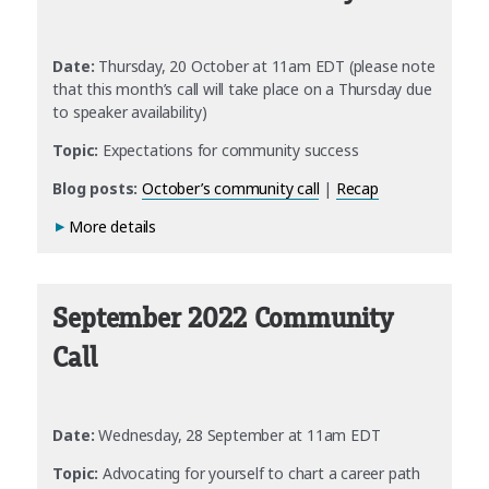
Date:
Thursday, 20 October at 11am EDT (please note
that this month’s call will take place on a Thursday due
to speaker availability)
Topic:
Expectations for community success
Blog posts:
October’s community call
|
Recap
More details
September 2022 Community
Call
Date:
Wednesday, 28 September at 11am EDT
Topic:
Advocating for yourself to chart a career path