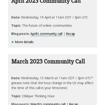
April 2023 Community Call
Date:
Wednesday, 19 April at 11am EDT / 3pm UTC
Topic:
The future of online communities
Blog posts:
April’s community call
|
Recap
More details
March 2023 Community Call
Date:
Wednesday, 15 March at 11am EDT / 3pm UTC*
(please note that the hour change in the US may affect
the time of this call in your timezone)
Topic:
Oblique Thinking Hour
Blog posts:
March’s community call
|
Recap