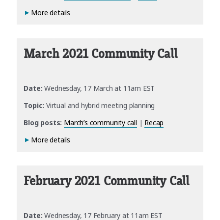
More details
March 2021 Community Call
Date:
Wednesday, 17 March at 11am EST
Topic:
Virtual and hybrid meeting planning
Blog posts:
March’s community call
|
Recap
More details
February 2021 Community Call
Date:
Wednesday, 17 February at 11am EST