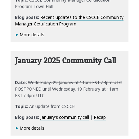
Program Town Hall
Blog posts:
Recent updates to the CSCCE Community
Manager Certification Program
More details
January 2025 Community Call
Date:
Wednesday, 29 January at 11am EST / 4pm UTC
POSTPONED until Wednesday, 19 February at 11am
EST / 4pm UTC
Topic:
An update from CSCCE!
Blog posts:
January’s community call
|
Recap
More details