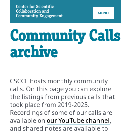
CSCCE
MENU
Community Calls
archive
CSCCE hosts monthly community
calls. On this page you can explore
the listings from previous calls that
took place from 2019-2025.
Recordings of some of our calls are
available on
our YouTube channel
,
and shared notes are available to