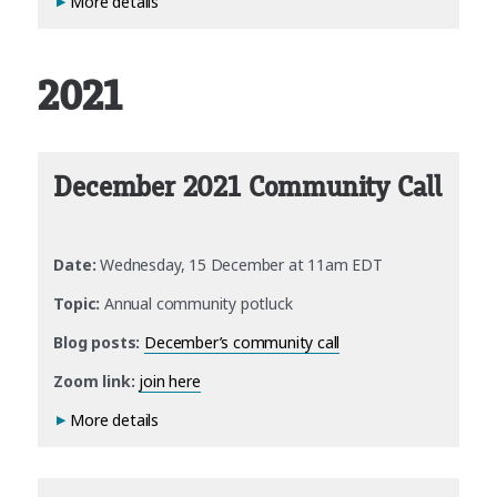
More details
2021
December 2021 Community Call
Date:
Wednesday, 15 December at 11am EDT
Topic:
Annual community potluck
Blog posts:
December’s community call
Zoom link:
join here
More details