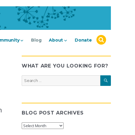
mmunity
Blog
About
Donate
WHAT ARE YOU LOOKING FOR?
SEARCH
Search
for:
n
BLOG POST ARCHIVES
Blog
Post