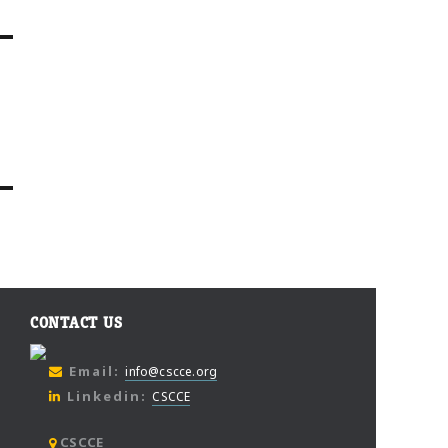
CONTACT US
Email:
info@cscce.org
Linkedin:
CSCCE
CSCCE