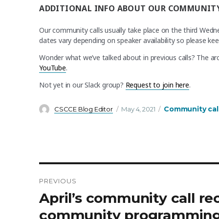
ADDITIONAL INFO ABOUT OUR COMMUNITY
Our community calls usually take place on the third Wed
dates vary depending on speaker availability so please ke
Wonder what we’ve talked about in previous calls? The arc
YouTube
.
Not yet in our Slack group?
Request to join here
.
Author
Posted
Categories
Community cal
CSCCE Blog Editor
May 4, 2021
on
PREVIOUS
Post
Previous
April’s community call r
post:
navigation
community programmin