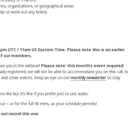
nes, organizations, or geographical areas
lp us work out any kinks!)
3pm UTC / 11am US Eastern Time. Please note this is an earlier
l of our members.
see you in the webinar!
Please note: this month’s event required
eady registered, we will not be able to accommodate you on this call, b
s and other events. Keep an eye on our
monthly newsletter
to stay
like but it’s fine if you prefer just to use audio.
ur – or for the full 90 mins, as your schedule permits!
 not record this one
.