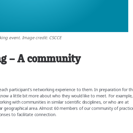
ing event. Image credit: CSCCE
ng – A community
each participant’s networking experience to them. In preparation for t
know a little bit more about who they would like to meet. For example,
ing with communities in similar scientific disciplines, or who are at
cular geographical area. Almost 60 members of our community of practic
nses to facilitate connection.