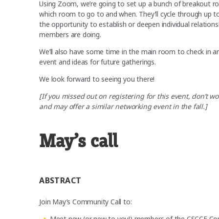
Using Zoom, we’re going to set up a bunch of breakout ro
which room to go to and when. They’ll cycle through up to
the opportunity to establish or deepen individual relation
members are doing.
We’ll also have some time in the main room to check in a
event and ideas for future gatherings.
We look forward to seeing you there!
[If you missed out on registering for this event, don’
and may offer a similar networking event in the fall.]
May’s call
ABSTRACT
Join May’s Community Call to:
Meet new (or new to you!) members of the CSCCE Co