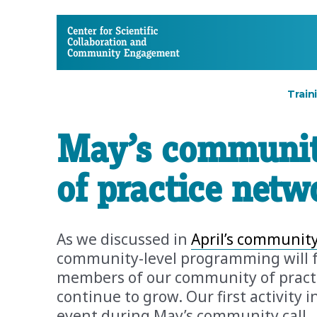
CSCCE
Train
May’s communit
of practice netw
As we discussed in
April’s community
community-level programming will 
members of our community of practic
continue to grow. Our first activity i
event during May’s community call.