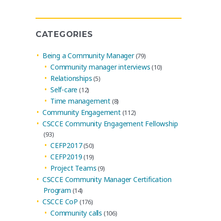
Archives
CATEGORIES
Being a Community Manager
(79)
Community manager interviews
(10)
Relationships
(5)
Self-care
(12)
Time management
(8)
Community Engagement
(112)
CSCCE Community Engagement Fellowship
(93)
CEFP2017
(50)
CEFP2019
(19)
Project Teams
(9)
CSCCE Community Manager Certification
Program
(14)
CSCCE CoP
(176)
Community calls
(106)