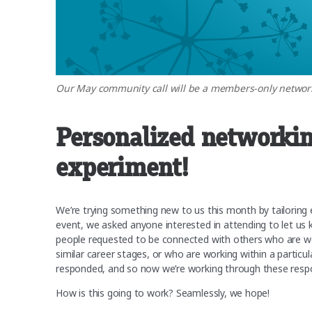
Our May community call will be a members-only network
Personalized networki
experiment!
We’re trying something new to us this month by tailoring 
event, we asked anyone interested in attending to let us 
people requested to be connected with others who are work
similar career stages, or who are working within a parti
responded, and so now we’re working through these respo
How is this going to work? Seamlessly, we hope!