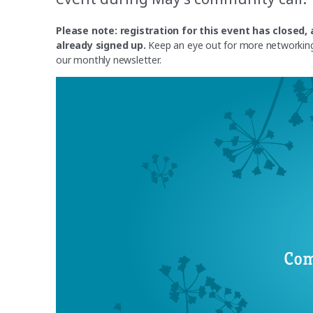
Please note: registration for this event has close
already signed up.
Keep an eye out for more networking 
our monthly newsletter.