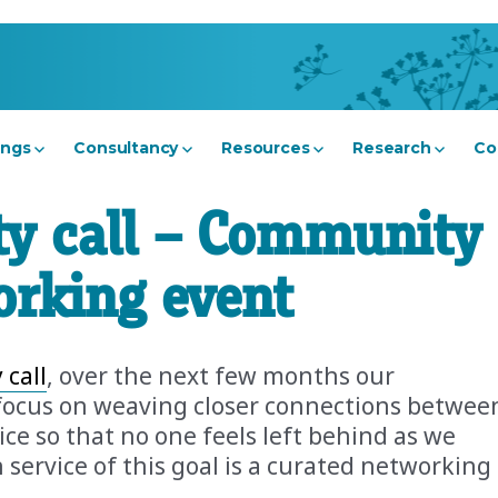
ings
Consultancy
Resources
Research
Co
y call – Community
orking event
 call
, over the next few months our
focus on weaving closer connections betwee
e so that no one feels left behind as we
n service of this goal is a curated networking