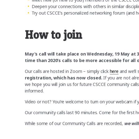
Deepen your connections with others in similar discipli
Try out CSCCE’s personalized networking forum (and he
How to join
May’s call will take place on Wednesday, 19 May at 
time than 2020’s calls to be more accessible for al
Our calls are hosted in Zoom – simply click
here
and we’ll 
registration, which has now closed.
If you are not alr
we hope you will join us for future CSCCE community call
informed.
Video or not? You’re welcome to turn on your webcam if you 
Our community calls last 90 minutes. Come for the first ho
While some of our Community Calls are recorded,
we will