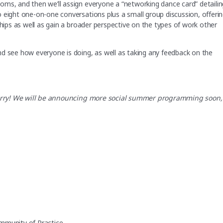
oms, and then we’ll assign everyone a “networking dance card” detailin
 eight one-on-one conversations plus a small group discussion, offeri
ships as well as gain a broader perspective on the types of work other
nd see how everyone is doing, as well as taking any feedback on the
t worry! We will be announcing more social summer programming soon,
mmunity of Practice