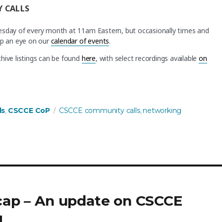
 CALLS
nesday of every month at 11am Eastern, but occasionally times and
ep an eye on our
calendar of events
.
hive listings can be found
here
, with select recordings available
on
Tags
ls
CSCCE CoP
CSCCE community calls
networking
,
,
ecap – An update on CSCCE
g