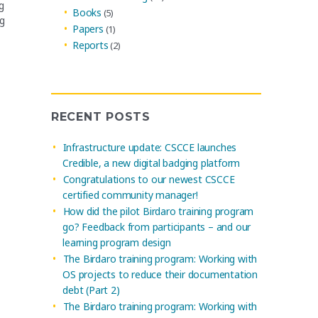
g
Books
(5)
ng
Papers
(1)
Reports
(2)
RECENT POSTS
Infrastructure update: CSCCE launches
Credible, a new digital badging platform
Congratulations to our newest CSCCE
certified community manager!
How did the pilot Birdaro training program
go? Feedback from participants – and our
learning program design
The Birdaro training program: Working with
OS projects to reduce their documentation
debt (Part 2)
The Birdaro training program: Working with