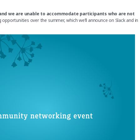
d, and we are unable to accommodate participants who are not
opportunities over the summer, which we’ll announce on Slack and in