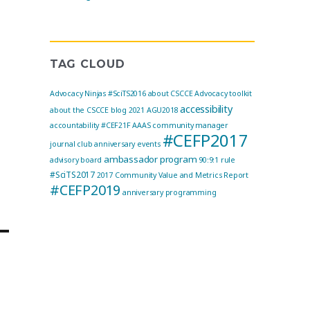
TAG CLOUD
Advocacy Ninjas
#SciTS2016
about CSCCE
Advocacy toolkit
accessibility
about the CSCCE blog
2021
AGU2018
accountability
#CEF21F
AAAS community manager
#CEFP2017
journal club
anniversary events
ambassador program
advisory board
90:9:1 rule
#SciTS2017
2017 Community Value and Metrics Report
#CEFP2019
anniversary programming