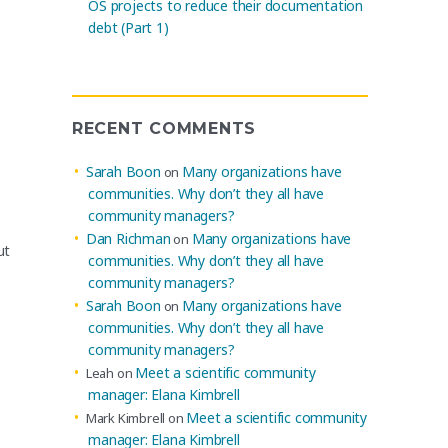
OS projects to reduce their documentation
debt (Part 1)
RECENT COMMENTS
Sarah Boon
Many organizations have
on
communities. Why don’t they all have
community managers?
Dan Richman
Many organizations have
on
ut
communities. Why don’t they all have
community managers?
Sarah Boon
Many organizations have
on
communities. Why don’t they all have
community managers?
Meet a scientific community
Leah
on
manager: Elana Kimbrell
Meet a scientific community
Mark Kimbrell
on
manager: Elana Kimbrell