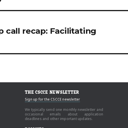
 call recap: Facilitating
THE CSCCE NEWSLETTER
Sign up for the CSCCE newsletter
We typically send one monthly newsletter and
occasional emails about application
deadlines and other important updates.