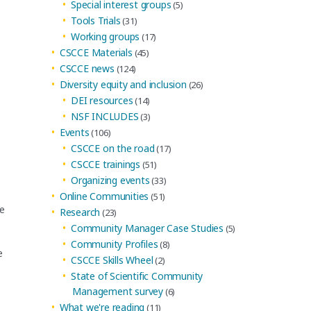
Special interest groups
(5)
Tools Trials
(31)
Working groups
(17)
CSCCE Materials
(45)
CSCCE news
(124)
Diversity equity and inclusion
(26)
DEI resources
(14)
NSF INCLUDES
(3)
Events
(106)
CSCCE on the road
(17)
CSCCE trainings
(51)
Organizing events
(33)
Online Communities
(51)
he
Research
(23)
Community Manager Case Studies
(5)
Community Profiles
(8)
e
CSCCE Skills Wheel
(2)
State of Scientific Community
Management survey
(6)
What we're reading
(11)