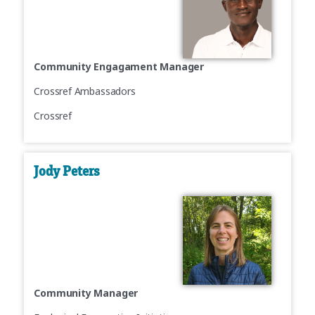
Community Engagament Manager
Crossref Ambassadors
Crossref
Jody Peters
Community Manager