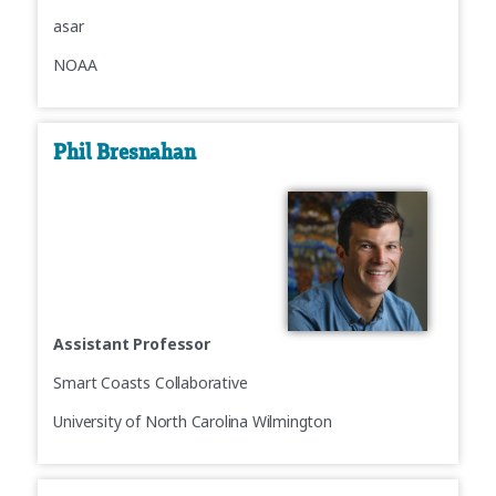
asar
NOAA
Phil Bresnahan
Assistant Professor
Smart Coasts Collaborative
University of North Carolina Wilmington