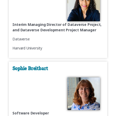
Interim Managing Director of Dataverse Project,
and Dataverse Development Project Manager
Dataverse
Harvard University
Sophie Breitbart
Software Developer