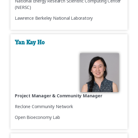
National Energy Research Scientific Computing Center
(NERSC)
Lawrence Berkeley National Laboratory
Yan Kay Ho
Project Manager & Community Manager
Reclone Community Network
Open Bioeconomy Lab