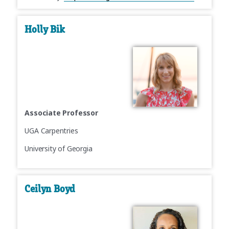
Holly Bik
Associate Professor
UGA Carpentries
University of Georgia
Ceilyn Boyd