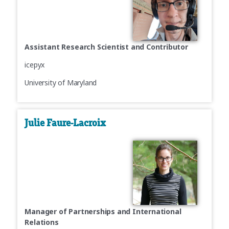
Assistant Research Scientist and Contributor
icepyx
University of Maryland
Julie Faure-Lacroix
Manager of Partnerships and International
Relations