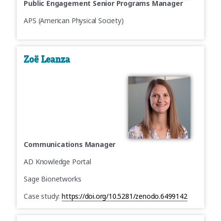
Public Engagement Senior Programs Manager
APS (American Physical Society)
Zoë Leanza
Communications Manager
AD Knowledge Portal
Sage Bionetworks
Case study:
https://doi.org/10.5281/zenodo.6499142