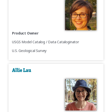
Product Owner
USGS Model Catalog / Data Cataloginator
U.S. Geological Survey
Allie Lau