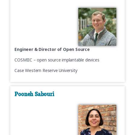
Engineer & Director of Open Source
COSMIIC – open source implantable devices
Case Western Reserve University
Pooneh Sabouri