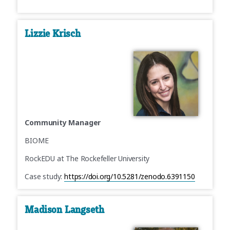
Lizzie Krisch
Community Manager
BIOME
RockEDU at The Rockefeller University
Case study:
https://doi.org/10.5281/zenodo.6391150
Madison Langseth