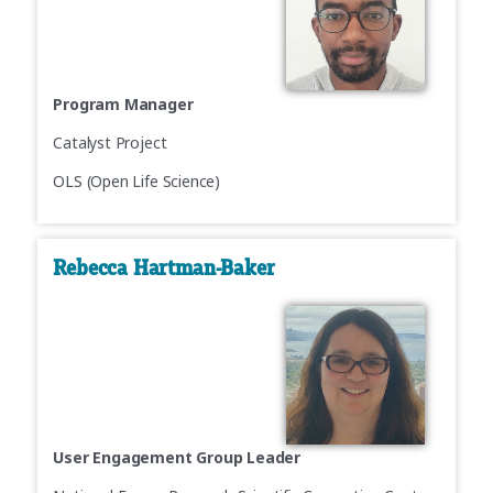
Program Manager
Catalyst Project
OLS (Open Life Science)
Rebecca Hartman-Baker
User Engagement Group Leader