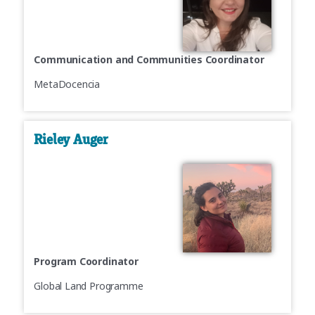
Communication and Communities Coordinator
MetaDocencia
Rieley Auger
Program Coordinator
Global Land Programme