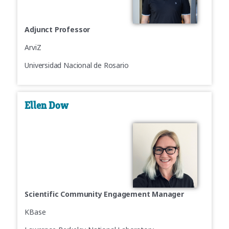
Adjunct Professor
ArviZ
Universidad Nacional de Rosario
Ellen Dow
Scientific Community Engagement Manager
KBase