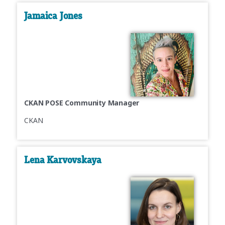
Jamaica Jones
CKAN POSE Community Manager
CKAN
Lena Karvovskaya