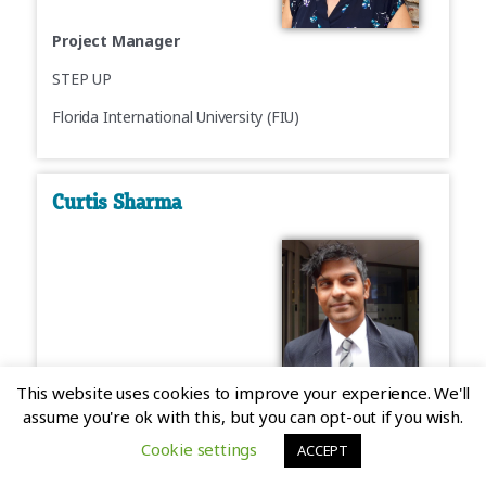
Project Manager
STEP UP
Florida International University (FIU)
Curtis Sharma
Project Manager/Community Manager
This website uses cookies to improve your experience. We'll
assume you're ok with this, but you can opt-out if you wish.
Skills4EOSC
Cookie settings
ACCEPT
4TU.ResearchData