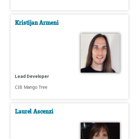
Kristijan Armeni
Lead Developer
CIB Mango Tree
Laurel Ascenzi