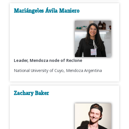
Mariángeles Ávila Maniero
Leader, Mendoza node of Reclone
National University of Cuyo, Mendoza Argentina
Zachary Baker