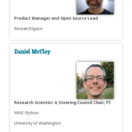
Product Manager and Open Source Lead
ResearchSpace
Daniel McCloy
Research Scientist 4; Steering Council Chair; PI
MNE-Python
University of Washington