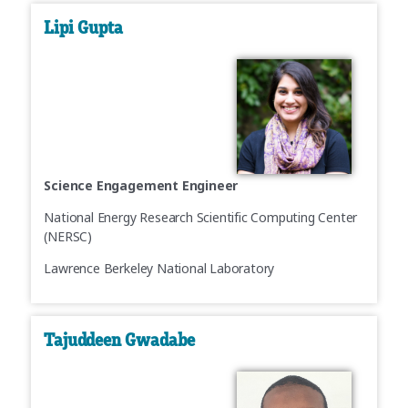
Lipi Gupta
Science Engagement Engineer
National Energy Research Scientific Computing Center
(NERSC)
Lawrence Berkeley National Laboratory
Tajuddeen Gwadabe