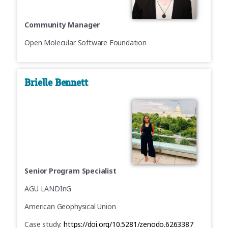
Community Manager
Open Molecular Software Foundation
Brielle Bennett
Senior Program Specialist
AGU LANDInG
American Geophysical Union
Case study:
https://doi.org/10.5281/zenodo.6263387