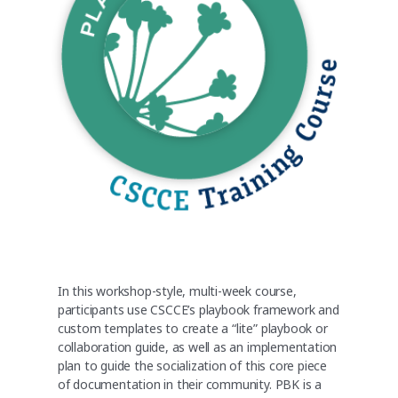
In this workshop-style, multi-week course,
participants use CSCCE’s playbook framework and
custom templates to create a “lite” playbook or
collaboration guide, as well as an implementation
plan to guide the socialization of this core piece
of documentation in their community. PBK is a