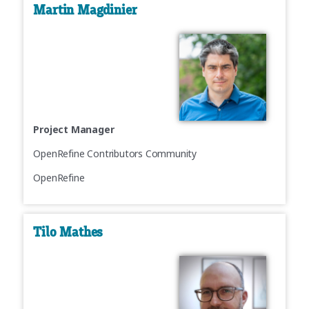
Martin Magdinier
Project Manager
OpenRefine Contributors Community
OpenRefine
Tilo Mathes