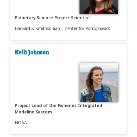
Planetary Science Project Scientist
Harvard & Smithsonian | Center for Astrophysics
Kelli Johnson
Project Lead of the Fisheries Integrated
Modeling System
NOAA