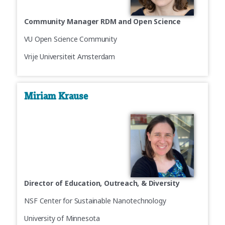
Community Manager RDM and Open Science
VU Open Science Community
Vrije Universiteit Amsterdam
Miriam Krause
Director of Education, Outreach, & Diversity
NSF Center for Sustainable Nanotechnology
University of Minnesota