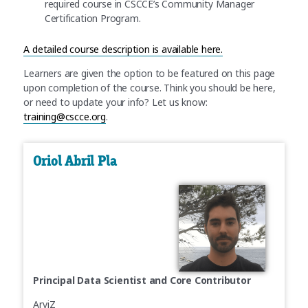
required course in CSCCE’s Community Manager
Certification Program.
A
detailed course description is available here.
Learners are given the option to be featured on this page
upon completion of the course. Think you should be here,
or need to update your info? Let us know:
training@cscce.org
.
Oriol Abril Pla
Principal Data Scientist and Core Contributor
ArviZ