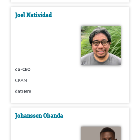
Joel Natividad
co-CEO
CKAN
datHere
Johanssen Obanda