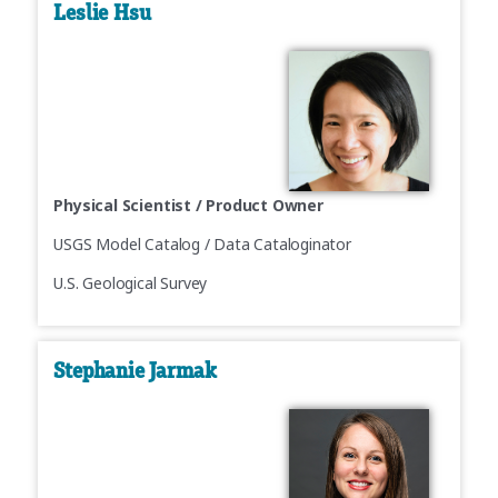
Leslie Hsu
Physical Scientist / Product Owner
USGS Model Catalog / Data Cataloginator
U.S. Geological Survey
Stephanie Jarmak