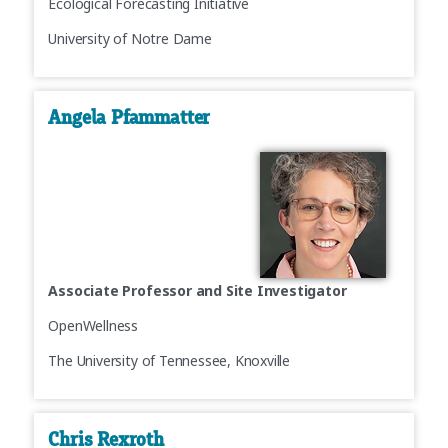
Ecological Forecasting Initiative
University of Notre Dame
Angela Pfammatter
Associate Professor and Site Investigator
OpenWellness
The University of Tennessee, Knoxville
Chris Rexroth