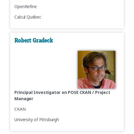
OpenRefine
Calcul Québec
Robert Gradeck
Principal Investigator on POSE CKAN / Project
Manager
CKAN
University of Pittsburgh