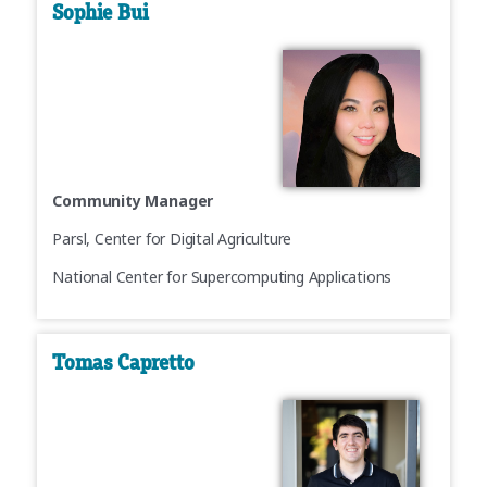
Sophie Bui
Community Manager
Parsl, Center for Digital Agriculture
National Center for Supercomputing Applications
Tomas Capretto