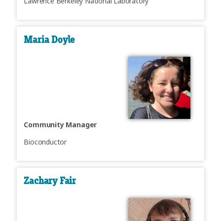
Lawrence Berkeley National Laboratory
Maria Doyle
Community Manager
Bioconductor
Zachary Fair