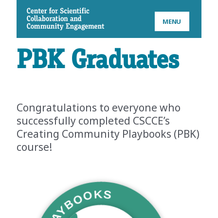
CSCCE
MENU
PBK Graduates
Congratulations to everyone who
successfully completed CSCCE’s
Creating Community Playbooks (PBK)
course!