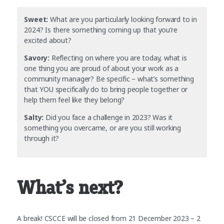
Sweet:
What are you particularly looking forward to in
2024? Is there something coming up that you’re
excited about?
Savory:
Reflecting on where you are today, what is
one thing you are proud of about your work as a
community manager? Be specific – what’s something
that YOU specifically do to bring people together or
help them feel like they belong?
Salty:
Did you face a challenge in 2023? Was it
something you overcame, or are you still working
through it?
What’s next?
A break! CSCCE will be closed from 21 December 2023 – 2