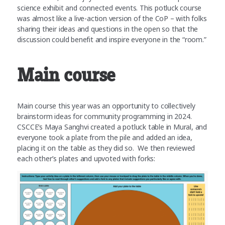
science exhibit and connected events. This potluck course
was almost like a live-action version of the CoP – with folks
sharing their ideas and questions in the open so that the
discussion could benefit and inspire everyone in the “room.”
Main course
Main course this year was an opportunity to collectively
brainstorm ideas for community programming in 2024.
CSCCE’s Maya Sanghvi created a potluck table in Mural, and
everyone took a plate from the pile and added an idea,
placing it on the table as they did so. We then reviewed
each other’s plates and upvoted with forks: