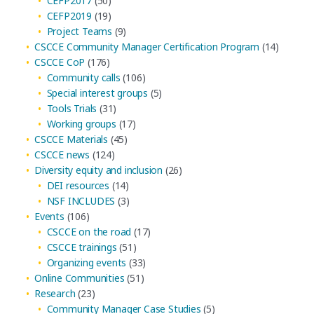
CEFP2017
(50)
CEFP2019
(19)
Project Teams
(9)
CSCCE Community Manager Certification Program
(14)
CSCCE CoP
(176)
Community calls
(106)
Special interest groups
(5)
Tools Trials
(31)
Working groups
(17)
CSCCE Materials
(45)
CSCCE news
(124)
Diversity equity and inclusion
(26)
DEI resources
(14)
NSF INCLUDES
(3)
Events
(106)
CSCCE on the road
(17)
CSCCE trainings
(51)
Organizing events
(33)
Online Communities
(51)
Research
(23)
Community Manager Case Studies
(5)