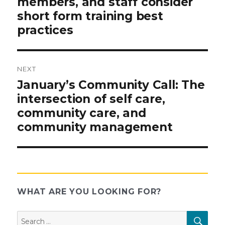
members, and staff consider
short form training best
practices
NEXT
Next
January’s Community Call: The
post:
intersection of self care,
community care, and
community management
WHAT ARE YOU LOOKING FOR?
Search
SEAR