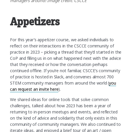
managers around! Image credit: CSCCE
Appetizers
For this year’s appetizer course, we asked individuals to
reflect on their interactions in the CSCCE community of
practice in 2023 – picking a thread that they’d started in the
CoP and filling us in on what happened next with the advice
that they received or how the conversation perhaps
continued offline. If you’re not familiar, CSCCE’s community
of practice is hosted in Slack, and convenes almost 700
STEM community managers from around the world (
you
can request an invite here
).
We shared ideas for online tools that solve common
challenges, talked about how 2023 has been a year of
returning to in-person meetups and events, and reflected
on the kind of advice and solidarity that only exists in this
community of community managers. We also continued to
iterate ideas, and enjoyed a brief tour of an art / open