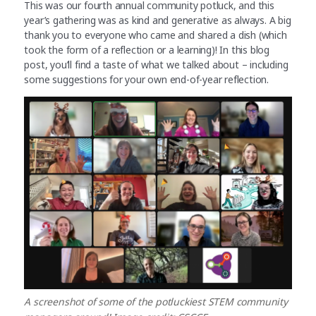
This was our fourth annual community potluck, and this
year’s gathering was as kind and generative as always. A big
thank you to everyone who came and shared a dish (which
took the form of a reflection or a learning)! In this blog
post, you’ll find a taste of what we talked about – including
some suggestions for your own end-of-year reflection.
A screenshot of some of the potluckiest STEM community