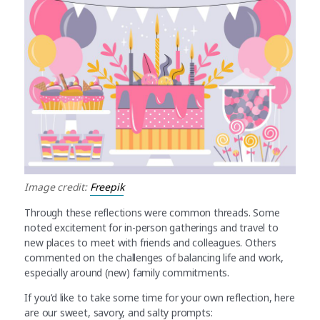
Image credit:
Freepik
Through these reflections were common threads. Some
noted excitement for in-person gatherings and travel to
new places to meet with friends and colleagues. Others
commented on the challenges of balancing life and work,
especially around (new) family commitments.
If you’d like to take some time for your own reflection, here
are our sweet, savory, and salty prompts: