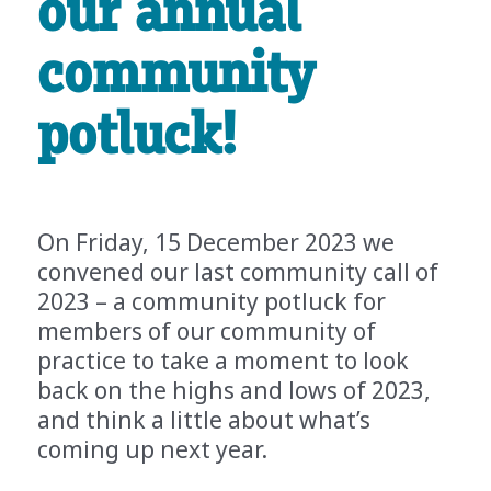
our annual
community
potluck!
On Friday, 15 December 2023 we
convened our last community call of
2023 – a community potluck for
members of our community of
practice to take a moment to look
back on the highs and lows of 2023,
and think a little about what’s
coming up next year.