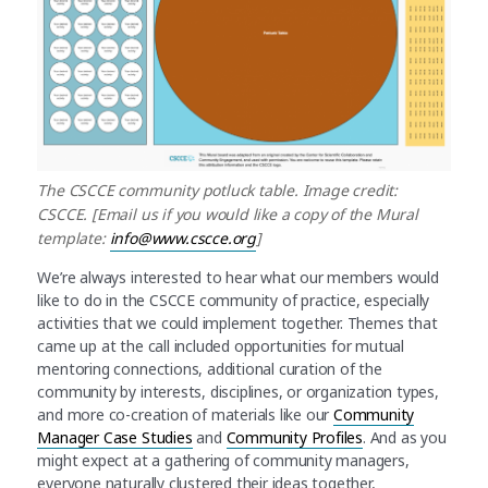
The CSCCE community potluck table. Image credit:
CSCCE. [Email us if you would like a copy of the Mural
template:
info@www.cscce.org
]
We’re always interested to hear what our members would
like to do in the CSCCE community of practice, especially
activities that we could implement together. Themes that
came up at the call included opportunities for mutual
mentoring connections, additional curation of the
community by interests, disciplines, or organization types,
and more co-creation of materials like our
Community
Manager Case Studies
and
Community Profiles
. And as you
might expect at a gathering of community managers,
everyone naturally clustered their ideas together,