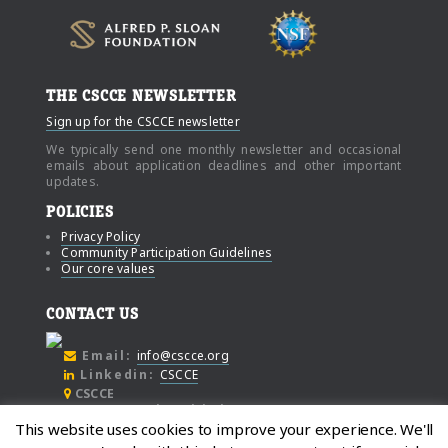
THE CSCCE NEWSLETTER
Sign up for the CSCCE newsletter
We typically send one monthly newsletter and occasional
emails about application deadlines and other important
updates.
POLICIES
Privacy Policy
Community Participation Guidelines
Our core values
CONTACT US
Email:
info@cscce.org
Linkedin:
CSCCE
CSCCE
c/o Community Initiatives
This website uses cookies to improve your experience. We'll
1000 Broadway