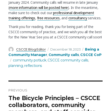
January 2024. Community calls will resume in late January
(
more information will be posted here
). In the meantime,
make sure to check out our
professional development
training offerings
,
free resources
, and
consultancy
services.
Thank you for reading, thank you for being part of the
CSCCE community of practice, and we wish you all the best
for the New Year. See you at a CSCCE community call soon!
Author
Posted
Categories
Being a
CSCCE Blog Editor
December 18, 2023
on
Community Manager
Community calls
CSCCE CoP
,
,
Tags
community potluck
CSCCE community calls
,
,
planning
reflections
,
PREVIOUS
Post
Previous
The Bicycle Principles – CSCCE
post:
collaborators, community
navigation