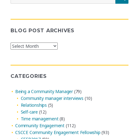
for:
BLOG POST ARCHIVES
Blog
Post
Archives
CATEGORIES
Being a Community Manager
(79)
Community manager interviews
(10)
Relationships
(5)
Self-care
(12)
Time management
(8)
Community Engagement
(112)
CSCCE Community Engagement Fellowship
(93)