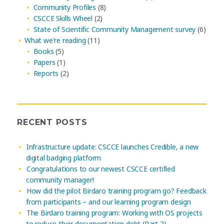
Community Profiles
(8)
CSCCE Skills Wheel
(2)
State of Scientific Community Management survey
(6)
What we're reading
(11)
Books
(5)
Papers
(1)
Reports
(2)
RECENT POSTS
Infrastructure update: CSCCE launches Credible, a new
digital badging platform
Congratulations to our newest CSCCE certified
community manager!
How did the pilot Birdaro training program go? Feedback
from participants – and our learning program design
The Birdaro training program: Working with OS projects
to reduce their documentation debt (Part 2)