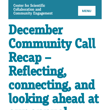
CSCCE
MENU
December
Community Call
Recap –
Reflecting,
connecting, and
looking ahead at