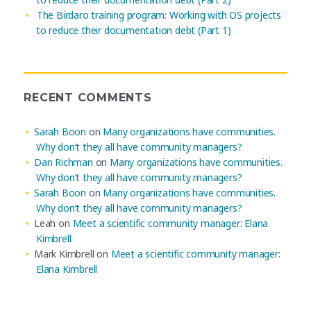
The Birdaro training program: Working with OS projects
to reduce their documentation debt (Part 1)
RECENT COMMENTS
Sarah Boon
on
Many organizations have communities.
Why don’t they all have community managers?
Dan Richman
on
Many organizations have communities.
Why don’t they all have community managers?
Sarah Boon
on
Many organizations have communities.
Why don’t they all have community managers?
Leah
on
Meet a scientific community manager: Elana
Kimbrell
Mark Kimbrell
on
Meet a scientific community manager:
Elana Kimbrell