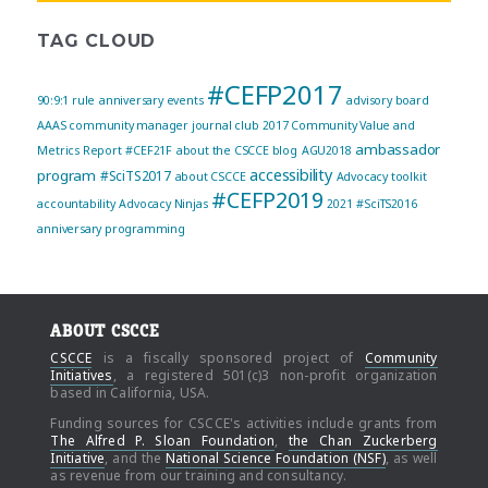
TAG CLOUD
#CEFP2017
90:9:1 rule
anniversary events
advisory board
AAAS community manager journal club
2017 Community Value and
ambassador
Metrics Report
#CEF21F
about the CSCCE blog
AGU2018
accessibility
program
#SciTS2017
about CSCCE
Advocacy toolkit
#CEFP2019
accountability
Advocacy Ninjas
2021
#SciTS2016
anniversary programming
ABOUT CSCCE
CSCCE
is a fiscally sponsored project of
Community
Initiatives
, a registered 501(c)3 non-profit organization
based in California, USA.
Funding sources for CSCCE's activities include grants from
The Alfred P. Sloan Foundation
,
the Chan Zuckerberg
Initiative
, and the
National Science Foundation (NSF)
, as well
as revenue from our training and consultancy.