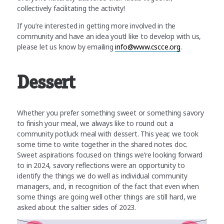
collectively facilitating the activity!
If you’re interested in getting more involved in the
community and have an idea you’d like to develop with us,
please let us know by emailing
info@www.cscce.org
.
Dessert
Whether you prefer something sweet or something savory
to finish your meal, we always like to round out a
community potluck meal with dessert. This year, we took
some time to write together in the shared notes doc.
Sweet aspirations focused on things we’re looking forward
to in 2024, savory reflections were an opportunity to
identify the things we do well as individual community
managers, and, in recognition of the fact that even when
some things are going well other things are still hard, we
asked about the saltier sides of 2023.