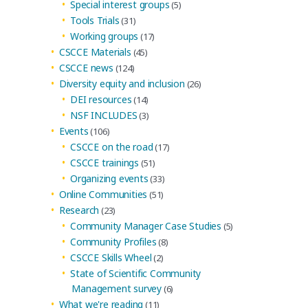
Special interest groups
(5)
Tools Trials
(31)
Working groups
(17)
CSCCE Materials
(45)
CSCCE news
(124)
Diversity equity and inclusion
(26)
DEI resources
(14)
NSF INCLUDES
(3)
Events
(106)
CSCCE on the road
(17)
CSCCE trainings
(51)
Organizing events
(33)
Online Communities
(51)
Research
(23)
Community Manager Case Studies
(5)
Community Profiles
(8)
CSCCE Skills Wheel
(2)
State of Scientific Community
Management survey
(6)
What we're reading
(11)