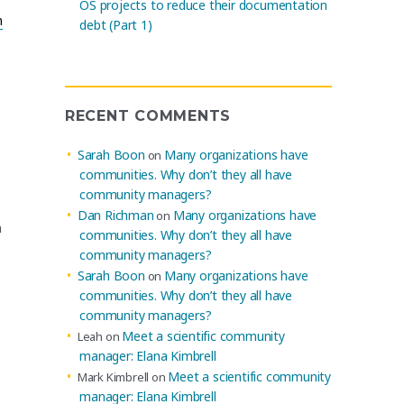
OS projects to reduce their documentation
n
debt (Part 1)
RECENT COMMENTS
Sarah Boon
Many organizations have
on
communities. Why don’t they all have
community managers?
Dan Richman
Many organizations have
on
n
communities. Why don’t they all have
community managers?
Sarah Boon
Many organizations have
on
communities. Why don’t they all have
community managers?
Meet a scientific community
Leah
on
manager: Elana Kimbrell
Meet a scientific community
Mark Kimbrell
on
manager: Elana Kimbrell