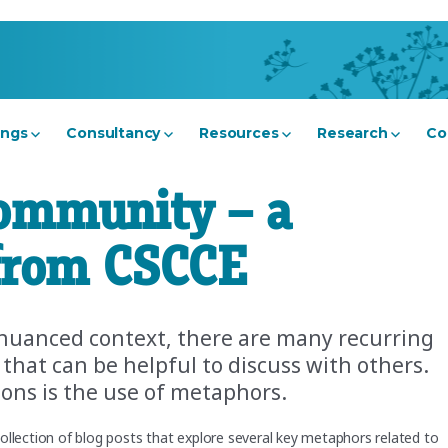
ings
Consultancy
Resources
Research
Co
ommunity – a
 from CSCCE
nuanced context, there are many recurring
t can be helpful to discuss with others.
ions is the use of metaphors.
ollection of blog posts that explore several key metaphors related to