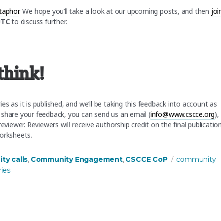
taphor
. We hope you’ll take a look at our upcoming posts, and then
joi
UTC
to discuss further.
think!
s as it is published, and we’ll be taking this feedback into account as
 share your feedback, you can send us an email (
info@www.cscce.org
),
eviewer. Reviewers will receive authorship credit on the final publicatio
worksheets.
s
Tags
y calls
Community Engagement
CSCCE CoP
community
,
,
ies