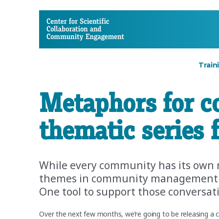
CSCCE
Train
Metaphors for c
thematic series
While every community has its own 
themes in community management tha
One tool to support those conversat
Over the next few months, we’re going to be releasing a c