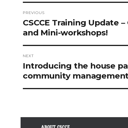
PREVIOUS
Post
Previous
CSCCE Training Update – 
post:
navigation
and Mini-workshops!
NEXT
Next
Introducing the house pa
post:
community managemen
ABOUT CSCCE