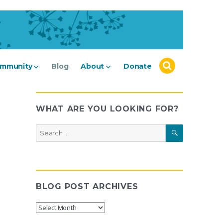
mmunity
Blog
About
Donate
WHAT ARE YOU LOOKING FOR?
SEARCH
Search
for:
BLOG POST ARCHIVES
Blog
Post