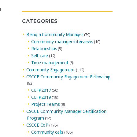
Archives
t
CATEGORIES
Being a Community Manager
(79)
Community manager interviews
(10)
Relationships
(5)
Self-care
(12)
Time management
(8)
Community Engagement
(112)
CSCCE Community Engagement Fellowship
(93)
CEFP2017
(50)
CEFP2019
(19)
Project Teams
(9)
CSCCE Community Manager Certification
Program
(14)
CSCCE CoP
(176)
Community calls
(106)