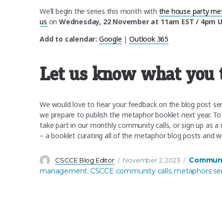
We’ll begin the series this month with
the house party me
us
on
Wednesday, 22 November at 11am EST / 4pm 
Add to calendar:
Google
|
Outlook 365
Let us know what you 
We would love to hear your feedback on the blog post serie
we prepare to publish the metaphor booklet next year. To
take part in our monthly community calls, or sign up as a r
– a booklet curating all of the metaphor blog posts and 
Author
Posted
Categorie
Communit
CSCCE Blog Editor
November 2, 2023
on
management
CSCCE community calls
metaphors ser
,
,