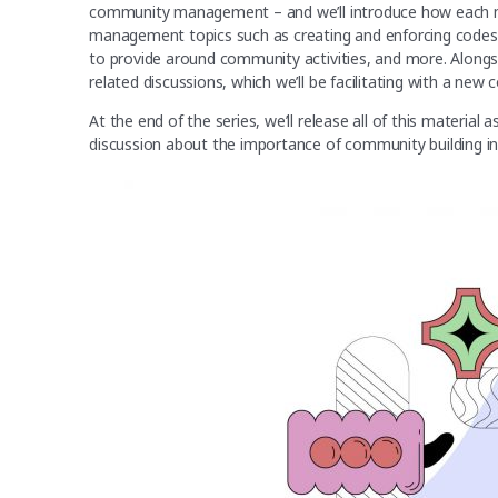
community management – and we’ll introduce how each 
management topics such as creating and enforcing codes 
to provide around community activities, and more. Alongsid
related discussions, which we’ll be facilitating with a new
At the end of the series, we’ll release all of this materia
discussion about the importance of community building 