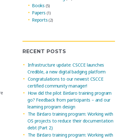
Books
(5)
Papers
(1)
Reports
(2)
RECENT POSTS
Infrastructure update: CSCCE launches
Credible, a new digital badging platform
Congratulations to our newest CSCCE
certified community manager!
re
How did the pilot Birdaro training program
go? Feedback from participants – and our
learning program design
The Birdaro training program: Working with
OS projects to reduce their documentation
debt (Part 2)
The Birdaro training program: Working with