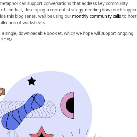
metaphor can support conversations that address key community
of conduct, developing a content strategy, deciding how much suppor
e this blog series, we’ll be using our
monthly community calls
to host
 collection of worksheets.
l as a single, downloadable booklet, which we hope will support ongoing
in STEM.