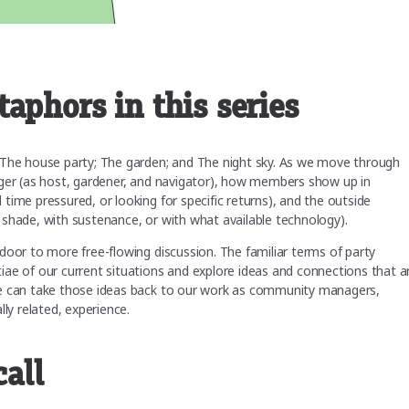
aphors in this series
 The house party; The garden; and The night sky. As we move through
ager (as host, gardener, and navigator), how members show up in
time pressured, or looking for specific returns), and the outside
 shade, with sustenance, or with what available technology).
door to more free-flowing discussion. The familiar terms of party
ae of our current situations and explore ideas and connections that a
we can take those ideas back to our work as community managers,
lly related, experience.
call