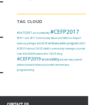
TAG CLOUD
#CEFP2017
#SciTS2017
accountability
90:9:1 rule
2017 Community Value and Metrics Report
ambassador program
Advocacy Ninjas
AGU2018
2021
#CEF21F
about CSCCE
AAAS community manager journal
g
club
#SciTS2016
about the CSCCE blog
#CEFP2019
accessibility
anniversary events
advisory board
Advocacy toolkit
anniversary
programming
CONTACT US