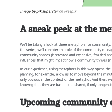
Image by pikisuperstar
on Freepik
A sneak peek at the met
We’ll be taking a look at three metaphors for community:
the series, we’ll consider the role of the community man
community spaces (interested and expansive, frazzled and 
influences that might impact how a community thrives (in
In our experience, using metaphors in this way opens the 
planning, for example, allow us to move beyond the minuti
only obvious in the context of the metaphor. And then, 
knowing that they are based on a shared, if only tangentia
Upcoming community 