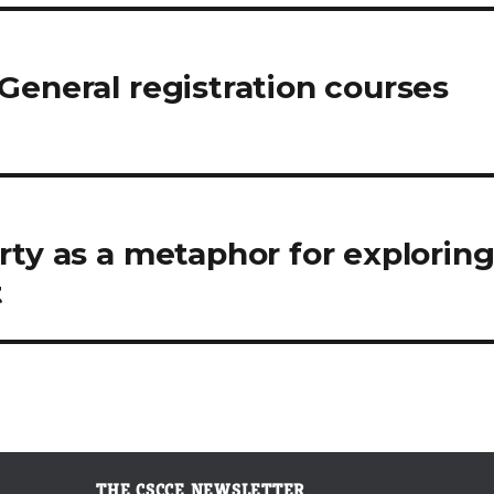
General registration courses
rty as a metaphor for explorin
t
THE CSCCE NEWSLETTER