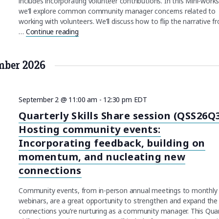
includes incorporating volunteer contributions. In this Mini-work
we’ll explore common community manager concerns related to
working with volunteers. We’ll discuss how to flip the narrative f
…
Continue reading
"Working with volunteers (Volunteers26)"
mber 2026
September 2 @ 11:00 am
-
12:30 pm
EDT
Quarterly Skills Share session (QSS26Q3
Hosting community events:
Incorporating feedback, building on
momentum, and nucleating new
connections
Community events, from in-person annual meetings to monthly
webinars, are a great opportunity to strengthen and expand the
connections you’re nurturing as a community manager. This Quar