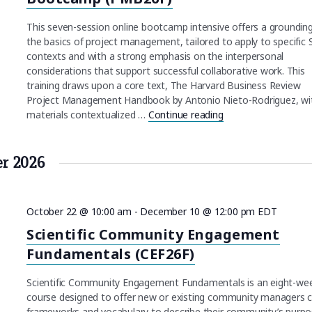
This seven-session online bootcamp intensive offers a grounding
the basics of project management, tailored to apply to specific
contexts and with a strong emphasis on the interpersonal
considerations that support successful collaborative work. This
training draws upon a core text, The Harvard Business Review
Project Management Handbook by Antonio Nieto-Rodriguez, wi
materials contextualized …
Continue reading
"Project Managemen
er 2026
October 22 @ 10:00 am
-
December 10 @ 12:00 pm
EDT
Scientific Community Engagement
Fundamentals (CEF26F)
Scientific Community Engagement Fundamentals is an eight-we
course designed to offer new or existing community managers 
frameworks and vocabulary to describe their community’s purpo