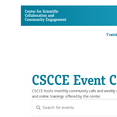
CSCCE
Train
CSCCE Event C
CSCCE hosts monthly community calls and weekly so
and online trainings offered by the center.
Events
E
E
n
v
t