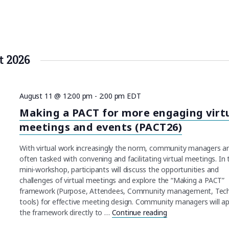
t 2026
August 11 @ 12:00 pm
-
2:00 pm
EDT
Making a PACT for more engaging virt
meetings and events (PACT26)
With virtual work increasingly the norm, community managers a
often tasked with convening and facilitating virtual meetings. In 
mini-workshop, participants will discuss the opportunities and
challenges of virtual meetings and explore the “Making a PACT”
framework (Purpose, Attendees, Community management, Tec
tools) for effective meeting design. Community managers will ap
the framework directly to …
Continue reading
"Making a PACT for