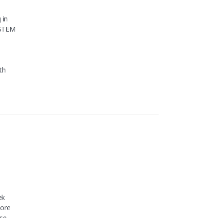
 in
 STEM
th
t for Scientists Bootcamp (PMB26F)"
ek
core
se,