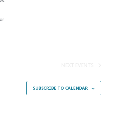
for
 Fundamentals (CEF26F)"
NEXT
EVENTS
SUBSCRIBE TO CALENDAR