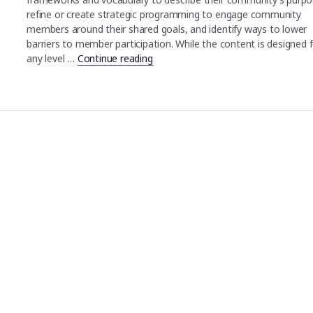
refine or create strategic programming to engage community
members around their shared goals, and identify ways to lower
barriers to member participation. While the content is designed 
any level …
Continue reading
"Scientific Community Engagement