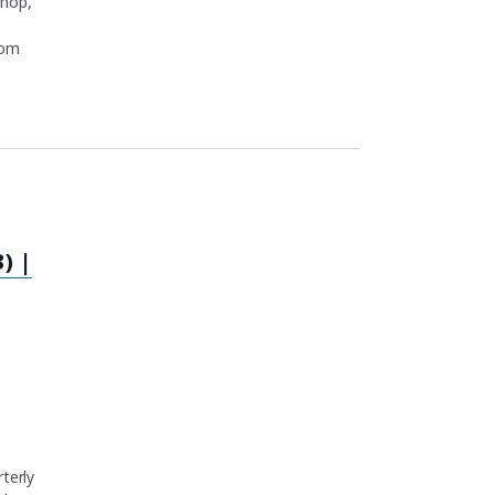
shop,
rom
) |
terly