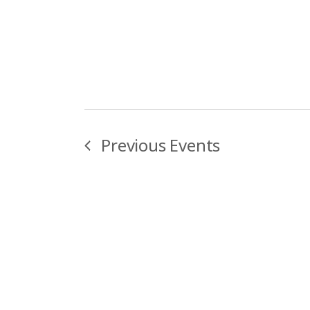
Previous
Events