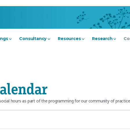
ings
Consultancy
Resources
Research
Co
alendar
cial hours as part of the programming for our community of practice.