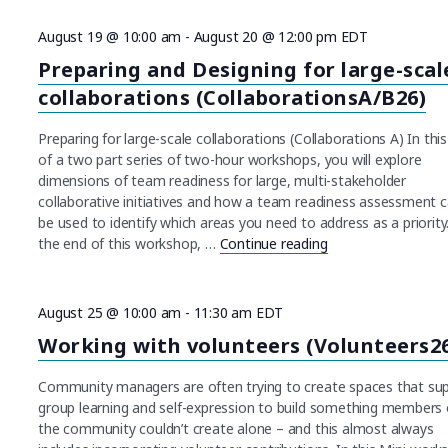
August 19 @ 10:00 am
-
August 20 @ 12:00 pm
EDT
Preparing and Designing for large-scal
collaborations (CollaborationsA/B26)
Preparing for large-scale collaborations (Collaborations A) In this 
of a two part series of two-hour workshops, you will explore
dimensions of team readiness for large, multi-stakeholder
collaborative initiatives and how a team readiness assessment 
be used to identify which areas you need to address as a priorit
the end of this workshop, …
Continue reading
"Preparing and Des
August 25 @ 10:00 am
-
11:30 am
EDT
Working with volunteers (Volunteers2
Community managers are often trying to create spaces that su
group learning and self-expression to build something members 
the community couldn’t create alone – and this almost always