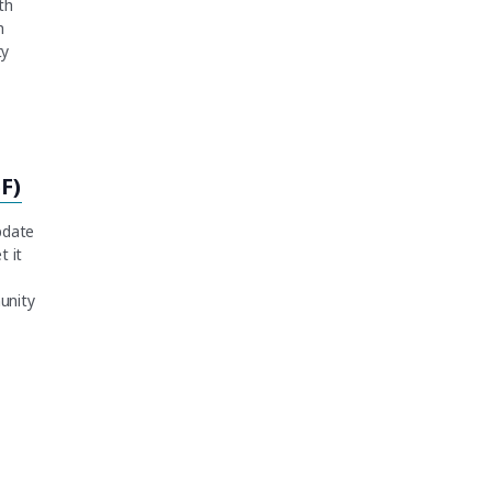
th
h
ty
are session (QSS26Q3) | Hosting community events: Incorporating feed
F)
pdate
t it
unity
ng Community Playbooks (PBK26F)"