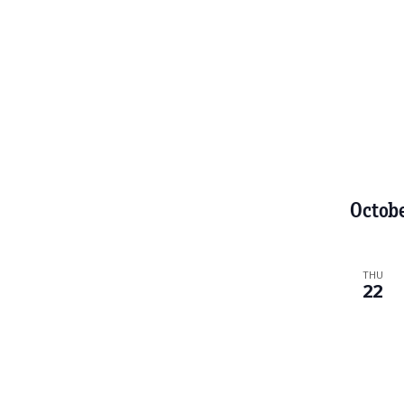
t
s
.
Octob
THU
22