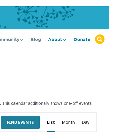
mmunity
Blog
About
Donate
 This calendar additionally shows one-off events
E
FIND EVENTS
List
Month
Day
v