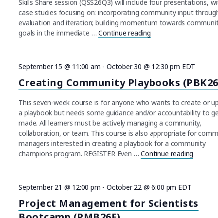
Skills Share session (QSS26Q3) will include four presentations, wi
case studies focusing on: incorporating community input throug
evaluation and iteration; building momentum towards communi
goals in the immediate …
Continue reading
"Quarterly Skills Sh
September 15 @ 11:00 am
-
October 30 @ 12:30 pm
EDT
Creating Community Playbooks (PBK26
This seven-week course is for anyone who wants to create or u
a playbook but needs some guidance and/or accountability to ge
made. All learners must be actively managing a community,
collaboration, or team. This course is also appropriate for comm
managers interested in creating a playbook for a community
champions program. REGISTER Even …
Continue reading
"Creati
September 21 @ 12:00 pm
-
October 22 @ 6:00 pm
EDT
Project Management for Scientists
Bootcamp (PMB26F)