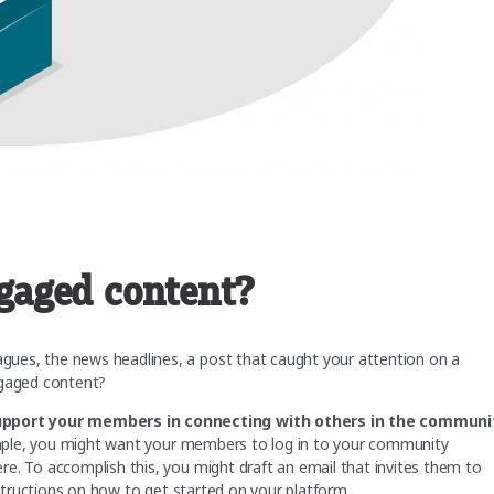
gaged content?
ues, the news headlines, a post that caught your attention on a
ngaged content?
upport your members in connecting with others in the communi
mple, you might want your members to log in to your community
e. To accomplish this, you might draft an email that invites them to
instructions on how to get started on your platform.