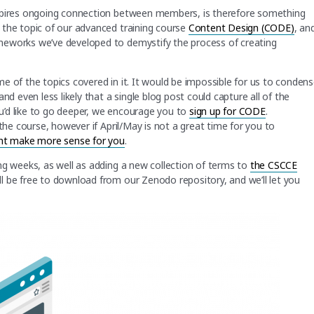
nspires ongoing connection between members, is therefore something
 the topic of our advanced training course
Content Design (CODE)
, an
meworks we’ve developed to demystify the process of creating
some of the topics covered in it. It would be impossible for us to conden
nd even less likely that a single blog post could capture all of the
u’d like to go deeper, we encourage you to
sign up for CODE
.
the course, however if April/May is not a great time for you to
ght make more sense for you
.
ng weeks, as well as adding a new collection of terms to
the CSCCE
l be free to download from our Zenodo repository, and we’ll let you