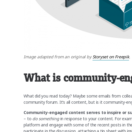
Image adapted from an original by
Storyset on Freepik
.
What is community-en
What did you read today? Maybe some emails from colleag
community forum. It’s all content, but is it community-e
Community-engaged content serves to inspire or s
– to
do something
in response to your content. For exa
platform and engage with some of the recent posts in ther
participate in the discussion, attaching a tip sheet with 