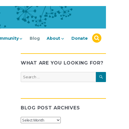
mmunity
Blog
About
Donate
WHAT ARE YOU LOOKING FOR?
SEARCH
Search
for:
BLOG POST ARCHIVES
Blog
Post