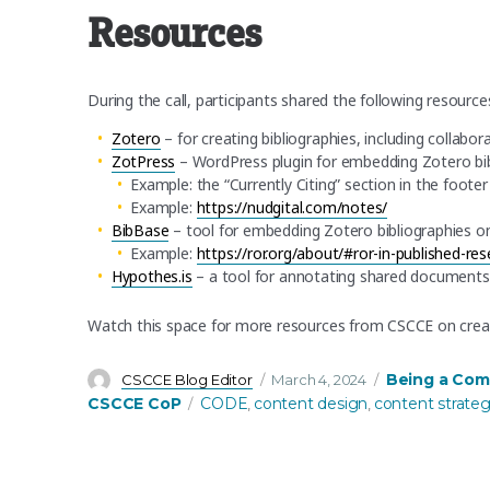
Resources
During the call, participants shared the following resource
Zotero
– for creating bibliographies, including collabor
ZotPress
– WordPress plugin for embedding Zotero bi
Example: the “Currently Citing” section in the foote
Example:
https://nudgital.com/notes/
BibBase
– tool for embedding Zotero bibliographies o
Example:
https://ror.org/about/#ror-in-published-re
Hypothes.is
– a tool for annotating shared documents
Watch this space for more resources from CSCCE on cre
Author
Posted
Categories
Being a Com
CSCCE Blog Editor
March 4, 2024
on
Tags
CSCCE CoP
CODE
content design
content strate
,
,