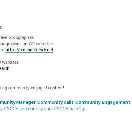
s:
ative bibliographies
bliographies on WP websites.
r of
https://amandafrench.net
n websites
search
ating community-engaged content!
munity Manager
Community calls
Community Engagement
,
,
,
gy
CSCCE community calls
CSCCE trainings
,
,