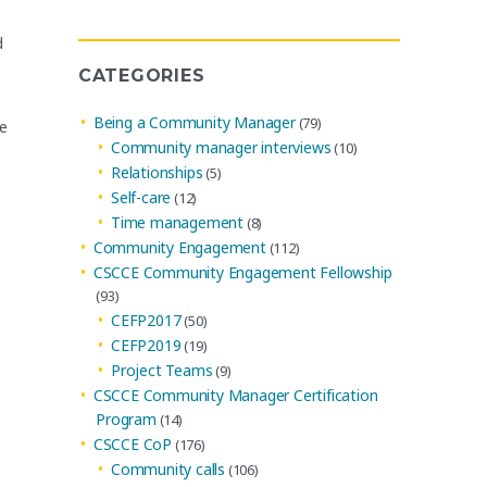
Archives
d
CATEGORIES
Being a Community Manager
(79)
se
Community manager interviews
(10)
Relationships
(5)
Self-care
(12)
Time management
(8)
Community Engagement
(112)
CSCCE Community Engagement Fellowship
(93)
CEFP2017
(50)
CEFP2019
(19)
Project Teams
(9)
CSCCE Community Manager Certification
Program
(14)
CSCCE CoP
(176)
Community calls
(106)