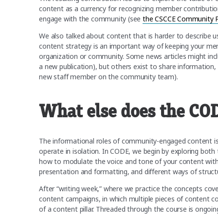
content as a currency for recognizing member contributi
engage with the community (see
the CSCCE Community Pa
We also talked about content that is harder to describe us
content strategy is an important way of keeping your memb
organization or community. Some news articles might includ
a new publication), but others exist to share informatio
new staff member on the community team).
What else does the CO
The informational roles of community-engaged content is
operate in isolation. In CODE, we begin by exploring bot
how to modulate the voice and tone of your content with 
presentation and formatting, and different ways of struct
After “writing week,” where we practice the concepts cover
content campaigns, in which multiple pieces of content 
of a content pillar. Threaded through the course is ongoi