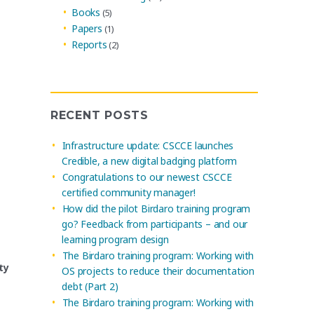
Books
(5)
Papers
(1)
Reports
(2)
RECENT POSTS
Infrastructure update: CSCCE launches
Credible, a new digital badging platform
Congratulations to our newest CSCCE
certified community manager!
How did the pilot Birdaro training program
go? Feedback from participants – and our
learning program design
The Birdaro training program: Working with
ty
OS projects to reduce their documentation
debt (Part 2)
The Birdaro training program: Working with