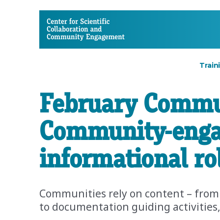
CSCCE
Train
February Commun
Community-engag
informational ro
Communities rely on content – from
to documentation guiding activities,