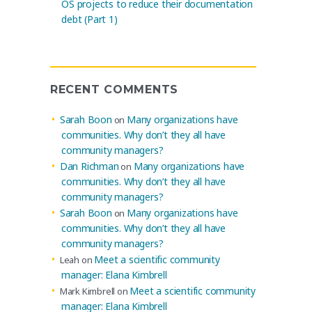
OS projects to reduce their documentation
debt (Part 1)
RECENT COMMENTS
Sarah Boon
Many organizations have
on
communities. Why don’t they all have
community managers?
Dan Richman
Many organizations have
on
communities. Why don’t they all have
community managers?
Sarah Boon
Many organizations have
on
communities. Why don’t they all have
community managers?
Meet a scientific community
Leah
on
manager: Elana Kimbrell
Meet a scientific community
Mark Kimbrell
on
manager: Elana Kimbrell