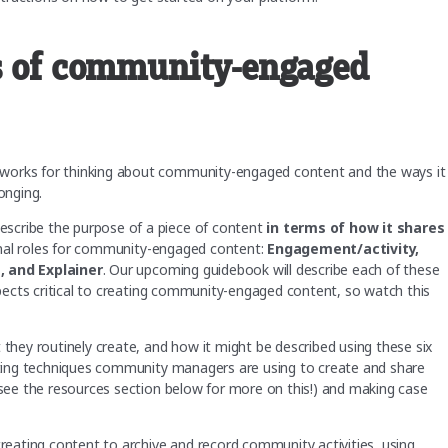
es of community-engaged
eworks for thinking about community-engaged content and the ways it
onging.
scribe the purpose of a piece of content
in terms of how it shares
ional roles for community-engaged content:
Engagement/activity,
s, and Explainer
. Our upcoming guidebook will describe each of these
aspects critical to creating community-engaged content, so watch this
 they routinely create, and how it might be described using these six
esting techniques community managers are using to create and share
 (see the resources section below for more on this!) and making case
creating content to archive and record community activities, using