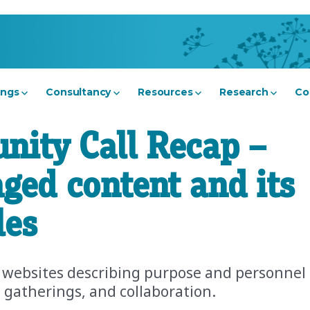
ings
Consultancy
Resources
Research
Co
ity Call Recap –
ed content and its
les
 websites describing purpose and personnel
 gatherings, and collaboration.