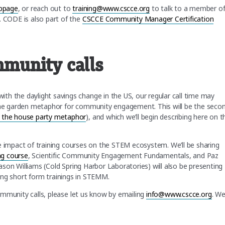
bpage
, or reach out to
training@www.cscce.org
to talk to a member o
. CODE is also part of the
CSCCE Community Manager Certification
munity calls
h the daylight savings change in the US, our regular call time may
 the garden metaphor for community engagement. This will be the seco
 the house party metaphor
), and which we’ll begin describing here on t
 the impact of training courses on the STEM ecosystem. We’ll be sharing
ng course
, Scientific Community Engagement Fundamentals, and Paz
 Jason Williams (Cold Spring Harbor Laboratories) will also be presenting
ing short form trainings in STEMM.
 community calls, please let us know by emailing
info@www.cscce.org
. W