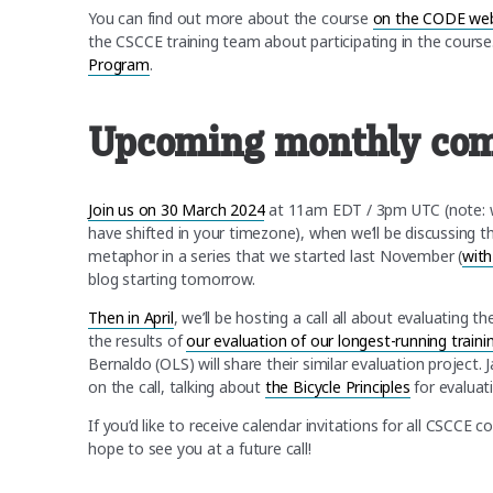
You can find out more about the course
on the CODE we
the CSCCE training team about participating in the course
Program
.
Upcoming monthly com
Join us on 30 March 2024
at 11am EDT / 3pm UTC (note: wit
have shifted in your timezone), when we’ll be discussing
metaphor in a series that we started last November (
with
blog starting tomorrow.
Then in April
, we’ll be hosting a call all about evaluating
the results of
our evaluation of our longest-running traini
Bernaldo (OLS) will share their similar evaluation project.
on the call, talking about
the Bicycle Principles
for evaluat
If you’d like to receive calendar invitations for all CSCCE
hope to see you at a future call!