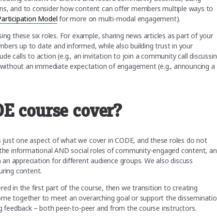
ons, and to consider how content can offer members multiple ways to
rticipation Model
for more on multi-modal engagement).
ing these six roles. For example, sharing news articles as part of your
ers up to date and informed, while also building trust in your
e calls to action (e.g., an invitation to join a community call discussi
n, without an immediate expectation of engagement (e.g., announcing a
DE course cover?
 just one aspect of what we cover in CODE, and these roles do not
h the informational AND social roles of community-engaged content, a
an appreciation for different audience groups. We also discuss
uring content.
ed in the first part of the course, then we transition to creating
come together to meet an overarching goal or support the disseminati
ng feedback – both peer-to-peer and from the course instructors.