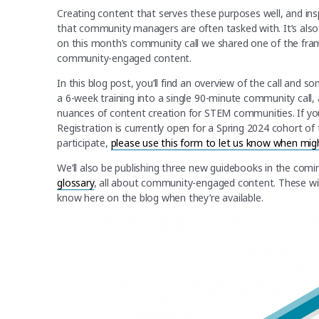
Creating content that serves these purposes well, and i
that community managers are often tasked with. It’s also
on this month’s community call we shared one of the fra
community-engaged content.
In this blog post, you’ll find an overview of the call and 
a 6-week training into a single 90-minute community call, a
nuances of content creation for STEM communities. If yo
Registration is currently open for a Spring 2024 cohort of 
participate,
please use this form to let us know when mi
We’ll also be publishing three new guidebooks in the comi
glossary
, all about community-engaged content. These wil
know here on the blog when they’re available.