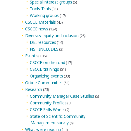
Special interest groups
(5)
Tools Trials
(31)
Working groups
(17)
CSCCE Materials
(45)
CSCCE news
(124)
Diversity equity and inclusion
(26)
DEI resources
(14)
NSF INCLUDES
(3)
Events
(106)
CSCCE on the road
(17)
CSCCE trainings
(51)
Organizing events
(33)
Online Communities
(51)
Research
(23)
Community Manager Case Studies
(5)
Community Profiles
(8)
CSCCE Skills Wheel
(2)
State of Scientific Community
Management survey
(6)
What we're reading
(11)