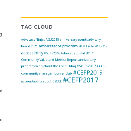
TAG CLOUD
ng
Advocacy Ninjas
AGU2018
anniversary events
advisory
ambassador program
board
2021
90:9:1 rule
#CEF21F
accessibility
#SciTS2016
Advocacy toolkit
2017
Community Value and Metrics Report
anniversary
#SciTS2017
programming
about the CSCCE blog
AAAS
#CEFP2019
community manager journal club
#CEFP2017
accountability
about CSCCE
nd
on