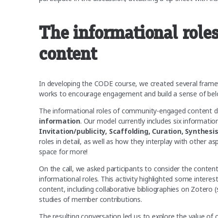
The informational rol
content
In developing the CODE course, we created several fram
works to encourage engagement and build a sense of bel
The informational roles of community-engaged content de
information
. Our model currently includes six informat
Invitation/publicity, Scaffolding, Curation, Synthesi
roles in detail, as well as how they interplay with other 
space for more!
On the call, we asked participants to consider the content
informational roles. This activity highlighted some inter
content, including collaborative bibliographies on Zotero
studies of member contributions.
The resulting conversation led us to explore the value of 