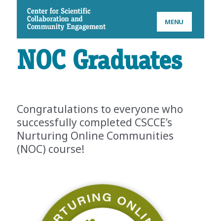
CSCCE
MENU
NOC Graduates
Congratulations to everyone who
successfully completed CSCCE’s
Nurturing Online Communities
(NOC) course!