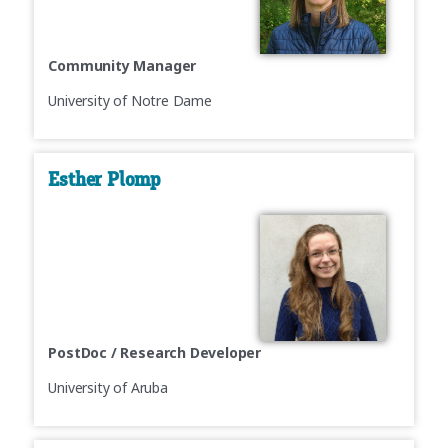
Community Manager
University of Notre Dame
Esther Plomp
PostDoc / Research Developer
University of Aruba