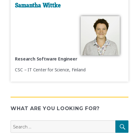
Samantha Wittke
Research Software Engineer
CSC – IT Center for Science, Finland
WHAT ARE YOU LOOKING FOR?
Search
SEAR
for: