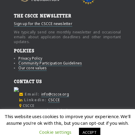
THE CSCCE NEWSLETTER
Sign up for the CSCCE newsletter
We typically send one monthly newsletter and occasional
emails about application deadlines and other important
updates.
POLICIES
Privacy Policy
Community Participation Guidelines
Our core values
CONTACT US
Email:
info@cscce.org
Linkedin:
CSCCE
CSCCE
c/o Community Initiatives
This website uses cookies to improve your experience. We'll
1000 Broadway
assume you're ok with this, but you can opt-out if you wish.
Suite #480
Oakland
Cookie settings
ACCEPT
California, 94607