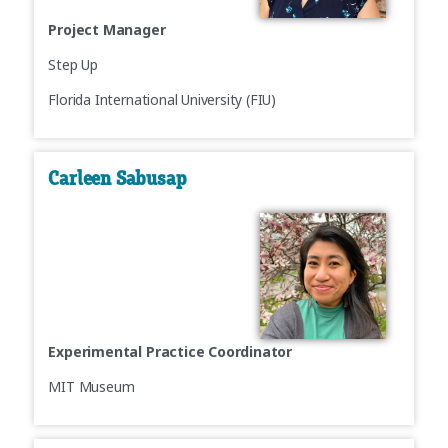
Project Manager
Step Up
Florida International University (FIU)
Carleen Sabusap
Experimental Practice Coordinator
MIT Museum