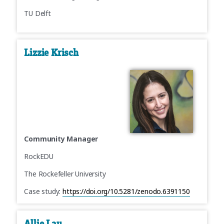
TU Delft
Lizzie Krisch
Community Manager
RockEDU
The Rockefeller University
Case study:
https://doi.org/10.5281/zenodo.6391150
Allie Lau