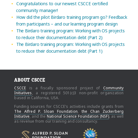
Congratulations to our newest CSCCE certified
community manager!
How did the pilot Birdaro training program go? Feedback
from participants – and our learning program design
The Birdaro training program: Working with OS projects
to reduce their documentation debt (Part 2)
The Birdaro training program: Working with OS projects
to reduce their documentation debt (Part 1)
ABOUT CSCCE
CSCCE
is a fiscally sponsored project of
Community
Initiatives
, a registered 501(c)3 non-profit organization
based in California, USA.
Funding sources for CSCCE's activities include grants from
The Alfred P. Sloan Foundation
,
the Chan Zuckerberg
Initiative
, and the
National Science Foundation (NSF)
, as well
as revenue from our training and consultancy.