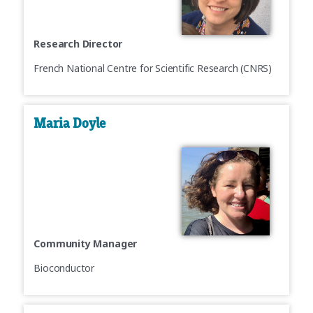
Research Director
French National Centre for Scientific Research (CNRS)
Maria Doyle
Community Manager
Bioconductor