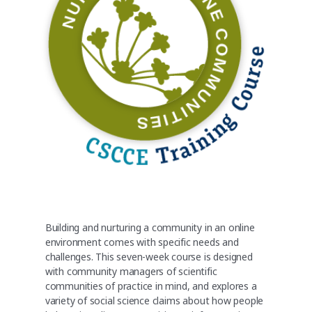
Building and nurturing a community in an online
environment comes with specific needs and
challenges. This seven-week course is designed
with community managers of scientific
communities of practice in mind, and explores a
variety of social science claims about how people