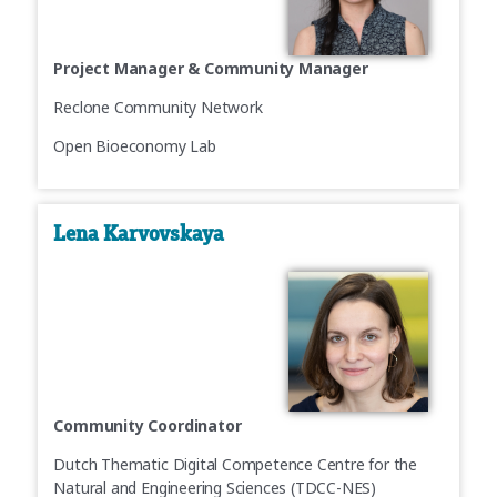
Project Manager & Community Manager
Reclone Community Network
Open Bioeconomy Lab
Lena Karvovskaya
Community Coordinator
Dutch Thematic Digital Competence Centre for the
Natural and Engineering Sciences (TDCC-NES)