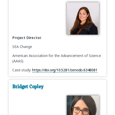
Project Director
SEA Change
American Association for the Advancement of Science
(AAAS)
Case study:
https://doi.org/10.5281/zenodo.6348081
Bridget Copley