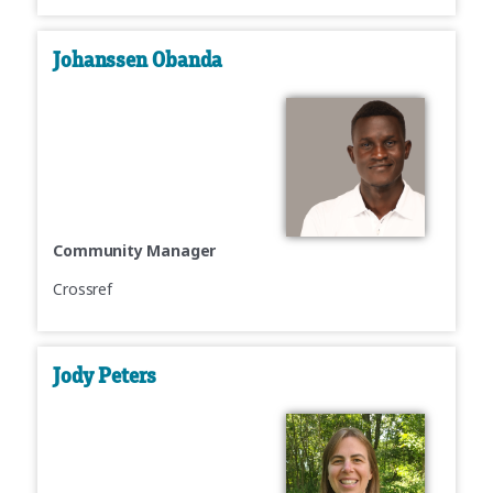
Johanssen Obanda
Community Manager
Crossref
Jody Peters