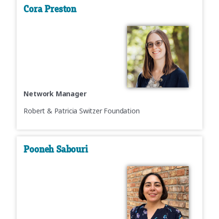
Cora Preston
Network Manager
Robert & Patricia Switzer Foundation
Pooneh Sabouri