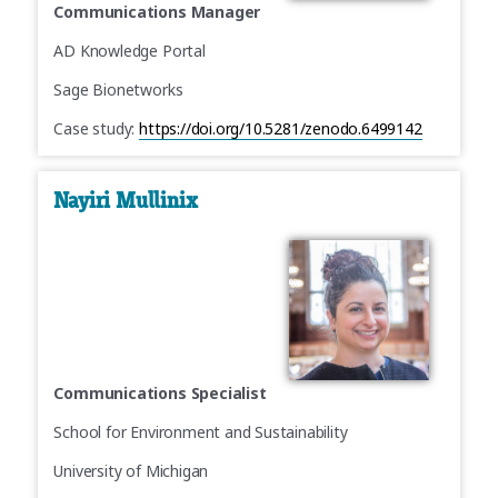
Communications Manager
AD Knowledge Portal
Sage Bionetworks
Case study:
https://doi.org/10.5281/zenodo.6499142
Nayiri Mullinix
Communications Specialist
School for Environment and Sustainability
University of Michigan