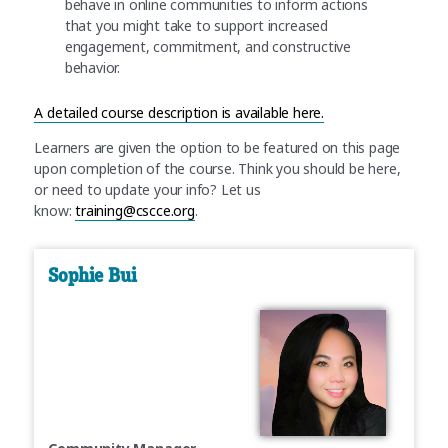
behave in online communities to inform actions
that you might take to support increased
engagement, commitment, and constructive
behavior.
A detailed course description is available here.
Learners are given the option to be featured on this page
upon completion of the course. Think you should be here,
or need to update your info? Let us
know:
training@cscce.org
.
Sophie Bui