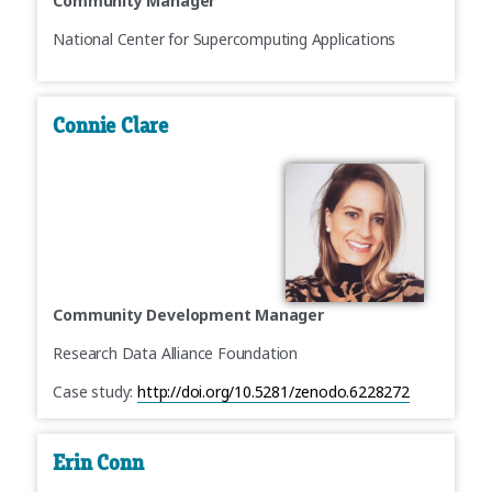
Community Manager
National Center for Supercomputing Applications
Connie Clare
Community Development Manager
Research Data Alliance Foundation
Case study:
http://doi.org/10.5281/zenodo.6228272
Erin Conn