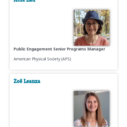
Public Engagement Senior Programs Manager
American Physical Society (APS)
Zoë Leanza