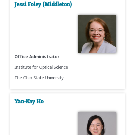
Jessi Foley (Middleton)
Office Administrator
Institute for Optical Science
The Ohio State University
Yan-Kay Ho