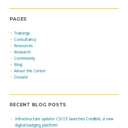
PAGES
Trainings
Consultancy
Resources
Research
Community
Blog
About the Center
Donate
RECENT BLOG POSTS
Infrastructure update: CSCCE launches Credible, a new
digital badging platform