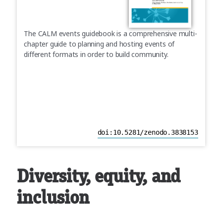
The CALM events guidebook is a comprehensive multi-
chapter guide to planning and hosting events of
different formats in order to build community.
doi:10.5281/zenodo.3838153
Diversity, equity, and
inclusion