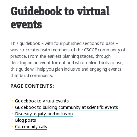
Guidebook to virtual
events
This guidebook – with four published sections to date –
was co-created with members of the CSCCE community of
practice. From the earliest planning stages, through
deciding on an event format and what online tools to use,
this guide will help you plan inclusive and engaging events
that build community.
PAGE CONTENTS:
Guidebook to virtual events
Guidebook to building community at scientific events
Diversity, equity, and inclusion
Blog posts
Community calls