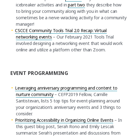
icebreaker activities and in
part two
they describe how
to bring your community along with you in what can
sometimes be a nerve-wracking activity for a community
manager!
CSCCE Community Tools Trial 2.0 Recap: Virtual
networking events
– Our February 2021 Tools Trial
involved designing a networking event that would work
online and utilize a platform other than Zoom.
EVENT PROGRAMMING
Leveraging anniversary programming and content to
nurture community
– CEFP2019 Fellow, Camille
Santistevan, lists 5 top tips for event-planning around
your organization’s anniversary events and 3 things to
consider.
Prioritizing Accessibility in Organizing Online Events
– In
this guest blog post, Serah Rono and Emily Lescak
summarize Serah’s presentation and discussions from