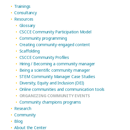
Trainings
Consultancy
Resources
Glossary
CSCCE Community Participation Model
Community programming
Creating community-engaged content
Scaffolding
CSCCE Community Profiles
Hiring / Becoming a community manager
Being a scientific community manager
STEM Community Manager Case Studies
Diversity, Equity and Inclusion (DEI)
Online communities and communication tools
ORGANIZING COMMUNITY EVENTS
Community champions programs
Research
Community
Blog
About the Center