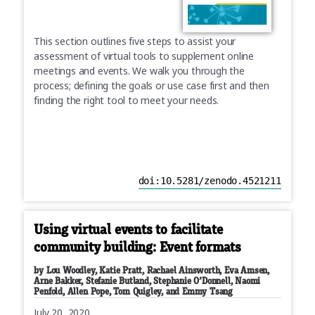
This section outlines five steps to assist your
assessment of virtual tools to supplement online
meetings and events. We walk you through the
process; defining the goals or use case first and then
finding the right tool to meet your needs.
doi:10.5281/zenodo.4521211
Using virtual events to facilitate
community building: Event formats
by Lou Woodley, Katie Pratt, Rachael Ainsworth, Eva Amsen,
Arne Bakker, Stefanie Butland, Stephanie O’Donnell, Naomi
Penfold, Allen Pope, Tom Quigley, and Emmy Tsang
July 20, 2020