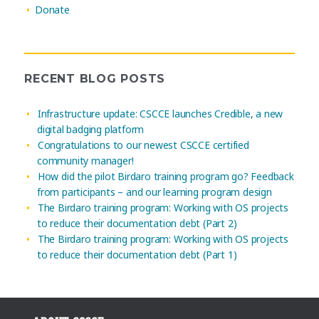
Donate
RECENT BLOG POSTS
Infrastructure update: CSCCE launches Credible, a new
digital badging platform
Congratulations to our newest CSCCE certified
community manager!
How did the pilot Birdaro training program go? Feedback
from participants – and our learning program design
The Birdaro training program: Working with OS projects
to reduce their documentation debt (Part 2)
The Birdaro training program: Working with OS projects
to reduce their documentation debt (Part 1)