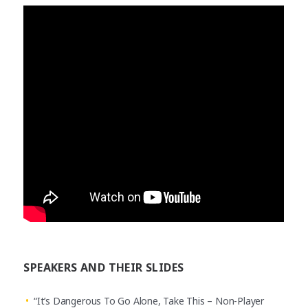
SPEAKERS AND THEIR SLIDES
“It’s Dangerous To Go Alone, Take This – Non-Player