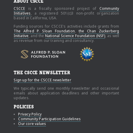
ABOUT CSCCE
CSCCE
is a fiscally sponsored project of
Community
Initiatives
, a registered 501(c)3 non-profit organization
based in California, USA.
Funding sources for CSCCE's activities include grants from
The Alfred P. Sloan Foundation
,
the Chan Zuckerberg
Initiative
, and the
National Science Foundation (NSF)
, as well
as revenue from our training and consultancy.
THE CSCCE NEWSLETTER
Sign up for the CSCCE newsletter
We typically send one monthly newsletter and occasional
emails about application deadlines and other important
updates.
POLICIES
Privacy Policy
Community Participation Guidelines
Our core values