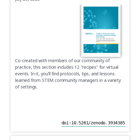
Co-created with members of our community of
practice, this section includes 12 "recipes" for virtual
events. In it, you’ll find protocols, tips, and lessons
learned from STEM community managers in a variety
of settings.
doi:10.5281/zenodo.3934385