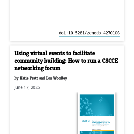
doi:10.5281/zenodo.4270106
Using virtual events to facilitate
community building: How to run a CSCCE
networking forum
by Katie Pratt and Lou Woodley
June 17, 2025