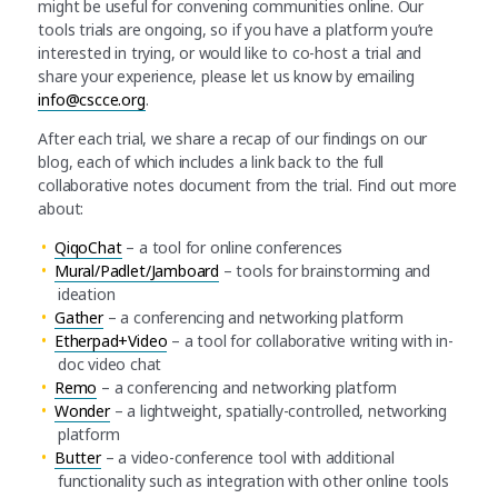
might be useful for convening communities online. Our
tools trials are ongoing, so if you have a platform you’re
interested in trying, or would like to co-host a trial and
share your experience, please let us know by emailing
info@cscce.org
.
After each trial, we share a recap of our findings on our
blog, each of which includes a link back to the full
collaborative notes document from the trial. Find out more
about:
QiqoChat
– a tool for online conferences
Mural/Padlet/Jamboard
– tools for brainstorming and
ideation
Gather
– a conferencing and networking platform
Etherpad+Video
– a tool for collaborative writing with in-
doc video chat
Remo
– a conferencing and networking platform
Wonder
– a lightweight, spatially-controlled, networking
platform
Butter
– a video-conference tool with additional
functionality such as integration with other online tools