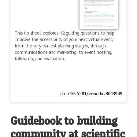
This tip sheet explores 12 guiding questions to help
improve the accessibility of your next virtual event;
from the very earliest planning stages, through
communications and marketing, to event hosting,
follow-up, and evaluation.
doi:10.5281/zenodo.8043909
Guidebook to building
community at scientific