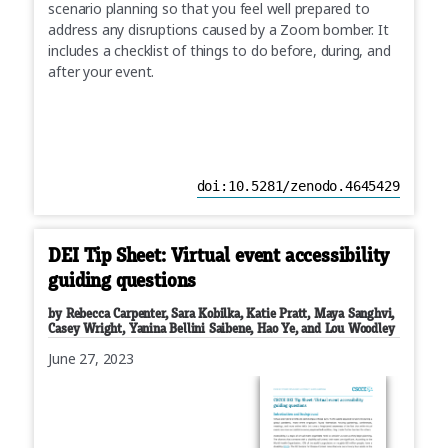
scenario planning so that you feel well prepared to
address any disruptions caused by a Zoom bomber. It
includes a checklist of things to do before, during, and
after your event.
doi:10.5281/zenodo.4645429
DEI Tip Sheet: Virtual event accessibility
guiding questions
by Rebecca Carpenter, Sara Kobilka, Katie Pratt, Maya Sanghvi,
Casey Wright, Yanina Bellini Saibene, Hao Ye, and Lou Woodley
June 27, 2023