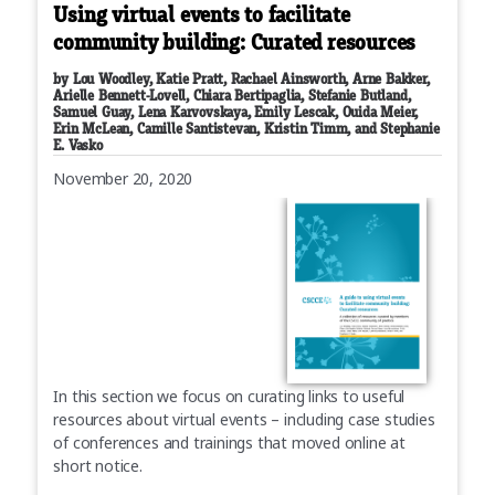
Using virtual events to facilitate
community building: Curated resources
by Lou Woodley, Katie Pratt, Rachael Ainsworth, Arne Bakker,
Arielle Bennett-Lovell, Chiara Bertipaglia, Stefanie Butland,
Samuel Guay, Lena Karvovskaya, Emily Lescak, Ouida Meier,
Erin McLean, Camille Santistevan, Kristin Timm, and Stephanie
E. Vasko
November 20, 2020
In this section we focus on curating links to useful
resources about virtual events – including case studies
of conferences and trainings that moved online at
short notice.