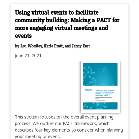
Using virtual events to facilitate
community building: Making a PACT for
more engaging virtual meetings and
events
by Lou Woodley, Katie Pratt, and Jenny East
June 21, 2021
This section focuses on the overall event planning
process: We outline our PACT framework, which
describes four key elements to consider when planning
your meeting or event.