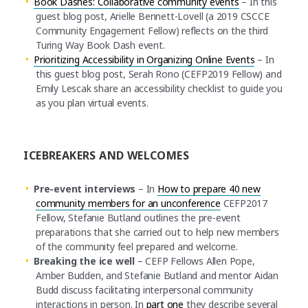
Book Dashes: Collaborative community events
– In this
guest blog post, Arielle Bennett-Lovell (a 2019 CSCCE
Community Engagement Fellow) reflects on the third
Turing Way Book Dash event.
Prioritizing Accessibility in Organizing Online Events
– In
this guest blog post, Serah Rono (CEFP2019 Fellow) and
Emily Lescak share an accessibility checklist to guide you
as you plan virtual events.
ICEBREAKERS AND WELCOMES
Pre-event interviews
– In
How to prepare 40 new
community members for an unconference
CEFP2017
Fellow, Stefanie Butland outlines the pre-event
preparations that she carried out to help new members
of the community feel prepared and welcome.
Breaking the ice well
– CEFP Fellows Allen Pope,
Amber Budden, and Stefanie Butland and mentor Aidan
Budd discuss facilitating interpersonal community
interactions in person. In
part one
they describe several