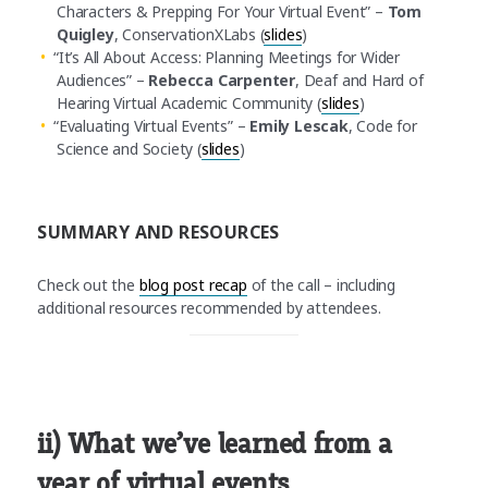
Characters & Prepping For Your Virtual Event” –
Tom
Quigley
, ConservationXLabs (
slides
)
“It’s All About Access: Planning Meetings for Wider
Audiences” –
Rebecca Carpenter
, Deaf and Hard of
Hearing Virtual Academic Community (
slides
)
“Evaluating Virtual Events” –
Emily Lescak
, Code for
Science and Society (
slides
)
SUMMARY AND RESOURCES
Check out the
blog post recap
of the call – including
additional resources recommended by attendees.
ii) What we’ve learned from a
year of virtual events