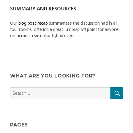
SUMMARY AND RESOURCES
Our
blog post recap
summarizes the discussion had in all
four rooms, offering a great jumping off point for anyone
organizing a virtual or hybrid event.
WHAT ARE YOU LOOKING FOR?
Search
SEAR
for:
PAGES