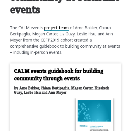
events
The CALM events
project team
of Arne Bakker, Chiara
Bertipaglia, Megan Carter, Liz Guzy, Leslie Hsu, and Ann
Meyer from the CEFP2019 cohort created a
comprehensive guidebook to building community at events
– including in-person events.
CALM events guidebook for building
community through events
by Arne Bakker, Chiara Bertipaglia, Megan Carter, Elizabeth
Guzy, Leslie Hsu and Ann Meyer