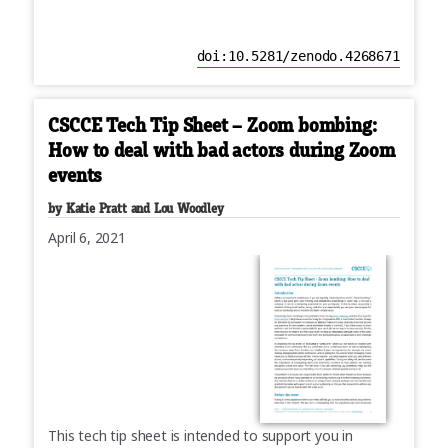
doi:10.5281/zenodo.4268671
CSCCE Tech Tip Sheet – Zoom bombing:
How to deal with bad actors during Zoom
events
by Katie Pratt and Lou Woodley
April 6, 2021
This tech tip sheet is intended to support you in