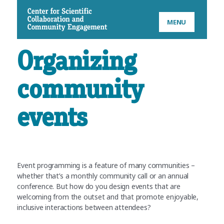
CSCCE
MENU
Organizing
community
events
Event programming is a feature of many communities –
whether that’s a monthly community call or an annual
conference. But how do you design events that are
welcoming from the outset and that promote enjoyable,
inclusive interactions between attendees?