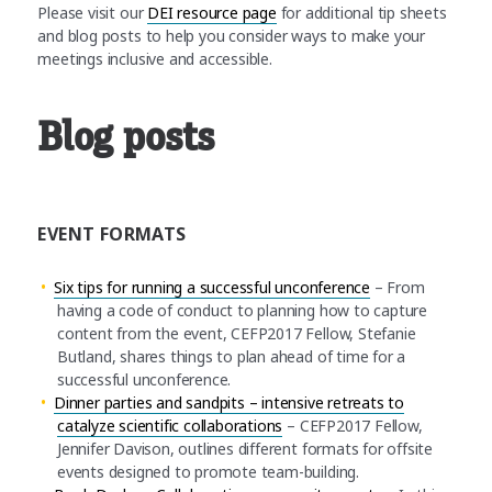
Please visit our
DEI resource page
for additional tip sheets
and blog posts to help you consider ways to make your
meetings inclusive and accessible.
Blog posts
EVENT FORMATS
Six tips for running a successful unconference
– From
having a code of conduct to planning how to capture
content from the event, CEFP2017 Fellow, Stefanie
Butland, shares things to plan ahead of time for a
successful unconference.
Dinner parties and sandpits – intensive retreats to
catalyze scientific collaborations
– CEFP2017 Fellow,
Jennifer Davison, outlines different formats for offsite
events designed to promote team-building.