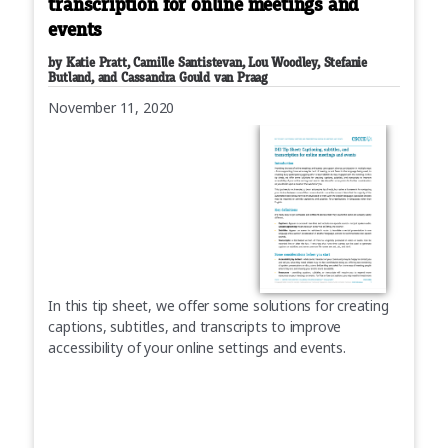
transcription for online meetings and
events
by Katie Pratt, Camille Santistevan, Lou Woodley, Stefanie
Butland, and Cassandra Gould van Praag
November 11, 2020
In this tip sheet, we offer some solutions for creating
captions, subtitles, and transcripts to improve
accessibility of your online settings and events.