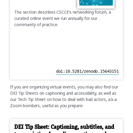
The section describes CSCCE’s networking forum, a
curated online event we run annually for our
community of practice.
doi:10.5281/zenodo.15643151
If you are organizing virtual events, you may also find our
DEI Tip Sheets on captioning and accessibility, as well as
our Tech Tip Sheet on how to deal with bad actors, a.k.a.
Zoom bombers, useful as you prepare:
DEI Tip Sheet: Captioning, subtitles, and