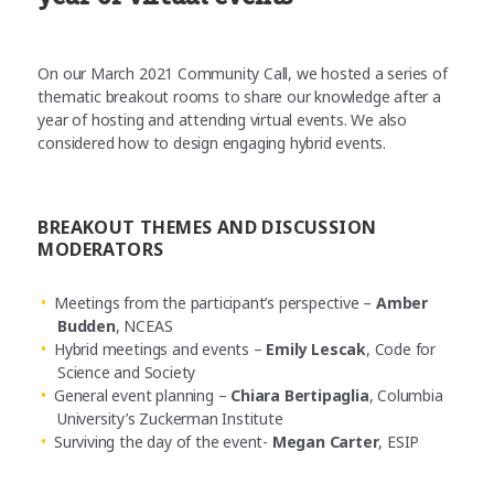
On our March 2021 Community Call, we hosted a series of
thematic breakout rooms to share our knowledge after a
year of hosting and attending virtual events. We also
considered how to design engaging hybrid events.
BREAKOUT THEMES AND DISCUSSION
MODERATORS
Meetings from the participant’s perspective –
Amber
Budden
, NCEAS
Hybrid meetings and events –
Emily Lescak
, Code for
Science and Society
General event planning –
Chiara Bertipaglia
, Columbia
University’s Zuckerman Institute
Surviving the day of the event-
Megan Carter
, ESIP