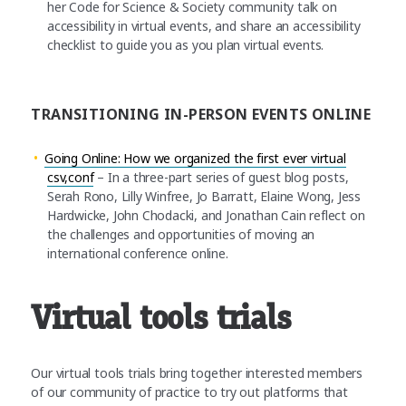
her Code for Science & Society community talk on
accessibility in virtual events, and share an accessibility
checklist to guide you as you plan virtual events.
TRANSITIONING IN-PERSON EVENTS ONLINE
Going Online: How we organized the first ever virtual
csv,conf
– In a three-part series of guest blog posts,
Serah Rono, Lilly Winfree, Jo Barratt, Elaine Wong, Jess
Hardwicke, John Chodacki, and Jonathan Cain reflect on
the challenges and opportunities of moving an
international conference online.
Virtual tools trials
Our virtual tools trials bring together interested members
of our community of practice to try out platforms that