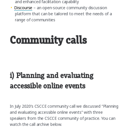
and enhanced facilitation capability
Discourse
– an open-source community discussion
platform that can be tailored to meet the needs of a
range of communities
Community calls
i) Planning and evaluating
accessible online events
In July 2020’s CSCCE community call we discussed “Planning
and evaluating accessible online events” with three
speakers from the CSCCE community of practice. You can
watch the call archive below.