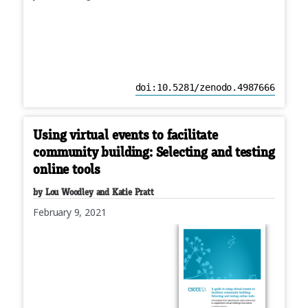
doi:10.5281/zenodo.4987666
Using virtual events to facilitate
community building: Selecting and testing
online tools
by Lou Woodley and Katie Pratt
February 9, 2021