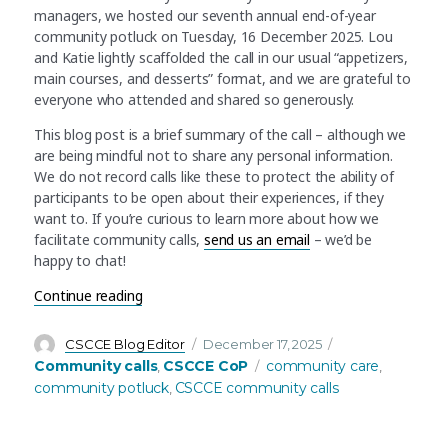
managers, we hosted our seventh annual end-of-year
community potluck on Tuesday, 16 December 2025. Lou
and Katie lightly scaffolded the call in our usual “appetizers,
main courses, and desserts” format, and we are grateful to
everyone who attended and shared so generously.
This blog post is a brief summary of the call – although we
are being mindful not to share any personal information.
We do not record calls like these to protect the ability of
participants to be open about their experiences, if they
want to. If you’re curious to learn more about how we
facilitate community calls,
send us an email
– we’d be
happy to chat!
“December community call recap: An online potluc
Continue reading
Author
Posted
Categories
CSCCE Blog Editor
December 17, 2025
on
Tags
Community calls
CSCCE CoP
community care
,
,
community potluck
CSCCE community calls
,