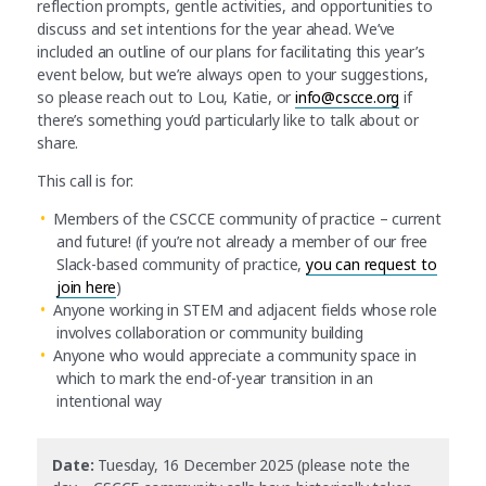
reflection prompts, gentle activities, and opportunities to
discuss and set intentions for the year ahead. We’ve
included an outline of our plans for facilitating this year’s
event below, but we’re always open to your suggestions,
so please reach out to Lou, Katie, or
info@cscce.org
if
there’s something you’d particularly like to talk about or
share.
This call is for:
Members of the CSCCE community of practice – current
and future! (if you’re not already a member of our free
Slack-based community of practice,
you can request to
join here
)
Anyone working in STEM and adjacent fields whose role
involves collaboration or community building
Anyone who would appreciate a community space in
which to mark the end-of-year transition in an
intentional way
Date:
Tuesday, 16 December 2025 (please note the