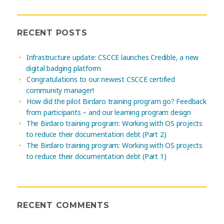
RECENT POSTS
Infrastructure update: CSCCE launches Credible, a new
digital badging platform
Congratulations to our newest CSCCE certified
community manager!
How did the pilot Birdaro training program go? Feedback
from participants – and our learning program design
The Birdaro training program: Working with OS projects
to reduce their documentation debt (Part 2)
The Birdaro training program: Working with OS projects
to reduce their documentation debt (Part 1)
RECENT COMMENTS