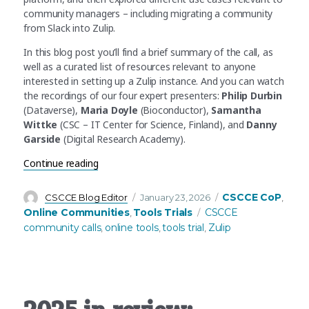
community managers – including migrating a community
from Slack into Zulip.
In this blog post you’ll find a brief summary of the call, as
well as a curated list of resources relevant to anyone
interested in setting up a Zulip instance. And you can watch
the recordings of our four expert presenters:
Philip Durbin
(Dataverse),
Maria Doyle
(Bioconductor),
Samantha
Wittke
(CSC – IT Center for Science, Finland), and
Danny
Garside
(Digital Research Academy).
“Zulip Tools Trial Recap – Find out more about 
Continue reading
Author
Posted
Categories
CSCCE CoP
CSCCE Blog Editor
January 23, 2026
,
on
Tags
Online Communities
Tools Trials
CSCCE
,
community calls
online tools
tools trial
Zulip
,
,
,