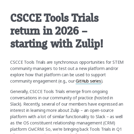
CSCCE Tools Trials
return in 2026 –
starting with Zulip!
CSCCE Tools Trials are synchronous opportunities for STEM
community managers to test out a new platform and/or
explore how that platform can be used to support
community engagement (e.g., our
GitHub series
).
Generally, CSCCE Tools Trials emerge from ongoing
conversations in our community of practice (hosted in
Slack). Recently, several of our members have expressed an
interest in learning more about Zulip – an open-source
platform with a lot of similar functionality to Slack – as well
as the OS constituent relationship management (CRM)
platform CiviCRM. So, we’re bringing back Tools Trials in Q1