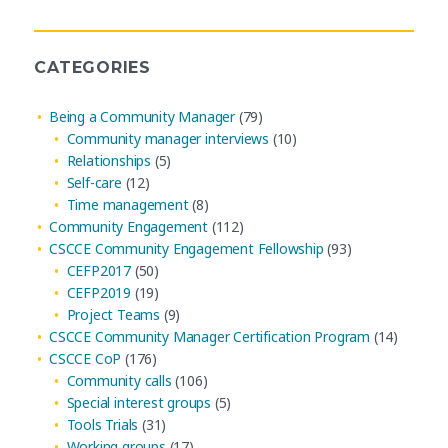
Archives
CATEGORIES
Being a Community Manager
(79)
Community manager interviews
(10)
Relationships
(5)
Self-care
(12)
Time management
(8)
Community Engagement
(112)
CSCCE Community Engagement Fellowship
(93)
CEFP2017
(50)
CEFP2019
(19)
Project Teams
(9)
CSCCE Community Manager Certification Program
(14)
CSCCE CoP
(176)
Community calls
(106)
Special interest groups
(5)
Tools Trials
(31)
Working groups
(17)