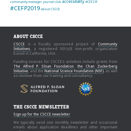
accessibility
community manager journal club
#CEF21F
#CEFP2019
about CSCCE
ABOUT CSCCE
CSCCE
is a fiscally sponsored project of
Community
Initiatives
, a registered 501(c)3 non-profit organization
based in California, USA.
Funding sources for CSCCE's activities include grants from
The Alfred P. Sloan Foundation
,
the Chan Zuckerberg
Initiative
, and the
National Science Foundation (NSF)
, as well
as revenue from our training and consultancy.
THE CSCCE NEWSLETTER
Sign up for the CSCCE newsletter
We typically send one monthly newsletter and occasional
emails about application deadlines and other important