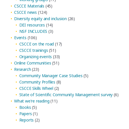
CSCCE Materials
(45)
CSCCE news
(124)
Diversity equity and inclusion
(26)
DEI resources
(14)
NSF INCLUDES
(3)
Events
(106)
CSCCE on the road
(17)
CSCCE trainings
(51)
Organizing events
(33)
Online Communities
(51)
Research
(23)
Community Manager Case Studies
(5)
Community Profiles
(8)
CSCCE Skills Wheel
(2)
State of Scientific Community Management survey
(6)
What we're reading
(11)
Books
(5)
Papers
(1)
Reports
(2)