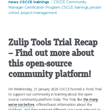
Tags
news
CSCCE trainings
CSCCE Community
,
Manager Certification Program
CSCCE trainings
private
,
,
cohort
project management
,
Zulip Tools Trial Recap
– Find out more about
this open-source
community platform!
On Wednesday, 21 January 2026 CSCCE hosted a Tools Trial
to support our community in learning about the open-
source community platform Zulip. The Trial, like
the many
we’ve run before
, offered basic information about the
platform, and then explored different use cases relevant to