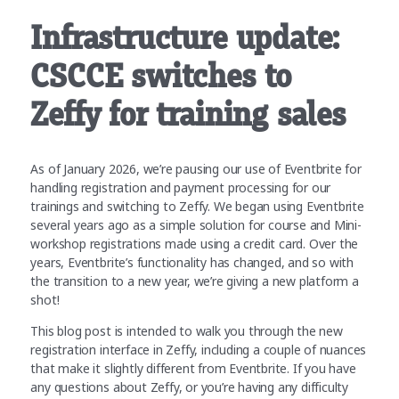
Infrastructure update:
CSCCE switches to
Zeffy for training sales
As of January 2026, we’re pausing our use of Eventbrite for
handling registration and payment processing for our
trainings and switching to Zeffy. We began using Eventbrite
several years ago as a simple solution for course and Mini-
workshop registrations made using a credit card. Over the
years, Eventbrite’s functionality has changed, and so with
the transition to a new year, we’re giving a new platform a
shot!
This blog post is intended to walk you through the new
registration interface in Zeffy, including a couple of nuances
that make it slightly different from Eventbrite. If you have
any questions about Zeffy, or you’re having any difficulty