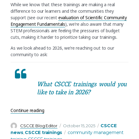
While we know that these trainings are making a real
difference to our learners and the communities they
support (see our recent
evaluation of Scientific Community
Engagement Fundamentals
), we’re also aware that many
STEM professionals are feeling the pressures of budget
cuts, making it harder to prioritize taking our trainings.
As we look ahead to 2026, we’re reaching out to our
community to ask:
What CSCCE trainings would you
like to take in 2026?
“Training update: Let us know what CSCCE trainin
Continue reading
Author
Posted
Categories
CSCCE
CSCCE Blog Editor
October 15, 2025
on
Tags
news
CSCCE trainings
community management
,