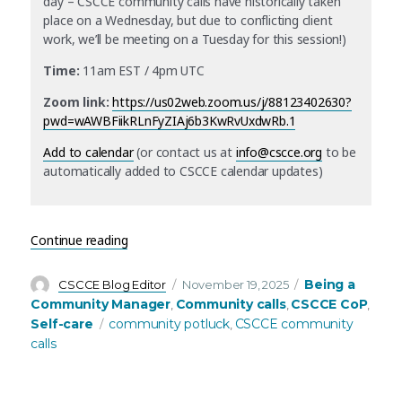
day – CSCCE community calls have historically taken
place on a Wednesday, but due to conflicting client
work, we’ll be meeting on a Tuesday for this session!)
Time:
11am EST / 4pm UTC
Zoom link:
https://us02web.zoom.us/j/88123402630?
pwd=wAWBFiikRLnFyZIAj6b3KwRvUxdwRb.1
Add to calendar
(or contact us at
info@cscce.org
to be
automatically added to CSCCE calendar updates)
“December’s community call: Seventh annual C
Continue reading
Author
Posted
Categories
Being a
CSCCE Blog Editor
November 19, 2025
on
Community Manager
Community calls
CSCCE CoP
,
,
,
Tags
Self-care
community potluck
CSCCE community
,
calls