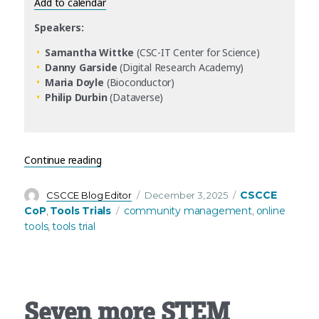
Add to calendar
Speakers:
Samantha Wittke
(CSC-IT Center for Science)
Danny Garside
(Digital Research Academy)
Maria Doyle
(Bioconductor)
Philip Durbin
(Dataverse)
“CSCCE Tools Trials return in 2026 – starting with
Continue reading
Author
Posted
Categories
CSCCE
CSCCE Blog Editor
December 3, 2025
on
Tags
CoP
Tools Trials
community management
online
,
,
tools
tools trial
,
Seven more STEM