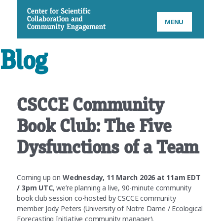
CSCCE
MENU
Blog
CSCCE Community
Book Club: The Five
Dysfunctions of a Team
Coming up on
Wednesday, 11 March 2026 at 11am EDT
/ 3pm UTC
, we’re planning a live, 90-minute community
book club session co-hosted by CSCCE community
member Jody Peters (University of Notre Dame / Ecological
Forecasting Initiative community manager).