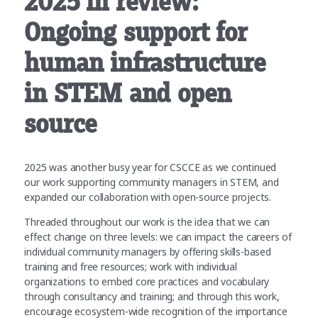
2025 in review:
Ongoing support for
human infrastructure
in STEM and open
source
2025 was another busy year for CSCCE as we continued
our work supporting community managers in STEM, and
expanded our collaboration with open-source projects.
Threaded throughout our work is the idea that we can
effect change on three levels: we can impact the careers of
individual community managers by offering skills-based
training and free resources; work with individual
organizations to embed core practices and vocabulary
through consultancy and training; and through this work,
encourage ecosystem-wide recognition of the importance