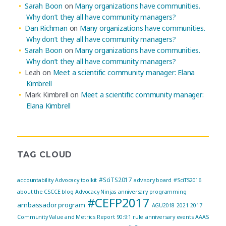
Sarah Boon
on
Many organizations have communities.
Why don’t they all have community managers?
Dan Richman
on
Many organizations have communities.
Why don’t they all have community managers?
Sarah Boon
on
Many organizations have communities.
Why don’t they all have community managers?
Leah
on
Meet a scientific community manager: Elana
Kimbrell
Mark Kimbrell
on
Meet a scientific community manager:
Elana Kimbrell
TAG CLOUD
#SciTS2017
accountability
Advocacy toolkit
advisory board
#SciTS2016
about the CSCCE blog
Advocacy Ninjas
anniversary programming
#CEFP2017
ambassador program
AGU2018
2021
2017
Community Value and Metrics Report
90:9:1 rule
anniversary events
AAAS