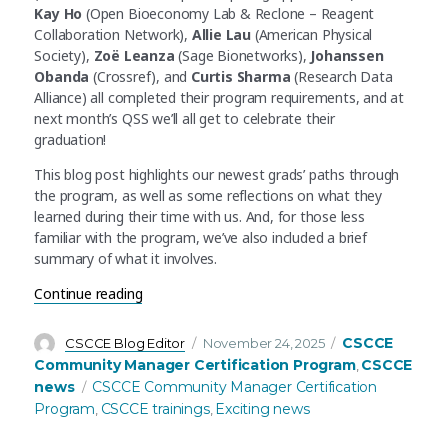
Kay Ho
(Open Bioeconomy Lab & Reclone – Reagent
Collaboration Network),
Allie Lau
(American Physical
Society),
Zoë Leanza
(Sage Bionetworks),
Johanssen
Obanda
(Crossref), and
Curtis Sharma
(Research Data
Alliance) all completed their program requirements, and at
next month’s QSS we’ll all get to celebrate their
graduation!
This blog post highlights our newest grads’ paths through
the program, as well as some reflections on what they
learned during their time with us. And, for those less
familiar with the program, we’ve also included a brief
summary of what it involves.
“Seven more STEM community managers have co
Continue reading
Author
Posted
Categories
CSCCE
CSCCE Blog Editor
November 24, 2025
on
Community Manager Certification Program
CSCCE
,
Tags
news
CSCCE Community Manager Certification
Program
CSCCE trainings
Exciting news
,
,