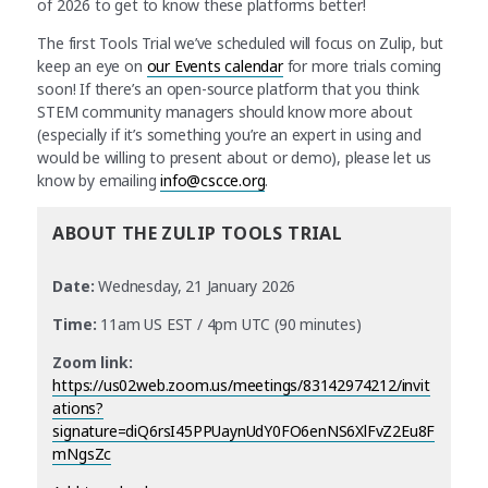
of 2026 to get to know these platforms better!
The first Tools Trial we’ve scheduled will focus on Zulip, but
keep an eye on
our Events calendar
for more trials coming
soon! If there’s an open-source platform that you think
STEM community managers should know more about
(especially if it’s something you’re an expert in using and
would be willing to present about or demo), please let us
know by emailing
info@cscce.org
.
ABOUT THE ZULIP TOOLS TRIAL
Date:
Wednesday, 21 January 2026
Time:
11am US EST / 4pm UTC (90 minutes)
Zoom link:
https://us02web.zoom.us/meetings/83142974212/invit
ations?
signature=diQ6rsI45PPUaynUdY0FO6enNS6XlFvZ2Eu8F
mNgsZc