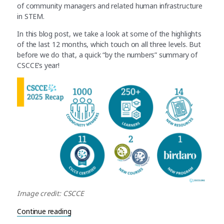
of community managers and related human infrastructure
in STEM.
In this blog post, we take a look at some of the highlights
of the last 12 months, which touch on all three levels. But
before we do that, a quick “by the numbers” summary of
CSCCE’s year!
Image credit: CSCCE
“2025 in review: Ongoing support for human inf
Continue reading