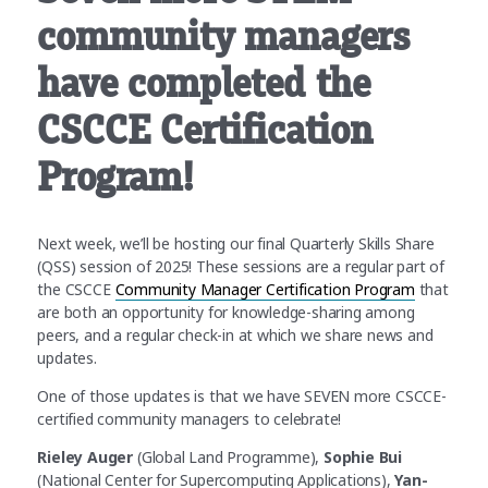
community managers
have completed the
CSCCE Certification
Program!
Next week, we’ll be hosting our final Quarterly Skills Share
(QSS) session of 2025! These sessions are a regular part of
the CSCCE
Community Manager Certification Program
that
are both an opportunity for knowledge-sharing among
peers, and a regular check-in at which we share news and
updates.
One of those updates is that we have SEVEN more CSCCE-
certified community managers to celebrate!
Rieley Auger
(Global Land Programme),
Sophie Bui
(National Center for Supercomputing Applications),
Yan-