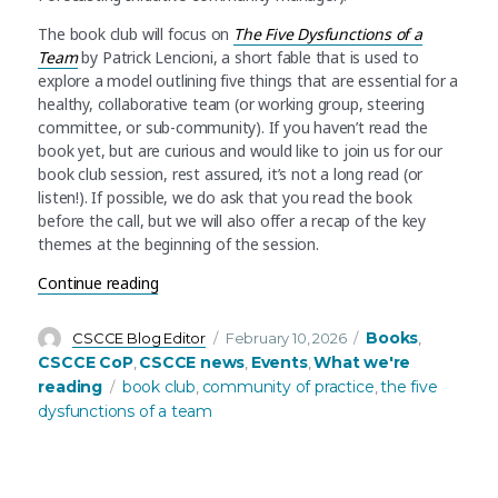
The book club will focus on
The Five Dysfunctions of a
Team
by Patrick Lencioni, a short fable that is used to
explore a model outlining five things that are essential for a
healthy, collaborative team (or working group, steering
committee, or sub-community). If you haven’t read the
book yet, but are curious and would like to join us for our
book club session, rest assured, it’s not a long read (or
listen!). If possible, we do ask that you read the book
before the call, but we will also offer a recap of the key
themes at the beginning of the session.
“CSCCE Community Book Club: The Five Dysfunc
Continue reading
Author
Posted
Categories
Books
CSCCE Blog Editor
February 10, 2026
,
on
CSCCE CoP
CSCCE news
Events
What we're
,
,
,
Tags
reading
book club
community of practice
the five
,
,
dysfunctions of a team