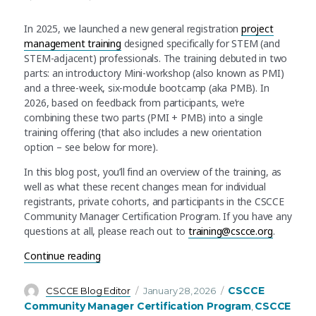
In 2025, we launched a new general registration
project
management training
designed specifically for STEM (and
STEM-adjacent) professionals. The training debuted in two
parts: an introductory Mini-workshop (also known as PMI)
and a three-week, six-module bootcamp (aka PMB). In
2026, based on feedback from participants, we’re
combining these two parts (PMI + PMB) into a single
training offering (that also includes a new orientation
option – see below for more).
In this blog post, you’ll find an overview of the training, as
well as what these recent changes mean for individual
registrants, private cohorts, and participants in the CSCCE
Community Manager Certification Program. If you have any
questions at all, please reach out to
training@cscce.org
.
“An update to CSCCE’s Project Management for
Continue reading
Author
Posted
Categories
CSCCE
CSCCE Blog Editor
January 28, 2026
on
Community Manager Certification Program
CSCCE
,