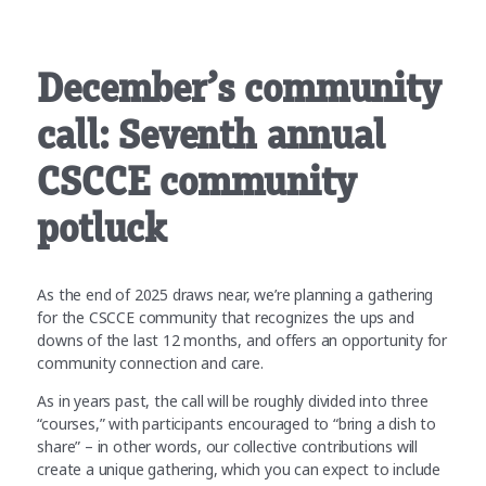
December’s community
call: Seventh annual
CSCCE community
potluck
As the end of 2025 draws near, we’re planning a gathering
for the CSCCE community that recognizes the ups and
downs of the last 12 months, and offers an opportunity for
community connection and care.
As in years past, the call will be roughly divided into three
“courses,” with participants encouraged to “bring a dish to
share” – in other words, our collective contributions will
create a unique gathering, which you can expect to include