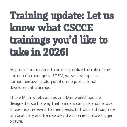
Training update: Let us
know what CSCCE
trainings you’d like to
take in 2026!
As part of our mission to professionalize the role of the
community manager in STEM, we’ve developed a
comprehensive catalogue of online professional
development trainings.
These Multi-week courses and Mini-workshops are
designed in such a way that learners can pick and choose
those most relevant to their needs, but with a throughline
of vocabulary and frameworks that connect into a bigger
picture.