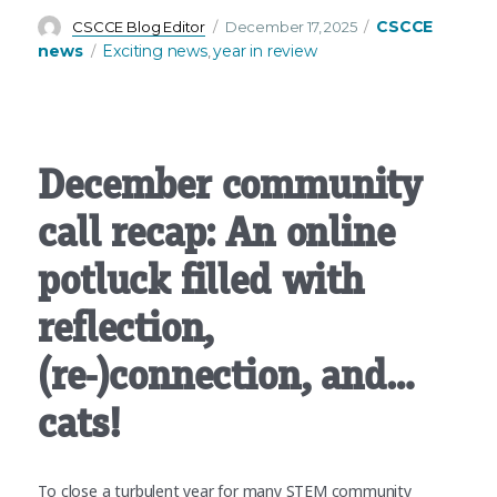
Author
Posted
Categories
CSCCE
CSCCE Blog Editor
December 17, 2025
on
Tags
news
Exciting news
year in review
,
December community
call recap: An online
potluck filled with
reflection,
(re-)connection, and…
cats!
To close a turbulent year for many STEM community