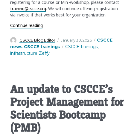
registering for a course or Mini-workshop, please contact
training@cscce.org
. We will continue offering registration
via invoice if that works best for your organization.
“Infrastructure update: CSCCE switches to Zeffy f
Continue reading
Author
Posted
Categories
CSCCE
CSCCE Blog Editor
January 30, 2026
on
Tags
news
CSCCE trainings
CSCCE trainings
,
,
infrastructure
Zeffy
,
An update to CSCCE’s
Project Management for
Scientists Bootcamp
(PMB)