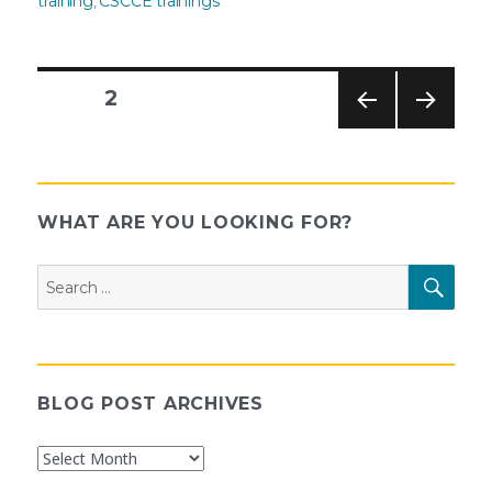
training
CSCCE trainings
,
PAGE
2
PREV
NEXT
Posts
IOUS
PAG
PAG
E
E
pagination
WHAT ARE YOU LOOKING FOR?
Search
SEAR
for:
BLOG POST ARCHIVES
Blog
Post