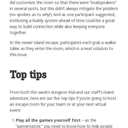
did customize the room so that there were “loudspeakers”
in several spots, but this didn’t always mitigate the problem
(no spoilers as to why!). And as one participant suggested,
instituting a buddy system ahead of time could be a great
way to build connection while also keeping everyone
together.
In the newer island escape, participants each grab a walkie
talkie as they enter the room, which is a neat solution to
this issue.
Top tips
From both this week’s dungeon trial and our staff’s island
adventure, here are our five top tips if you’re going to host
an escape room for your team or at your next virtual
event:
Play all the games yourself first
– as the
“gamemaster,” you need to know how to help people