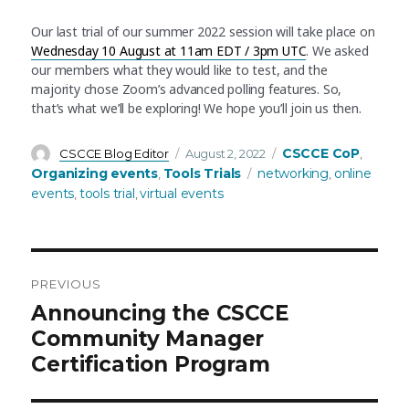
Our last trial of our summer 2022 session will take place on
Wednesday 10 August at 11am EDT / 3pm UTC
. We asked
our members what they would like to test, and the
majority chose Zoom’s advanced polling features. So,
that’s what we’ll be exploring! We hope you’ll join us then.
Author
Posted
Categories
CSCCE CoP
CSCCE Blog Editor
August 2, 2022
,
on
Tags
Organizing events
Tools Trials
networking
online
,
,
events
tools trial
virtual events
,
,
PREVIOUS
Post
Previous
Announcing the CSCCE
post:
Community Manager
navigation
Certification Program