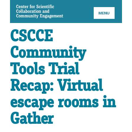
CSCCE
MENU
CSCCE
Community
Tools Trial
Recap: Virtual
escape rooms in
Gather