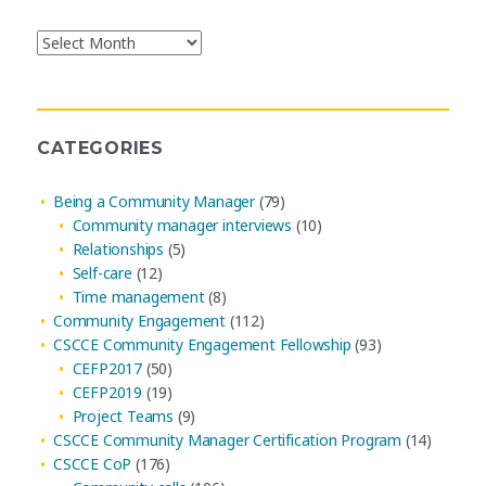
Blog
Post
Archives
CATEGORIES
Being a Community Manager
(79)
Community manager interviews
(10)
Relationships
(5)
Self-care
(12)
Time management
(8)
Community Engagement
(112)
CSCCE Community Engagement Fellowship
(93)
CEFP2017
(50)
CEFP2019
(19)
Project Teams
(9)
CSCCE Community Manager Certification Program
(14)
CSCCE CoP
(176)