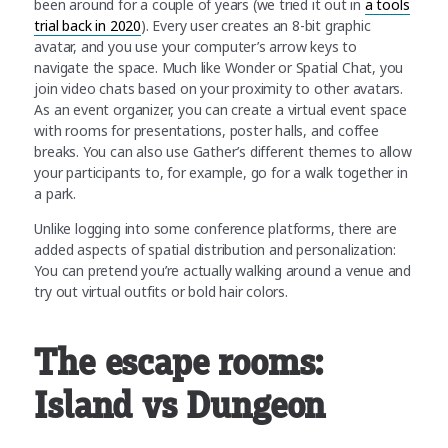
been around for a couple of years (we tried it out in
a tools
trial back in 2020
). Every user creates an 8-bit graphic
avatar, and you use your computer’s arrow keys to
navigate the space. Much like Wonder or Spatial Chat, you
join video chats based on your proximity to other avatars.
As an event organizer, you can create a virtual event space
with rooms for presentations, poster halls, and coffee
breaks. You can also use Gather’s different themes to allow
your participants to, for example, go for a walk together in
a park.
Unlike logging into some conference platforms, there are
added aspects of spatial distribution and personalization:
You can pretend you’re actually walking around a venue and
try out virtual outfits or bold hair colors.
The escape rooms:
Island vs Dungeon