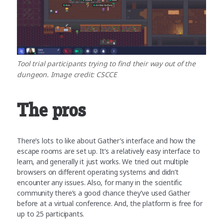
Tool trial participants trying to find their way out of the
dungeon. Image credit: CSCCE
The pros
There’s lots to like about Gather’s interface and how the
escape rooms are set up. It’s a relatively easy interface to
learn, and generally it just works. We tried out multiple
browsers on different operating systems and didn’t
encounter any issues. Also, for many in the scientific
community there’s a good chance they’ve used Gather
before at a virtual conference. And, the platform is free for
up to 25 participants.