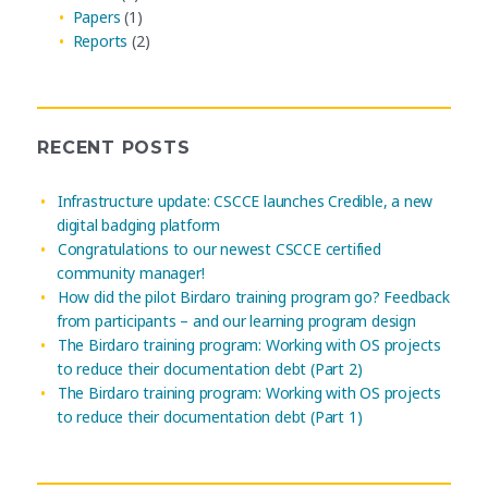
Papers
(1)
Reports
(2)
RECENT POSTS
Infrastructure update: CSCCE launches Credible, a new
digital badging platform
Congratulations to our newest CSCCE certified
community manager!
How did the pilot Birdaro training program go? Feedback
from participants – and our learning program design
The Birdaro training program: Working with OS projects
to reduce their documentation debt (Part 2)
The Birdaro training program: Working with OS projects
to reduce their documentation debt (Part 1)