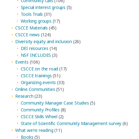
Community calls
(106)
Special interest groups
(5)
Tools Trials
(31)
Working groups
(17)
CSCCE Materials
(45)
CSCCE news
(124)
Diversity equity and inclusion
(26)
DEI resources
(14)
NSF INCLUDES
(3)
Events
(106)
CSCCE on the road
(17)
CSCCE trainings
(51)
Organizing events
(33)
Online Communities
(51)
Research
(23)
Community Manager Case Studies
(5)
Community Profiles
(8)
CSCCE Skills Wheel
(2)
State of Scientific Community Management survey
(6)
What we're reading
(11)
Books
(5)