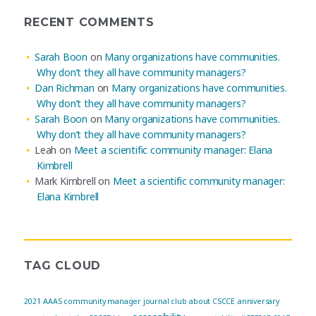
RECENT COMMENTS
Sarah Boon
on
Many organizations have communities.
Why don’t they all have community managers?
Dan Richman
on
Many organizations have communities.
Why don’t they all have community managers?
Sarah Boon
on
Many organizations have communities.
Why don’t they all have community managers?
Leah
on
Meet a scientific community manager: Elana
Kimbrell
Mark Kimbrell
on
Meet a scientific community manager:
Elana Kimbrell
TAG CLOUD
2021
AAAS community manager journal club
about CSCCE
anniversary