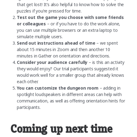
that get lost! It’s also helpful to know how to solve the
puzzles if you’re pressed for time.
Test out the game you choose with some friends
or colleagues
– or if you have to do the work alone,
you can use multiple browsers or an extra laptop to
simulate multiple users.
Send out instructions ahead of time
– we spent
about 15 minutes in Zoom and then another 10
minutes in Gather on orientation and directions.
Consider your audience carefully
– is this an activity
they would enjoy? Our trial participants suggested it
would work well for a smaller group that already knows
each other.
You can customize the dungeon room
– adding in
spotlight loudspeakers in different areas can help with
communication, as well as offering orientation hints for
participants.
Coming up next time