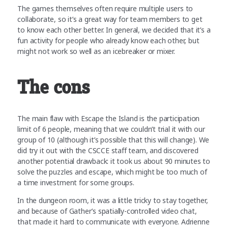
The games themselves often require multiple users to
collaborate, so it’s a great way for team members to get
to know each other better. In general, we decided that it’s a
fun activity for people who already know each other, but
might not work so well as an icebreaker or mixer.
The cons
The main flaw with Escape the Island is the participation
limit of 6 people, meaning that we couldn’t trial it with our
group of 10 (although it’s possible that this will change). We
did try it out with the CSCCE staff team, and discovered
another potential drawback: it took us about 90 minutes to
solve the puzzles and escape, which might be too much of
a time investment for some groups.
In the dungeon room, it was a little tricky to stay together,
and because of Gather’s spatially-controlled video chat,
that made it hard to communicate with everyone. Adrienne