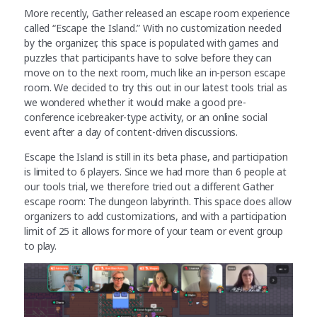
More recently, Gather released an escape room experience
called “Escape the Island.” With no customization needed
by the organizer, this space is populated with games and
puzzles that participants have to solve before they can
move on to the next room, much like an in-person escape
room. We decided to try this out in our latest tools trial as
we wondered whether it would make a good pre-
conference icebreaker-type activity, or an online social
event after a day of content-driven discussions.
Escape the Island is still in its beta phase, and participation
is limited to 6 players. Since we had more than 6 people at
our tools trial, we therefore tried out a different Gather
escape room: The dungeon labyrinth. This space does allow
organizers to add customizations, and with a participation
limit of 25 it allows for more of your team or event group
to play.