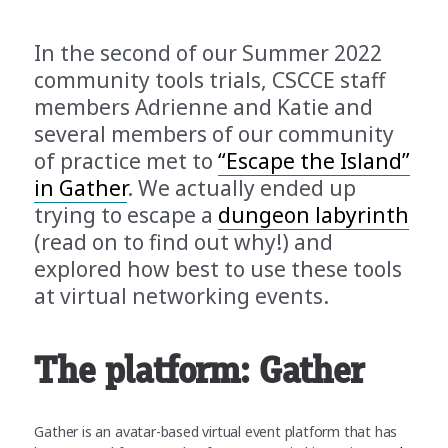
In the second of our Summer 2022
community tools trials, CSCCE staff
members Adrienne and Katie and
several members of our community
of practice met to
“Escape the Island”
in Gather
. We actually ended up
trying to escape a
dungeon labyrinth
(read on to find out why!) and
explored how best to use these tools
at virtual networking events.
The platform: Gather
Gather is an avatar-based virtual event platform that has