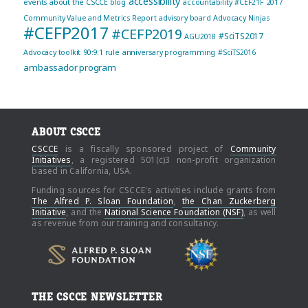
accessibility
events
about the CSCCE blog
accountability
#CEF21F
2017
Community Value and Metrics Report
advisory board
Advocacy Ninjas
#CEFP2017
#CEFP2019
#SciTS2017
AGU2018
Advocacy toolkit
90:9:1 rule
anniversary programming
#SciTS2016
ambassador program
ABOUT CSCCE
CSCCE
is a fiscally sponsored project of
Community
Initiatives
, a registered 501(c)3 non-profit organization
based in California, USA.
Funding sources for CSCCE's activities include grants from
The Alfred P. Sloan Foundation
,
the Chan Zuckerberg
Initiative
, and the
National Science Foundation (NSF)
, as well
as revenue from our training and consultancy.
THE CSCCE NEWSLETTER