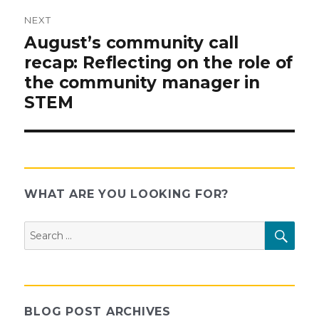
NEXT
Next
August’s community call
post:
recap: Reflecting on the role of
the community manager in
STEM
WHAT ARE YOU LOOKING FOR?
Search
SEAR
for:
BLOG POST ARCHIVES