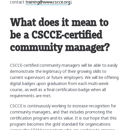
contact
training@www.cscce.org
).
What does it mean to
be a CSCCE-certified
community manager?
CSCCE-certified community managers will be able to easily
demonstrate the legitimacy of their growing skills to
current supervisors or future employers. We will be offering
digital badges upon graduation from each multi-week
course, as well as a final certification badge when all
requirements are met.
CSCCE is continuously working to increase recognition for
community managers, and that includes promoting the
certification program and its value. It is our hope that this
program becomes the gold standard for organizations