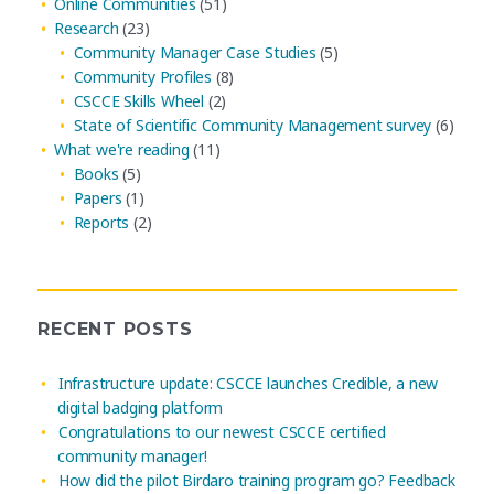
Online Communities
(51)
Research
(23)
Community Manager Case Studies
(5)
Community Profiles
(8)
CSCCE Skills Wheel
(2)
State of Scientific Community Management survey
(6)
What we're reading
(11)
Books
(5)
Papers
(1)
Reports
(2)
RECENT POSTS
Infrastructure update: CSCCE launches Credible, a new
digital badging platform
Congratulations to our newest CSCCE certified
community manager!
How did the pilot Birdaro training program go? Feedback