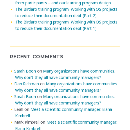
from participants – and our learning program design
The Birdaro training program: Working with OS projects
to reduce their documentation debt (Part 2)
The Birdaro training program: Working with OS projects
to reduce their documentation debt (Part 1)
RECENT COMMENTS
Sarah Boon
on
Many organizations have communities.
Why don’t they all have community managers?
Dan Richman
on
Many organizations have communities.
Why don’t they all have community managers?
Sarah Boon
on
Many organizations have communities.
Why don’t they all have community managers?
Leah
on
Meet a scientific community manager: Elana
Kimbrell
Mark Kimbrell
on
Meet a scientific community manager:
Elana Kimbrell