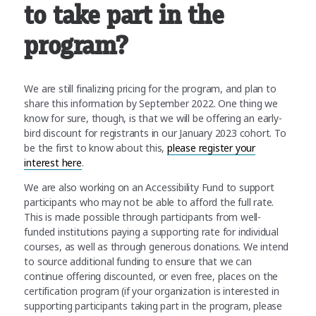
to take part in the
program?
We are still finalizing pricing for the program, and plan to
share this information by September 2022. One thing we
know for sure, though, is that we will be offering an early-
bird discount for registrants in our January 2023 cohort. To
be the first to know about this,
please register your
interest here
.
We are also working on an Accessibility Fund to support
participants who may not be able to afford the full rate.
This is made possible through participants from well-
funded institutions paying a supporting rate for individual
courses, as well as through generous donations. We intend
to source additional funding to ensure that we can
continue offering discounted, or even free, places on the
certification program (if your organization is interested in
supporting participants taking part in the program, please