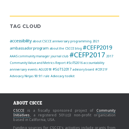
TAG CLOUD
accessibility
about CSCCE
anniversary programming
2021
#CEFP2019
ambassador program
about the CSCCE blog
#CEFP2017
AAAS community manager journal club
2017
Community Value and Metrics Report
#SciTS2016
accountability
#SciTS2017
anniversary events
AGU2018
advisory board
#CEF21F
Advocacy Ninjas
90:9:1 rule
Advocacy toolkit
ABOUT CSCCE
CSCCE
is a fiscally sponsored project of
Community
Initiatives
, a registered 501(c)3 non-profit organization
based in California, USA.
Funding sources for CSCCE's activities include grants from