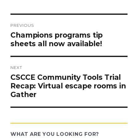
PREVIOUS
Post
Previous
Champions programs tip
post:
sheets all now available!
navigation
NEXT
Next
CSCCE Community Tools Trial
post:
Recap: Virtual escape rooms in
Gather
WHAT ARE YOU LOOKING FOR?