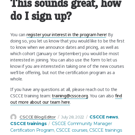
This sounds great, how
do I sign up?
You can
register your interest in the program here
! By
doing so, you let us know that you would like to be the first
to know when we announce dates and pricing, as well as
which cohort (January or September) you would be most
interested in joining. You can also use the form to let us
know if you are interested in taking one of the new courses
we’ll be offering, but not the certification program as a
whole.
If you have any questions at all, please reach out to the
CSCCE training team:
training@cssce.org
. You can also
find
out more about our team here
.
Author
Posted
Categories
CSCCE news
CSCCE Blog Editor
July 28, 2022
,
on
Tags
CSCCE trainings
CSCCE Community Manager
Certification Program
CSCCE courses
CSCCE trainings
,
,