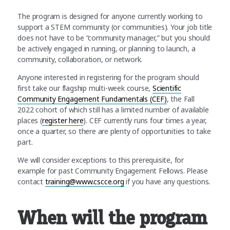
The program is designed for anyone currently working to
support a STEM community (or communities). Your job title
does not have to be “community manager,” but you should
be actively engaged in running, or planning to launch, a
community, collaboration, or network.
Anyone interested in registering for the program should
first take our flagship multi-week course,
Scientific
Community Engagement Fundamentals (CEF)
, the Fall
2022 cohort of which still has a limited number of available
places (
register here
). CEF currently runs four times a year,
once a quarter, so there are plenty of opportunities to take
part.
We will consider exceptions to this prerequisite, for
example for past Community Engagement Fellows. Please
contact
training@www.cscce.org
if you have any questions.
When will the program