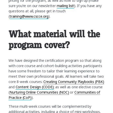
pricing for the program, as well as how to sign up (make
sure you’re on our newsletter
mailing list!
). If you have any
questions at all, please get in touch
(
training@www.cscce.org
).
What material will the
program cover?
We have designed the certification program so that along
with core course and cohort-building activities participants
have some freedom to tailor their learning experience to
meet their own professional goals. All learners will take two
core 8-week courses:
Creating Community Playbooks (PBK)
and
Content Design (CODE)
; as well as one elective course
(
Nurturing Online Communities (NOC)
or
Communities of
Practice (CoP)
).
These multi-week courses will be complemented by
additional activities, including a choice of mini-workshops,