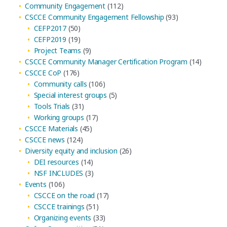
Community Engagement
(112)
CSCCE Community Engagement Fellowship
(93)
CEFP2017
(50)
CEFP2019
(19)
Project Teams
(9)
CSCCE Community Manager Certification Program
(14)
CSCCE CoP
(176)
Community calls
(106)
Special interest groups
(5)
Tools Trials
(31)
Working groups
(17)
CSCCE Materials
(45)
CSCCE news
(124)
Diversity equity and inclusion
(26)
DEI resources
(14)
NSF INCLUDES
(3)
Events
(106)
CSCCE on the road
(17)
CSCCE trainings
(51)
Organizing events
(33)