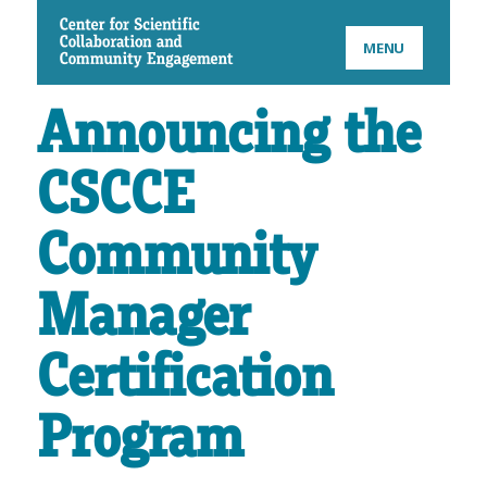
CSCCE
MENU
Announcing the
CSCCE
Community
Manager
Certification
Program