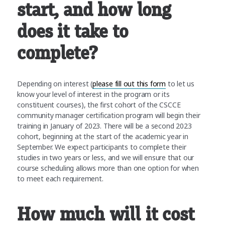
start, and how long
does it take to
complete?
Depending on interest (
please fill out this form
to let us
know your level of interest in the program or its
constituent courses), the first cohort of the CSCCE
community manager certification program will begin their
training in January of 2023. There will be a second 2023
cohort, beginning at the start of the academic year in
September. We expect participants to complete their
studies in two years or less, and we will ensure that our
course scheduling allows more than one option for when
to meet each requirement.
How much will it cost