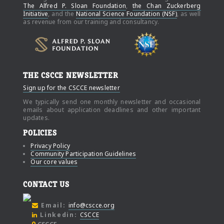
The Alfred P. Sloan Foundation
,
the Chan Zuckerberg
Initiative
, and the
National Science Foundation (NSF)
, as well
as revenue from our training and consultancy.
THE CSCCE NEWSLETTER
Sign up for the CSCCE newsletter
We typically send one monthly newsletter and occasional
emails about application deadlines and other important
updates.
POLICIES
Privacy Policy
Community Participation Guidelines
Our core values
CONTACT US
Email:
info@cscce.org
Linkedin:
CSCCE