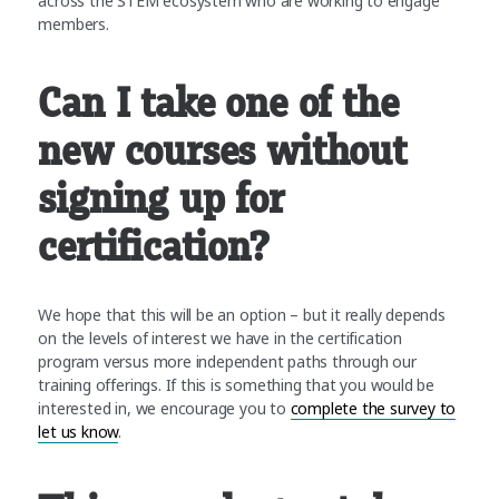
across the STEM ecosystem who are working to engage
members.
Can I take one of the
new courses without
signing up for
certification?
We hope that this will be an option – but it really depends
on the levels of interest we have in the certification
program versus more independent paths through our
training offerings. If this is something that you would be
interested in, we encourage you to
complete the survey to
let us know
.