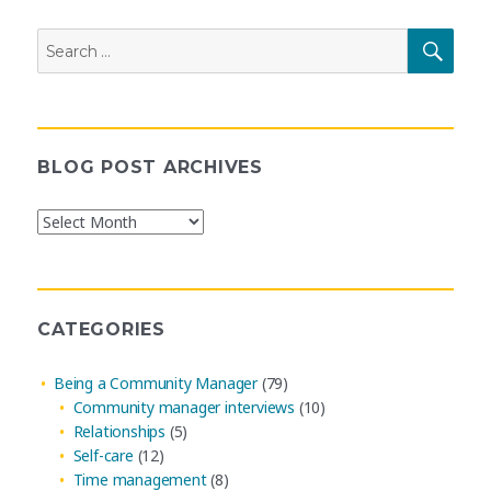
Search
SEAR
for:
BLOG POST ARCHIVES
Blog
Post
Archives
CATEGORIES
Being a Community Manager
(79)
Community manager interviews
(10)
Relationships
(5)
Self-care
(12)
Time management
(8)