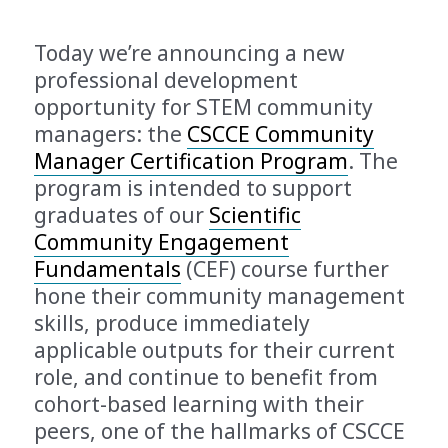
Today we’re announcing a new
professional development
opportunity for STEM community
managers: the
CSCCE Community
Manager Certification Program
. The
program is intended to support
graduates of our
Scientific
Community Engagement
Fundamentals
(CEF) course further
hone their community management
skills, produce immediately
applicable outputs for their current
role, and continue to benefit from
cohort-based learning with their
peers, one of the hallmarks of CSCCE