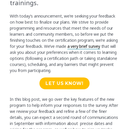
trainings.
With today’s announcement, we’re seeking your feedback
on how best to finalize our plans. We strive to provide
programming and resources that meet the needs of our
learners and community members, so before we put the
finishing touches on the certification program, we’re asking
for your feedback. We’ve made
a very brief survey
that will
ask you about your preferences when it comes to learning
options (following a certification path or taking standalone
courses), scheduling, and any barriers that might prevent
you from participating.
LET US KNOW!
In this blog post, we go over the key features of the new
program to help inform your responses to the survey. After
we review your feedback and refine a few of the finer
details, you can expect a second round of communications
in September with information about precise dates and