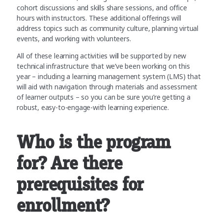
cohort discussions and skills share sessions, and office
hours with instructors. These additional offerings will
address topics such as community culture, planning virtual
events, and working with volunteers.
All of these learning activities will be supported by new
technical infrastructure that we’ve been working on this
year – including a learning management system (LMS) that
will aid with navigation through materials and assessment
of learner outputs – so you can be sure you’re getting a
robust, easy-to-engage-with learning experience.
Who is the program
for? Are there
prerequisites for
enrollment?