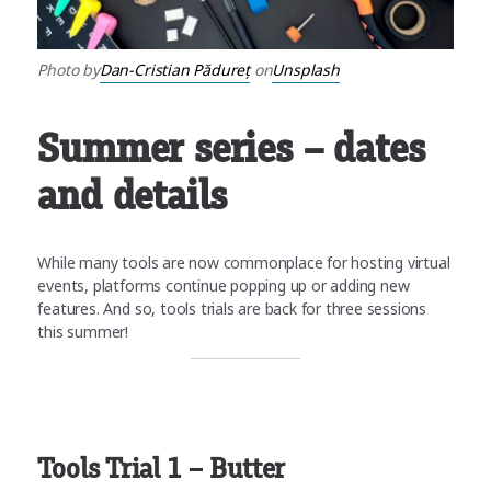
Photo by
Dan-Cristian Pădureț
on
Unsplash
Summer series – dates
and details
While many tools are now commonplace for hosting virtual
events, platforms continue popping up or adding new
features. And so, tools trials are back for three sessions
this summer!
Tools Trial 1 – Butter