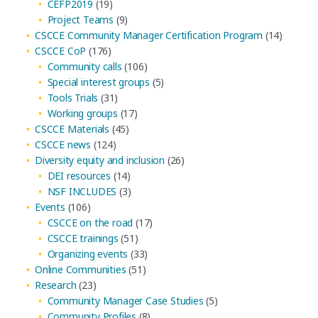
CEFP2019
(19)
Project Teams
(9)
CSCCE Community Manager Certification Program
(14)
CSCCE CoP
(176)
Community calls
(106)
Special interest groups
(5)
Tools Trials
(31)
Working groups
(17)
CSCCE Materials
(45)
CSCCE news
(124)
Diversity equity and inclusion
(26)
DEI resources
(14)
NSF INCLUDES
(3)
Events
(106)
CSCCE on the road
(17)
CSCCE trainings
(51)
Organizing events
(33)
Online Communities
(51)
Research
(23)
Community Manager Case Studies
(5)
Community Profiles
(8)