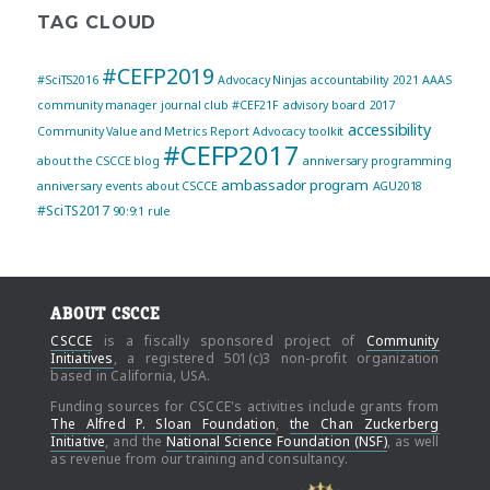
TAG CLOUD
#CEFP2019
#SciTS2016
Advocacy Ninjas
accountability
2021
AAAS
community manager journal club
#CEF21F
advisory board
2017
accessibility
Community Value and Metrics Report
Advocacy toolkit
#CEFP2017
about the CSCCE blog
anniversary programming
ambassador program
anniversary events
about CSCCE
AGU2018
#SciTS2017
90:9:1 rule
ABOUT CSCCE
CSCCE
is a fiscally sponsored project of
Community
Initiatives
, a registered 501(c)3 non-profit organization
based in California, USA.
Funding sources for CSCCE's activities include grants from
The Alfred P. Sloan Foundation
,
the Chan Zuckerberg
Initiative
, and the
National Science Foundation (NSF)
, as well
as revenue from our training and consultancy.