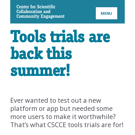
CSCCE
MENU
Tools trials are
back this
summer!
Ever wanted to test out a new
platform or app but needed some
more users to make it worthwhile?
That’s what CSCCE tools trials are for!