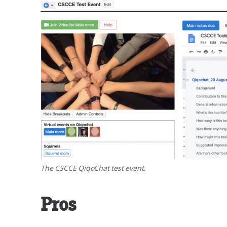
The CSCCE QiqoChat test event.
Pros