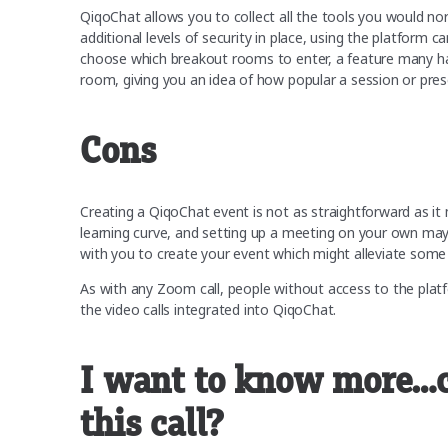
QiqoChat allows you to collect all the tools you would no
additional levels of security in place, using the platform 
choose which breakout rooms to enter, a feature many ha
room, giving you an idea of how popular a session or pre
Cons
Creating a QiqoChat event is not as straightforward as it 
learning curve, and setting up a meeting on your own may
with you to create your event which might alleviate som
As with any Zoom call, people without access to the platfor
the video calls integrated into QiqoChat.
I want to know more…ca
this call?