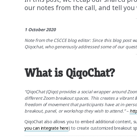
our notes from the call, and tell you
1 October 2020
Note from the CSCCE blog editor: Since this blog post 
Qiqochat, who generously addressed some of our questi
What is QiqoChat?
“QiqoChat (Qiqo) provides a social wrapper around Zoom
different Zoom breakout spaces. This creates a vibrant
freedom of movement that participants have at in-perso
breakout, panel, or workshop they wish to attend.” –
htt
QiqoChat also allows you to embed additional content, such
you can integrate here
) to create customized breakout 