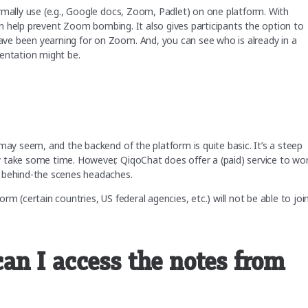
rmally use (e.g., Google docs, Zoom, Padlet) on one platform. With
can help prevent Zoom bombing. It also gives participants the option to
ve been yearning for on Zoom. And, you can see who is already in a
sentation might be.
may seem, and the backend of the platform is quite basic. It’s a steep
 take some time. However, QiqoChat does offer a (paid) service to wo
e behind-the scenes headaches.
m (certain countries, US federal agencies, etc.) will not be able to joi
n I access the notes from