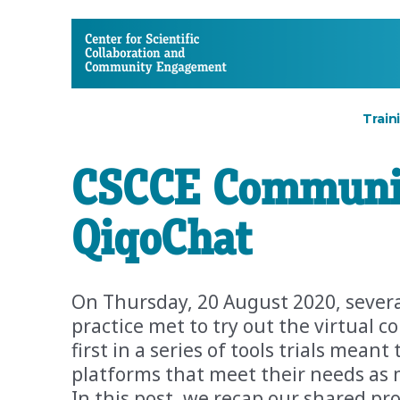
CSCCE
Train
CSCCE Community
QiqoChat
On Thursday, 20 August 2020, seve
practice met to try out the virtual 
first in a series of tools trials mea
platforms that meet their needs as 
In this post, we recap our shared pro