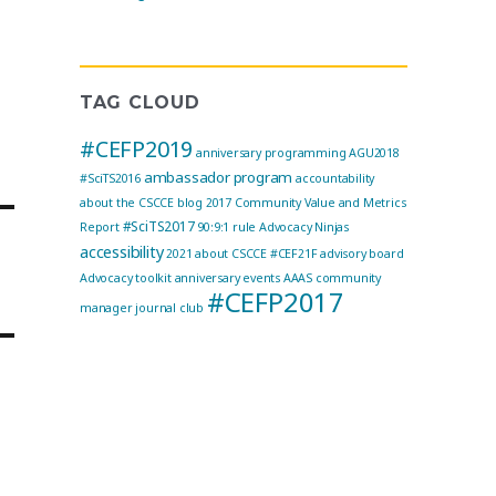
TAG CLOUD
#CEFP2019
anniversary programming
AGU2018
ambassador program
#SciTS2016
accountability
about the CSCCE blog
2017 Community Value and Metrics
#SciTS2017
Report
90:9:1 rule
Advocacy Ninjas
accessibility
2021
about CSCCE
#CEF21F
advisory board
Advocacy toolkit
anniversary events
AAAS community
#CEFP2017
manager journal club