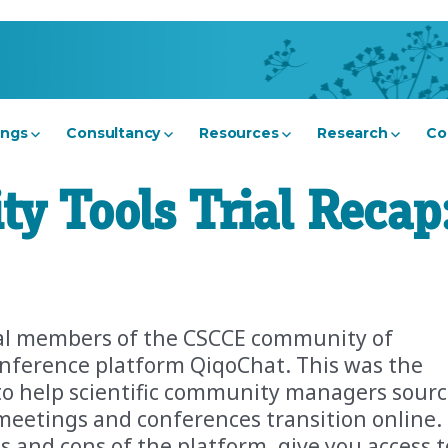
ings
Consultancy
Resources
Research
Co
 Tools Trial Recap
ral members of the CSCCE community of
conference platform QiqoChat. This was the
nt to help scientific community managers sour
meetings and conferences transition online.
s and cons of the platform, give you access t