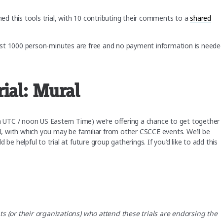
d this tools trial, with 10 contributing their comments to a
shared
irst 1000 person-minutes are free and no payment information is need
rial: Mural
UTC / noon US Eastern Time) we’re offering a chance to get together
ol, with which you may be familiar from other CSCCE events. We’ll be
be helpful to trial at future group gatherings. If you’d like to add this
ts (or their organizations) who attend these trials are endorsing the