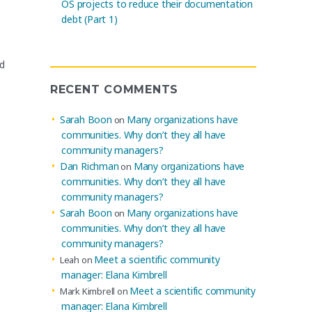
OS projects to reduce their documentation
debt (Part 1)
ed
RECENT COMMENTS
Sarah Boon
Many organizations have
on
communities. Why don’t they all have
community managers?
Dan Richman
Many organizations have
on
communities. Why don’t they all have
community managers?
Sarah Boon
Many organizations have
on
communities. Why don’t they all have
community managers?
Meet a scientific community
Leah
on
manager: Elana Kimbrell
Meet a scientific community
Mark Kimbrell
on
manager: Elana Kimbrell