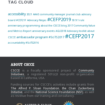
TAG CLOUD
accessibility
2021
AAAS community manager journal club
advisory
#CEFP2019
board
#CEF21F
Advocacy Ninjas
90:9:1 rule
anniversary programming
about the CSCCE blog
2017 Community Value
and Metrics Report
anniversary events
AGU2018
Advocacy toolkit
about
#CEFP2017
ambassador program
#SciTS2017
CSCCE
accountability
#SciTS2016
ABOUT CSCCE
CSCCE
is a fiscally sponsored project of
Community
Initiatives
, a registered 501(c)3 non-profit organization
based in California, USA.
Funding sources for CSCCE's activities include grants from
The Alfred P. Sloan Foundation
,
the Chan Zuckerberg
Initiative
, and the
National Science Foundation (NSF)
, as well
as revenue from our training and consultancy.