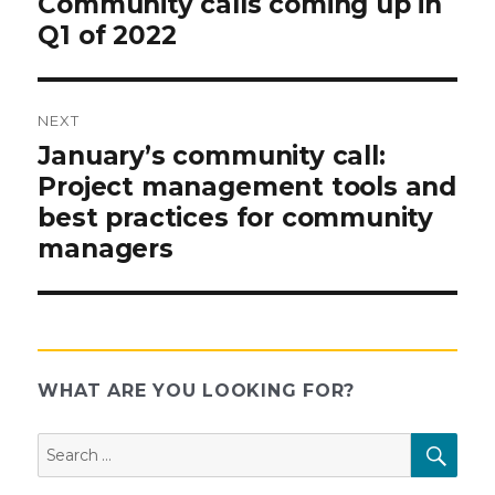
Community calls coming up in
post:
Q1 of 2022
navigation
NEXT
Next
January’s community call:
post:
Project management tools and
best practices for community
managers
WHAT ARE YOU LOOKING FOR?
Search
SEAR
for: