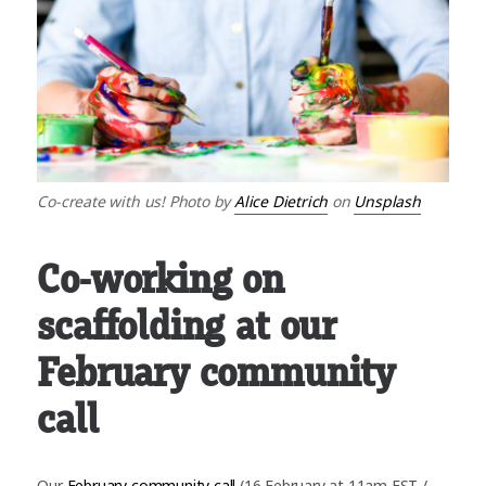
Co-create with us! Photo by
Alice Dietrich
on
Unsplash
Co-working on
scaffolding at our
February community
call
Our
February community call
(16 February at 11am EST /