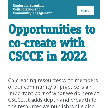
CSCCE
MENU
Opportunities to
co-create with
CSCCE in 2022
Co-creating resources with members
of our community of practice is an
important part of what we do here at
CSCCE. It adds depth and breadth to
the resources we publish while also