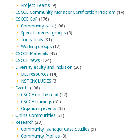
Project Teams
(9)
CSCCE Community Manager Certification Program
(14)
CSCCE CoP
(176)
Community calls
(106)
Special interest groups
(5)
Tools Trials
(31)
Working groups
(17)
CSCCE Materials
(45)
CSCCE news
(124)
Diversity equity and inclusion
(26)
DEI resources
(14)
NSF INCLUDES
(3)
Events
(106)
CSCCE on the road
(17)
CSCCE trainings
(51)
Organizing events
(33)
Online Communities
(51)
Research
(23)
Community Manager Case Studies
(5)
Community Profiles
(8)