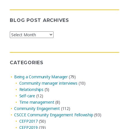
BLOG POST ARCHIVES
Blog
Post
Archives
CATEGORIES
Being a Community Manager
(79)
Community manager interviews
(10)
Relationships
(5)
Self-care
(12)
Time management
(8)
Community Engagement
(112)
CSCCE Community Engagement Fellowship
(93)
CEFP2017
(50)
CEFP2019
(19)