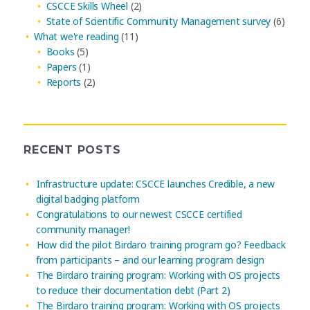
CSCCE Skills Wheel
(2)
State of Scientific Community Management survey
(6)
What we're reading
(11)
Books
(5)
Papers
(1)
Reports
(2)
RECENT POSTS
Infrastructure update: CSCCE launches Credible, a new
digital badging platform
Congratulations to our newest CSCCE certified
community manager!
How did the pilot Birdaro training program go? Feedback
from participants – and our learning program design
The Birdaro training program: Working with OS projects
to reduce their documentation debt (Part 2)
The Birdaro training program: Working with OS projects