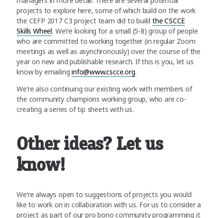
managers in more detail. There are several potential
projects to explore here, some of which build on the work
the CEFP 2017 C3 project team did to build
the CSCCE
Skills Wheel
. We’re looking for a small (5-8) group of people
who are committed to working together (in regular Zoom
meetings as well as asynchronously) over the course of the
year on new and publishable research. If this is you, let us
know by emailing
info@www.cscce.org
.
We’re also continuing our existing work with members of
the community champions working group, who are co-
creating a series of tip sheets with us.
Other ideas? Let us
know!
We’re always open to suggestions of projects you would
like to work on in collaboration with us. For us to consider a
project as part of our pro bono community programming it