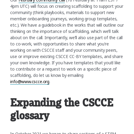
4pm UTC) will focus on creating scaffolding to support your
community (think playbooks, materials to support new
member onboarding journeys, working group templates,
etc.). We have a guidebook in the works that will outline our
thinking on the importance of scaffolding, which we’ll talk
about on the call. Importantly, we’ll also use part of the call
to co-work, with opportunities to share what you’re
working on with CSCCE staff and your community peers,
use or improve existing CSCCE CC-BY templates, and share
your own knowledge. If you have templates that you’d like
to contribute or a request to work on a specific piece of
scaffolding, do let us know by emailing
info@www.cscce.org
.
Expanding the CSCCE
glossary
In October 2021 we began to share sections of a STEM