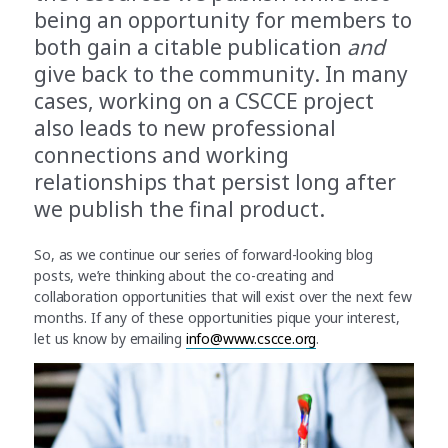
being an opportunity for members to
both gain a citable publication
and
give back to the community. In many
cases, working on a CSCCE project
also leads to new professional
connections and working
relationships that persist long after
we publish the final product.
So, as we continue our series of forward-looking blog
posts, we’re thinking about the co-creating and
collaboration opportunities that will exist over the next few
months. If any of these opportunities pique your interest,
let us know by emailing
info@www.cscce.org
.