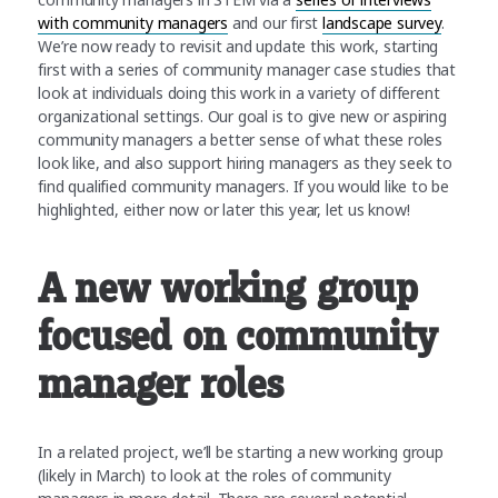
with community managers
and our first
landscape survey
.
We’re now ready to revisit and update this work, starting
first with a series of community manager case studies that
look at individuals doing this work in a variety of different
organizational settings. Our goal is to give new or aspiring
community managers a better sense of what these roles
look like, and also support hiring managers as they seek to
find qualified community managers. If you would like to be
highlighted, either now or later this year, let us know!
A new working group
focused on community
manager roles
In a related project, we’ll be starting a new working group
(likely in March) to look at the roles of community