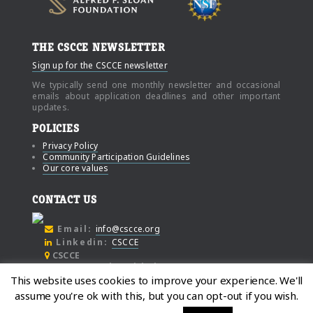
THE CSCCE NEWSLETTER
Sign up for the CSCCE newsletter
We typically send one monthly newsletter and occasional
emails about application deadlines and other important
updates.
POLICIES
Privacy Policy
Community Participation Guidelines
Our core values
CONTACT US
Email:
info@cscce.org
Linkedin:
CSCCE
CSCCE
c/o Community Initiatives
This website uses cookies to improve your experience. We'll
1000 Broadway
assume you're ok with this, but you can opt-out if you wish.
Suite #480
Oakland