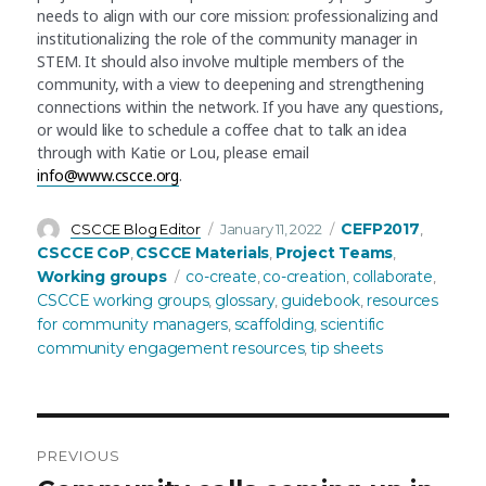
needs to align with our core mission: professionalizing and
institutionalizing the role of the community manager in
STEM. It should also involve multiple members of the
community, with a view to deepening and strengthening
connections within the network. If you have any questions,
or would like to schedule a coffee chat to talk an idea
through with Katie or Lou, please email
info@www.cscce.org
.
Author
Posted
Categories
CEFP2017
CSCCE Blog Editor
January 11, 2022
,
on
CSCCE CoP
CSCCE Materials
Project Teams
,
,
,
Tags
Working groups
co-create
co-creation
collaborate
,
,
,
CSCCE working groups
glossary
guidebook
resources
,
,
,
for community managers
scaffolding
scientific
,
,
community engagement resources
tip sheets
,
PREVIOUS
Post
Previous