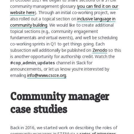
community management glossary (
you can find it on our
website here
). Through an initial co-working project, we
also rolled out a topical section on
inclusive language in
community building
. We would like to create additional
topical sections (e.g., community engagement
fundamentals and virtual events), and we’ll be scheduling
co-working sprints in Q1 to get things going. Each
subsection will additionally be published on
Zenodo
so this
is another opportunity for authorship credit. Watch the
#cop_admin_updates
channel in Slack for
announcements, or let us know you’re interested by
emailing
info@www.cscce.org
.
Community manager
case studies
Back in 2016, we started work on describing the roles of
community managers in STEM via a
series of interviews