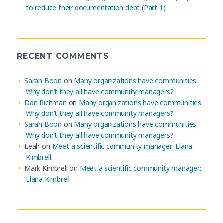
to reduce their documentation debt (Part 1)
RECENT COMMENTS
Sarah Boon
on
Many organizations have communities.
Why don’t they all have community managers?
Dan Richman
on
Many organizations have communities.
Why don’t they all have community managers?
Sarah Boon
on
Many organizations have communities.
Why don’t they all have community managers?
Leah
on
Meet a scientific community manager: Elana
Kimbrell
Mark Kimbrell
on
Meet a scientific community manager:
Elana Kimbrell