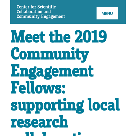
CSCCE
MENU
Meet the 2019
Community
Engagement
Fellows:
supporting local
research