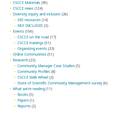
CSCCE Materials
(45)
CSCCE news
(124)
Diversity equity and inclusion
(26)
DEI resources
(14)
NSF INCLUDES
(3)
Events
(106)
CSCCE on the road
(17)
CSCCE trainings
(51)
Organizing events
(33)
Online Communities
(51)
Research
(23)
Community Manager Case Studies
(5)
Community Profiles
(8)
CSCCE Skills Wheel
(2)
State of Scientific Community Management survey
(6)
What we're reading
(11)
Books
(5)
Papers
(1)
Reports
(2)