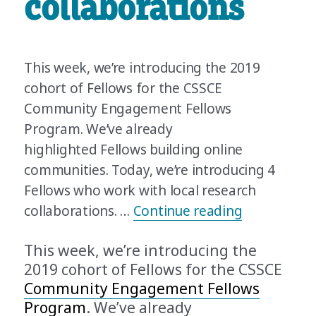
collaborations
This week, we’re introducing the 2019
cohort of Fellows for the CSSCE
Community Engagement Fellows
Program. We’ve already
highlighted Fellows building online
communities. Today, we’re introducing 4
Fellows who work with local research
“Meet the 2
collaborations. …
Continue reading
This week, we’re introducing the
2019 cohort of Fellows for the CSSCE
Community Engagement Fellows
Program
. We’ve already