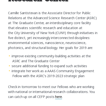
Camille Santistevan is the Associate Director for Public
Relations at the Advanced Science Research Center (ASRC)
at The Graduate Center, an interdisciplinary core facility
that elevates scientific research and education at
the City University of New York (CUNY) through initiatives in
five distinct, yet increasingly interconnected disciplines:
environmental sciences, nanoscience, neuroscience,
photonics, and structural biology. Her goals for 2019 are:
improve existing community-building activities at the
ASRC and The Graduate Center
secure additional funding to expand such activities
integrate her work as a AAAS Community Engagement
Fellow with the ASRC’s 2019-2023 strategic plan
Check in tomorrow to meet our Fellows who are working
with national or international research collaborations. You
can catch up on all CEFP posts
here
.