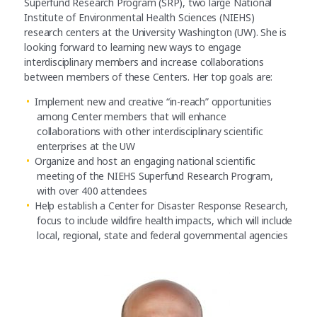
Superfund Research Program (SRP), two large National
Institute of Environmental Health Sciences (NIEHS)
research centers at the University Washington (UW). She is
looking forward to learning new ways to engage
interdisciplinary members and increase collaborations
between members of these Centers. Her top goals are:
Implement new and creative “in-reach” opportunities
among Center members that will enhance
collaborations with other interdisciplinary scientific
enterprises at the UW
Organize and host an engaging national scientific
meeting of the NIEHS Superfund Research Program,
with over 400 attendees
Help establish a Center for Disaster Response Research,
focus to include wildfire health impacts, which will include
local, regional, state and federal governmental agencies