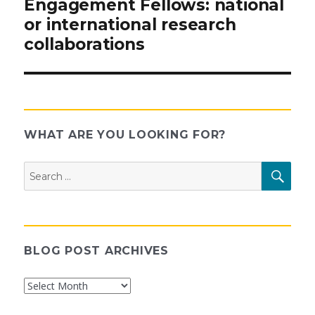
Engagement Fellows: national
or international research
collaborations
WHAT ARE YOU LOOKING FOR?
Search
SEAR
for:
BLOG POST ARCHIVES
Blog
Post
Archives