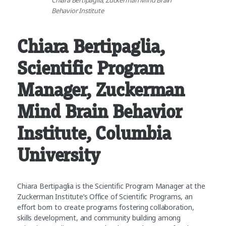
Chiara Bertipaglia, Zuckerman Mind Brain
Behavior Institute
Chiara Bertipaglia
,
Scientific Program
Manager, Zuckerman
Mind Brain Behavior
Institute, Columbia
University
Chiara Bertipaglia is the Scientific Program Manager at the
Zuckerman Institute’s Office of Scientific Programs, an
effort born to create programs fostering collaboration,
skills development, and community building among