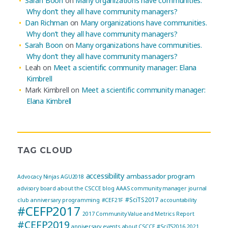
Sarah Boon
on
Many organizations have communities.
Why don’t they all have community managers?
Dan Richman
on
Many organizations have communities.
Why don’t they all have community managers?
Sarah Boon
on
Many organizations have communities.
Why don’t they all have community managers?
Leah
on
Meet a scientific community manager: Elana
Kimbrell
Mark Kimbrell
on
Meet a scientific community manager:
Elana Kimbrell
TAG CLOUD
accessibility
ambassador program
Advocacy Ninjas
AGU2018
advisory board
about the CSCCE blog
AAAS community manager journal
#SciTS2017
club
anniversary programming
#CEF21F
accountability
#CEFP2017
2017 Community Value and Metrics Report
#CEFP2019
anniversary events
about CSCCE
#SciTS2016
2021