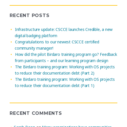
RECENT POSTS
Infrastructure update: CSCCE launches Credible, a new
digital badging platform
Congratulations to our newest CSCCE certified
community manager!
How did the pilot Birdaro training program go? Feedback
from participants – and our learning program design
The Birdaro training program: Working with OS projects
to reduce their documentation debt (Part 2)
The Birdaro training program: Working with OS projects
to reduce their documentation debt (Part 1)
RECENT COMMENTS