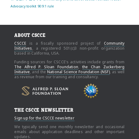
Advocacy toolkit
90:9:1 rule
ABOUT CSCCE
CSCCE
is a fiscally sponsored project of
Community
Initiatives
, a registered 501(c)3 non-profit organization
based in California, USA.
Funding sources for CSCCE's activities include grants from
The Alfred P. Sloan Foundation
,
the Chan Zuckerberg
Initiative
, and the
National Science Foundation (NSF)
, as well
as revenue from our training and consultancy.
THE CSCCE NEWSLETTER
Sign up for the CSCCE newsletter
We typically send one monthly newsletter and occasional
emails about application deadlines and other important
updates.