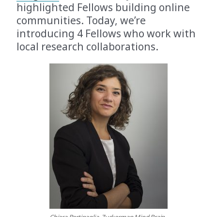
highlighted Fellows building online
communities. Today, we’re
introducing 4 Fellows who work with
local research collaborations.