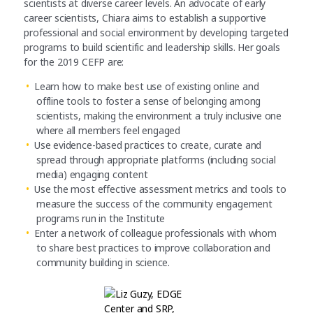
scientists at diverse career levels. An advocate of early
career scientists, Chiara aims to establish a supportive
professional and social environment by developing targeted
programs to build scientific and leadership skills. Her goals
for the 2019 CEFP are:
Learn how to make best use of existing online and
offline tools to foster a sense of belonging among
scientists, making the environment a truly inclusive one
where all members feel engaged
Use evidence-based practices to create, curate and
spread through appropriate platforms (including social
media) engaging content
Use the most effective assessment metrics and tools to
measure the success of the community engagement
programs run in the Institute
Enter a network of colleague professionals with whom
to share best practices to improve collaboration and
community ­building in science.