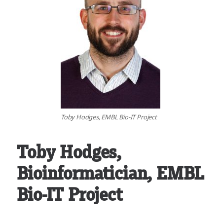
Toby Hodges, EMBL Bio-IT Project
Toby Hodges
,
Bioinformatician, EMBL
Bio-IT Project