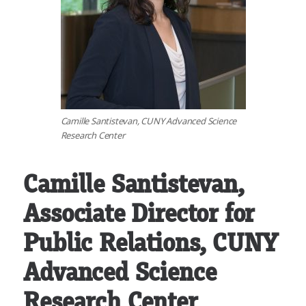
Camille Santistevan, CUNY Advanced Science
Research Center
Camille Santistevan,
Associate Director for
Public Relations, CUNY
Advanced Science
Research Center