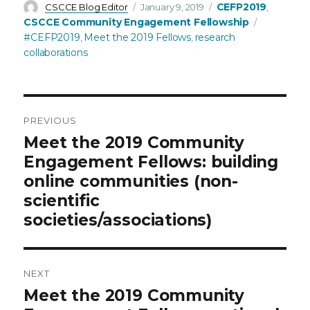
Author
Posted
Categories
CEFP2019
CSCCE Blog Editor
January 9, 2019
,
on
Tags
CSCCE Community Engagement Fellowship
#CEFP2019
Meet the 2019 Fellows
research
,
,
collaborations
PREVIOUS
Post
Previous
Meet the 2019 Community
post:
Engagement Fellows: building
navigation
online communities (non-
scientific
societies/associations)
NEXT
Next
Meet the 2019 Community
post: