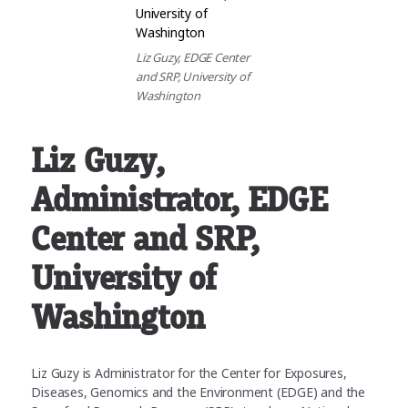
Liz Guzy, EDGE Center
and SRP, University of
Washington
Liz Guzy
,
Administrator, EDGE
Center and SRP,
University of
Washington
Liz Guzy is Administrator for the Center for Exposures,
Diseases, Genomics and the Environment (EDGE) and the