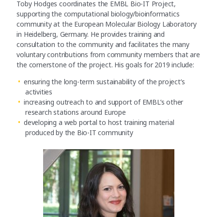
Toby Hodges coordinates the EMBL Bio-IT Project,
supporting the computational biology/bioinformatics
community at the European Molecular Biology Laboratory
in Heidelberg, Germany. He provides training and
consultation to the community and facilitates the many
voluntary contributions from community members that are
the cornerstone of the project. His goals for 2019 include:
ensuring the long-term sustainability of the project’s
activities
increasing outreach to and support of EMBL’s other
research stations around Europe
developing a web portal to host training material
produced by the Bio-IT community