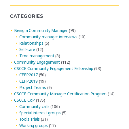
CATEGORIES
Being a Community Manager
(79)
Community manager interviews
(10)
Relationships
(5)
Self-care
(12)
Time management
(8)
Community Engagement
(112)
CSCCE Community Engagement Fellowship
(93)
CEFP2017
(50)
CEFP2019
(19)
Project Teams
(9)
CSCCE Community Manager Certification Program
(14)
CSCCE CoP
(176)
Community calls
(106)
Special interest groups
(5)
Tools Trials
(31)
Working groups
(17)