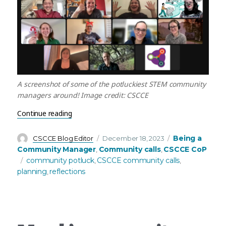
A screenshot of some of the potluckiest STEM community
managers around! Image credit: CSCCE
“December Community Call Recap – Reflecting, c
Continue reading
Author
Posted
Categories
Being a
CSCCE Blog Editor
December 18, 2023
on
Community Manager
Community calls
CSCCE CoP
,
,
Tags
community potluck
CSCCE community calls
,
,
planning
reflections
,