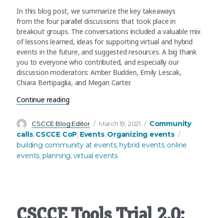
In this blog post, we summarize the key takeaways
from the four parallel discussions that took place in
breakout groups. The conversations included a valuable mix
of lessons learned, ideas for supporting virtual and hybrid
events in the future, and suggested resources. A big thank
you to everyone who contributed, and especially our
discussion moderators: Amber Budden, Emily Lescak,
Chiara Bertipaglia, and Megan Carter.
“March’s community call recap – Sharing our coll
Continue reading
Author
Posted
Categories
Community
CSCCE Blog Editor
March 19, 2021
on
Tags
calls
CSCCE CoP
Events
Organizing events
,
,
,
building community at events
hybrid events
online
,
,
events
planning
virtual events
,
,
CSCCE Tools Trial 2.0: