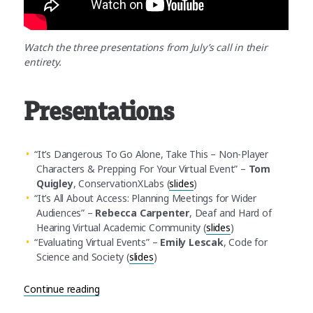
Watch the three presentations from July’s call in their
entirety.
Presentations
“It’s Dangerous To Go Alone, Take This – Non-Player
Characters & Prepping For Your Virtual Event” –
Tom
Quigley
, ConservationXLabs (
slides
)
“It’s All About Access: Planning Meetings for Wider
Audiences” –
Rebecca Carpenter
, Deaf and Hard of
Hearing Virtual Academic Community (
slides
)
“Evaluating Virtual Events” –
Emily Lescak
, Code for
Science and Society (
slides
)
“July Community Call Recap: Organizing inclusive,
Continue reading