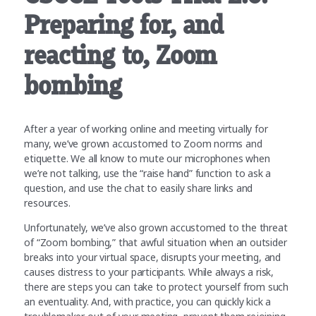
Preparing for, and
reacting to, Zoom
bombing
After a year of working online and meeting virtually for
many, we’ve grown accustomed to Zoom norms and
etiquette. We all know to mute our microphones when
we’re not talking, use the “raise hand” function to ask a
question, and use the chat to easily share links and
resources.
Unfortunately, we’ve also grown accustomed to the threat
of “Zoom bombing,” that awful situation when an outsider
breaks into your virtual space, disrupts your meeting, and
causes distress to your participants. While always a risk,
there are steps you can take to protect yourself from such
an eventuality. And, with practice, you can quickly kick a