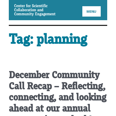
CSCCE
MENU
Tag:
planning
December Community
Call Recap – Reflecting,
connecting, and looking
ahead at our annual