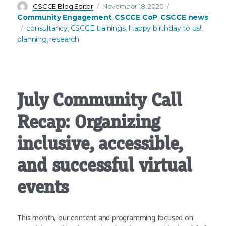
Author
Posted
Categories
CSCCE Blog Editor
November 18, 2020
on
Community Engagement
CSCCE CoP
CSCCE news
,
,
Tags
consultancy
CSCCE trainings
Happy birthday to us!
,
,
,
planning
research
,
July Community Call
Recap: Organizing
inclusive, accessible,
and successful virtual
events
This month, our content and programming focused on