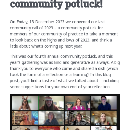
community potluck!
On Friday, 15 December 2023 we convened our last
community call of 2023 – a community potluck for
members of our community of practice to take a moment
to look back on the highs and lows of 2023, and think a
little about what’s coming up next year.
This was our fourth annual community potluck, and this
year’s gathering was as kind and generative as always. A big
thank you to everyone who came and shared a dish (which
took the form of a reflection or a learning)! In this blog
post, you’ll find a taste of what we talked about – including
some suggestions for your own end-of-year reflection.