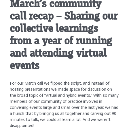
March’s community
call recap – Sharing our
collective learnings
from a year of running
and attending virtual
events
For our March call we flipped the script, and instead of
hosting presentations we made space for discussion on
the broad topic of “virtual and hybrid events.” With so many
members of our community of practice involved in
convening events large and small over the last year, we had
a hunch that by bringing us all together and carving out 90
minutes to talk, we could all learn a lot. And we weren’t
disappointed!