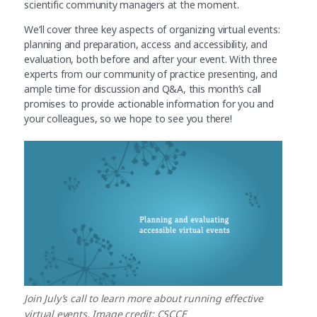
scientific community managers at the moment.
We’ll cover three key aspects of organizing virtual events:
planning and preparation, access and accessibility, and
evaluation, both before and after your event. With three
experts from our community of practice presenting, and
ample time for discussion and Q&A, this month’s call
promises to provide actionable information for you and
your colleagues, so we hope to see you there!
Join July’s call to learn more about running effective
virtual events. Image credit: CSCCE