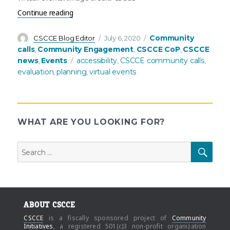
“July’s Community Call: Planning and evaluating a
Continue reading
Author
Posted
Categories
Community
CSCCE Blog Editor
July 6, 2020
on
calls
Community Engagement
CSCCE CoP
CSCCE
,
,
,
Tags
news
Events
accessibility
CSCCE community calls
,
,
,
evaluation
planning
virtual events
,
,
WHAT ARE YOU LOOKING FOR?
Search
SEAR
for:
ABOUT CSCCE
CSCCE
is a fiscally sponsored project of
Community
Initiatives
, a registered 501(c)3 non-profit organization