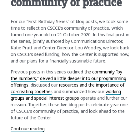
community of practice
For our “First Birthday Series” of blog posts, we took some
time to reflect on CSCCE’s community of practice, which
turned one year old on 21 October 2020. In this final post in
the series, jointly authored by Communications Director,
Katie Pratt and Center Director, Lou Woodley, we look back
on CSCCE’s seed funding, how the Center is supported now,
and our plans for a financially sustainable future.
Previous posts in this series outlined
the community “by
the numbers
,”
delved a little deeper into our programming
offerings
, discussed our
resources and the importance of
co-creating together
, and summarized how our
working
groups and special interest groups
operate and further our
mission. Together, these five blog posts celebrate year one
of CSCCE’s community of practice, and look ahead to the
future of the Center.
“First Birthday Series: The future of CSCCE’s co
Continue reading