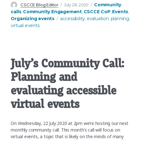
Author
Posted
Categories
Community
CSCCE Blog Editor
July 28, 2020
on
calls
Community Engagement
CSCCE CoP
Events
,
,
,
,
Tags
Organizing events
accessibility
evaluation
planning
,
,
,
virtual events
July’s Community Call:
Planning and
evaluating accessible
virtual events
On Wednesday, 22 July 2020 at 2pm we’re hosting our next
monthly community call. This month’s call will focus on
virtual events, a topic that is likely on the minds of many