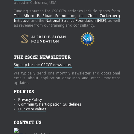
based in California, USA.
Funding sources for CSCCE's activities include grants from
The Alfred P. Sloan Foundation
,
the Chan Zuckerberg
Initiative
, and the
National Science Foundation (NSF)
, as well
as revenue from our training and consultancy.
THE CSCCE NEWSLETTER
Sign up for the CSCCE newsletter
We typically send one monthly newsletter and occasional
emails about application deadlines and other important
updates.
POLICIES
Privacy Policy
Community Participation Guidelines
Our core values
CONTACT US