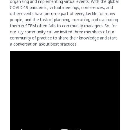
organizing and implementing virtual events. With the global
COVID-19 pandemic, virtual meetings, conferences, and
other events have become part of everyday life for many
people, and the task of planning, executing, and evaluating
them in STEM often falls to community managers. So, for
our July community call we invited three members of our
community of practice to share their knowledge and start
a conversation about best practices.