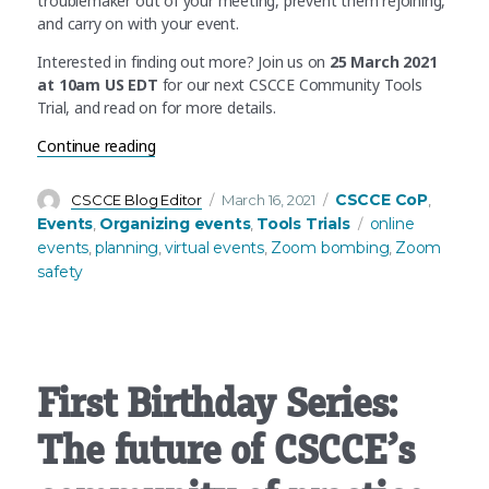
troublemaker out of your meeting, prevent them rejoining,
and carry on with your event.
Interested in finding out more? Join us on
25 March 2021
at 10am US EDT
for our next CSCCE Community Tools
Trial, and read on for more details.
“CSCCE Tools Trial 2.0: Preparing for, and react
Continue reading
Author
Posted
Categories
CSCCE CoP
CSCCE Blog Editor
March 16, 2021
,
on
Tags
Events
Organizing events
Tools Trials
online
,
,
events
planning
virtual events
Zoom bombing
Zoom
,
,
,
,
safety
First Birthday Series:
The future of CSCCE’s