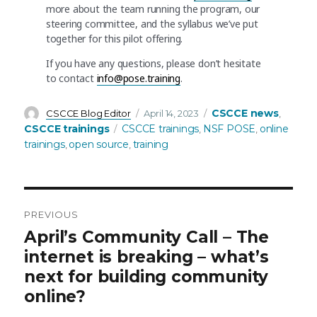
more about the team running the program, our
steering committee, and the syllabus we’ve put
together for this pilot offering.
If you have any questions, please don’t hesitate
to contact
info@pose.training
.
Author
Posted
Categories
CSCCE news
CSCCE Blog Editor
April 14, 2023
,
on
Tags
CSCCE trainings
CSCCE trainings
NSF POSE
online
,
,
trainings
open source
training
,
,
PREVIOUS
Post
Previous
April’s Community Call – The
post:
internet is breaking – what’s
navigation
next for building community
online?