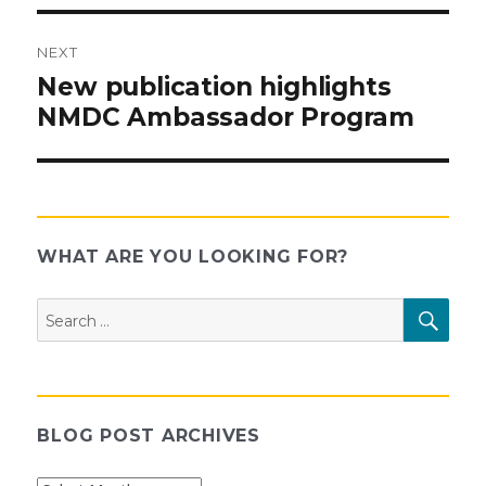
NEXT
Next
New publication highlights
post:
NMDC Ambassador Program
WHAT ARE YOU LOOKING FOR?
Search
SEAR
for:
BLOG POST ARCHIVES