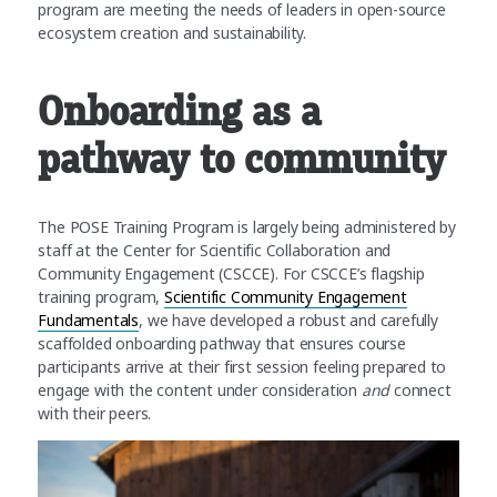
program are meeting the needs of leaders in open-source
ecosystem creation and sustainability.
Onboarding as a
pathway to community
The POSE Training Program is largely being administered by
staff at the Center for Scientific Collaboration and
Community Engagement (CSCCE). For CSCCE’s flagship
training program,
Scientific Community Engagement
Fundamentals
, we have developed a robust and carefully
scaffolded onboarding pathway that ensures course
participants arrive at their first session feeling prepared to
engage with the content under consideration
and
connect
with their peers.