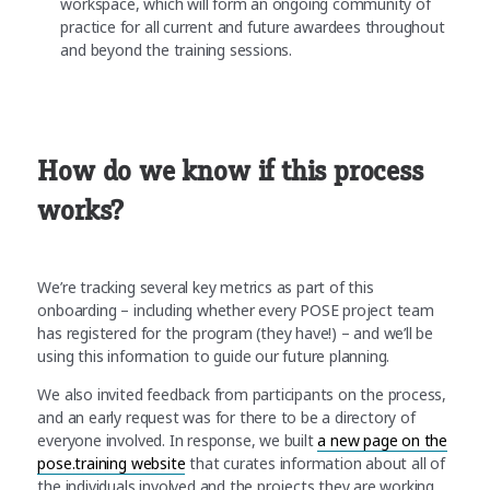
workspace, which will form an ongoing community of
practice for all current and future awardees throughout
and beyond the training sessions.
How do we know if this process
works?
We’re tracking several key metrics as part of this
onboarding – including whether every POSE project team
has registered for the program (they have!) – and we’ll be
using this information to guide our future planning.
We also invited feedback from participants on the process,
and an early request was for there to be a directory of
everyone involved. In response, we built
a new page on the
pose.training website
that curates information about all of
the individuals involved and the projects they are working