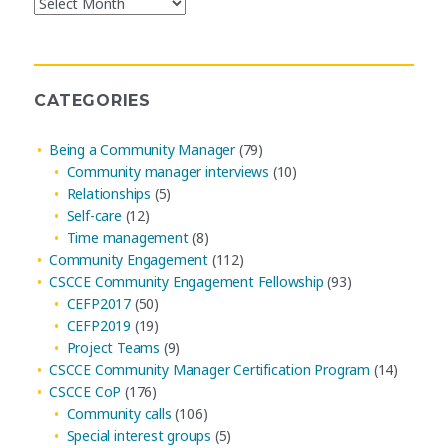
Blog
Post
Archives
CATEGORIES
Being a Community Manager
(79)
Community manager interviews
(10)
Relationships
(5)
Self-care
(12)
Time management
(8)
Community Engagement
(112)
CSCCE Community Engagement Fellowship
(93)
CEFP2017
(50)
CEFP2019
(19)
Project Teams
(9)
CSCCE Community Manager Certification Program
(14)
CSCCE CoP
(176)
Community calls
(106)
Special interest groups
(5)