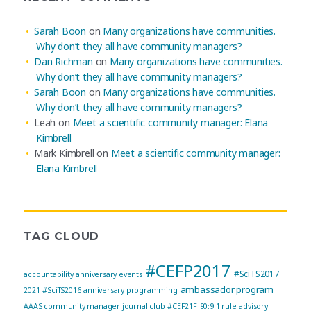
Sarah Boon
on
Many organizations have communities.
Why don’t they all have community managers?
Dan Richman
on
Many organizations have communities.
Why don’t they all have community managers?
Sarah Boon
on
Many organizations have communities.
Why don’t they all have community managers?
Leah
on
Meet a scientific community manager: Elana
Kimbrell
Mark Kimbrell
on
Meet a scientific community manager:
Elana Kimbrell
TAG CLOUD
#CEFP2017
#SciTS2017
accountability
anniversary events
ambassador program
2021
#SciTS2016
anniversary programming
AAAS community manager journal club
#CEF21F
90:9:1 rule
advisory