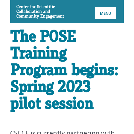
CSCCE
MENU
The POSE
Training
Program begins:
Spring 2023
pilot session
CSCCE is currently partnering with