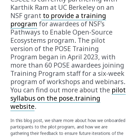
Karthik Ram at UC Berkeley on an
NSF grant
to provide a training
program
for awardees of NSF’s
Pathways to Enable Open-Source
Ecosystems program. The pilot
version of the POSE Training
Program began in April 2023, with
more than 60 POSE awardees joining
Training Program staff for a six-week
program of workshops and webinars.
You can find out more about the
pilot
syllabus on the pose.training
website
.
In this blog post, we share more about how we onboarded
participants to the pilot program, and how we are
gathering their feedback to ensure future iterations of the