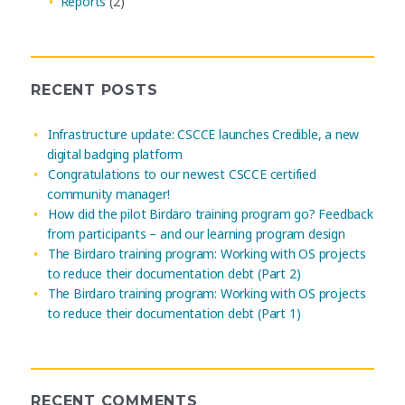
Reports
(2)
RECENT POSTS
Infrastructure update: CSCCE launches Credible, a new
digital badging platform
Congratulations to our newest CSCCE certified
community manager!
How did the pilot Birdaro training program go? Feedback
from participants – and our learning program design
The Birdaro training program: Working with OS projects
to reduce their documentation debt (Part 2)
The Birdaro training program: Working with OS projects
to reduce their documentation debt (Part 1)
RECENT COMMENTS