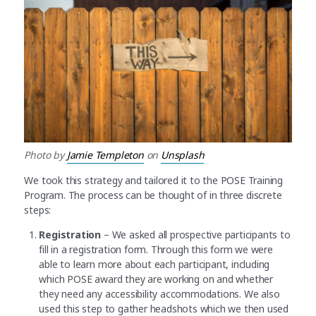
Photo by
Jamie Templeton
on
Unsplash
We took this strategy and tailored it to the POSE Training
Program. The process can be thought of in three discrete
steps:
Registration
– We asked all prospective participants to
fill in a registration form. Through this form we were
able to learn more about each participant, including
which POSE award they are working on and whether
they need any accessibility accommodations. We also
used this step to gather headshots which we then used