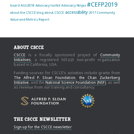
#CEFP2019
board
AGU2018
Advocacy toolkit
Advocacy Ninjas
accessibility
about the CSCCE blog
about CSCCE
2017 Community
Value and Metrics Report
ABOUT CSCCE
CSCCE
is a fiscally sponsored project of
Community
Initiatives
, a registered 501(c)3 non-profit organization
based in California, USA.
Funding sources for CSCCE's activities include grants from
The Alfred P. Sloan Foundation
,
the Chan Zuckerberg
Initiative
, and the
National Science Foundation (NSF)
, as well
as revenue from our training and consultancy.
THE CSCCE NEWSLETTER
Sign up for the CSCCE newsletter