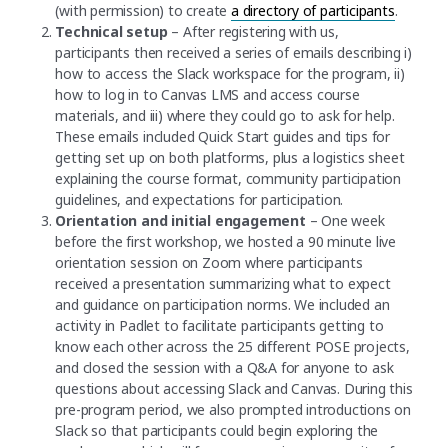
(with permission) to create
a directory of participants
.
Technical setup
– After registering with us,
participants then received a series of emails describing i)
how to access the Slack workspace for the program, ii)
how to log in to Canvas LMS and access course
materials, and iii) where they could go to ask for help.
These emails included Quick Start guides and tips for
getting set up on both platforms, plus a logistics sheet
explaining the course format, community participation
guidelines, and expectations for participation.
Orientation and initial engagement
– One week
before the first workshop, we hosted a 90 minute live
orientation session on Zoom where participants
received a presentation summarizing what to expect
and guidance on participation norms. We included an
activity in Padlet to facilitate participants getting to
know each other across the 25 different POSE projects,
and closed the session with a Q&A for anyone to ask
questions about accessing Slack and Canvas. During this
pre-program period, we also prompted introductions on
Slack so that participants could begin exploring the