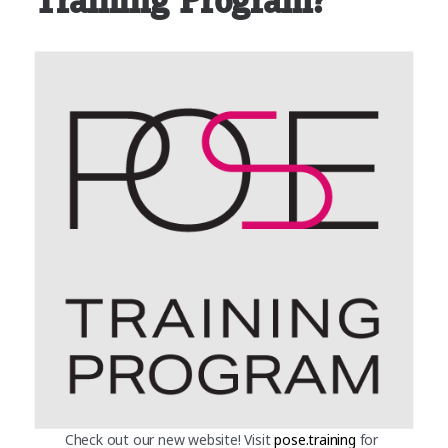
Training Program?
Check out our new website! Visit
pose.training
for