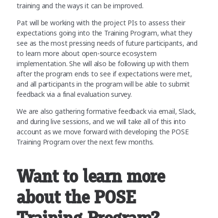
training and the ways it can be improved.
Pat will be working with the project PIs to assess their
expectations going into the Training Program, what they
see as the most pressing needs of future participants, and
to learn more about open-source ecosystem
implementation. She will also be following up with them
after the program ends to see if expectations were met,
and all participants in the program will be able to submit
feedback via a final evaluation survey.
We are also gathering formative feedback via email, Slack,
and during live sessions, and we will take all of this into
account as we move forward with developing the POSE
Training Program over the next few months.
Want to learn more
about the POSE