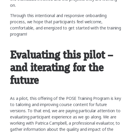
on.
Through this intentional and responsive onboarding
process, we hope that participants feel welcome,
comfortable, and energized to get started with the training
program!
Evaluating this pilot –
and iterating for the
future
As a pilot, this offering of the POSE Training Program is key
to tailoring and improving course content for future
versions. To that end, we are paying particular attention to
evaluating participant experience as we go along. We are
working with Patrica Campbell, a professional evaluator, to
gather information about the quality and impact of the