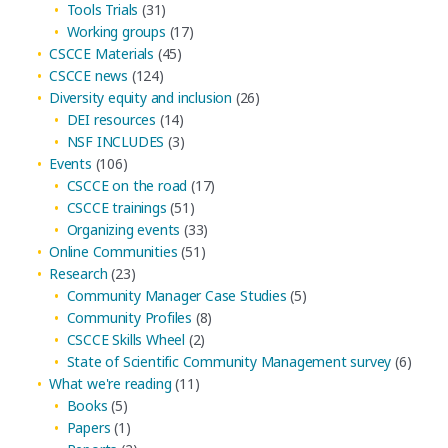
Tools Trials
(31)
Working groups
(17)
CSCCE Materials
(45)
CSCCE news
(124)
Diversity equity and inclusion
(26)
DEI resources
(14)
NSF INCLUDES
(3)
Events
(106)
CSCCE on the road
(17)
CSCCE trainings
(51)
Organizing events
(33)
Online Communities
(51)
Research
(23)
Community Manager Case Studies
(5)
Community Profiles
(8)
CSCCE Skills Wheel
(2)
State of Scientific Community Management survey
(6)
What we're reading
(11)
Books
(5)
Papers
(1)