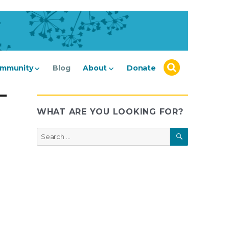
mmunity
Blog
About
Donate
WHAT ARE YOU LOOKING FOR?
SEARCH
Search
for: