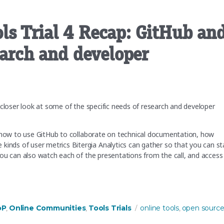
ls Trial 4 Recap: GitHub an
earch and developer
 closer look at some of the specific needs of research and developer
t how to use GitHub to collaborate on technical documentation, how
ds of user metrics Bitergia Analytics can gather so that you can st
ou can also watch each of the presentations from the call, and access
 GitHub and Bitergia to support research and developer communities”
Tags
oP
Online Communities
Tools Trials
online tools
open sourc
,
,
,