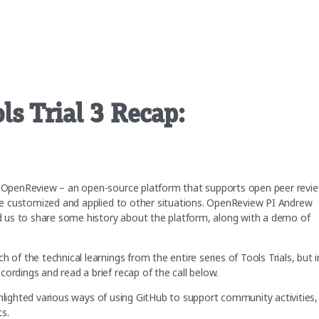
s Trial 3 Recap:
on OpenReview – an open-source platform that supports open peer revie
o be customized and applied to other situations. OpenReview PI Andrew
 us to share some history about the platform, along with a demo of
 of the technical learnings from the entire series of Tools Trials, but i
ordings and read a brief recap of the call below.
ghlighted various ways of using GitHub to support community activities,
ts.