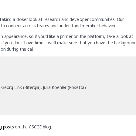
e taking a closer look at research and developer communities. Our
ia to connect across teams and understand member behavior.
 an appearance, so if you’d like a primer on the platform, take a look at
y if you don’t have time – we’ll make sure that you have the backgroun
on during the call.
eorg Link (Bitergia), Julia Koehler (Rosetta)
g posts
on the CSCCE blog.