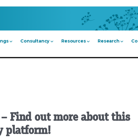
ings
Consultancy
Resources
Research
Co
 – Find out more about this
 platform!