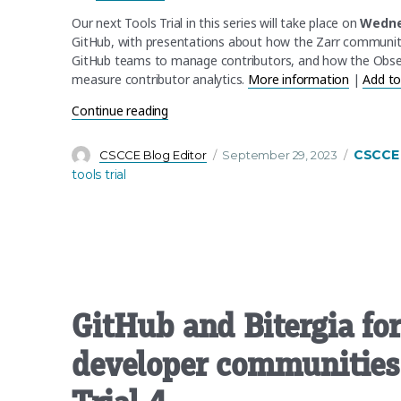
Our next Tools Trial in this series will take place on
Wedne
GitHub, with presentations about how the Zarr community
GitHub teams to manage contributors, and how the Obser
measure contributor analytics.
More information
|
Add to
“CSCCE Open-Source Tools Trial 3 Recap
Continue reading
Author
Posted
Categor
CSCCE
CSCCE Blog Editor
September 29, 2023
on
tools trial
GitHub and Bitergia fo
developer communities