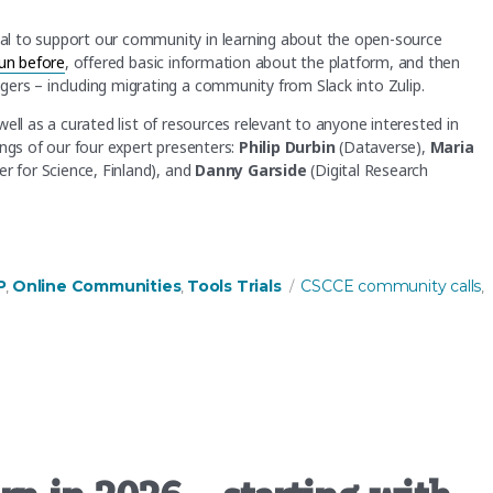
al to support our community in learning about the open-source
un before
, offered basic information about the platform, and then
ers – including migrating a community from Slack into Zulip.
s well as a curated list of resources relevant to anyone interested in
ings of our four expert presenters:
Philip Durbin
(Dataverse),
Maria
r for Science, Finland), and
Danny Garside
(Digital Research
 about this open-source community platform!”
Tags
P
Online Communities
Tools Trials
CSCCE community calls
,
,
,