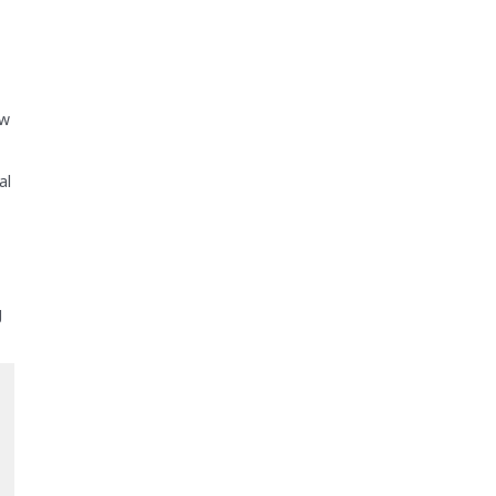
ow
al
g