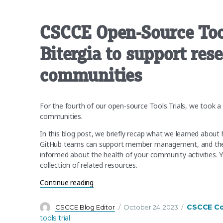
CSCCE Open-Source Too
Bitergia to support res
communities
For the fourth of our open-source Tools Trials, we took a
communities.
In this blog post, we briefly recap what we learned abou
GitHub teams can support member management, and the kin
informed about the health of your community activities. Y
collection of related resources.
“CSCCE Open-Source Tools Trial 4 Recap:
Continue reading
Author
Posted
Categories
CSCCE C
CSCCE Blog Editor
October 24, 2023
on
tools trial