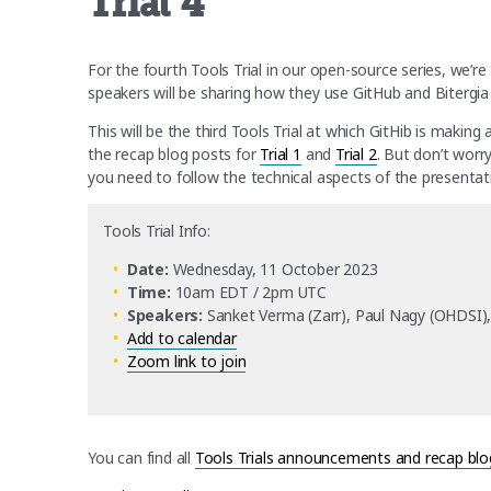
Trial 4
For the fourth Tools Trial in our open-source series, we’r
speakers will be sharing how they use GitHub and Biterg
This will be the third Tools Trial at which GitHib is making
the recap blog posts for
Trial 1
and
Trial 2
. But don’t worr
you need to follow the technical aspects of the presentati
Tools Trial Info:
Date:
Wednesday, 11 October 2023
Time:
10am EDT / 2pm UTC
Speakers:
Sanket Verma (Zarr), Paul Nagy (OHDSI), G
Add to calendar
Zoom link to join
You can find all
Tools Trials announcements and recap blo