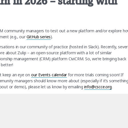
rn in 2026 – starting with
TEM community managers to test out a new platform and/or explore h
ent (e.g., our
GitHub series
).
ations in our community of practice (hosted in Slack). Recently, sever
e about Zulip – an open-source platform with a lot of similar
lationship management (CRM) platform CiviCRM. So, we’re bringing back
 better!
but keep an eye on
our Events calendar
for more trials coming soon! If
munity managers should know more about (especially if it’s somethin
 about or demo), please let us know by emailing
info@cscce.org
.