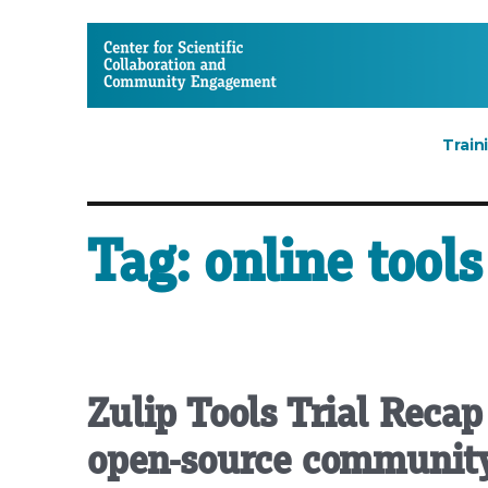
CSCCE
Train
Tag:
online tools
Zulip Tools Trial Recap
open-source community