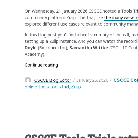
On Wednesday, 21 January 2026 CSCCE hosted a Tools Tri
community platform Zulip. The Trial, like
the many we’ve r
explored different use cases relevant to community manag
In this blog post you’ll find a brief summary of the call, a
setting up a Zulip instance. And you can watch the record
Doyle
(Bioconductor),
Samantha Wittke
(CSC – IT Cente
Academy).
“Zulip Tools Trial Recap – Find out more
Continue reading
Author
Posted
Categories
CSCCE Co
CSCCE Blog Editor
January 23, 2026
on
online tools
tools trial
Zulip
,
,