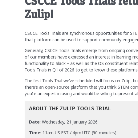
CSCCE Tools Trials retu
Zulip!
CSCCE Tools Trials are synchronous opportunities for S
that platform can be used to support community engagem
Generally, CSCCE Tools Trials emerge from ongoing convers
of our members have expressed an interest in learning mor
functionality to Slack – as well as the OS constituent re
Tools Trials in Q1 of 2026 to get to know these platforms
The first Tools Trial we’ve scheduled will focus on Zulip, 
there’s an open-source platform that you think STEM com
you’re an expert in using and would be willing to present
ABOUT THE ZULIP TOOLS TRIAL
Date:
Wednesday, 21 January 2026
Time:
11am US EST / 4pm UTC (90 minutes)