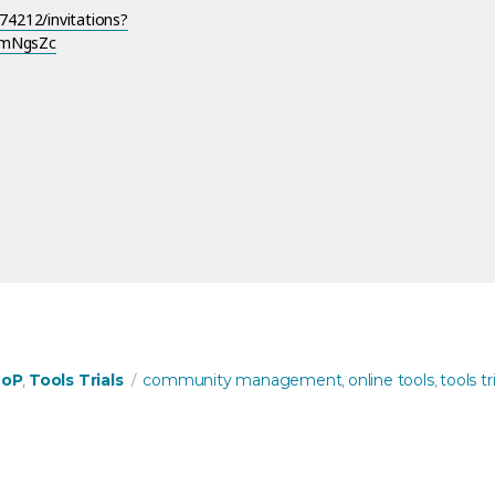
4212/invitations?
FmNgsZc
ng with Zulip!”
s
Tags
CoP
Tools Trials
community management
online tools
tools tri
,
,
,