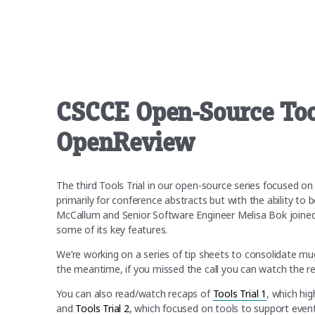
CSCCE Open-Source Tool
OpenReview
The third Tools Trial in our open-source series focused 
primarily for conference abstracts but with the ability t
McCallum and Senior Software Engineer Melisa Bok joined
some of its key features.
We’re working on a series of tip sheets to consolidate much
the meantime, if you missed the call you can watch the rec
You can also read/watch recaps of
Tools Trial 1
, which hi
and
Tools Trial 2
, which focused on tools to support even