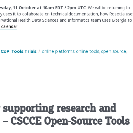
sday, 11 October at 10am EDT / 2pm UTC
. We will be returning to
 uses it to collaborate on technical documentation, how Rosetta use
vational Health Data Sciences and Informatics team uses Bitergia to
 calendar
: OpenReview”
ies
Tags
 CoP
Tools Trials
online platforms
online tools
open source
,
,
,
,
r supporting research and
 – CSCCE Open-Source Tools