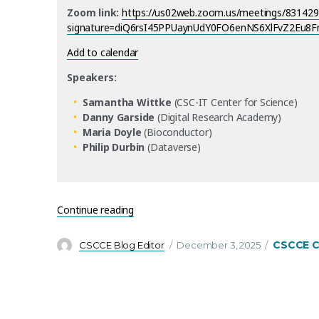
Zoom link:
https://us02web.zoom.us/meetings/8314297
signature=diQ6rsI45PPUaynUdY0FO6enNS6XlFvZ2Eu8
Add to calendar
Speakers:
Samantha Wittke
(CSC-IT Center for Science)
Danny Garside
(Digital Research Academy)
Maria Doyle
(Bioconductor)
Philip Durbin
(Dataverse)
“CSCCE Tools Trials return in 2026 – starti
Continue reading
Author
Posted
Categorie
CSCCE 
CSCCE Blog Editor
December 3, 2025
on