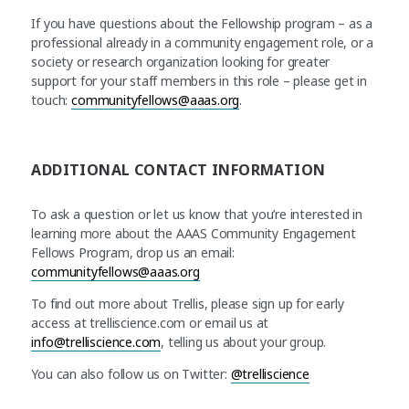
If you have questions about the Fellowship program – as a
professional already in a community engagement role, or a
society or research organization looking for greater
support for your staff members in this role – please get in
touch:
communityfellows@aaas.org
.
ADDITIONAL CONTACT INFORMATION
To ask a question or let us know that you’re interested in
learning more about the AAAS Community Engagement
Fellows Program, drop us an email:
communityfellows@aaas.org
To find out more about Trellis, please sign up for early
access at trelliscience.com or email us at
info@trelliscience.com
, telling us about your group.
You can also follow us on Twitter:
@trelliscience