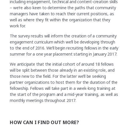
including engagement, technical and content-creation skills
– we’re also keen to determine the paths that community
managers have taken to reach their current positions, as
well as where they fit within the organization that they
work for.
The survey results will inform the creation of a community
engagement curriculum which we’ll be developing through
to the end of 2016. We’ll begin recruiting fellows in the early
summer for a one year placement starting in January 2017.
We anticipate that the initial cohort of around 18 fellows
will be split between those already in an existing role, and
those new to the field. For the latter we’ll be seeking
partner organizations to host them for the duration of the
fellowship. Fellows will take part in a week-long training at
the start of the program and a mid-year training, as well as
monthly meetings throughout 2017.
HOW CAN I FIND OUT MORE?