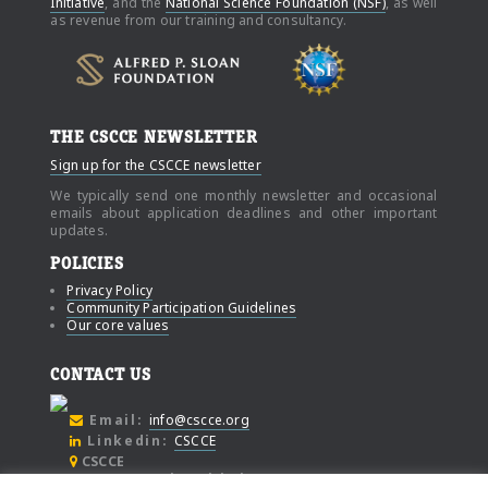
Initiative
, and the
National Science Foundation (NSF)
, as well
as revenue from our training and consultancy.
THE CSCCE NEWSLETTER
Sign up for the CSCCE newsletter
We typically send one monthly newsletter and occasional
emails about application deadlines and other important
updates.
POLICIES
Privacy Policy
Community Participation Guidelines
Our core values
CONTACT US
Email:
info@cscce.org
Linkedin:
CSCCE
CSCCE
c/o Community Initiatives