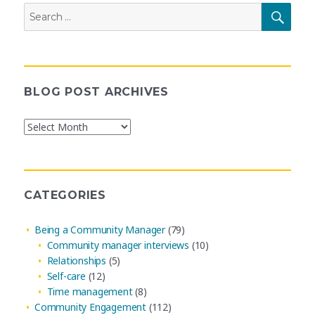
Search
SEAR
for:
BLOG POST ARCHIVES
Blog
Post
Archives
CATEGORIES
Being a Community Manager
(79)
Community manager interviews
(10)
Relationships
(5)
Self-care
(12)
Time management
(8)
Community Engagement
(112)