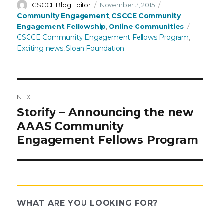
Author
Posted
Categories
CSCCE Blog Editor
November 3, 2015
on
Community Engagement
CSCCE Community
,
Tags
Engagement Fellowship
Online Communities
,
CSCCE Community Engagement Fellows Program
,
Exciting news
Sloan Foundation
,
NEXT
Post
Next
Storify – Announcing the new
post:
AAAS Community
navigation
Engagement Fellows Program
WHAT ARE YOU LOOKING FOR?