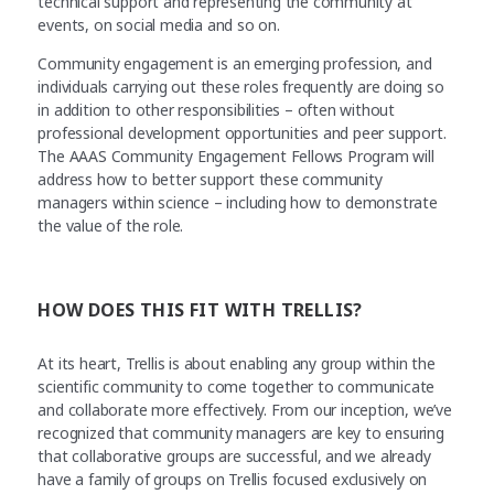
technical support and representing the community at
events, on social media and so on.
Community engagement is an emerging profession, and
individuals carrying out these roles frequently are doing so
in addition to other responsibilities – often without
professional development opportunities and peer support.
The AAAS Community Engagement Fellows Program will
address how to better support these community
managers within science – including how to demonstrate
the value of the role.
HOW DOES THIS FIT WITH TRELLIS?
At its heart, Trellis is about enabling any group within the
scientific community to come together to communicate
and collaborate more effectively. From our inception, we’ve
recognized that community managers are key to ensuring
that collaborative groups are successful, and we already
have a family of groups on Trellis focused exclusively on