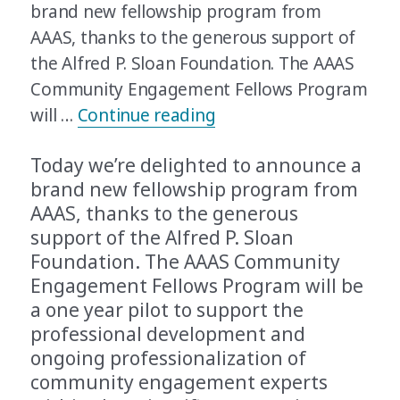
brand new fellowship program from
AAAS, thanks to the generous support of
the Alfred P. Sloan Foundation. The AAAS
Community Engagement Fellows Program
“Announcing the AAAS
will …
Continue reading
Today we’re delighted to announce a
brand new fellowship program from
AAAS, thanks to the generous
support of the Alfred P. Sloan
Foundation. The AAAS Community
Engagement Fellows Program will be
a one year pilot to support the
professional development and
ongoing professionalization of
community engagement experts