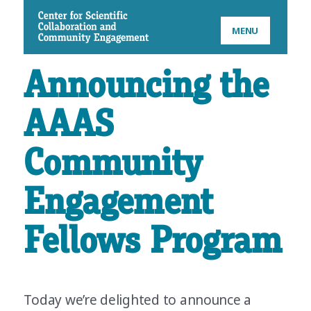
CSCCE
MENU
Announcing the
AAAS
Community
Engagement
Fellows Program
Today we’re delighted to announce a