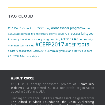
TAG CLOUD
ambassador program
#SciTS2017
about the CSCCE blog
about
accessibility
CSCCE
accountability
anniversary events
90:9:1 rule
2021
Advocacy toolkit
anniversary programming
#CEF21F
AAAS community
#CEFP2017
#CEFP2019
manager journal club
advisory board
#SciTS2016
2017 Community Value and Metrics Report
AGU2018
Advocacy Ninjas
ABOUT CSCCE
CSCCE
is a fiscally sponsored project of
Community
Initiatives
, a registered 501(c)3 non-profit organization
based in California, USA.
Funding sources for CSCCE's activities include grants from
The Alfred P. Sloan Foundation
,
the Chan Zuckerberg