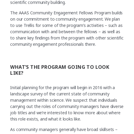
scientific community building.
The AAAS Community Engagement Fellows Program builds
on our commitment to community engagement. We plan
to use Trellis for some of the program’s activities – such as
communication with and between the fellows – as well as
to share key findings from the program with other scientific
community engagement professionals there.
WHAT’S THE PROGRAM GOING TO LOOK
LIKE?
Initial planning for the program will begin in 2016 with a
landscape survey of the current state of community
management within science. We suspect that individuals
carrying out the roles of community managers have diverse
job titles and we’re interested to know more about where
this role exists, and what it looks like.
As community managers generally have broad skillsets –