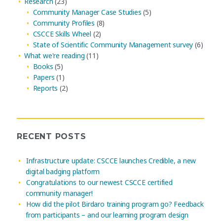
Research
(23)
Community Manager Case Studies
(5)
Community Profiles
(8)
CSCCE Skills Wheel
(2)
State of Scientific Community Management survey
(6)
What we're reading
(11)
Books
(5)
Papers
(1)
Reports
(2)
RECENT POSTS
Infrastructure update: CSCCE launches Credible, a new
digital badging platform
Congratulations to our newest CSCCE certified
community manager!
How did the pilot Birdaro training program go? Feedback
from participants – and our learning program design