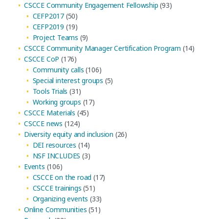
CSCCE Community Engagement Fellowship
(93)
CEFP2017
(50)
CEFP2019
(19)
Project Teams
(9)
CSCCE Community Manager Certification Program
(14)
CSCCE CoP
(176)
Community calls
(106)
Special interest groups
(5)
Tools Trials
(31)
Working groups
(17)
CSCCE Materials
(45)
CSCCE news
(124)
Diversity equity and inclusion
(26)
DEI resources
(14)
NSF INCLUDES
(3)
Events
(106)
CSCCE on the road
(17)
CSCCE trainings
(51)
Organizing events
(33)
Online Communities
(51)