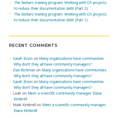
The Birdaro training program: Working with OS projects
to reduce their documentation debt (Part 2)
The Birdaro training program: Working with OS projects
to reduce their documentation debt (Part 1)
RECENT COMMENTS
Sarah Boon
on
Many organizations have communities.
Why don’t they all have community managers?
Dan Richman
on
Many organizations have communities.
Why don’t they all have community managers?
Sarah Boon
on
Many organizations have communities.
Why don’t they all have community managers?
Leah
on
Meet a scientific community manager: Elana
Kimbrell
Mark Kimbrell
on
Meet a scientific community manager:
Elana Kimbrell