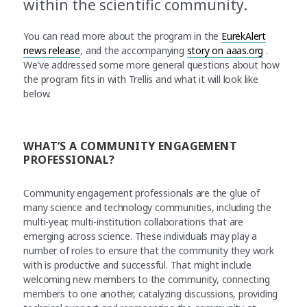
within the scientific community.
You can read more about the program in the
EurekAlert
news release
, and the accompanying
story on aaas.org
.
We’ve addressed some more general questions about how
the program fits in with Trellis and what it will look like
below.
WHAT’S A COMMUNITY ENGAGEMENT
PROFESSIONAL?
Community engagement professionals are the glue of
many science and technology communities, including the
multi-year, multi-institution collaborations that are
emerging across science. These individuals may play a
number of roles to ensure that the community they work
with is productive and successful. That might include
welcoming new members to the community, connecting
members to one another, catalyzing discussions, providing