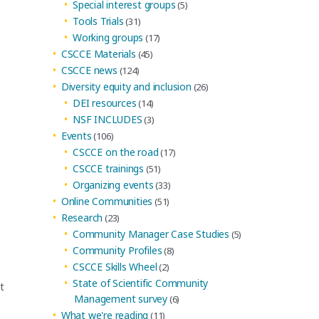
Special interest groups
(5)
Tools Trials
(31)
Working groups
(17)
CSCCE Materials
(45)
CSCCE news
(124)
Diversity equity and inclusion
(26)
DEI resources
(14)
NSF INCLUDES
(3)
Events
(106)
CSCCE on the road
(17)
CSCCE trainings
(51)
Organizing events
(33)
Online Communities
(51)
Research
(23)
Community Manager Case Studies
(5)
Community Profiles
(8)
CSCCE Skills Wheel
(2)
State of Scientific Community
t
Management survey
(6)
What we're reading
(11)