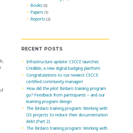
Books
(5)
Papers
(1)
Reports
(2)
RECENT POSTS
h,
Infrastructure update: CSCCE launches
o
Credible, a new digital badging platform
Congratulations to our newest CSCCE
certified community manager!
How did the pilot Birdaro training program
of
go? Feedback from participants – and our
learning program design
The Birdaro training program: Working with
OS projects to reduce their documentation
debt (Part 2)
The Birdaro training program: Working with