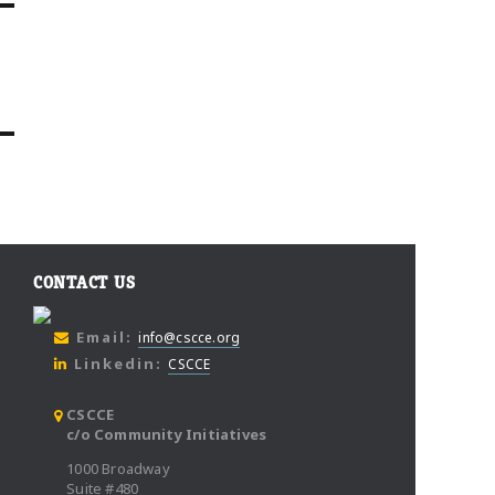
CONTACT US
Email:
info@cscce.org
Linkedin:
CSCCE
CSCCE
c/o Community Initiatives
1000 Broadway
Suite #480