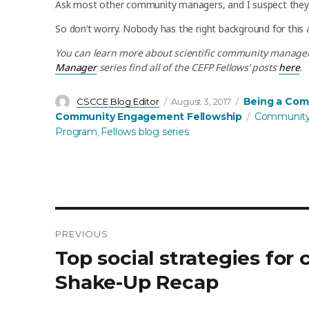
Ask most other community managers, and I suspect they 
So don’t worry. Nobody has the right background for this 
You can learn more about scientific community manager r
Manager
series find all of the CEFP Fellows’ posts
here
.
Author
Posted
Categories
Being a Com
CSCCE Blog Editor
August 3, 2017
on
Tags
Community Engagement Fellowship
Community
Program
Fellows blog series
,
PREVIOUS
Post
Previous
Top social strategies fo
post:
navigation
Shake-Up Recap