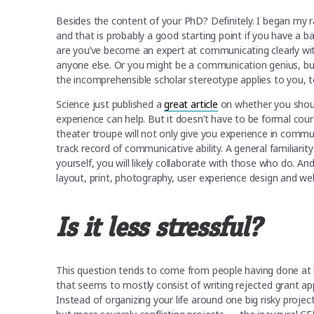
Besides the content of your PhD? Definitely. I began 
and that is probably a good starting point if you have a 
are you’ve become an expert at communicating clearly with
anyone else. Or you might be a communication genius, b
the incomprehensible scholar stereotype applies to you, t
Science just published a
great article
on whether you shoul
experience can help. But it doesn’t have to be formal cou
theater troupe will not only give you experience in commun
track record of communicative ability. A general familiarity 
yourself, you will likely collaborate with those who do. A
layout, print, photography, user experience design and w
Is it less stressful?
This question tends to come from people having done at l
that seems to mostly consist of writing rejected grant app
Instead of organizing your life around one big risky project