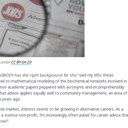
under
CC BY-SA 2.0
NOBODY has the right background for this”
said my MSc thesis
lied to mathematical modeling of the biochemical networks involved in
ense academic papers peppered with acronyms and incomprehensibly
that advice applies equally well to community management, an area of
w years ago.
b market, interest seems to be growing in alternative careers. As a
 science non-profit, I’m increasingly often asked for career advice tha
ow?’.