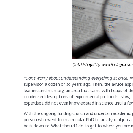
“
Job Listings
” by
www.flazingo.com
“Don’t worry about understanding everything at once, 
supervisor, a dozen or so years ago. Then, the advice app
learning and memory, an area that came with heaps of d
condensed descriptions of experimental protocols. Now, 
expertise I did not even know existed in science until a fe
With the ongoing funding crunch and uncertain academic jo
person who went from a regular PhD to an atypical job at a
boils down to ‘What should I do to get to where you are n