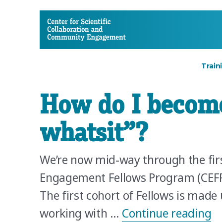
CSCCE
Train
How do I becom
whatsit”?
We’re now mid-way through the fir
Engagement Fellows Program (CEFP)
The first cohort of Fellows is mad
“H
working with …
Continue reading