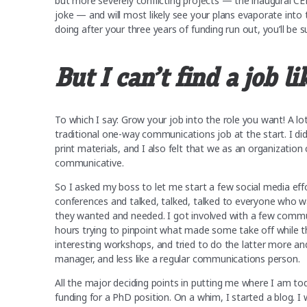
but more severely conflicting projects — the inaugural CEF
joke — and will most likely see your plans evaporate into 
doing after your three years of funding run out, you’ll be 
But I can’t find a job li
To which I say: Grow your job into the role you want! A 
traditional one-way communications job at the start. I did
print materials, and I also felt that we as an organizatio
communicative.
So I asked my boss to let me start a few social media effo
conferences and talked, talked, talked to everyone who 
they wanted and needed. I got involved with a few commun
hours trying to pinpoint what made some take off while t
interesting workshops, and tried to do the latter more an
manager, and less like a regular communications person.
All the major deciding points in putting me where I am t
funding for a PhD position. On a whim, I started a blog. I 