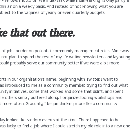
P fellows motto of “We multi-task while multi-tasking” is only partly a
thin air on a weekly basis. And instead of not knowing what you are
subject to the vagaries of yearly or even quarterly budgets.
ke that out there.
lot of jobs border on potential community management roles. Mine was
 not plan to spend the rest of my life writing newsletters and layoutin
n could probably serve our community better if we were a bit more
rts in our organization’s name, beginning with Twitter. I went to
was introduced to me as a community member, trying to find out what
ity initiatives, some that worked and some that didn’t, and spent
he others simply puttered along. I organized boring workshops and
d more often. Gradually, I began thinking more like a community
oday looked like random events at the time. There happened to be
was lucky to find a job where I could stretch my old role into a new one