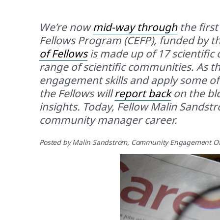
We’re now
mid-way through
the firs
Fellows Program (CEFP), funded by the
of Fellows
is made up of 17 scientifi
range of scientific communities. As 
engagement skills and apply some of t
the Fellows will
report back
on the blo
insights. Today, Fellow Malin Sandstr
community manager career.
Posted by
Malin Sandström
, Community Engagement Of