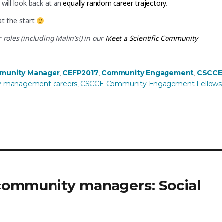
will look back at an
equally random career trajectory
.
at the start
oles (including Malin’s!) in our
Meet a Scientific Community
munity Manager
CEFP2017
Community Engagement
CSCCE
,
,
,
 management careers
CSCCE Community Engagement Fellows
,
r community managers: Social