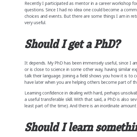
Recently I participated as mentor in a career workshop f
questions. Since I had no idea one could become a commun
choices and events. But there are some things I am in ret
very useful.
Should I get a PhD?
It depends. My PhD has been immensely useful, since I am
or is close to science in some other way, having similar ex
talk their language. Joining a field shows you how it is 
have later when you are helping others become part of 
Learning confidence in dealing with hard, perhaps unsolva
a useful transferable skill. With that said, a PhD is also sev
least part of the time). And there is an inordinate amount
Should I learn somethi