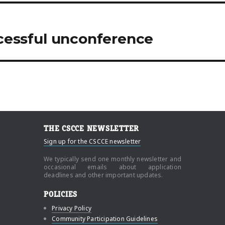
ccessful unconference
THE CSCCE NEWSLETTER
Sign up for the CSCCE newsletter
We typically send one monthly newsletter and
occasional emails about application
deadlines and other important updates.
POLICIES
Privacy Policy
Community Participation Guidelines