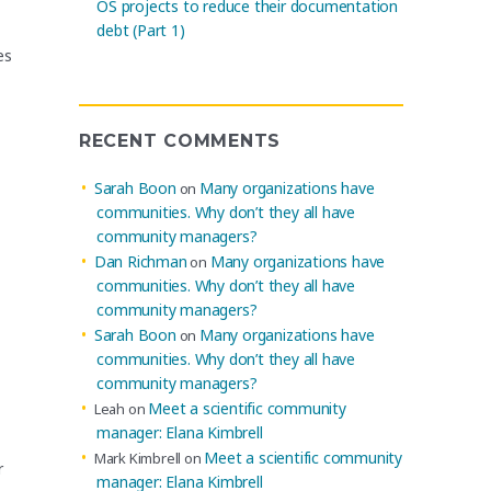
OS projects to reduce their documentation
debt (Part 1)
es
RECENT COMMENTS
Sarah Boon
Many organizations have
on
communities. Why don’t they all have
community managers?
Dan Richman
Many organizations have
on
communities. Why don’t they all have
community managers?
Sarah Boon
Many organizations have
on
communities. Why don’t they all have
community managers?
Meet a scientific community
Leah
on
manager: Elana Kimbrell
Meet a scientific community
Mark Kimbrell
on
r
manager: Elana Kimbrell