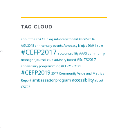
TAG CLOUD
about the CSCCE blog
Advocacy toolkit
#SciTS2016
AGU2018
anniversary events
Advocacy Ninjas
90:9:1 rule
#CEFP2017
 a
accountability
AAAS community
g
#SciTS2017
manager journal club
advisory board
anniversary programming
#CEF21F
2021
#CEFP2019
2017 Community Value and Metrics
accessibility
ambassador program
Report
about
CSCCE
.