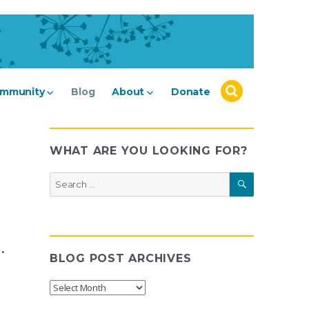
mmunity
Blog
About
Donate
WHAT ARE YOU LOOKING FOR?
SEARCH
Search
for:
.
BLOG POST ARCHIVES
Blog
Post