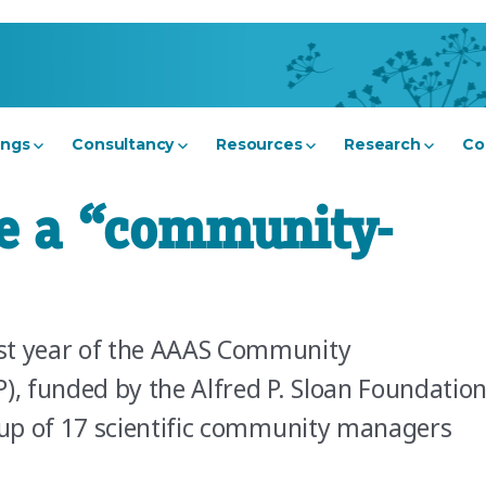
ings
Consultancy
Resources
Research
Co
e a “community-
st year of the AAAS Community
, funded by the Alfred P. Sloan Foundation
e up of 17 scientific community managers
ow do I become a “community-whatsit”?”