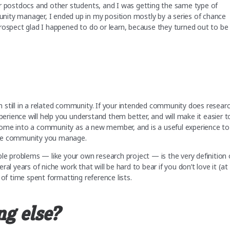
or postdocs and other students, and I was getting the same type of
ity manager, I ended up in my position mostly by a series of chance
rospect glad I happened to do or learn, because they turned out to be
 still in a related community. If your intended community does researc
perience will help you understand them better, and will make it easier t
to come into a community as a new member, and is a useful experience to
the community you manage.
ble problems — like your own research project — is the very definition 
eral years of niche work that will be hard to bear if you don’t love it (at
 of time spent formatting reference lists.
ng else?