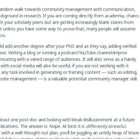
my random walk towards community management with communication,
background in research. If you are coming directly from academia, chanc
 your scholarly peers but are getting increasingly blank stares from
ut unless you have some way to
prove
that, many people will assume
oo.
d add another degree after your PhD and as they say, adding verified
rses. Writing a blog or running a podcast/YouTube channel/improv
icating with a varied range of audiences. It will also serve as a handy
with social media will also be useful; if you are not working with it
nd any task involved in generating or framing content — such as editing,
ebsite management — is a valuable potential community manager skill.
east one post-doc and looking with bleak disillusionment at a future
lications. The answer is: Nope. At best it is
differently stressful.
 with a well-thought-out plan, you’ll be juggling an untidy heap of lesse