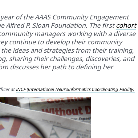
t year of the AAAS Community Engagement
 Alfred P. Sloan Foundation. The first
cohort
c community managers working with a diverse
they continue to develop their community
he ideas and strategies from their training,
g, sharing their challenges, discoveries, and
öm discusses her path to defining her
ficer
at
INCF (International Neuroinformatics Coordinating Facility)