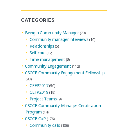
Archives
CATEGORIES
Being a Community Manager
(79)
Community manager interviews
(10)
Relationships
(5)
Self-care
(12)
Time management
(8)
Community Engagement
(112)
CSCCE Community Engagement Fellowship
(93)
CEFP2017
(50)
CEFP2019
(19)
Project Teams
(9)
CSCCE Community Manager Certification
Program
(14)
CSCCE CoP
(176)
Community calls
(106)