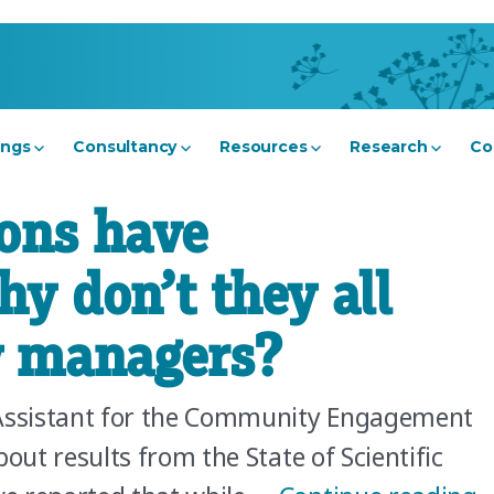
ings
Consultancy
Resources
Research
Co
ons have
y don’t they all
 managers?
Assistant for the Community Engagement
out results from the State of Scientific