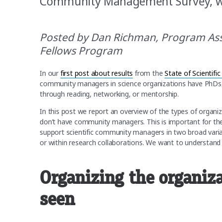
Community Management Survey, we
Posted by Dan Richman, Program As
Fellows Program
In our
first post about results
from the
State of Scienti
community managers in science organizations have PhDs, 
through reading, networking, or mentorship.
In this post we report an overview of the types of organ
don’t have community managers. This is important for 
support scientific community managers in two broad variat
or within research collaborations. We want to understand
Organizing the organiza
seen