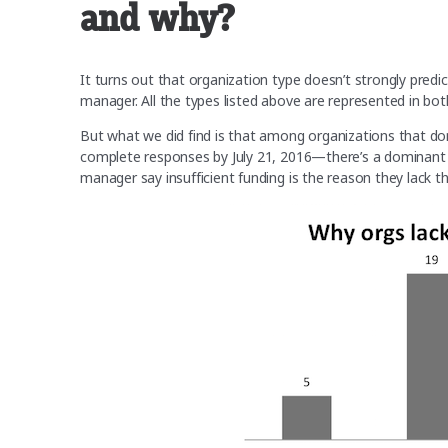
and why?
It turns out that organization type doesn’t strongly predi
manager. All the types listed above are represented in b
But what we did find is that among organizations that d
complete responses by July 21, 2016—there’s a dominant 
manager say insufficient funding is the reason they lack the