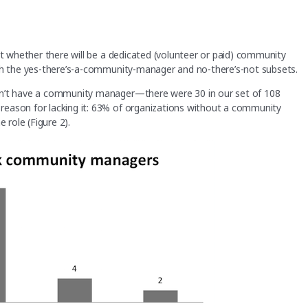
ct whether there will be a dedicated (volunteer or paid) community
oth the yes-there’s-a-community-manager and no-there’s-not subsets.
on’t have a community manager—there were 30 in our set of 108
reason for lacking it: 63% of organizations without a community
 role (Figure 2).