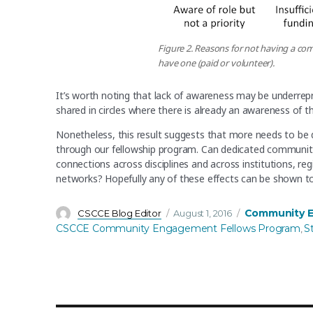
Figure 2. Reasons for not having a c
have one (paid or volunteer).
It’s worth noting that lack of awareness may be underre
shared in circles where there is already an awareness o
Nonetheless, this result suggests that more needs to be 
through our fellowship program. Can dedicated communit
connections across disciplines and across institutions, r
networks? Hopefully any of these effects can be shown to
Author
Posted
Categories
Community 
CSCCE Blog Editor
August 1, 2016
on
CSCCE Community Engagement Fellows Program
S
,