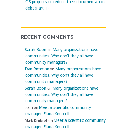
OS projects to reduce their documentation
debt (Part 1)
RECENT COMMENTS
Sarah Boon
Many organizations have
on
communities. Why don’t they all have
community managers?
Dan Richman
Many organizations have
on
communities. Why don’t they all have
community managers?
Sarah Boon
Many organizations have
on
communities. Why don’t they all have
community managers?
Meet a scientific community
Leah
on
manager: Elana Kimbrell
Meet a scientific community
Mark Kimbrell
on
manager: Elana Kimbrell