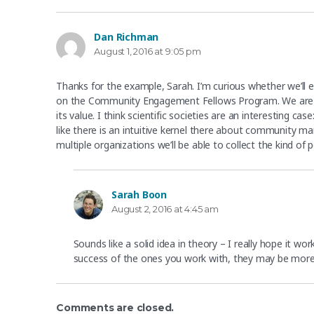
Dan Richman
says:
August 1, 2016 at 9:05 pm
Thanks for the example, Sarah. I’m curious whether we’ll e
on the Community Engagement Fellows Program. We are hop
its value. I think scientific societies are an interesting c
like there is an intuitive kernel there about community
multiple organizations we’ll be able to collect the kind of
Sarah Boon
says:
August 2, 2016 at 4:45 am
Sounds like a solid idea in theory – I really hope it wo
success of the ones you work with, they may be mor
Comments are closed.