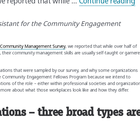
“
 reported that while …
Continue reading
sistant for the Community Engagement
fic Community Management Survey
, we reported that while over half of
their community management skills are usually self-taught or garner
izations that were sampled by our survey, and why some organizations
the Community Engagement Fellows Program because we intend to
ions of the role – either within professional societies and organizatio
 more about what those workplaces look like and how they differ.
tions – three broad types ar