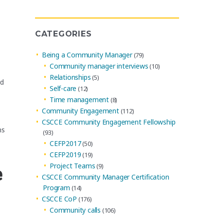
Many organizations have communities. Why
Archives
CATEGORIES
Being a Community Manager
(79)
Community manager interviews
(10)
Relationships
(5)
ed
Self-care
(12)
Time management
(8)
Community Engagement
(112)
CSCCE Community Engagement Fellowship
ns
(93)
CEFP2017
(50)
CEFP2019
(19)
Project Teams
(9)
e
CSCCE Community Manager Certification
Program
(14)
CSCCE CoP
(176)
Community calls
(106)