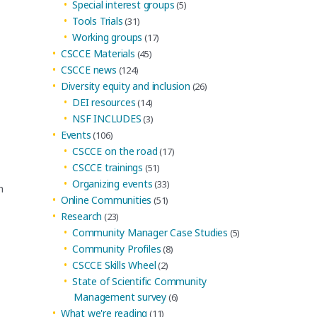
Special interest groups
(5)
Tools Trials
(31)
Working groups
(17)
CSCCE Materials
(45)
CSCCE news
(124)
Diversity equity and inclusion
(26)
DEI resources
(14)
NSF INCLUDES
(3)
Events
(106)
CSCCE on the road
(17)
CSCCE trainings
(51)
Organizing events
(33)
n
Online Communities
(51)
Research
(23)
Community Manager Case Studies
(5)
Community Profiles
(8)
CSCCE Skills Wheel
(2)
State of Scientific Community
,
Management survey
(6)
What we're reading
(11)