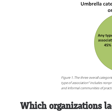
Figure 1. The three overall categori
type of association” includes nonpro
and informal communities of practic
Which organizations l