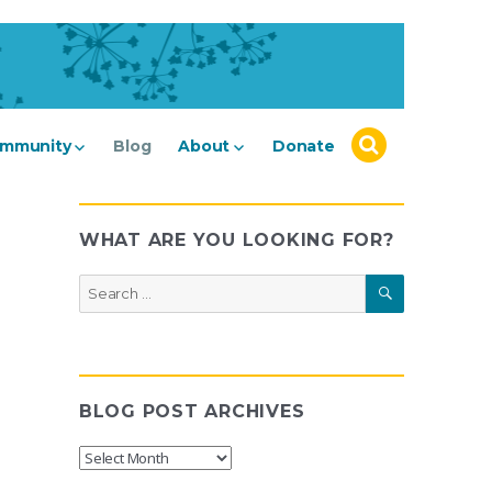
mmunity
Blog
About
Donate
WHAT ARE YOU LOOKING FOR?
SEARCH
Search
for:
BLOG POST ARCHIVES
Blog
Post