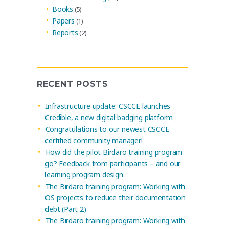
Books
(5)
Papers
(1)
Reports
(2)
RECENT POSTS
Infrastructure update: CSCCE launches
Credible, a new digital badging platform
Congratulations to our newest CSCCE
certified community manager!
How did the pilot Birdaro training program
go? Feedback from participants – and our
learning program design
The Birdaro training program: Working with
OS projects to reduce their documentation
debt (Part 2)
The Birdaro training program: Working with