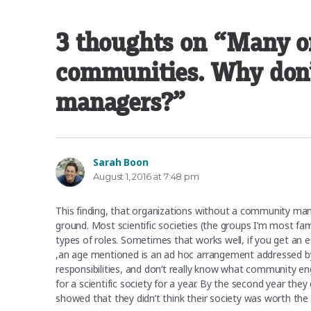
3 thoughts on “Many o
communities. Why don’
managers?”
Sarah Boon
says:
August 1, 2016 at 7:48 pm
This finding, that organizations without a community man
ground. Most scientific societies (the groups I’m most fa
types of roles. Sometimes that works well, if you get an 
,an age mentioned is an ad hoc arrangement addressed by 
responsibilities, and don’t really know what community e
for a scientific society for a year. By the second year th
showed that they didn’t think their society was worth the