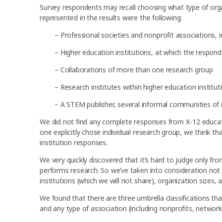
Survey respondents may recall choosing what type of orga
represented in the results were the following:
– Professional societies and nonprofit associations, 
– Higher education institutions, at which the respon
– Collaborations of more than one research group
– Research institutes within higher education institu
– A STEM publisher, several informal communities of int
We did not find any complete responses from K-12 educat
one explicitly chose individual research group, we think 
institution responses.
We very quickly discovered that it’s hard to judge only f
performs research. So we’ve taken into consideration not o
institutions (which we will not share), organization sizes,
We found that there are three umbrella classifications th
and any type of association (including nonprofits, networks