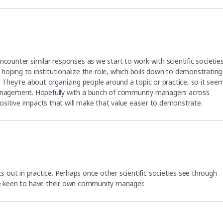
ncounter similar responses as we start to work with scientific societie
ing to institutionalize the role, which boils down to demonstrating
ase: They’re about organizing people around a topic or practice, so it see
 management. Hopefully with a bunch of community managers across
 positive impacts that will make that value easier to demonstrate.
rks out in practice. Perhaps once other scientific societies see through
e keen to have their own community manager.