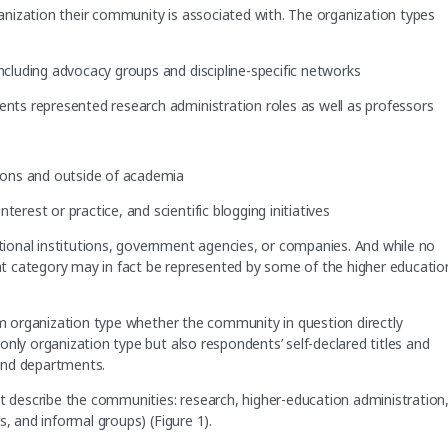
nization their community is associated with. The organization types
including advocacy groups and discipline-specific networks
dents represented research administration roles as well as professors
tions and outside of academia
erest or practice, and scientific blogging initiatives
ional institutions, government agencies, or companies. And while no
that category may in fact be represented by some of the higher educatio
rom organization type whether the community in question directly
nly organization type but also respondents’ self-declared titles and
 and departments.
at describe the communities: research, higher-education administration
, and informal groups) (Figure 1).