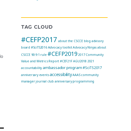
TAG CLOUD
#CEFP2017
about the CSCCE blog
advisory
board
#SciTS2016
Advocacy toolkit
Advocacy Ninjas
about
#CEFP2019
CSCCE
90:9:1 rule
2017 Community
do
Value and Metrics Report
#CEF21F
AGU2018
2021
ambassador program
#SciTS2017
accountability
accessibility
anniversary events
AAAS community
manager journal club
anniversary programming
ags