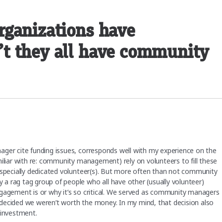
rganizations have
t they all have community
ager cite funding issues, corresponds well with my experience on the
miliar with re: community management) rely on volunteers to fill these
especially dedicated volunteer(s). But more often than not community
a rag tag group of people who all have other (usually volunteer)
ngagement is or why it’s so critical. We served as community managers
ey decided we weren’t worth the money. In my mind, that decision also
 investment.