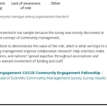
ommunity manager, among organizations that don’t
presented in our sample because the survey was mostly discovered or
f the concept of community management.
done to demonstrate the value of the role, which is what we hope to 
y management improve collaborative research? Help scientists make
egions, and nations? Spread expertise throughout associations and
 warrant investment of funding and staff.
T
Engagement
CSCCE Community Engagement Fellowship
,
tate of Scientific Community Management
survey
Survey results
,
,