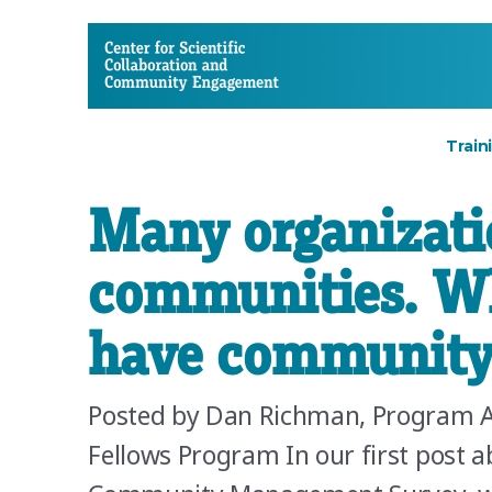
CSCCE
Train
Many organizati
communities. Wh
have community
Posted by Dan Richman, Program 
Fellows Program In our first post ab