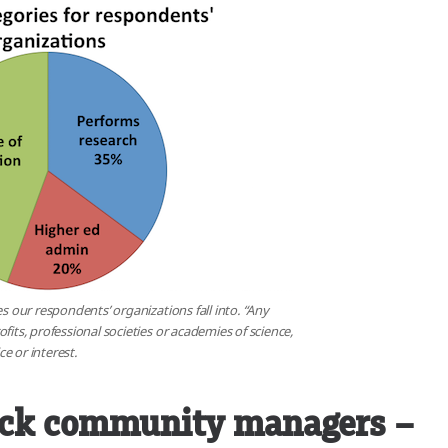
es our respondents’ organizations fall into. “Any
fits, professional societies or academies of science,
e or interest.
ack community managers –