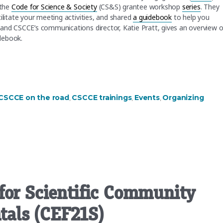
 the
Code for Science & Society
(CS&S) grantee workshop
series
. They
ilitate your meeting activities, and shared
a guidebook
to help you
 and CSCCE’s communications director, Katie Pratt, gives an overview o
idebook.
ting or event”
CSCCE on the road
CSCCE trainings
Events
Organizing
,
,
,
for Scientific Community
als (CEF21S)