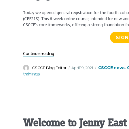
Today we opened general registration for the fourth co
(CEF21S). This 6-week online course, intended for new a
CSCCE’s core frameworks, offering a strong foundation fo
SIGN
“Registration now open for Scientific 
Continue reading
Author
Posted
Categories
CSCCE news
CSCCE Blog Editor
April 19, 2021
,
on
trainings
Welcome to Jenny East 