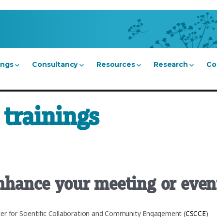
ings
Consultancy
Resources
Research
Co
trainings
enhance your meeting or even
ter for Scientific Collaboration and Community Engagement (
CSCCE
)