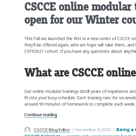
CSCCE online modular t
open for our Winter co
This Fall we launched the first in a new series of CSCCE o
they’ll be offered again, who we hope will take them, and
CEFP2021 cohort. If you have any questions about anything
What are CSCCE online
Our online modular trainings distill years of experience a
fit into your busy schedule. Each training runs for six wee
around 90 minutes of homework to complete each week.
“CSCCE online modular trainings: Registr
Continue reading
Author
Posted
Categorie
Being a
CSCCE Blog Editor
November 6, 2020
on
Tags