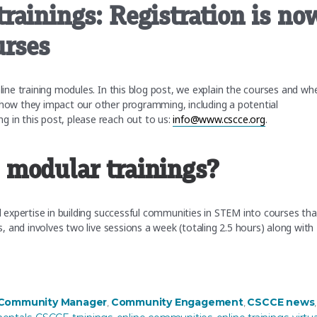
rainings: Registration is no
urses
nline training modules. In this blog post, we explain the courses and wh
 how they impact our other programming, including a potential
 in this post, please reach out to us:
info@www.cscce.org
.
 modular trainings?
nd expertise in building successful communities in STEM into courses tha
ks, and involves two live sessions a week (totaling 2.5 hours) along with
ation is now open for our Winter courses”
s
 Community Manager
Community Engagement
CSCCE news
,
,
,