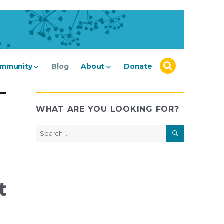
mmunity
Blog
About
Donate
WHAT ARE YOU LOOKING FOR?
SEARCH
Search
for:
t