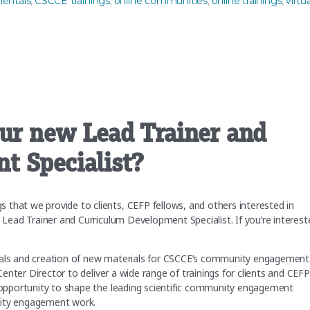
entals
CSCCE trainings
online communities
online trainings
virtua
,
,
,
,
our new Lead Trainer and
t Specialist?
that we provide to clients, CEFP fellows, and others interested in
a Lead Trainer and Curriculum Development Specialist. If you’re interest
aterials and creation of new materials for CSCCE’s community engagement
 Center Director to deliver a wide range of trainings for clients and CEFP
g opportunity to shape the leading scientific community engagement
unity engagement work.