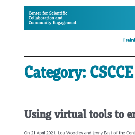
CSCCE
Train
Category:
CSCCE 
Using virtual tools to 
On 21 April 2021, Lou Woodley and Jenny East of the Cen