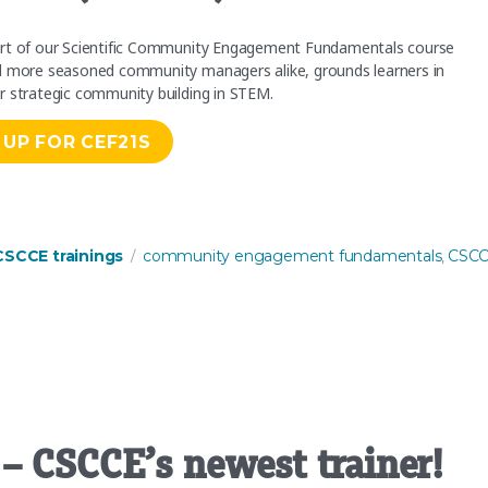
hort of our Scientific Community Engagement Fundamentals course
nd more seasoned community managers alike, grounds learners in
r strategic community building in STEM.
 UP FOR CEF21S
Community Engagement Fundamentals (CEF21S)”
Tags
CSCCE trainings
community engagement fundamentals
CSC
,
– CSCCE’s newest trainer!