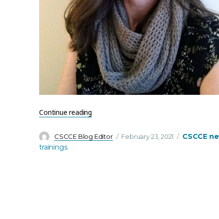
“Welcome to Jenny East – CSCCE’s newest
Continue reading
Author
Posted
Categories
CSCCE n
CSCCE Blog Editor
February 23, 2021
on
trainings