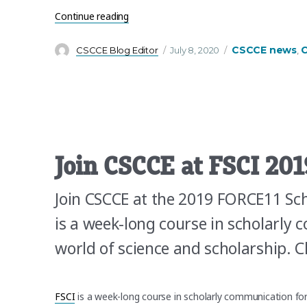
“We’re hiring! Are you our new Lead Trai
Continue reading
Author
Posted
Categories
CSCCE news
C
CSCCE Blog Editor
July 8, 2020
,
on
Join CSCCE at FSCI 201
Join CSCCE at the 2019 FORCE11 Sch
is a week-long course in scholarly
world of science and scholarship.
FSCI
is a week-long course in scholarly communication fo