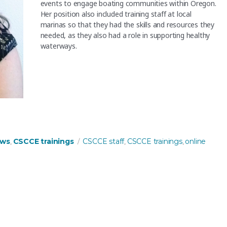
events to engage boating communities within Oregon.
Her position also included training staff at local
marinas so that they had the skills and resources they
needed, as they also had a role in supporting healthy
waterways.
 trainer!”
Tags
ews
CSCCE trainings
CSCCE staff
CSCCE trainings
online
,
,
,