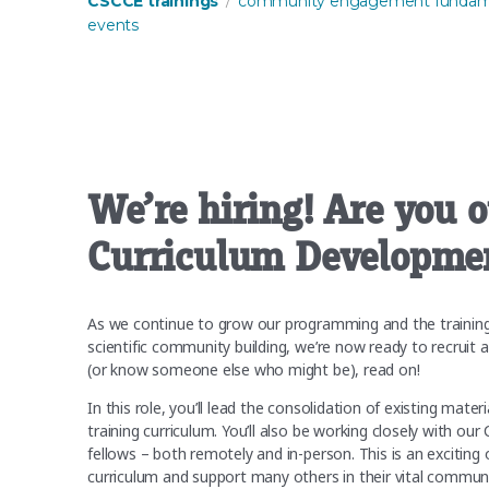
CSCCE trainings
community engagement fundam
events
We’re hiring! Are you 
Curriculum Developmen
As we continue to grow our programming and the trainings 
scientific community building, we’re now ready to recruit 
(or know someone else who might be), read on!
In this role, you’ll lead the consolidation of existing m
training curriculum. You’ll also be working closely with our
fellows – both remotely and in-person. This is an excitin
curriculum and support many others in their vital comm