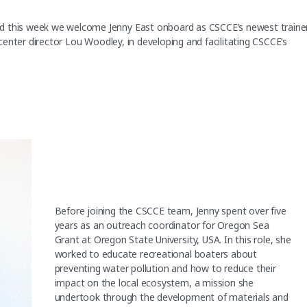
d this week we welcome Jenny East onboard as CSCCE’s newest trainer
h center director Lou Woodley, in developing and facilitating CSCCE’s
Before joining the CSCCE team, Jenny spent over five
years as an outreach coordinator for Oregon Sea
Grant at Oregon State University, USA. In this role, she
worked to educate recreational boaters about
preventing water pollution and how to reduce their
impact on the local ecosystem, a mission she
undertook through the development of materials and