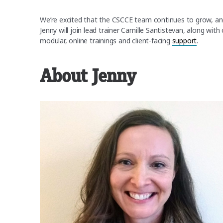
We’re excited that the CSCCE team continues to grow, an
Jenny will join lead trainer Camille Santistevan, along wit
modular, online trainings and client-facing
support
.
About Jenny