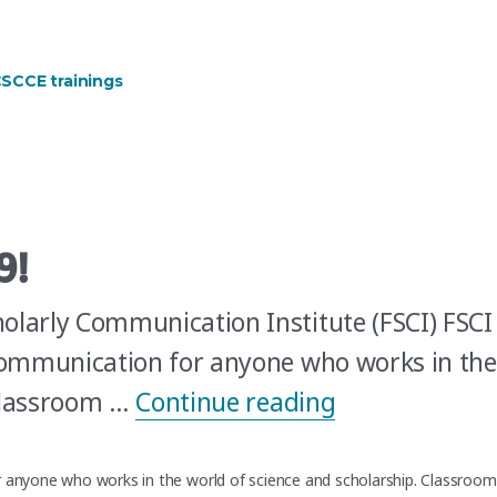
ner and Curriculum Development Specialist?”
SCCE trainings
9!
olarly Communication Institute (FSCI) FSCI
 communication for anyone who works in the
“Join CSCCE at
 Classroom …
Continue reading
r anyone who works in the world of science and scholarship. Classroom