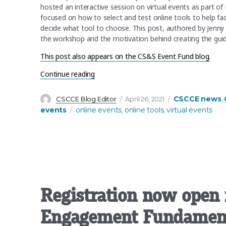
hosted an interactive session on virtual events as part of
focused on how to select and test online tools to help fac
decide what tool to choose. This post, authored by Jenny
the workshop and the motivation behind creating the gu
This post also appears on the CS&S Event Fund blog.
“Using virtual tools to enhance your mee
Continue reading
Author
Posted
Categories
CSCCE news
CSCCE Blog Editor
April 26, 2021
,
on
Tags
events
online events
online tools
virtual events
,
,
Registration now open 
Engagement Fundament