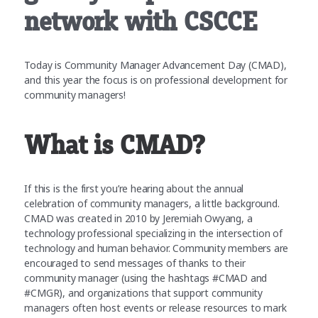
network with CSCCE
Today is Community Manager Advancement Day (CMAD),
and this year the focus is on professional development for
community managers!
What is CMAD?
If this is the first you’re hearing about the annual
celebration of community managers, a little background.
CMAD was created in 2010 by Jeremiah Owyang, a
technology professional specializing in the intersection of
technology and human behavior. Community members are
encouraged to send messages of thanks to their
community manager (using the hashtags #CMAD and
#CMGR), and organizations that support community
managers often host events or release resources to mark