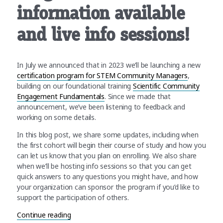
information available
and live info sessions!
In July we announced that in 2023 we’ll be launching a new
certification program for STEM Community Managers
,
building on our foundational training
Scientific Community
Engagement Fundamentals
. Since we made that
announcement, we’ve been listening to feedback and
working on some details.
In this blog post, we share some updates, including when
the first cohort will begin their course of study and how you
can let us know that you plan on enrolling. We also share
when we’ll be hosting info sessions so that you can get
quick answers to any questions you might have, and how
your organization can sponsor the program if you’d like to
support the participation of others.
“CSCCE Community Manager Certification Program
Continue reading