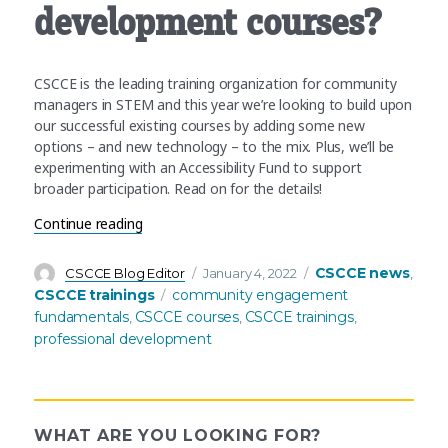
development courses?
CSCCE is the leading training organization for community
managers in STEM and this year we’re looking to build upon
our successful existing courses by adding some new
options – and new technology – to the mix. Plus, we’ll be
experimenting with an Accessibility Fund to support
broader participation. Read on for the details!
“What’s coming up in Q1+ for CSCCE’s professi
Continue reading
Author
Posted
Categories
CSCCE news
CSCCE Blog Editor
January 4, 2022
,
on
Tags
CSCCE trainings
community engagement
fundamentals
CSCCE courses
CSCCE trainings
,
,
,
professional development
WHAT ARE YOU LOOKING FOR?