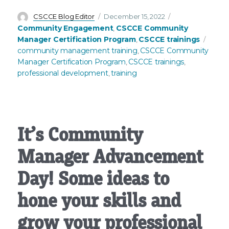
Author
Posted
Categories
CSCCE Blog Editor
December 15, 2022
on
Community Engagement
CSCCE Community
,
Tags
Manager Certification Program
CSCCE trainings
,
community management training
CSCCE Community
,
Manager Certification Program
CSCCE trainings
,
,
professional development
training
,
It’s Community
Manager Advancement
Day! Some ideas to
hone your skills and
grow your professional