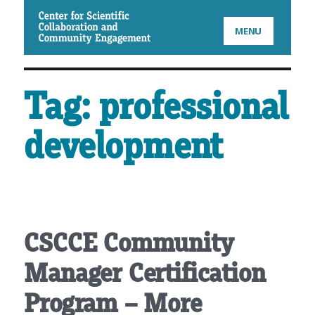
CSCCE
MENU
Tag:
professional
development
CSCCE Community
Manager Certification
Program – More