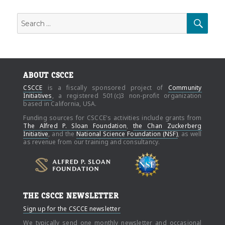
Search
SEAR
for:
ABOUT CSCCE
CSCCE
is a fiscally sponsored project of
Community
Initiatives
, a registered 501(c)3 non-profit organization
based in California, USA.
Funding sources for CSCCE's activities include grants from
The Alfred P. Sloan Foundation
,
the Chan Zuckerberg
Initiative
, and the
National Science Foundation (NSF)
, as well
as revenue from our training and consultancy.
THE CSCCE NEWSLETTER
Sign up for the CSCCE newsletter
We typically send one monthly newsletter and occasional