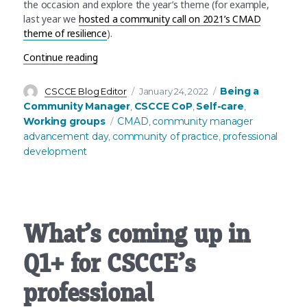
the occasion and explore the year’s theme (for example,
last year we
hosted a community call on 2021’s CMAD
theme of resilience
).
“It’s Community Manager Advancement Day! Some
Continue reading
Author
Posted
Categories
Being a
CSCCE Blog Editor
January 24, 2022
on
Community Manager
CSCCE CoP
Self-care
,
,
,
Tags
Working groups
CMAD
community manager
,
advancement day
community of practice
professional
,
,
development
What’s coming up in
Q1+ for CSCCE’s
professional