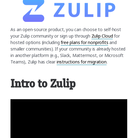
As an open-source product, you can choose to self-host
your Zulip community or sign up through
Zulip Cloud
for
hosted options (including
free plans for nonprofits
and
smaller communities). If your community is already hosted
in another platform (e.g., Slack, Mattermost, or Microsoft
Teams), Zulip has clear
instructions for migration
.
Intro to Zulip