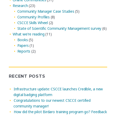
Research
(23)
Community Manager Case Studies
(5)
Community Profiles
(8)
CSCCE Skills Wheel
(2)
State of Scientific Community Management survey
(6)
What we're reading
(11)
Books
(5)
Papers
(1)
Reports
(2)
RECENT POSTS
Infrastructure update: CSCCE launches Credible, a new
digital badging platform
Congratulations to our newest CSCCE certified
community manager!
How did the pilot Birdaro training program go? Feedback