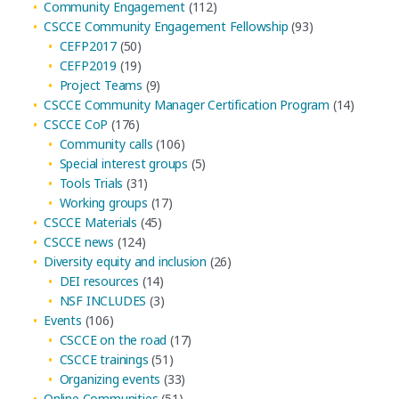
Community Engagement
(112)
CSCCE Community Engagement Fellowship
(93)
CEFP2017
(50)
CEFP2019
(19)
Project Teams
(9)
CSCCE Community Manager Certification Program
(14)
CSCCE CoP
(176)
Community calls
(106)
Special interest groups
(5)
Tools Trials
(31)
Working groups
(17)
CSCCE Materials
(45)
CSCCE news
(124)
Diversity equity and inclusion
(26)
DEI resources
(14)
NSF INCLUDES
(3)
Events
(106)
CSCCE on the road
(17)
CSCCE trainings
(51)
Organizing events
(33)
Online Communities
(51)