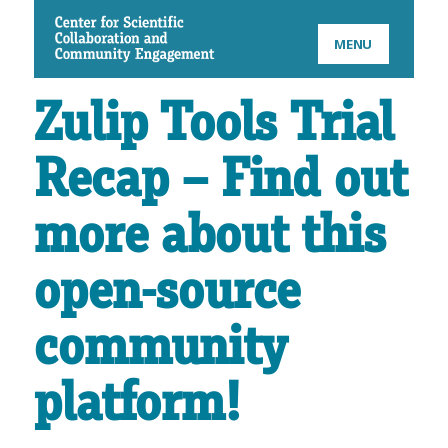
CSCCE
MENU
Zulip Tools Trial
Recap – Find out
more about this
open-source
community
platform!