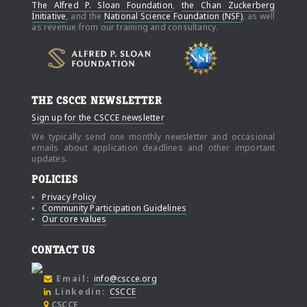
The Alfred P. Sloan Foundation
,
the Chan Zuckerberg
Initiative
, and the
National Science Foundation (NSF)
, as well
as revenue from our training and consultancy.
THE CSCCE NEWSLETTER
Sign up for the CSCCE newsletter
We typically send one monthly newsletter and occasional
emails about application deadlines and other important
updates.
POLICIES
Privacy Policy
Community Participation Guidelines
Our core values
CONTACT US
Email:
info@cscce.org
Linkedin:
CSCCE
CSCCE