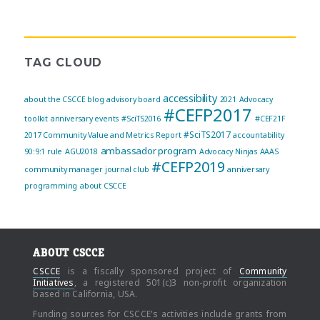
TAG CLOUD
accessibility
about the CSCCE blog
advisory board
2021
Advocacy
#CEFP2017
toolkit
anniversary events
#SciTS2016
#CEF21F
#SciTS2017
2017 Community Value and Metrics Report
accountability
ambassador program
90:9:1 rule
AGU2018
Advocacy Ninjas
AAAS
#CEFP2019
community manager journal club
anniversary
programming
about CSCCE
ABOUT CSCCE
CSCCE
is a fiscally sponsored project of
Community
Initiatives
, a registered 501(c)3 non-profit organization
based in California, USA.
Funding sources for CSCCE's activities include grants from