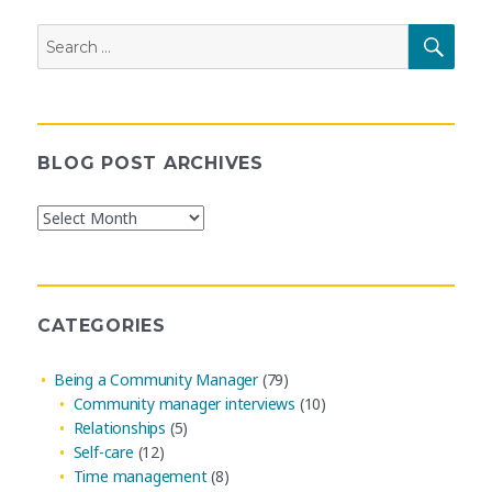
Search
SEAR
for:
BLOG POST ARCHIVES
Blog
Post
Archives
CATEGORIES
Being a Community Manager
(79)
Community manager interviews
(10)
Relationships
(5)
Self-care
(12)
Time management
(8)