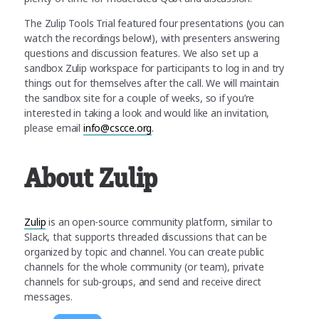
The Zulip Tools Trial featured four presentations (you can
watch the recordings below!), with presenters answering
questions and discussion features. We also set up a
sandbox Zulip workspace for participants to log in and try
things out for themselves after the call. We will maintain
the sandbox site for a couple of weeks, so if you’re
interested in taking a look and would like an invitation,
please email
info@cscce.org
.
About Zulip
Zulip
is an open-source community platform, similar to
Slack, that supports threaded discussions that can be
organized by topic and channel. You can create public
channels for the whole community (or team), private
channels for sub-groups, and send and receive direct
messages.