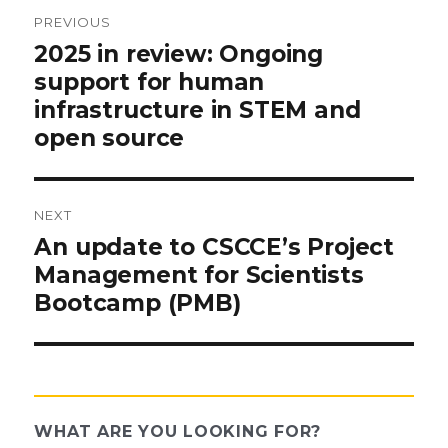
PREVIOUS
Post
Previous
2025 in review: Ongoing
post:
support for human
navigation
infrastructure in STEM and
open source
NEXT
Next
An update to CSCCE’s Project
post:
Management for Scientists
Bootcamp (PMB)
WHAT ARE YOU LOOKING FOR?