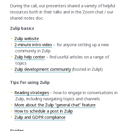
During the call, our presenters shared a variety of helpful
resources both in their talks and in the Zoom chat / our
shared notes doc:
Zulip basics
Zulip website
2-minute intro video
– for anyone setting up a new
community in Zulip
Zulip help center
– find useful articles on a range of
topics
Zulip development community
(hosted in Zulip!)
Tips for using Zulip
Reading strategies
– how to engage in conversations in
Zulip, including navigating topics and channels
More about the Zulip “general chat” feature
How to schedule a post in Zulip
Zulip and GDPR compliance
Guides