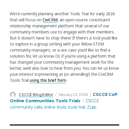
We’re currently planning another Tools Trial for early 2026
that will focus on
CiviCRM
, an open source constituent
relationship management platform that several of our
community members use to engage with their members.
But it doesn’t have to stop there! If there’s a tool you’d like
to explore in a group setting with your fellow STEM
community managers, or a use case you’d like to find a
solution for, let us know. Or, if you’re using a platform that
has changed your community management work for the
better, we’d also love to hear from you. You can let us know
your interest in presenting at (or attending!) the CiviCRM
Tools Trial
using this brief form
.
Author
Posted
Categories
CSCCE CoP
CSCCE Blog Editor
January 23, 2026
,
on
Tags
Online Communities
Tools Trials
CSCCE
,
community calls
online tools
tools trial
Zulip
,
,
,