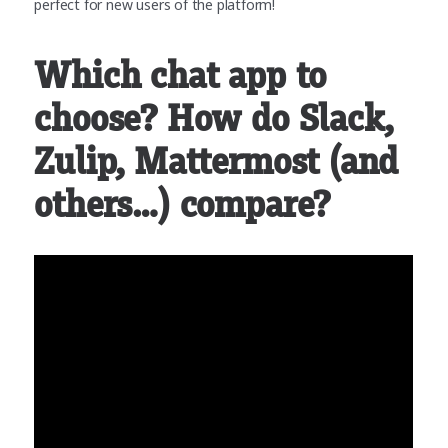
perfect for new users of the platform!
Which chat app to
choose? How do Slack,
Zulip, Mattermost (and
others…) compare?