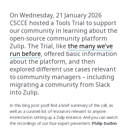
On Wednesday, 21 January 2026
CSCCE hosted a Tools Trial to support
our community in learning about the
open-source community platform
Zulip. The Trial, like
the many we’ve
run before
, offered basic information
about the platform, and then
explored different use cases relevant
to community managers – including
migrating a community from Slack
into Zulip.
In this blog post you’ll find a brief summary of the call, as
well as a curated list of resources relevant to anyone
interested in setting up a Zulip instance. And you can watch
the recordings of our four expert presenters:
Philip Durbin