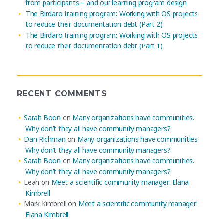
from participants – and our learning program design
The Birdaro training program: Working with OS projects
to reduce their documentation debt (Part 2)
The Birdaro training program: Working with OS projects
to reduce their documentation debt (Part 1)
RECENT COMMENTS
Sarah Boon
on
Many organizations have communities.
Why don’t they all have community managers?
Dan Richman
on
Many organizations have communities.
Why don’t they all have community managers?
Sarah Boon
on
Many organizations have communities.
Why don’t they all have community managers?
Leah
on
Meet a scientific community manager: Elana
Kimbrell
Mark Kimbrell
on
Meet a scientific community manager:
Elana Kimbrell