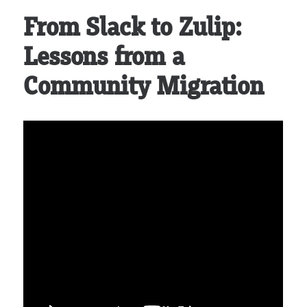
From Slack to Zulip:
Lessons from a
Community Migration