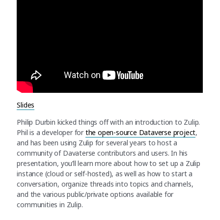
Slides
Philip Durbin kicked things off with an introduction to Zulip.
Phil is a developer for
the open-source Dataverse project
,
and has been using Zulip for several years to host a
community of Davaterse contributors and users. In his
presentation, you’ll learn more about how to set up a Zulip
instance (cloud or self-hosted), as well as how to start a
conversation, organize threads into topics and channels,
and the various public/private options available for
communities in Zulip.