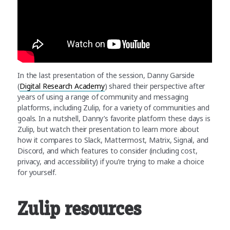
In the last presentation of the session, Danny Garside
(
Digital Research Academy
) shared their perspective after
years of using a range of community and messaging
platforms, including Zulip, for a variety of communities and
goals. In a nutshell, Danny’s favorite platform these days is
Zulip, but watch their presentation to learn more about
how it compares to Slack, Mattermost, Matrix, Signal, and
Discord, and which features to consider (including cost,
privacy, and accessibility) if you’re trying to make a choice
for yourself.
Zulip resources