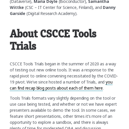
(Dataverse),
Maria Doyle
(Bioconductor),
Samantha
Wittke
(CSC – IT Center for Science, Finland), and
Danny
Garside
(Digital Research Academy).
About CSCCE Tools
Trials
CSCCE Tools Trials began in the summer of 2020 as a way
of testing out new online tools. It was a response to the
rapid pivot to online convening necessitated by the COVID-
19 pivot. We’ve since hosted a number of Trials, and
you
can find recap blog posts about each of them here
.
Tools Trials formats vary slightly depending on the tool or
use case being tested, and whether or not we have expert
presenters available to demo the tool. In some cases, we
feature short presentations, other times it’s more of an
opportunity to explore a sandbox, and there is always
plenty of time for moderated Q&A and discussion.