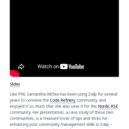
Slides
Like Phil, Samantha Wittke has been using Zulip for several
years to convene the
Code Refinery
community, and
enjoyed it so much that she also uses it for the
Nordic RSE
community. Her presentation, a case study of these two
communities, is a treasure trove of tips and tricks for
enhancing your community management skills in Zulip –