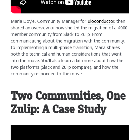
Maria Doyle, Community Manager for
Bioconductor
, then
shared an overview of how she led the migration of a 4000-
member community from Slack to Zulip. From
communicating about the migration with the community,
to implementing a multi-phase transition, Maria shares
both the technical and human considerations that went
into the move. You’ll also learn a bit more about how the
two platforms (Slack and Zulip compare), and how the
community responded to the move.
Two Communities, One
Zulip: A Case Study