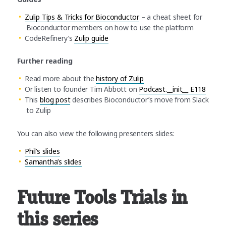
Zulip Tips & Tricks for Bioconductor
– a cheat sheet for
Bioconductor members on how to use the platform
CodeRefinery’s
Zulip guide
Further reading
Read more about the
history of Zulip
Or listen to founder Tim Abbott on
Podcast.__init__ E118
This
blog post
describes Bioconductor’s move from Slack
to Zulip
You can also view the following presenters slides:
Phil’s slides
Samantha’s slides
Future Tools Trials in
this series