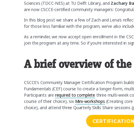
Sciences (TDCC-NES) at TU Delft Library, and
Zachary B
are now CSCCE-certified community managers: Congratula
In this blog post we share a few of Zach and Lena’s reflect
for those less familiar with the program, we’ve also inclu
As a reminder, we now accept open enrollment in the C
join the program at any time. So if you’re interested in si
A brief overview of th
CSCCE’s Community Manager Certification Program build
Fundamentals (CEF) course to create a longer-form, mu
Participants are
required to complete
three multi-week co
course of their choice), six
Mini-workshops
(Creating core 
choice), and attend three Quarterly Skills Share sessions (
CERTIFICATIO