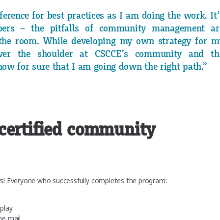
erence for best practices as I am doing the work. It’
ers – the pitfalls of community management ar
the room. While developing my own strategy for m
ver the shoulder at CSCCE’s community and th
ow for sure that I am going down the right path.”
certified community
ys! Everyone who successfully completes the program:
splay
he mail