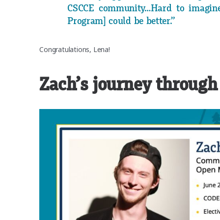
CSCCE community…Hard to imagine
Program] could be better.”
Congratulations, Lena!
Zach’s journey through