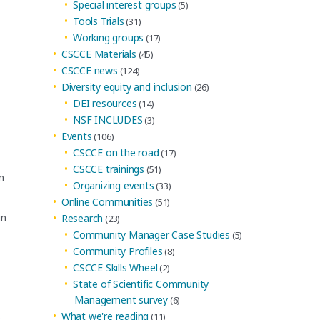
Special interest groups
(5)
Tools Trials
(31)
Working groups
(17)
CSCCE Materials
(45)
CSCCE news
(124)
Diversity equity and inclusion
(26)
DEI resources
(14)
NSF INCLUDES
(3)
Events
(106)
CSCCE on the road
(17)
CSCCE trainings
(51)
m
Organizing events
(33)
Online Communities
(51)
in
Research
(23)
Community Manager Case Studies
(5)
Community Profiles
(8)
CSCCE Skills Wheel
(2)
State of Scientific Community
Management survey
(6)
What we're reading
(11)
o