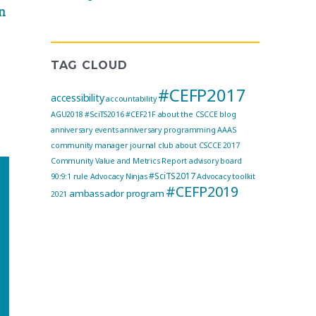
n
TAG CLOUD
#CEFP2017
accessibility
accountability
AGU2018
#SciTS2016
#CEF21F
about the CSCCE blog
anniversary events
anniversary programming
AAAS
community manager journal club
about CSCCE
2017
Community Value and Metrics Report
advisory board
#SciTS2017
90:9:1 rule
Advocacy Ninjas
Advocacy toolkit
#CEFP2019
ambassador program
2021