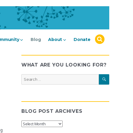
mmunity
Blog
About
Donate
WHAT ARE YOU LOOKING FOR?
SEARCH
Search
for:
BLOG POST ARCHIVES
Blog
Post
ng