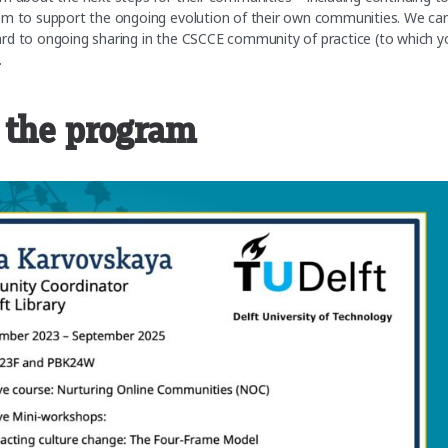
am to support the ongoing evolution of their own communities. We can
ard to ongoing sharing in the CSCCE community of practice (to which y
.
 the program