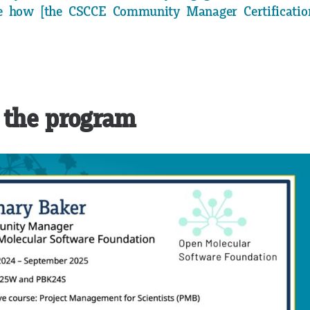
 how [the CSCCE Community Manager Certificatio
 the program