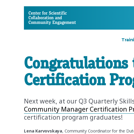
CSCCE
Train
Congratulations 
Certification Pr
Next week, at our Q3 Quarterly Skill
Community Manager Certification 
certification program graduates!
Lena Karvovskaya
, Community Coordinator for the Dut