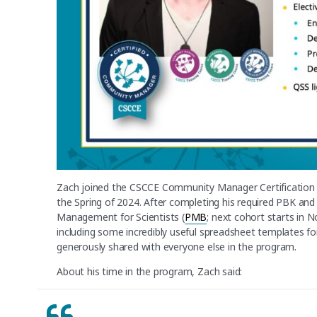
Zach joined the CSCCE Community Manager Certification 
the Spring of 2024. After completing his required PBK an
Management for Scientists (
PMB
; next cohort starts in
including some incredibly useful spreadsheet templates fo
generously shared with everyone else in the program.
About his time in the program, Zach said: