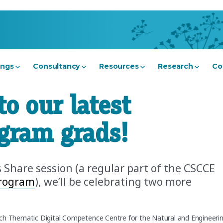
ings
Consultancy
Resources
Research
Co
to our latest
ogram grads!
s Share session (a regular part of the CSCCE
Program
), we’ll be celebrating two more
ch Thematic Digital Competence Centre for the Natural and Engineeri