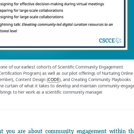
n one of our earliest cohorts of Scientific Community Engagement
e Certification Program) as well as our pilot offerings of Nurturing Online
tember), Content Design (
CODE
), and Creating Community Playbooks
 the curtain of what it takes to develop and maintain community-engag
brings to her work as a scientific community manager.
ent you are about community engagement within th