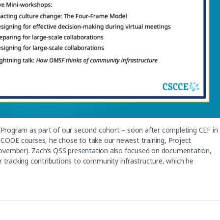
Program as part of our second cohort – soon after completing CEF in
d CODE courses, he chose to take our newest training, Project
 November). Zach’s QSS presentation also focused on documentation,
r tracking contributions to community infrastructure, which he