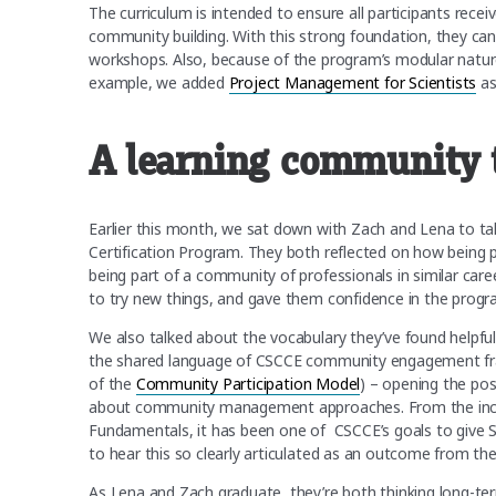
The curriculum is intended to ensure all participants recei
community building. With this strong foundation, they can t
workshops. Also, because of the program’s modular nature
example, we added
Project Management for Scientists
as
A learning community t
Earlier this month, we sat down with Zach and Lena to t
Certification Program. They both reflected on how being
being part of a community of professionals in similar care
to try new things, and gave them confidence in the prog
We also talked about the vocabulary they’ve found helpful
the shared language of CSCCE community engagement fra
of the
Community Participation Model
) – opening the pos
about community management approaches. From the incept
Fundamentals, it has been one of CSCCE’s goals to give
to hear this so clearly articulated as an outcome from th
As Lena and Zach graduate, they’re both thinking long-ter