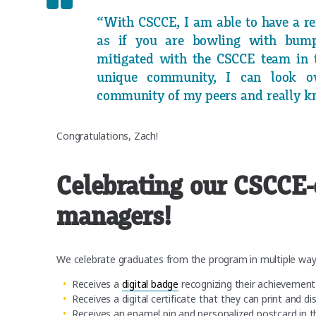
“With CSCCE, I am able to have a ref
as if you are bowling with bump
mitigated with the CSCCE team in 
unique community, I can look o
community of my peers and really kn
Congratulations, Zach!
Celebrating our CSCCE-
managers!
We celebrate graduates from the program in multiple wa
Receives a
digital badge
recognizing their achievement
Receives a digital certificate that they can print and di
Receives an enamel pin and personalized postcard in t