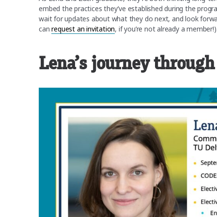
embed the practices they’ve established during the progr
wait for updates about what they do next, and look forw
can
request an invitation
, if you’re not already a member!)
Lena’s journey through