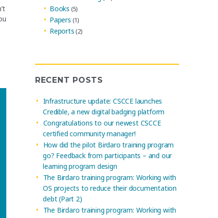
Books
’t
(5)
ou
Papers
(1)
Reports
(2)
RECENT POSTS
Infrastructure update: CSCCE launches
Credible, a new digital badging platform
Congratulations to our newest CSCCE
certified community manager!
How did the pilot Birdaro training program
go? Feedback from participants – and our
learning program design
The Birdaro training program: Working with
OS projects to reduce their documentation
debt (Part 2)
The Birdaro training program: Working with