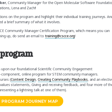
aker
, Community Manager for the Open Molecular Software Foundatio
tions, Lena and Zach!!
ions on the program and highlight their individual training journeys. An
ded a brief summary of what it involves.
SCCE Community Manager Certification Program, which means you can
gning up, do send an email to
training@cscce.org
!
e program
s upon our foundational Scientific Community Engagement
lti-component, online program for STEM community managers.
urses (
Content Design
,
Creating Community Playbooks
, and an electiv
values statements, Giving and receiving feedback, and four more of the
presenting a lightning talk at one of them).
N PROGRAM JOURNEY MAP