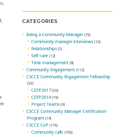
Archives
n,
d,
CATEGORIES
Being a Community Manager
(79)
Community manager interviews
(10)
Relationships
(5)
Self-care
(12)
Time management
(8)
Community Engagement
(112)
CSCCE Community Engagement Fellowship
(93)
CEFP2017
(50)
e
CEFP2019
(19)
ir
Project Teams
(9)
CSCCE Community Manager Certification
Program
(14)
CSCCE CoP
(176)
Community calls
(106)