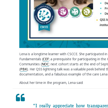
Lena is a longtime learner with CSCCE. She participated i
Fundamentals (
CEF
; a prerequisite for participating in th
Communities (
NOC
; next cohort starts at the end of Sep
(
PBK
). Her QSS lightning talk was a valuable peek behind
documentation, and a fabulous example of the care Lena 
About her time in the program, Lena said:
“I really appreciate how transpar