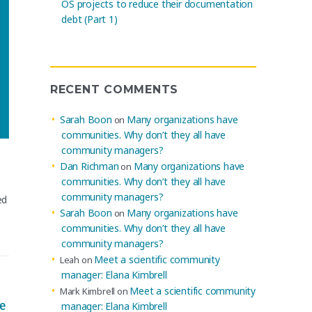
OS projects to reduce their documentation
debt (Part 1)
RECENT COMMENTS
Sarah Boon
Many organizations have
on
communities. Why don’t they all have
community managers?
Dan Richman
Many organizations have
on
communities. Why don’t they all have
community managers?
ed
Sarah Boon
Many organizations have
on
communities. Why don’t they all have
community managers?
Meet a scientific community
Leah
on
manager: Elana Kimbrell
Meet a scientific community
Mark Kimbrell
on
e
manager: Elana Kimbrell