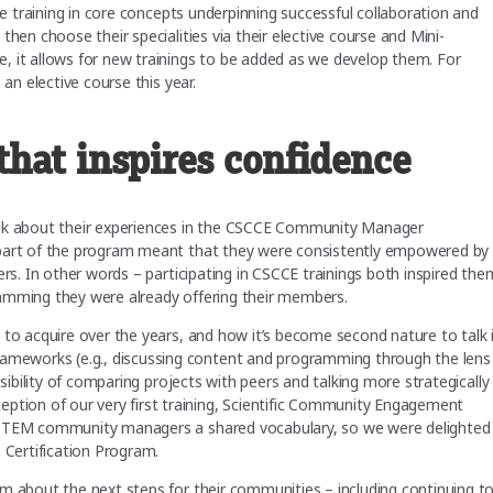
ve training in core concepts underpinning successful collaboration and
hen choose their specialities via their elective course and Mini-
, it allows for new trainings to be added as we develop them. For
 an elective course this year.
hat inspires confidence
alk about their experiences in the CSCCE Community Manager
 part of the program meant that they were consistently empowered by
ers. In other words – participating in CSCCE trainings both inspired the
ramming they were already offering their members.
 to acquire over the years, and how it’s become second nature to talk 
meworks (e.g., discussing content and programming through the lens
sibility of comparing projects with peers and talking more strategically
ion of our very first training, Scientific Community Engagement
 STEM community managers a shared vocabulary, so we were delighted
e Certification Program.
m about the next steps for their communities – including continuing t