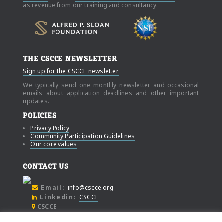
as revenue from our training and consultancy.
THE CSCCE NEWSLETTER
Sign up for the CSCCE newsletter
We typically send one monthly newsletter and occasional
emails about application deadlines and other important
updates.
POLICIES
Privacy Policy
Community Participation Guidelines
Our core values
CONTACT US
Email:
info@cscce.org
Linkedin:
CSCCE
CSCCE
c/o Community Initiatives