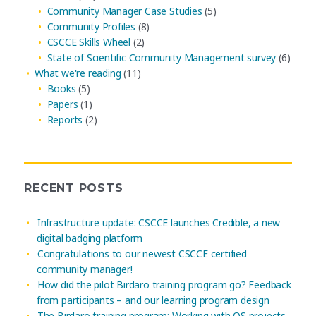
Community Manager Case Studies
(5)
Community Profiles
(8)
CSCCE Skills Wheel
(2)
State of Scientific Community Management survey
(6)
What we're reading
(11)
Books
(5)
Papers
(1)
Reports
(2)
RECENT POSTS
Infrastructure update: CSCCE launches Credible, a new
digital badging platform
Congratulations to our newest CSCCE certified
community manager!
How did the pilot Birdaro training program go? Feedback
from participants – and our learning program design
The Birdaro training program: Working with OS projects