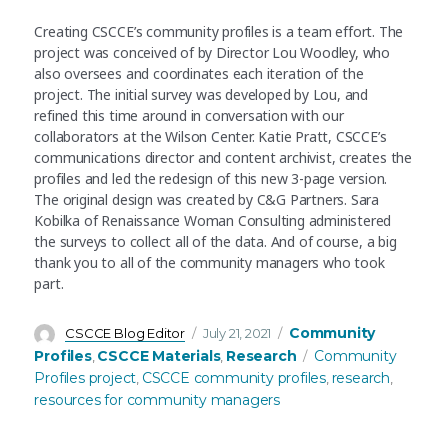
Creating CSCCE’s community profiles is a team effort. The
project was conceived of by Director Lou Woodley, who
also oversees and coordinates each iteration of the
project. The initial survey was developed by Lou, and
refined this time around in conversation with our
collaborators at the Wilson Center. Katie Pratt, CSCCE’s
communications director and content archivist, creates the
profiles and led the redesign of this new 3-page version.
The original design was created by C&G Partners. Sara
Kobilka of Renaissance Woman Consulting administered
the surveys to collect all of the data. And of course, a big
thank you to all of the community managers who took
part.
Author
Posted
Categories
Community
CSCCE Blog Editor
July 21, 2021
on
Tags
Profiles
CSCCE Materials
Research
Community
,
,
Profiles project
CSCCE community profiles
research
,
,
,
resources for community managers