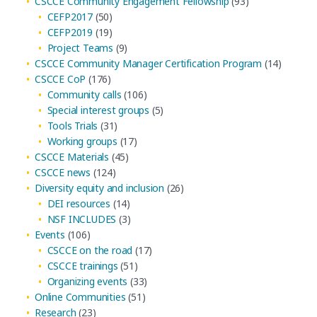
CSCCE Community Engagement Fellowship
(93)
CEFP2017
(50)
CEFP2019
(19)
Project Teams
(9)
CSCCE Community Manager Certification Program
(14)
CSCCE CoP
(176)
Community calls
(106)
Special interest groups
(5)
Tools Trials
(31)
Working groups
(17)
CSCCE Materials
(45)
CSCCE news
(124)
Diversity equity and inclusion
(26)
DEI resources
(14)
NSF INCLUDES
(3)
Events
(106)
CSCCE on the road
(17)
CSCCE trainings
(51)
Organizing events
(33)
Online Communities
(51)
Research
(23)