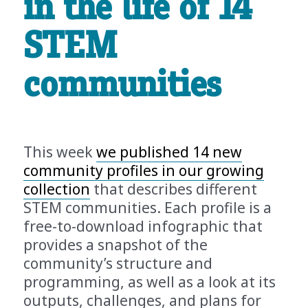
in the life of 14
STEM
communities
This week
we published 14 new
community profiles in our growing
collection
that describes different
STEM communities. Each profile is a
free-to-download infographic that
provides a snapshot of the
community’s structure and
programming, as well as a look at its
outputs, challenges, and plans for