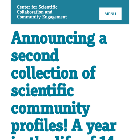
CSCCE
MENU
Announcing a
second
collection of
scientific
community
profiles! A year