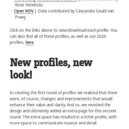
Rose Hendricks
Open WIN
| Data contributed by Cassandra Gould van
Praag
Click on the links above to view/download each profile. You
can also find all of these profiles, as well as our 2020
profiles,
here
.
New profiles, new
look!
In creating the first round of profiles we realized that there
were, of course, changes and improvements that would
enhance their value and clarity. And so, we revisited the
design and ultimately added an extra page for this second
round. The extra space has resulted in a richer profile, with
more space to communicate nuance and detail.