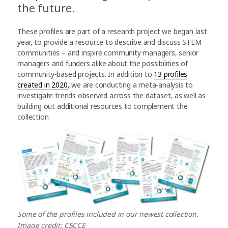
the future.
These profiles are part of a research project we began last
year, to provide a resource to describe and discuss STEM
communities – and inspire community managers, senior
managers and funders alike about the possibilities of
community-based projects. In addition to
13 profiles
created in 2020
, we are conducting a meta-analysis to
investigate trends observed across the dataset, as well as
building out additional resources to complement the
collection.
Some of the profiles included in our newest collection.
Image credit: CSCCE