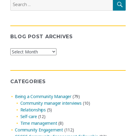
Search
SEAR
for:
BLOG POST ARCHIVES
Blog
Post
Archives
CATEGORIES
Being a Community Manager
(79)
Community manager interviews
(10)
Relationships
(5)
Self-care
(12)
Time management
(8)
Community Engagement
(112)