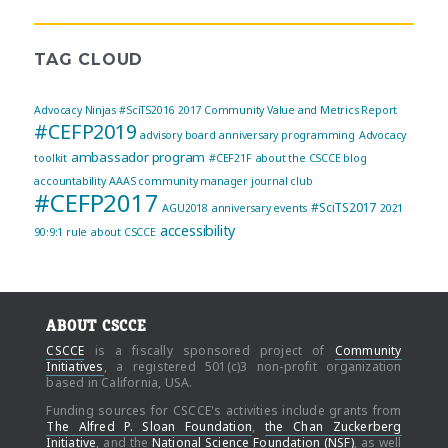
TAG CLOUD
Advocacy Ninjas
#SciTS2016
2017 Community Value and Metrics Report
#CEFP2019
advisory board
anniversary programming
Advocacy
ambassador program
toolkit
#CEF21F
about the CSCCE blog
accountability
AAAS community manager journal club
#CEFP2017
#SciTS2017
AGU2018
anniversary events
2021
accessibility
90:9:1 rule
about CSCCE
ABOUT CSCCE
CSCCE
is a fiscally sponsored project of
Community
Initiatives
, a registered 501(c)3 non-profit organization
based in California, USA.
Funding sources for CSCCE's activities include grants from
The Alfred P. Sloan Foundation
,
the Chan Zuckerberg
Initiative
, and the
National Science Foundation (NSF)
, as well