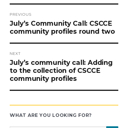
PREVIOUS
Post
Previous
July’s Community Call: CSCCE
post:
community profiles round two
navigation
NEXT
Next
July’s community call: Adding
post:
to the collection of CSCCE
community profiles
WHAT ARE YOU LOOKING FOR?