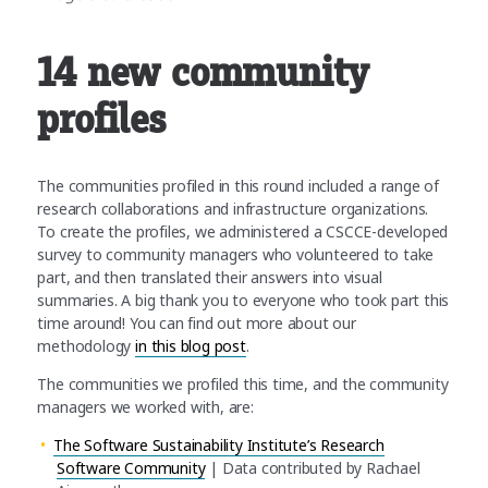
14 new community
profiles
The communities profiled in this round included a range of
research collaborations and infrastructure organizations.
To create the profiles, we administered a CSCCE-developed
survey to community managers who volunteered to take
part, and then translated their answers into visual
summaries. A big thank you to everyone who took part this
time around! You can find out more about our
methodology
in this blog post
.
The communities we profiled this time, and the community
managers we worked with, are:
The Software Sustainability Institute’s Research
Software Community
| Data contributed by Rachael