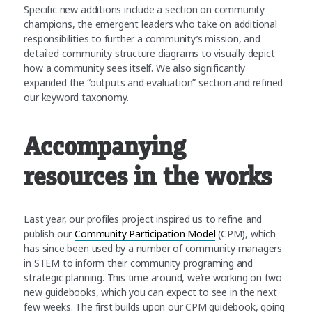
Specific new additions include a section on community
champions, the emergent leaders who take on additional
responsibilities to further a community’s mission, and
detailed community structure diagrams to visually depict
how a community sees itself. We also significantly
expanded the “outputs and evaluation” section and refined
our keyword taxonomy.
Accompanying
resources in the works
Last year, our profiles project inspired us to refine and
publish our
Community Participation Model
(CPM), which
has since been used by a number of community managers
in STEM to inform their community programing and
strategic planning. This time around, we’re working on two
new guidebooks, which you can expect to see in the next
few weeks. The first builds upon our CPM guidebook, going