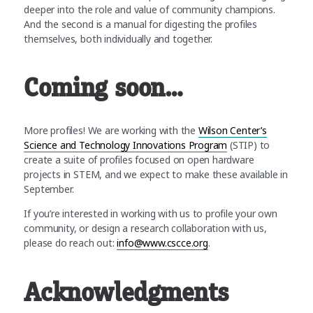
deeper into the role and value of community champions.
And the second is a manual for digesting the profiles
themselves, both individually and together.
Coming soon…
More profiles! We are working with the
Wilson Center’s
Science and Technology Innovations Program
(STIP) to
create a suite of profiles focused on open hardware
projects in STEM, and we expect to make these available in
September.
If you’re interested in working with us to profile your own
community, or design a research collaboration with us,
please do reach out:
info@www.cscce.org
.
Acknowledgments