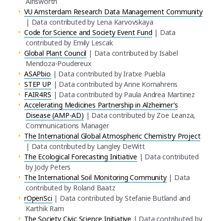
Ainsworth
VU Amsterdam Research Data Management Community
| Data contributed by Lena Karvovskaya
Code for Science and Society Event Fund
| Data
contributed by Emily Lescak
Global Plant Council
| Data contributed by Isabel
Mendoza-Poudereux
ASAPbio
| Data contributed by Iratxe Puebla
STEP UP
| Data contributed by Anne Kornahrens
FAIR4RS
| Data contributed by Paula Andrea Martinez
Accelerating Medicines Partnership in Alzheimer’s
Disease (AMP-AD)
| Data contributed by Zoe Leanza,
Communications Manager
The International Global Atmospheric Chemistry Project
| Data contributed by Langley DeWitt
The Ecological Forecasting Initiative
| Data contributed
by Jody Peters
The International Soil Monitoring Community
| Data
contributed by Roland Baatz
rOpenSci
| Data contributed by Stefanie Butland and
Karthik Ram
The Society Civic Science Initiative
| Data contributed by