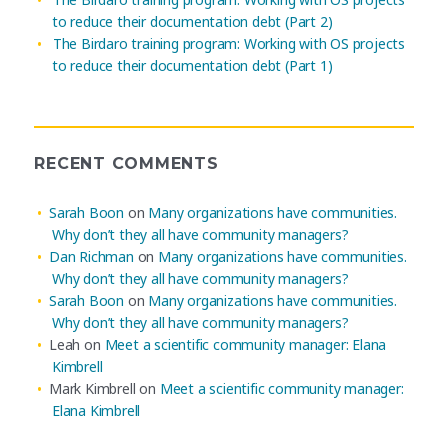
to reduce their documentation debt (Part 2)
The Birdaro training program: Working with OS projects
to reduce their documentation debt (Part 1)
RECENT COMMENTS
Sarah Boon
on
Many organizations have communities.
Why don’t they all have community managers?
Dan Richman
on
Many organizations have communities.
Why don’t they all have community managers?
Sarah Boon
on
Many organizations have communities.
Why don’t they all have community managers?
Leah
on
Meet a scientific community manager: Elana
Kimbrell
Mark Kimbrell
on
Meet a scientific community manager:
Elana Kimbrell