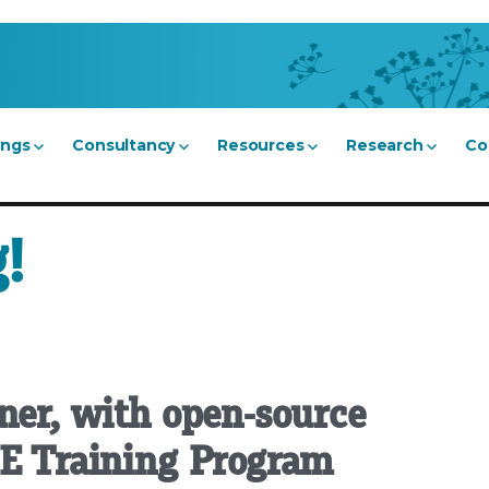
ings
Consultancy
Resources
Research
Co
!
ner, with open-source
SE Training Program