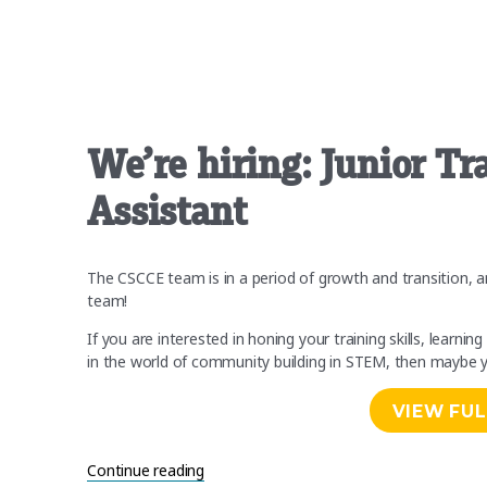
on
We’re hiring: Junior T
Assistant
The CSCCE team is in a period of growth and transition, an
team!
If you are interested in honing your training skills, lear
in the world of community building in STEM, then maybe y
VIEW FUL
“We’re hiring: Junior Trainer and Curriculu
Continue reading