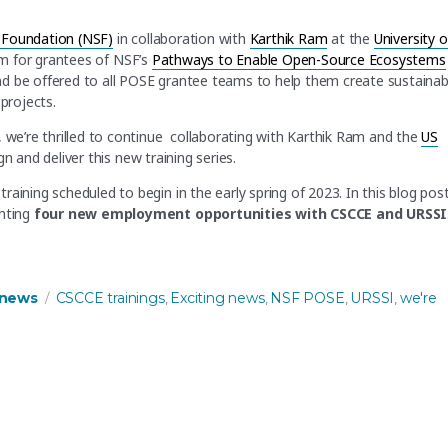
 Foundation (NSF)
in collaboration with
Karthik Ram
at the
University o
am for grantees of NSF’s
Pathways to Enable Open-Source Ecosystems
d be offered to all POSE grantee teams to help them create sustainab
projects.
, we’re thrilled to continue collaborating with Karthik Ram and the
US
n and deliver this new training series.
aining scheduled to begin in the early spring of 2023. In this blog post
ghting
four new employment opportunities with CSCCE and URSSI
vering training to NSF POSE grantees”
es
Tags
news
CSCCE trainings
Exciting news
NSF POSE
URSSI
we're
,
,
,
,