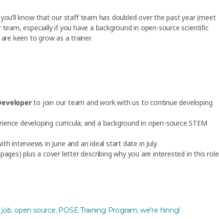
 you’ll know that our staff team has doubled over the past year (meet
 our team, especially if you have a background in open-source scientific
re keen to grow as a trainer.
Developer
to join our team and work with us to continue developing
xperience developing curricula; and a background in open-source STEM
with interviews in June and an ideal start date in July.
ges) plus a cover letter describing why you are interested in this role
urce experience, for the POSE Training Program”
Tags
job
open source
POSE Training Program
we're hiring!
,
,
,