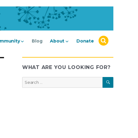
mmunity
Blog
About
Donate
WHAT ARE YOU LOOKING FOR?
SEARCH
Search
for: