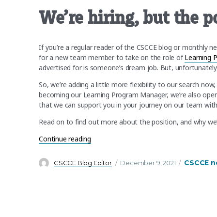
We’re hiring, but the p
If you’re a regular reader of the CSCCE blog or monthly n
for a new team member to take on the role of
Learning 
advertised for is someone’s dream job. But, unfortunately
So, we’re adding a little more flexibility to our search no
becoming our Learning Program Manager, we’re also open 
that we can support you in your journey on our team with
Read on to find out more about the position, and why we’ve
“We’re hiring, but the position depends o
Continue reading
Author
Posted
Categorie
CSCCE n
CSCCE Blog Editor
December 9, 2021
on