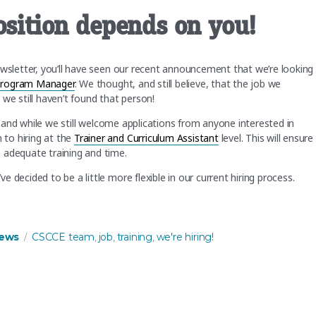
osition depends on you!
ewsletter, you’ll have seen our recent announcement that we’re looking
Program Manager
. We thought, and still believe, that the job we
 we still haven’t found that person!
w, and while we still welcome applications from anyone interested in
to hiring at the
Trainer and Curriculum Assistant
level. This will ensure
 adequate training and time.
 decided to be a little more flexible in our current hiring process.
n you!”
s
Tags
ews
CSCCE team
job
training
we're hiring!
,
,
,