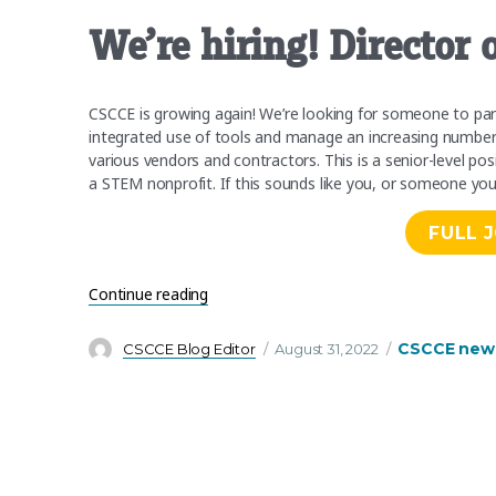
We’re hiring! Director
CSCCE is growing again! We’re looking for someone to pa
integrated use of tools and manage an increasing number o
various vendors and contractors. This is a senior-level po
a STEM nonprofit. If this sounds like you, or someone yo
FULL 
“We’re hiring! Director of Operations an
Continue reading
Author
Posted
Categories
CSCCE new
CSCCE Blog Editor
August 31, 2022
on