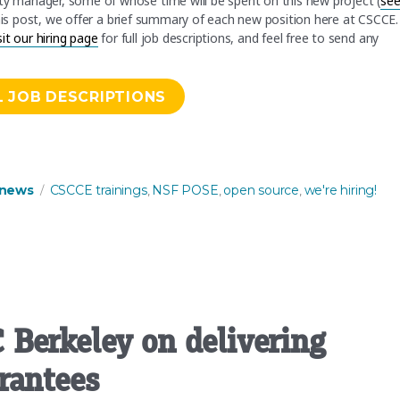
ity manager, some of whose time will be spent on this new project (
se
this post, we offer a brief summary of each new position here at CSCCE. 
sit our hiring page
for full job descriptions, and feel free to send any
L JOB DESCRIPTIONS
raining and resources that support open source ecosystems”
es
Tags
news
CSCCE trainings
NSF POSE
open source
we're hiring!
,
,
,
Berkeley on delivering
rantees