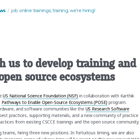
Tags
ws
job
online trainings
training
we're hiring!
,
,
,
h us to develop training and
 open source ecosystems
he
US National Science Foundation (NSF)
in collaboration with Karthik
s
Pathways to Enable Open-Source Ecosystems (POSE)
program.
hardware, and software communities like the
US Research Software
a, best practices, supporting materials, and a new community of practice
ractices from existing CSCCE trainings and the open source community
g teams, hiring three new positions. In fortuitous timing, we are also