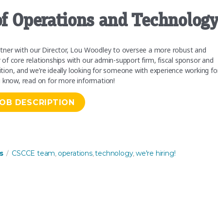
 of Operations and Technolog
rtner with our Director, Lou Woodley to oversee a more robust and
f core relationships with our admin-support firm, fiscal sponsor and
sition, and we’re ideally looking for someone with experience working fo
u know, read on for more information!
JOB DESCRIPTION
d Technology”
Tags
s
CSCCE team
operations
technology
we're hiring!
,
,
,