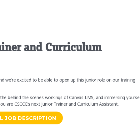
rainer and Curriculum
d we’re excited to be able to open up this junior role on our training
ning the behind the scenes workings of Canvas LMS, and immersing yourse
ou are CSCCE’s next Junior Trainer and Curriculum Assistant.
L JOB DESCRIPTION
m Assistant”