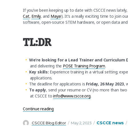
If you’ve been keeping up to date with CSCCE news lately,
Cat
,
Emily
, and
Maya
!). It’s a really exciting time to join
software, open-source STEM hardware, or open data and a
TL:DR
We’re looking for a Lead Trainer and Curriculum 
and delivering the
POSE Training Program
.
Key skills:
Experience training in a virtual setting; e
applications.
The deadline for applications is
Friday, 26 May 2023
, 
To apply
, send your resume or CV (no more than two pa
at CSCCE to
info@www.cscce.org
.
“We’re hiring! Lead Trainer, with open-so
Continue reading
Author
Posted
Categories
CSCCE news
CSCCE Blog Editor
May 2, 2023