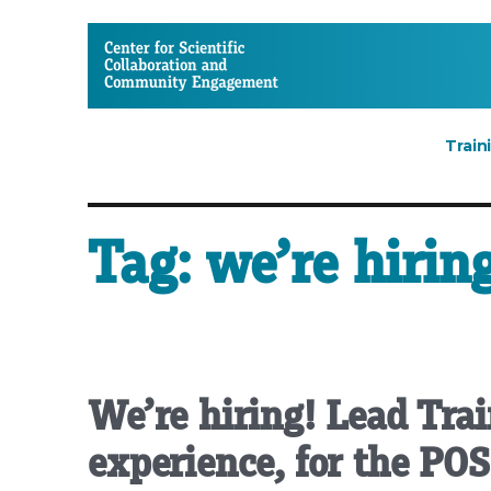
CSCCE
Train
Tag:
we’re hiring
We’re hiring! Lead Trai
experience, for the PO