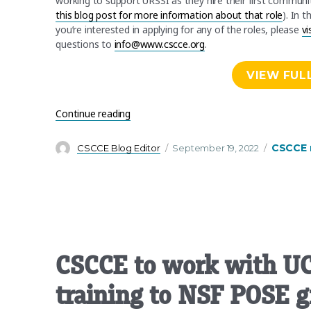
working to support URSSI as they hire their first commun
this blog post for more information about that role
). In 
you’re interested in applying for any of the roles, please
vi
questions to
info@www.cscce.org
.
VIEW FUL
“We’re hiring! Work with us to develop t
Continue reading
Author
Posted
Categori
CSCCE 
CSCCE Blog Editor
September 19, 2022
on
CSCCE to work with UC 
training to NSF POSE g