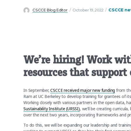
Author
Posted
Categories
CSCCE ne
CSCCE Blog Editor
October 19, 2022
on
We’re hiring! Work wit
resources that support
In September,
CSCCE received major new funding
from t
Ram at UC Berkeley to develop training for grantees of it
Working closely with various partners in the open data, 
Sustainability Institute (URSSI)
, we’ll be creating curricul
over the next two years, incorporating frameworks and p
To do this, we will be expanding our leadership and trainin