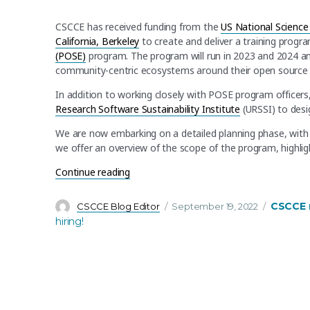
CSCCE has received funding from the
US National Science
California, Berkeley
to create and deliver a training progr
(POSE)
program. The program will run in 2023 and 2024 an
community-centric ecosystems around their open source 
In addition to working closely with POSE program officers
Research Software Sustainability Institute
(URSSI) to desig
We are now embarking on a detailed planning phase, with tr
we offer an overview of the scope of the program, highli
“CSCCE to work with UC Berkeley on deli
Continue reading
Author
Posted
Categori
CSCCE 
CSCCE Blog Editor
September 19, 2022
on
hiring!