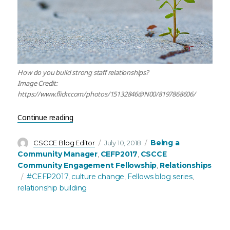
How do you build strong staff relationships?
Image Credit:
https://www.flickr.com/photos/15132846@N00/8197868606/
“Building and Facilitating Strong Internal/Extern
Continue reading
Author
Posted
Categories
Being a
CSCCE Blog Editor
July 10, 2018
on
Community Manager
CEFP2017
CSCCE
,
,
Community Engagement Fellowship
Relationships
,
Tags
#CEFP2017
culture change
Fellows blog series
,
,
,
relationship building