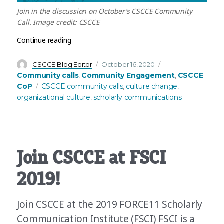
Join in the discussion on October’s CSCCE Community
Call. Image credit: CSCCE
“October’s Community Call: How communities can
Continue reading
Author
Posted
Categories
CSCCE Blog Editor
October 16, 2020
on
Community calls
Community Engagement
CSCCE
,
,
Tags
CoP
CSCCE community calls
culture change
,
,
organizational culture
scholarly communications
,
Join CSCCE at FSCI
2019!
Join CSCCE at the 2019 FORCE11 Scholarly
Communication Institute (FSCI) FSCI is a