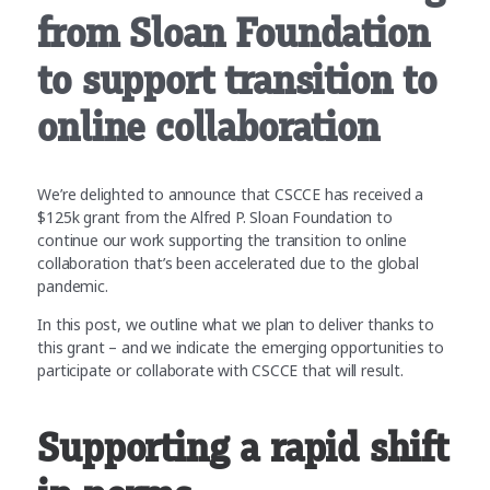
from Sloan Foundation
to support transition to
online collaboration
We’re delighted to announce that CSCCE has received a
$125k grant from the Alfred P. Sloan Foundation to
continue our work supporting the transition to online
collaboration that’s been accelerated due to the global
pandemic.
In this post, we outline what we plan to deliver thanks to
this grant – and we indicate the emerging opportunities to
participate or collaborate with CSCCE that will result.
Supporting a rapid shift