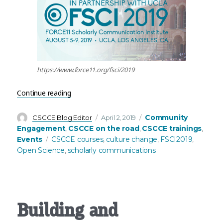
https://www.force11.org/fsci/2019
“Join CSCCE at FSCI 2019!”
Continue reading
Author
Posted
Categories
Community
CSCCE Blog Editor
April 2, 2019
on
Engagement
CSCCE on the road
CSCCE trainings
,
,
,
Tags
Events
CSCCE courses
culture change
FSCI2019
,
,
,
Open Science
scholarly communications
,
Building and