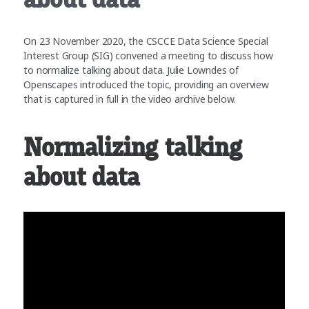
On 23 November 2020, the CSCCE Data Science Special
Interest Group (SIG) convened a meeting to discuss how
to normalize talking about data. Julie Lowndes of
Openscapes introduced the topic, providing an overview
that is captured in full in the video archive below.
Normalizing talking
about data