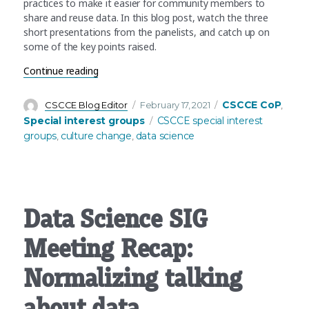
practices to make it easier for community members to
share and reuse data. In this blog post, watch the three
short presentations from the panelists, and catch up on
some of the key points raised.
“Data Science SIG Panel Recap: Data sharing an
Continue reading
Author
Posted
Categories
CSCCE CoP
CSCCE Blog Editor
February 17, 2021
,
on
Tags
Special interest groups
CSCCE special interest
groups
culture change
data science
,
,
Data Science SIG
Meeting Recap:
Normalizing talking
about data