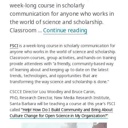
week-long course in scholarly
communication for anyone who works in
the world of science and scholarship.
“Join CSCCE at F
Classroom …
Continue reading
FSCI
is a week-long course in scholarly communication for
anyone who works in the world of science and scholarship.
Classroom courses, group activities, and hands-on training
provide attendees with “a friendly, community-based way
of learning about and keeping up to date on the latest
trends, technologies, and opportunities that are
transforming the way science and scholarship is done.”
CSCCE Director Lou Woodley and Bruce Caron,
PhD, Research Director, New Media Research Institute,
Santa Barbara will be teaching a course at this year’s FSCI
called
“Help! How Do I Build Community and Bring About
Culture Change for Open Science in My Organization?”