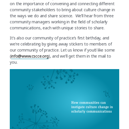
on the importance of convening and connecting different
community stakeholders to bring about culture change in
the ways we do and share science. We’ll hear from three
community managers working in the field of scholarly
communications, each with unique stories to share.
It’s also our community of practice’s first birthday, and
we’re celebrating by giving away stickers to members of
our community of practice. Let us know if you’d like some
(
info@www.cscce.org
), and we’ll get them in the mail to
you.