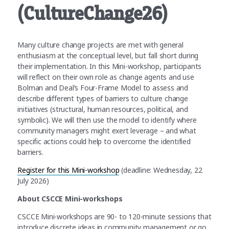
(CultureChange26)
Many culture change projects are met with general
enthusiasm at the conceptual level, but fall short during
their implementation. In this Mini-workshop, participants
will reflect on their own role as change agents and use
Bolman and Deal’s Four-Frame Model to assess and
describe different types of barriers to culture change
initiatives (structural, human resources, political, and
symbolic). We will then use the model to identify where
community managers might exert leverage – and what
specific actions could help to overcome the identified
barriers.
Register for this Mini-workshop
(deadline: Wednesday, 22
July 2026)
About CSCCE Mini-workshops
CSCCE Mini-workshops are 90- to 120-minute sessions that
introduce discrete ideas in community management or go