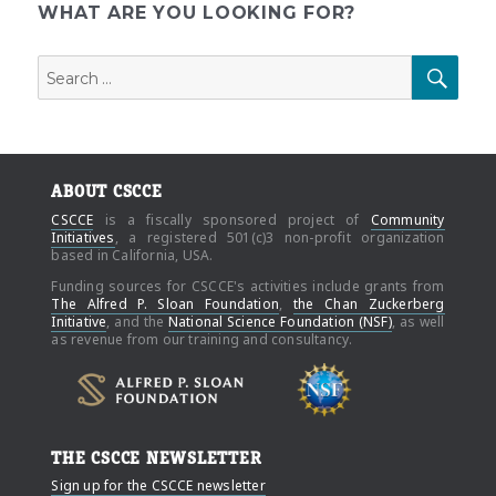
WHAT ARE YOU LOOKING FOR?
Search
SEAR
for:
ABOUT CSCCE
CSCCE
is a fiscally sponsored project of
Community
Initiatives
, a registered 501(c)3 non-profit organization
based in California, USA.
Funding sources for CSCCE's activities include grants from
The Alfred P. Sloan Foundation
,
the Chan Zuckerberg
Initiative
, and the
National Science Foundation (NSF)
, as well
as revenue from our training and consultancy.
THE CSCCE NEWSLETTER
Sign up for the CSCCE newsletter