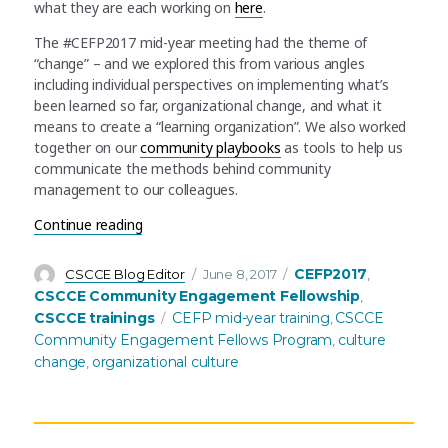
what they are each working on
here
.
The #CEFP2017 mid-year meeting had the theme of
“change” – and we explored this from various angles
including individual perspectives on implementing what’s
been learned so far, organizational change, and what it
means to create a “learning organization”. We also worked
together on our
community playbooks
as tools to help us
communicate the methods behind community
management to our colleagues.
“Catalyzing change – the AAAS Community Enga
Continue reading
Author
Posted
Categories
CEFP2017
CSCCE Blog Editor
June 8, 2017
,
on
CSCCE Community Engagement Fellowship
,
Tags
CSCCE trainings
CEFP mid-year training
CSCCE
,
Community Engagement Fellows Program
culture
,
change
organizational culture
,