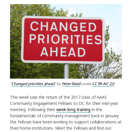
“
Changed priorities ahead
” by
Peter Reed
under
CC BY-NC 2.0
This week saw the return of the 2017 class of AAAS
Community Engagement Fellows to DC for their mid-year
meeting. Following their
week-long training
in the
fundamentals of community management back in January
the Fellows have been working to support collaborations at
their home institutions. Meet the Fellows and find out