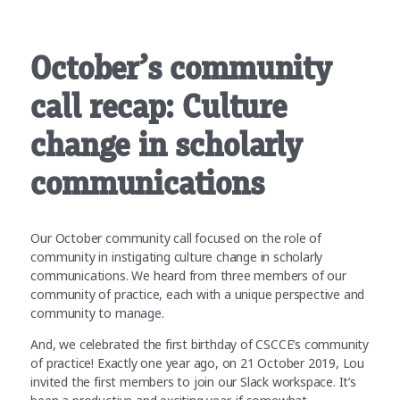
October’s community
call recap: Culture
change in scholarly
communications
Our October community call focused on the role of
community in instigating culture change in scholarly
communications. We heard from three members of our
community of practice, each with a unique perspective and
community to manage.
And, we celebrated the first birthday of CSCCE’s community
of practice! Exactly one year ago, on 21 October 2019, Lou
invited the first members to join our Slack workspace. It’s