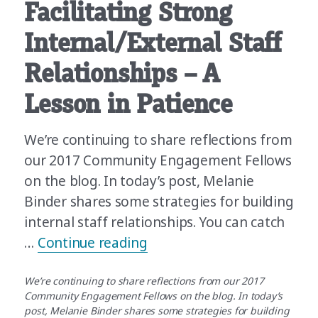
Facilitating Strong
Internal/External Staff
Relationships – A
Lesson in Patience
We’re continuing to share reflections from
our 2017 Community Engagement Fellows
on the blog. In today’s post, Melanie
Binder shares some strategies for building
internal staff relationships. You can catch
“Building and Facilitating 
…
Continue reading
We’re continuing to share reflections from our 2017
Community Engagement Fellows on the blog. In today’s
post, Melanie Binder shares some strategies for building