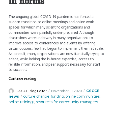
in norms
The ongoing global COVID-19 pandemic has forced a
sudden transition to online meetings and online work
spaces for which many scientific organizations and
communities were painfully under-prepared. Although
discussions were underway in many organizations to
improve access to conferences and events by offering
virtual options, few had begun to implement them at scale.
As a result, many organizations are now frantically trying to
adapt, while lacking the in-house expertise, access to
reliable information, and peer support necessary for staff
to succeed.
“CSCCE receives funding from Sloan Foundation t
Continue reading
Author
Posted
Categories
CSCCE
CSCCE Blog Editor
November 10, 2020
on
Tags
news
culture change
funding
online communities
,
,
,
online trainings
resources for community managers
,