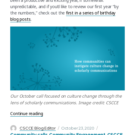
been a productive and exciting year, if somewhat
unpredictable, and if you’d like to review our first year “by
the numbers,” check out the
first in a series of birthday
blog posts
.
Our October call focused on culture change through the
lens of scholarly communications. Image credit: CSCCE
“October’s community call recap: Culture chang
Continue reading
Author
Posted
Categories
CSCCE Blog Editor
October 23, 2020
on
Community calls
Community Engagement
CSCCE
,
,