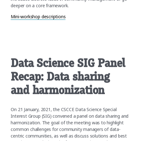
deeper on a core framework.
Mini-workshop descriptions
Data Science SIG Panel
Recap: Data sharing
and harmonization
On 21 January, 2021, the CSCCE Data Science Special
Interest Group (SIG) convened a panel on data sharing and
harmonization. The goal of the meeting was to highlight
common challenges for community managers of data-
centric communities, as well as discuss solutions and best