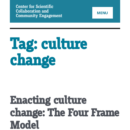
CSCCE
MENU
Tag:
culture
change
Enacting culture
change: The Four Frame
Model