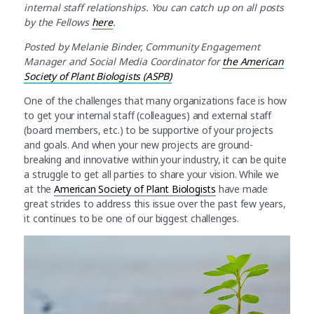
internal staff relationships. You can catch up on all posts
by the Fellows
here
.
Posted by Melanie Binder,
Community Engagement
Manager and Social Media Coordinator for
the American
Society of Plant Biologists (ASPB)
One of the challenges that many organizations face is how
to get your internal staff (colleagues) and external staff
(board members, etc.) to be supportive of your projects
and goals. And when your new projects are ground-
breaking and innovative within your industry, it can be quite
a struggle to get all parties to share your vision. While we
at the
American Society of Plant Biologists
have made
great strides to address this issue over the past few years,
it continues to be one of our biggest challenges.