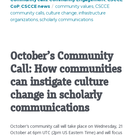
Tags
CoP
CSCCE news
community values
CSCCE
,
,
community calls
culture change
infrastructure
,
,
organizations
scholarly communications
,
October’s Community
Call: How communities
can instigate culture
change in scholarly
communications
October’s community call will take place on Wednesday, 21
October at 6pm UTC (2pm US Eastern Time) and will focus