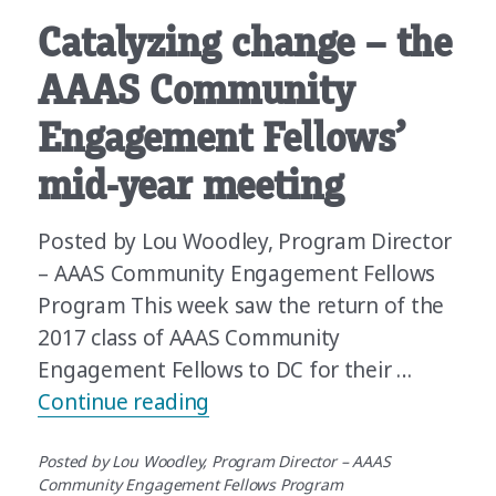
Catalyzing change – the
AAAS Community
Engagement Fellows’
mid-year meeting
Posted by Lou Woodley, Program Director
– AAAS Community Engagement Fellows
Program This week saw the return of the
2017 class of AAAS Community
Engagement Fellows to DC for their …
“Catalyzing change – the A
Continue reading
Posted by Lou Woodley, Program Director – AAAS
Community Engagement Fellows Program