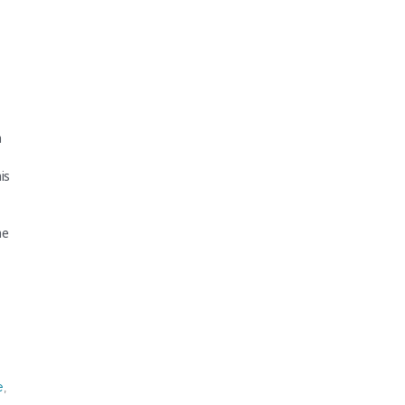
h
is
he
e
,