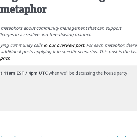
y metaphor
of metaphors about community management that can support
enges in a creative and free-flowing manner.
nying community calls
in our overview post
. For each metaphor, there
ditional posts applying it to specific scenarios. This post is the las
aphor
.
t 11am EST / 4pm UTC
when we’ll be discussing the house party
hrough the lens of the house party metaphor”