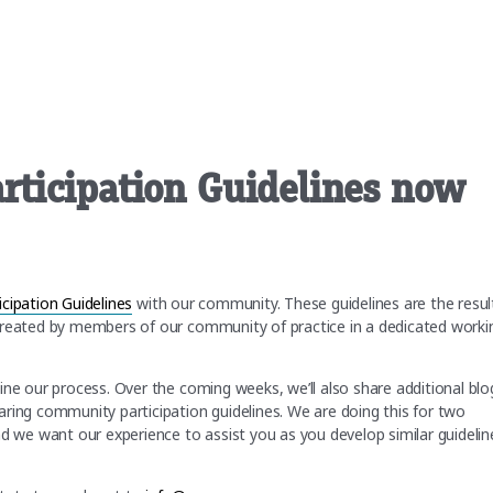
ticipation Guidelines now
ipation Guidelines
with our community. These guidelines are the resul
created by members of our community of practice in a dedicated worki
ine our process. Over the coming weeks, we’ll also share additional blo
ring community participation guidelines. We are doing this for two
we want our experience to assist you as you develop similar guidelin