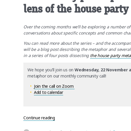
lens of the house part
Over the coming months we’ll be exploring a number 
conversations about specific concepts and common chall
You can read more about the series – and the accompa
will be a blog post describing the metaphor and several ad
in a series of four posts dissecting
the house party met
We hope you’ll join us on
Wednesday, 22 November a
metaphor on our monthly community call!
Join the call on Zoom
Add to calendar
“Community participation guidelines – t
Continue reading