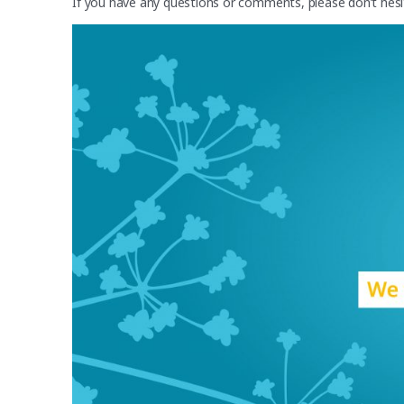
If you have any questions or comments, please don’t hes