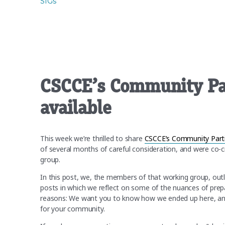
SIGs
CSCCE’s Community Par
available
This week we’re thrilled to share
CSCCE’s Community Partic
of several months of careful consideration, and were co-
group.
In this post, we, the members of that working group, outl
posts in which we reflect on some of the nuances of prepa
reasons: We want you to know how we ended up here, and 
for your community.