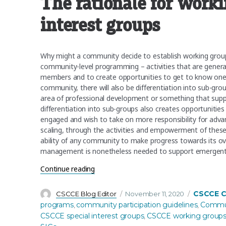
The rationale for work
interest groups
Why might a community decide to establish working group
community-level programming – activities that are general
members and to create opportunities to get to know one 
community, there will also be differentiation into sub-gr
area of professional development or something that suppl
differentiation into sub-groups also creates opportunitie
engaged and wish to take on more responsibility for advan
scaling, through the activities and empowerment of thes
ability of any community to make progress towards its ove
management is nonetheless needed to support emergent lea
“First Birthday Series: CSCCE working gro
Continue reading
Author
Posted
Categorie
CSCCE 
CSCCE Blog Editor
November 11, 2020
on
programs
community participation guidelines
Communi
,
,
CSCCE special interest groups
CSCCE working group
,