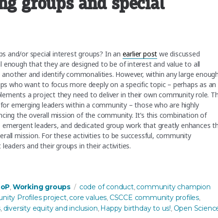
ing groups and special
s and/or special interest groups? In an
earlier post
we discussed
 enough that they are designed to be of interest and value to all
another and identify commonalities. However, within any large enoug
oups who want to focus more deeply on a specific topic – perhaps as an
ements a project they need to deliver in their own community role. Th
s for emerging leaders within a community – those who are highly
cing the overall mission of the community. It’s this combination of
e emergent leaders, and dedicated group work that greatly enhances t
rall mission. For these activities to be successful, community
ders and their groups in their activities.
ups and special interest groups”
s
Tags
CoP
Working groups
code of conduct
community champion
,
,
ty Profiles project
core values
CSCCE community profiles
,
,
,
s
diversity equity and inclusion
Happy birthday to us!
Open Scienc
,
,
,