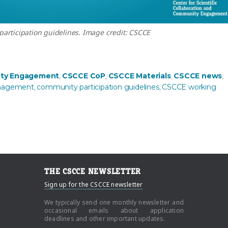
articipation guidelines. Image credit: CSCCE
ines now available”
ty Engagement
CSCCE CoP
CSCCE Materials
CSCCE news
,
,
,
,
nagement
community participation guidelines
CSCCE working
,
,
THE CSCCE NEWSLETTER
Sign up for the CSCCE newsletter
We typically send one monthly newsletter and
occasional emails about application
deadlines and other important updates.