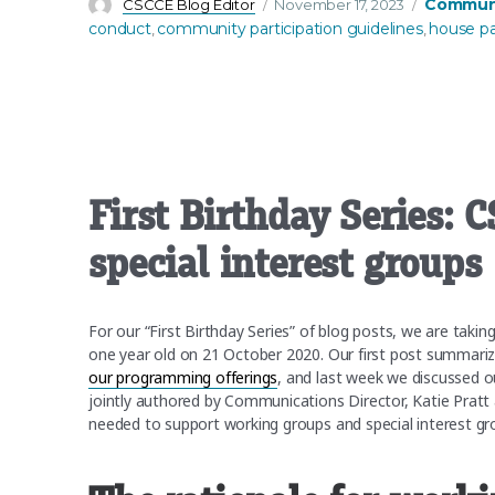
Author
Posted
Categorie
Communi
CSCCE Blog Editor
November 17, 2023
on
conduct
community participation guidelines
house p
,
,
First Birthday Series:
special interest groups
For our “First Birthday Series” of blog posts, we are tak
one year old on 21 October 2020. Our first post summari
our programming offerings
, and last week we discussed 
jointly authored by Communications Director, Katie Pratt 
needed to support working groups and special interest g