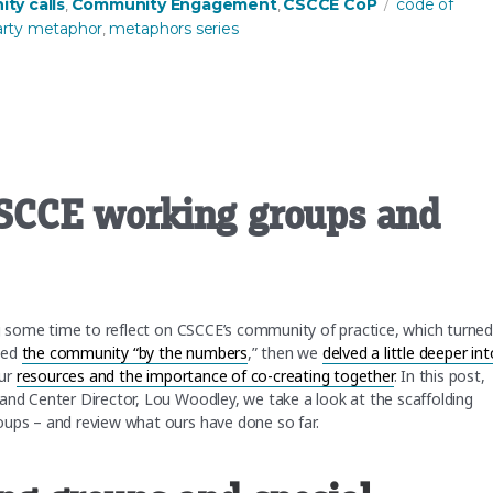
s
Tags
ty calls
Community Engagement
CSCCE CoP
code of
,
,
arty metaphor
metaphors series
,
 CSCCE working groups and
ing some time to reflect on CSCCE’s community of practice, which turne
zed
the community “by the numbers
,” then we
delved a little deeper int
our
resources and the importance of co-creating together
. In this post,
and Center Director, Lou Woodley, we take a look at the scaffolding
roups – and review what ours have done so far.