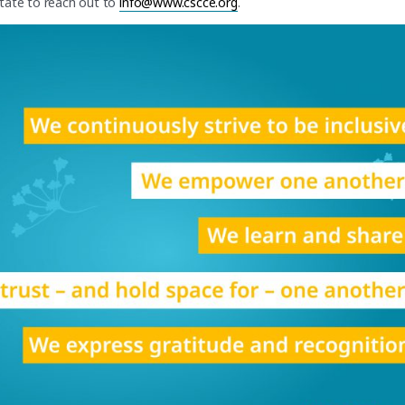
itate to reach out to
info@www.cscce.org
.