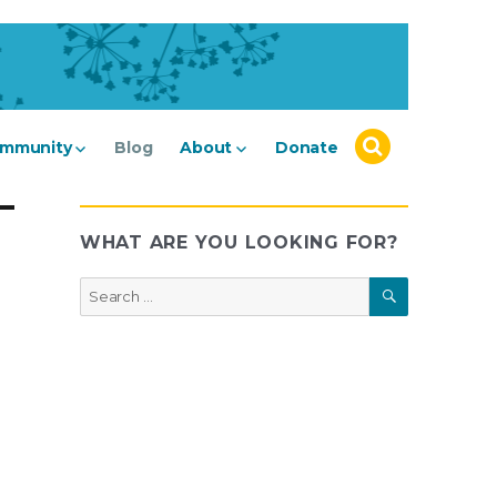
mmunity
Blog
About
Donate
WHAT ARE YOU LOOKING FOR?
SEARCH
Search
for: