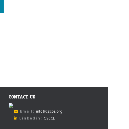
CONTACT US
Email:
info@cscce.org
Linkedin:
CSCCE