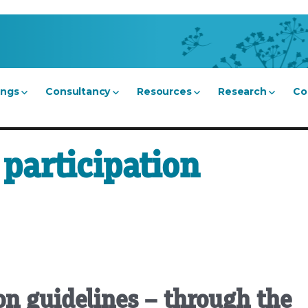
ings
Consultancy
Resources
Research
Co
participation
n guidelines – through the