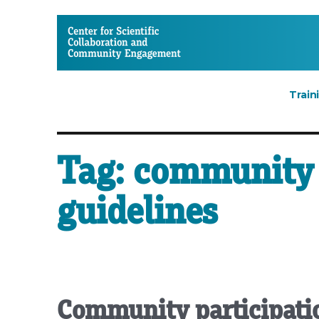
CSCCE
Train
Tag:
community 
guidelines
Community participatio