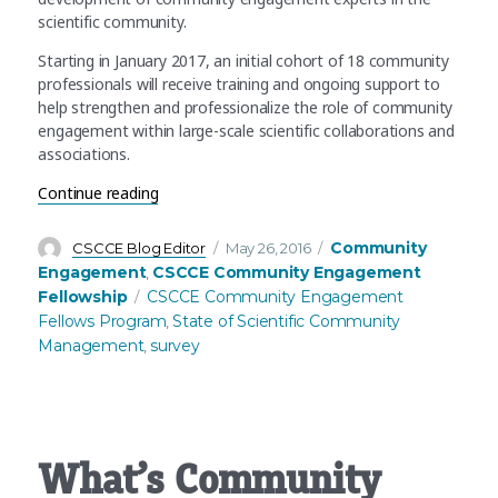
scientific community.
Starting in January 2017, an initial cohort of 18 community
professionals will receive training and ongoing support to
help strengthen and professionalize the role of community
engagement within large-scale scientific collaborations and
associations.
“Take the AAAS State of Scientific Community 
Continue reading
Author
Posted
Categories
Community
CSCCE Blog Editor
May 26, 2016
on
Engagement
CSCCE Community Engagement
,
Tags
Fellowship
CSCCE Community Engagement
Fellows Program
State of Scientific Community
,
Management
survey
,
What’s Community