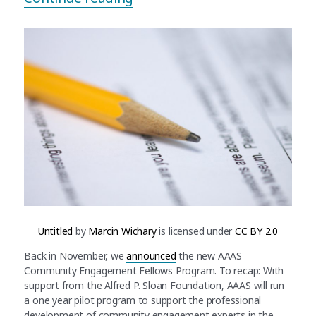
Untitled
by
Marcin Wichary
is licensed under
CC BY 2.0
Back in November, we
announced
the new AAAS
Community Engagement Fellows Program. To recap: With
support from the Alfred P. Sloan Foundation, AAAS will run
a one year pilot program to support the professional
development of community engagement experts in the