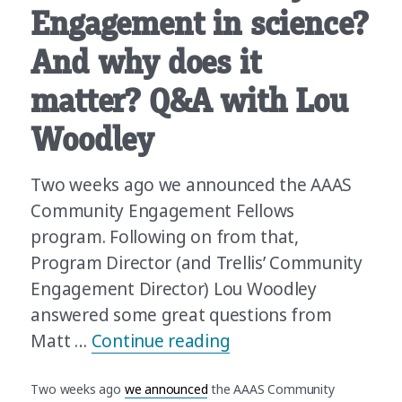
Engagement in science?
And why does it
matter? Q&A with Lou
Woodley
Two weeks ago we announced the AAAS
Community Engagement Fellows
program. Following on from that,
Program Director (and Trellis’ Community
Engagement Director) Lou Woodley
answered some great questions from
“What’s Community En
Matt …
Continue reading
Two weeks ago
we announced
the AAAS Community