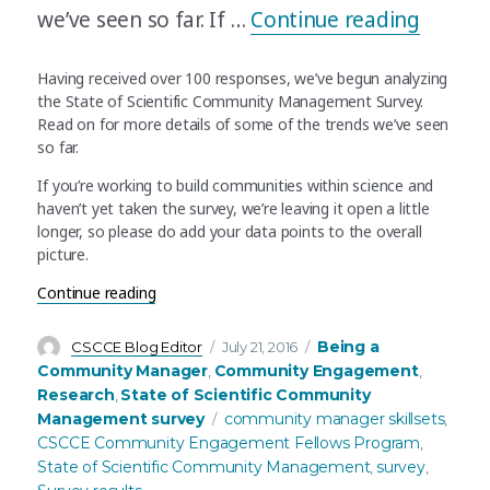
“Scient
we’ve seen so far. If …
Continue reading
Having received over 100 responses, we’ve begun analyzing
the State of Scientific Community Management Survey.
Read on for more details of some of the trends we’ve seen
so far.
If you’re working to build communities within science and
haven’t yet taken the survey, we’re leaving it open a little
longer, so please do add your data points to the overall
picture.
“Scientific community managers: often self-taug
Continue reading
Author
Posted
Categories
Being a
CSCCE Blog Editor
July 21, 2016
on
Community Manager
Community Engagement
,
,
Research
State of Scientific Community
,
Tags
Management survey
community manager skillsets
,
CSCCE Community Engagement Fellows Program
,
State of Scientific Community Management
survey
,
,