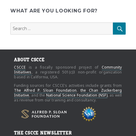
E
pagination
WHAT ARE YOU LOOKING FOR?
Search
SEAR
for:
ABOUT CSCCE
CSCCE
is a fiscally sponsored project of
Community
Initiatives
, a registered 501(c)3 non-profit organization
based in California, USA.
Funding sources for CSCCE's activities include grants from
The Alfred P. Sloan Foundation
,
the Chan Zuckerberg
Initiative
, and the
National Science Foundation (NSF)
, as well
as revenue from our training and consultancy.
THE CSCCE NEWSLETTER