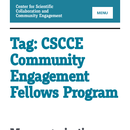
CSCCE
MENU
Tag:
CSCCE
Community
Engagement
Fellows Program