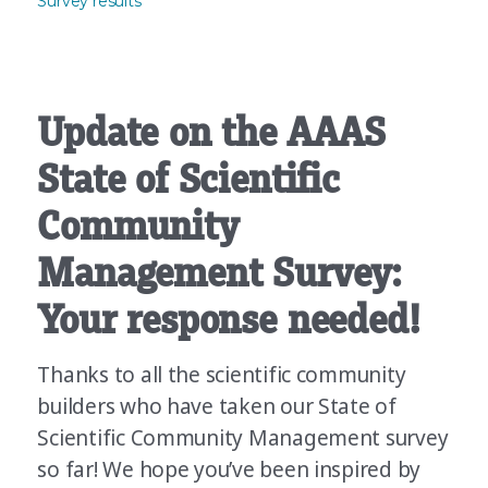
Survey results
Update on the AAAS
State of Scientific
Community
Management Survey:
Your response needed!
Thanks to all the scientific community
builders who have taken our State of
Scientific Community Management survey
so far! We hope you’ve been inspired by