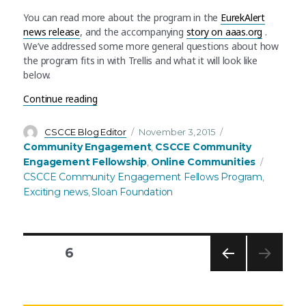
You can read more about the program in the
EurekAlert
news release
, and the accompanying
story on aaas.org
.
We’ve addressed some more general questions about how
the program fits in with Trellis and what it will look like
below.
“Announcing the AAAS Community Engagement 
Continue reading
Author
Posted
Categories
CSCCE Blog Editor
November 3, 2015
on
Community Engagement
CSCCE Community
,
Tags
Engagement Fellowship
Online Communities
,
CSCCE Community Engagement Fellows Program
,
Exciting news
Sloan Foundation
,
PAGE
6
PREV
Posts
IOUS
PAG