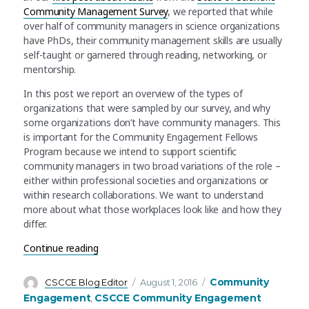
Community Management Survey
, we reported that while
over half of community managers in science organizations
have PhDs, their community management skills are usually
self-taught or garnered through reading, networking, or
mentorship.
In this post we report an overview of the types of
organizations that were sampled by our survey, and why
some organizations don’t have community managers. This
is important for the Community Engagement Fellows
Program because we intend to support scientific
community managers in two broad variations of the role –
either within professional societies and organizations or
within research collaborations. We want to understand
more about what those workplaces look like and how they
differ.
“Many organizations have communities. Why do
Continue reading
Author
Posted
Categories
Community
CSCCE Blog Editor
August 1, 2016
on
Engagement
CSCCE Community Engagement
,