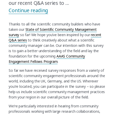
our recent Q&A series to …
“Update on the AAAS State o
Continue reading
Thanks to all the scientific community builders who have
taken our
State of Scientific Community Management
survey
so far! We hope you’ve been inspired by our
recent
Q&A series
to think creatively about what a scientific
community manager can be. Our intention with this survey
is to gain a better understanding of the field and lay the
foundation for the upcoming
AAAS Community
Engagement Fellows Program
.
So far we have received survey responses from a variety of
scientific community engagement professionals around the
world, including the UK, Germany, and the US. Wherever
you’re located, you can participate in the survey – so please
help us include scientific community management practices
from your region in our overall picture of the field.
We’re particularly interested in hearing from community
professionals working with large research collaborations,