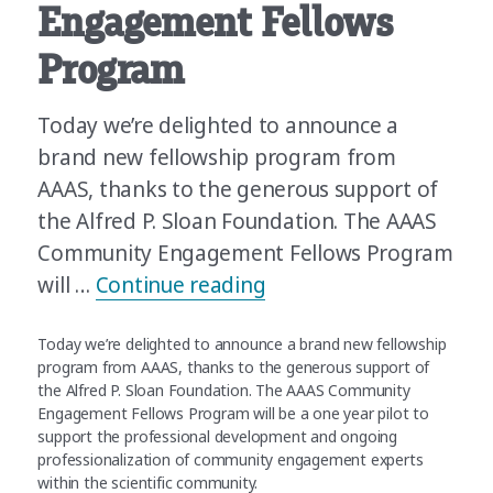
Engagement Fellows
Program
Today we’re delighted to announce a
brand new fellowship program from
AAAS, thanks to the generous support of
the Alfred P. Sloan Foundation. The AAAS
Community Engagement Fellows Program
“Announcing the AAAS
will …
Continue reading
Today we’re delighted to announce a brand new fellowship
program from AAAS, thanks to the generous support of
the Alfred P. Sloan Foundation. The AAAS Community
Engagement Fellows Program will be a one year pilot to
support the professional development and ongoing
professionalization of community engagement experts
within the scientific community.