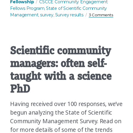
Tags
Fellowship
CSCCE Community Engagement
Fellows Program
State of Scientific Community
,
on
Management
survey
Survey results
,
,
3 Comments
Many
organizati
have
communiti
Why
Scientific community
don’t
they
managers: often self-
all
have
taught with a science
communit
managers
PhD
Having received over 100 responses, we’ve
begun analyzing the State of Scientific
Community Management Survey. Read on
for more details of some of the trends