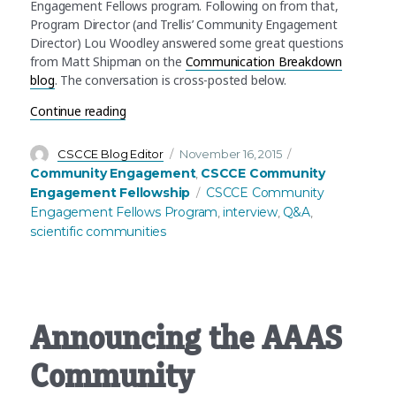
Engagement Fellows program. Following on from that,
Program Director (and Trellis’ Community Engagement
Director) Lou Woodley answered some great questions
from Matt Shipman on the
Communication Breakdown
blog
. The conversation is cross-posted below.
“What’s Community Engagement in science? An
Continue reading
Author
Posted
Categories
CSCCE Blog Editor
November 16, 2015
on
Community Engagement
CSCCE Community
,
Tags
Engagement Fellowship
CSCCE Community
Engagement Fellows Program
interview
Q&A
,
,
,
scientific communities
Announcing the AAAS
Community