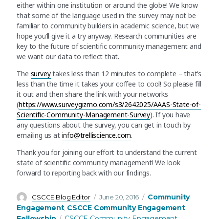
either within one institution or around the globe! We know
that some of the language used in the survey may not be
familiar to community builders in academic science, but we
hope you’ll give it a try anyway. Research communities are
key to the future of scientific community management and
we want our data to reflect that.
The
survey
takes less than 12 minutes to complete – that’s
less than the time it takes your coffee to cool! So please fill
it out and then share the link with your networks
(
https://www.surveygizmo.com/s3/2642025/AAAS-State-of-
Scientific-Community-Management-Survey
). If you have
any questions about the survey, you can get in touch by
emailing us at
info@trelliscience.com
.
Thank you for joining our effort to understand the current
state of scientific community management! We look
forward to reporting back with our findings.
Author
Posted
Categories
Community
CSCCE Blog Editor
June 20, 2016
on
Engagement
CSCCE Community Engagement
,
Tags
Fellowship
CSCCE Community Engagement