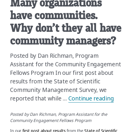
Many organizations
have communities.
Why don’t they all have
community managers?
Posted by Dan Richman, Program
Assistant for the Community Engagement
Fellows Program In our first post about
results from the State of Scientific
Community Management Survey, we
“Many 
reported that while …
Continue reading
Posted by Dan Richman, Program Assistant for the
Community Engagement Fellows Program
In our
first post about results
from the
State of Scientific