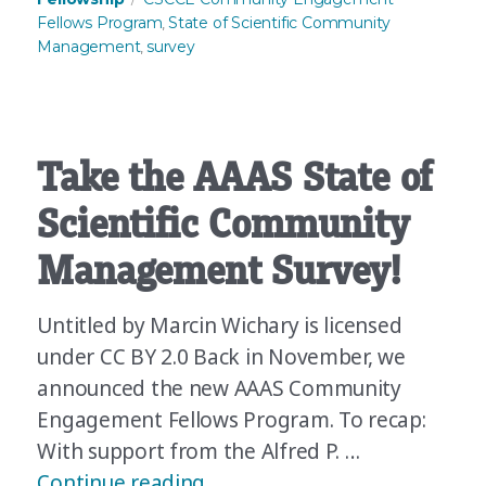
Fellows Program
State of Scientific Community
,
Management
survey
,
Take the AAAS State of
Scientific Community
Management Survey!
Untitled by Marcin Wichary is licensed
under CC BY 2.0 Back in November, we
announced the new AAAS Community
Engagement Fellows Program. To recap:
With support from the Alfred P. …
“Take the AAAS State of Sci
Continue reading