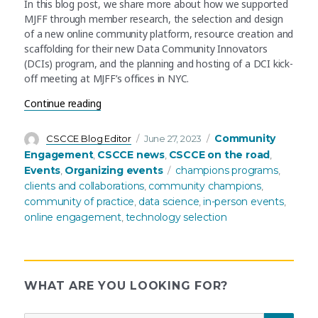
In this blog post, we share more about how we supported
MJFF through member research, the selection and design
of a new online community platform, resource creation and
scaffolding for their new Data Community Innovators
(DCIs) program, and the planning and hosting of a DCI kick-
off meeting at MJFF’s offices in NYC.
“Planning and launching a new champions progr
Continue reading
Author
Posted
Categories
Community
CSCCE Blog Editor
June 27, 2023
on
Engagement
CSCCE news
CSCCE on the road
,
,
,
Tags
Events
Organizing events
champions programs
,
,
clients and collaborations
community champions
,
,
community of practice
data science
in-person events
,
,
,
online engagement
technology selection
,
WHAT ARE YOU LOOKING FOR?