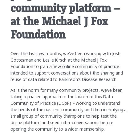
community platform –
at the Michael J Fox
Foundation
Over the last few months, we’ve been working with Josh
Gottesman and Leslie Kirsch at the Michael J Fox
Foundation to plan a new online community of practice
intended to support conversations about the sharing and
reuse of data related to Parkinson’s Disease Research.
As is the norm for many community projects, we’ve been
taking a phased approach to the launch of this Data
Community of Practice (DCoP) – working to understand
the needs of the nascent community and then identifying a
small group of community champions to help test the
online platform and seed initial conversations before
opening the community to a wider membership.