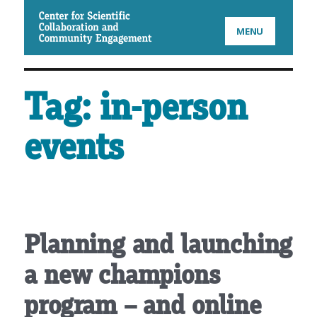
CSCCE
MENU
Tag:
in-person
events
Planning and launching
a new champions
program – and online