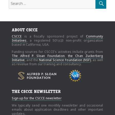
Search
SEAR
for:
ABOUT CSCCE
CSCCE
is a fiscally sponsored project of
Community
Initiatives
, a registered 501(c)3 non-profit organization
based in California, USA.
Funding sources for CSCCE's activities include grants from
The Alfred P. Sloan Foundation
,
the Chan Zuckerberg
Initiative
, and the
National Science Foundation (NSF)
, as well
as revenue from our training and consultancy.
THE CSCCE NEWSLETTER
Sign up for the CSCCE newsletter
We typically send one monthly newsletter and occasional
emails about application deadlines and other important
updates.