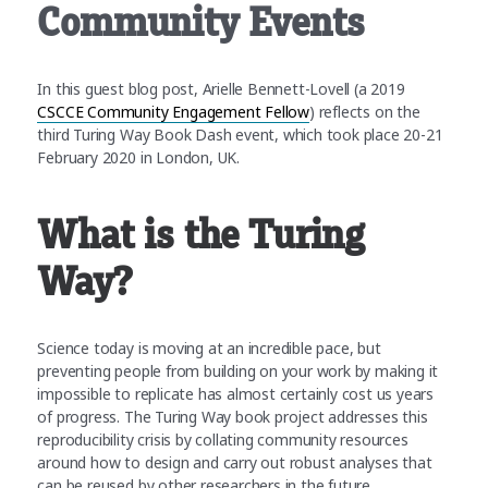
Community Events
In this guest blog post, Arielle Bennett-Lovell (a 2019
CSCCE Community Engagement Fellow
) reflects on the
third Turing Way Book Dash event, which took place 20-21
February 2020 in London, UK.
What is the Turing
Way?
Science today is moving at an incredible pace, but
preventing people from building on your work by making it
impossible to replicate has almost certainly cost us years
of progress. The Turing Way book project addresses this
reproducibility crisis by collating community resources
around how to design and carry out robust analyses that
can be reused by other researchers in the future.