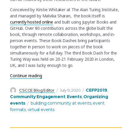
Conceived by Kirstie Whitaker at The Alan Turing Institute,
and managed by Malvika Sharan, the book itself is
currently hosted online
and built using Jupyter Books and
GitHub. Over 80 contributors across the globe built the
book, through remote collaboration, workshops, and in-
person events. These Book Dashes bring participants
together in person to work on pieces of the book
simultaneously for a full day. The third Book Dash for the
Turing Way was held on 20-21 February 2020 in London,
UK, and I was lucky enough to go.
“Book Dashes: Collaborative Community Events
Continue reading
Author
Posted
Categories
CEFP2019
CSCCE Blog Editor
July 9, 2020
,
on
Community Engagement
Events
Organizing
,
,
Tags
events
building community at events
event
,
formats
virtual events
,