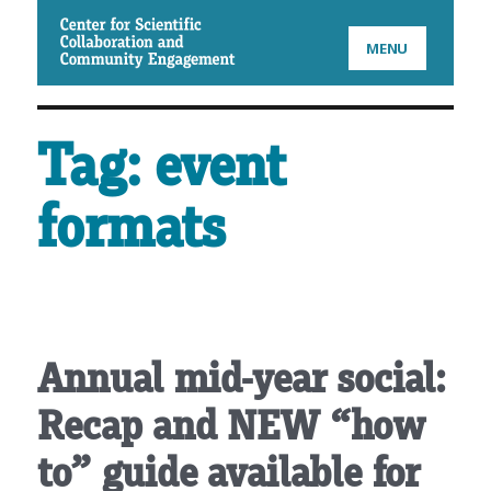
CSCCE
MENU
Tag:
event
formats
Annual mid-year social:
Recap and NEW “how
to” guide available for