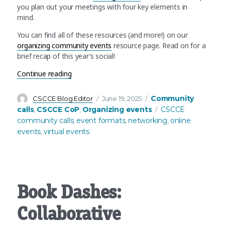
you plan out your meetings with four key elements in
mind.
You can find all of these resources (and more!) on our
organizing community events
resource page. Read on for a
brief recap of this year’s social!
“Annual mid-year social: Recap and NEW “how to”
Continue reading
Author
Posted
Categories
Community
CSCCE Blog Editor
June 19, 2025
on
Tags
calls
CSCCE CoP
Organizing events
CSCCE
,
,
community calls
event formats
networking
online
,
,
,
events
virtual events
,
Book Dashes:
Collaborative