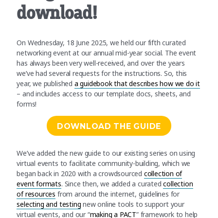
download!
On Wednesday, 18 June 2025, we held our fifth curated
networking event at our annual mid-year social. The event
has always been very well-received, and over the years
we’ve had several requests for the instructions. So, this
year, we published
a guidebook that describes how we do it
– and includes access to our template docs, sheets, and
forms!
DOWNLOAD THE GUIDE
We’ve added the new guide to our existing series on using
virtual events to facilitate community-building, which we
began back in 2020 with a crowdsourced
collection of
event formats
. Since then, we added a curated
collection
of resources
from around the internet, guidelines for
selecting and testing
new online tools to support your
virtual events, and our “
making a PACT
” framework to help