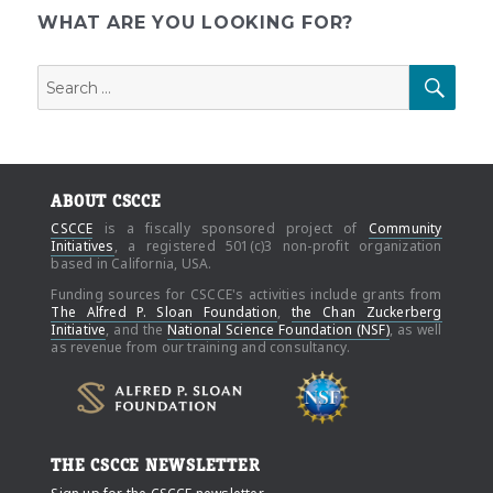
WHAT ARE YOU LOOKING FOR?
Search
SEAR
for:
ABOUT CSCCE
CSCCE
is a fiscally sponsored project of
Community
Initiatives
, a registered 501(c)3 non-profit organization
based in California, USA.
Funding sources for CSCCE's activities include grants from
The Alfred P. Sloan Foundation
,
the Chan Zuckerberg
Initiative
, and the
National Science Foundation (NSF)
, as well
as revenue from our training and consultancy.
THE CSCCE NEWSLETTER