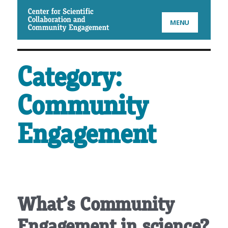
CSCCE
MENU
Category:
Community
Engagement
What’s Community
Engagement in science?