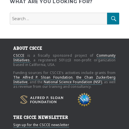
pagination
WHAT ARE YOU LOOKING FOR?
Search
SEAR
for:
ABOUT CSCCE
CSCCE
is a fiscally sponsored project of
Community
Initiatives
, a registered 501(c)3 non-profit organization
based in California, USA.
Funding sources for CSCCE's activities include grants from
The Alfred P. Sloan Foundation
,
the Chan Zuckerberg
Initiative
, and the
National Science Foundation (NSF)
, as well
as revenue from our training and consultancy.
THE CSCCE NEWSLETTER
Sign up for the CSCCE newsletter