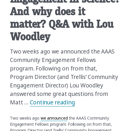
And why does it
matter? Q&A with Lou
Woodley
Two weeks ago we announced the AAAS
Community Engagement Fellows
program. Following on from that,
Program Director (and Trellis’ Community
Engagement Director) Lou Woodley
answered some great questions from
“What’s Community En
Matt …
Continue reading
Two weeks ago
we announced
the AAAS Community
Engagement Fellows program. Following on from that,
Program Director (and Trellis’ Community Engagement