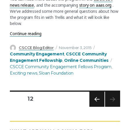
news release
, and the accompanying
story on aaas.org
.
We’ve addressed some more general questions about how
the program fits in with Trellis and what it will look like
below.
“Announcing the AAAS Community Engagement 
Continue reading
Author
Posted
Categories
CSCCE Blog Editor
November 3, 2015
on
Community Engagement
CSCCE Community
,
Tags
Engagement Fellowship
Online Communities
,
CSCCE Community Engagement Fellows Program
,
Exciting news
Sloan Foundation
,
PAGE
12
PREV
Posts
IOUS
PAG
E