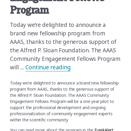
Program
Today we’re delighted to announce a
brand new fellowship program from
AAAS, thanks to the generous support of
the Alfred P. Sloan Foundation. The AAAS
Community Engagement Fellows Program
“Announcing the AAAS
will …
Continue reading
Today we’re delighted to announce a brand new fellowship
program from AAAS, thanks to the generous support of
the Alfred P. Sloan Foundation. The AAAS Community
Engagement Fellows Program will be a one year pilot to
support the professional development and ongoing
professionalization of community engagement experts
within the scientific community.
You can read more about the program in the
EurekAlert