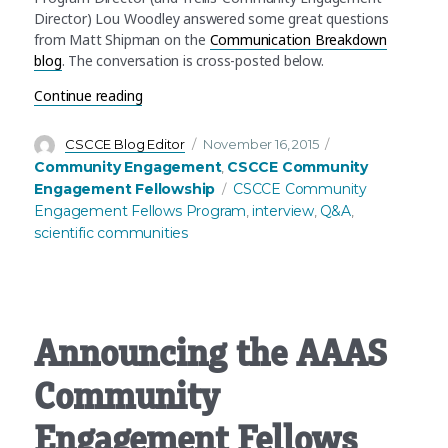
Director) Lou Woodley answered some great questions
from Matt Shipman on the
Communication Breakdown
blog
. The conversation is cross-posted below.
“What’s Community Engagement in science? An
Continue reading
Author
Posted
Categories
CSCCE Blog Editor
November 16, 2015
on
Community Engagement
CSCCE Community
,
Tags
Engagement Fellowship
CSCCE Community
Engagement Fellows Program
interview
Q&A
,
,
,
scientific communities
Announcing the AAAS
Community
Engagement Fellows