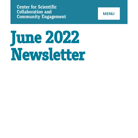
CSCCE
MENU
June 2022
Newsletter