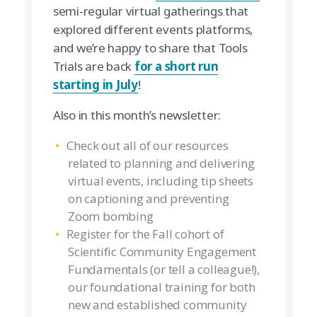
semi-regular virtual gatherings that
explored different events platforms,
and we’re happy to share that Tools
Trials are back
for a short run
starting in July
!
Also in this month’s newsletter:
Check out all of our resources
related to planning and delivering
virtual events, including tip sheets
on captioning and preventing
Zoom bombing
Register for the Fall cohort of
Scientific Community Engagement
Fundamentals (or tell a colleague!),
our foundational training for both
new and established community