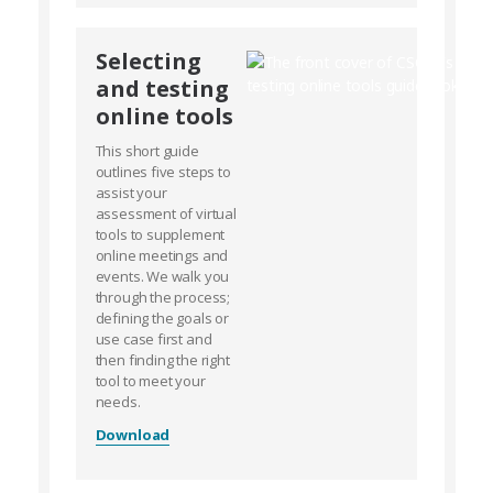
Selecting
and testing
online tools
This short guide
outlines five steps to
assist your
assessment of virtual
tools to supplement
online meetings and
events. We walk you
through the process;
defining the goals or
use case first and
then finding the right
tool to meet your
needs.
Download