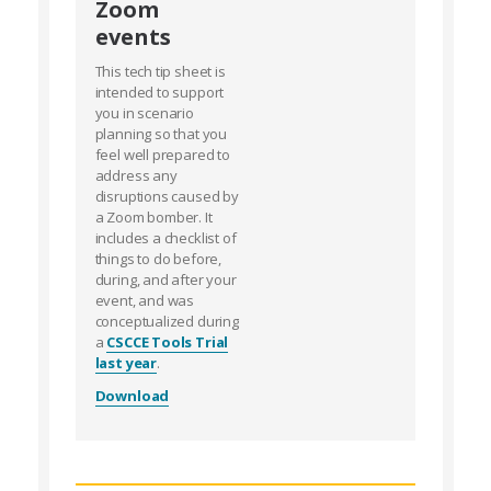
Zoom
events
This tech tip sheet is
intended to support
you in scenario
planning so that you
feel well prepared to
address any
disruptions caused by
a Zoom bomber. It
includes a checklist of
things to do before,
during, and after your
event, and was
conceptualized during
a
CSCCE Tools Trial
last year
.
Download