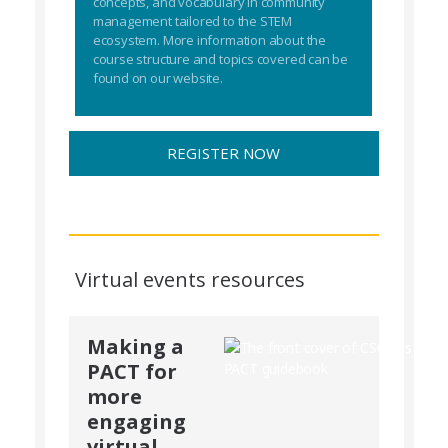
concepts, and vocabulary in community
management tailored to the STEM
ecosystem. More information about the
course structure and topics covered can be
found on our website.
REGISTER NOW
Virtual events resources
Making a
PACT for
more
engaging
virtual