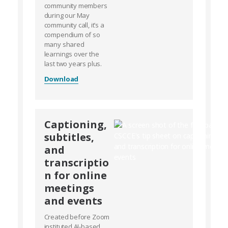
community members
during our May
community call, it’s a
compendium of so
many shared
learnings over the
last two years plus.
Download
Captioning,
subtitles,
and
transcriptio
n for online
meetings
and events
Created before Zoom
instituted AI-based