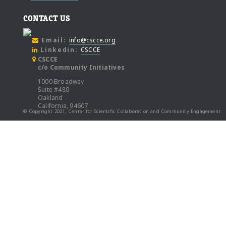
CONTACT US
Email:
info@cscce.org
Linkedin:
CSCCE
CSCCE
c/o Community Initiatives
1000 Broadway
Suite #480
Oakland
California, 94607
© Copyright 2021, Center for Scientific Collaboration and Community Engagement