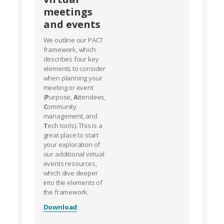
meetings
and events
We outline our PACT
framework, which
describes four key
elements to consider
when planning your
meeting or event
(
P
urpose,
A
ttendees,
C
ommunity
management, and
T
ech tools). This is a
great place to start
your exploration of
our additional virtual
events resources,
which dive deeper
into the elements of
the framework.
Download