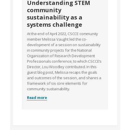
Understanding STEM
community
sustainability as a
systems challenge
At the end of April 2022, CSCCE community
member Melissa Vaught led the co-
development of a session on sustainability
in community projects for the National
Organization of Research Development
Professionals conference, to which CSCCE’s
Director, Lou Woodley contributed. In this
guest blog post, Melissa recaps the goals
and outcomes of the session, and shares a
framework of six core elements for
community sustainability.
Read more