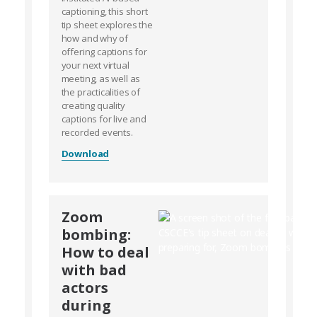
captioning, this short
tip sheet explores the
how and why of
offering captions for
your next virtual
meeting, as well as
the practicalities of
creating quality
captions for live and
recorded events.
Download
Zoom
bombing:
How to deal
with bad
actors
during