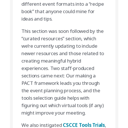
different event formats into a “recipe
book” that anyone could mine for
ideas and tips.
This section was soon followed by the
“curated resources” section, which
we’re currently updating to include
newer resources and those related to
creating meaningful hybrid
experiences. Two staff-produced
sections came next: Our making a
PACT framework leads you through
the event planning process, and the
tools selection guide helps with
figuring out which virtual tools (if any)
might improve your meeting.
We also instigated
CSCCE Tools Trials
,