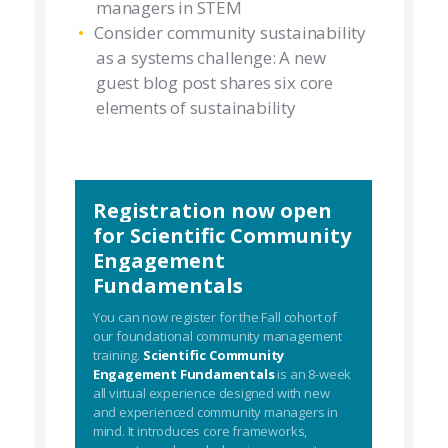
managers in STEM
Consider community sustainability
as a systems challenge: A new
guest blog post shares six core
elements of sustainability
Registration now open
for Scientific Community
Engagement
Fundamentals
You can now register for the Fall cohort of
our foundational community management
training.
Scientific Community
Engagement Fundamentals
is an 8-week
all virtual experience designed with new
and experienced community managers in
mind. It introduces core frameworks,