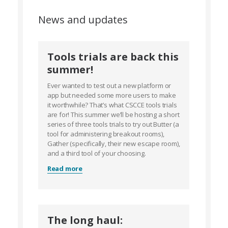
News and updates
Tools trials are back this
summer!
Ever wanted to test out a new platform or
app but needed some more users to make
it worthwhile? That’s what CSCCE tools trials
are for! This summer we’ll be hosting a short
series of three tools trials to try out Butter (a
tool for administering breakout rooms),
Gather (specifically, their new escape room),
and a third tool of your choosing.
Read more
The long haul: