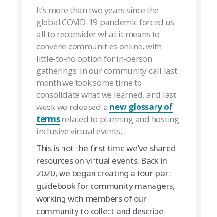
It’s more than two years since the
global COVID-19 pandemic forced us
all to reconsider what it means to
convene communities online, with
little-to-no option for in-person
gatherings. In our community call last
month we took some time to
consolidate what we learned, and last
week we released a
new glossary of
terms
related to planning and hosting
inclusive virtual events.
This is not the first time we’ve shared
resources on virtual events. Back in
2020, we began creating a four-part
guidebook for community managers,
working with members of our
community to collect and describe