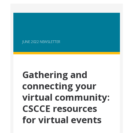
JUNE 2022 NEWSLETTER
Gathering and
connecting your
virtual community:
CSCCE resources
for virtual events