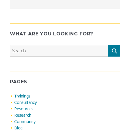
WHAT ARE YOU LOOKING FOR?
Search
SEAR
for:
PAGES
Trainings
Consultancy
Resources
Research
Community
Blog