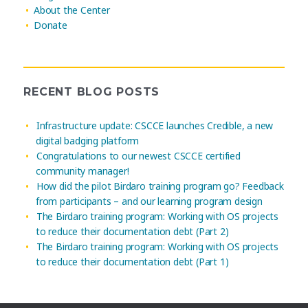
About the Center
Donate
RECENT BLOG POSTS
Infrastructure update: CSCCE launches Credible, a new
digital badging platform
Congratulations to our newest CSCCE certified
community manager!
How did the pilot Birdaro training program go? Feedback
from participants – and our learning program design
The Birdaro training program: Working with OS projects
to reduce their documentation debt (Part 2)
The Birdaro training program: Working with OS projects
to reduce their documentation debt (Part 1)