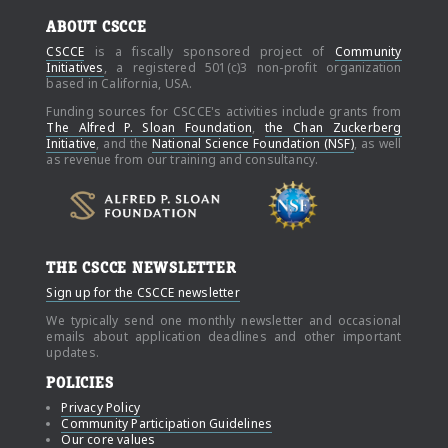
ABOUT CSCCE
CSCCE
is a fiscally sponsored project of
Community
Initiatives
, a registered 501(c)3 non-profit organization
based in California, USA.
Funding sources for CSCCE's activities include grants from
The Alfred P. Sloan Foundation
,
the Chan Zuckerberg
Initiative
, and the
National Science Foundation (NSF)
, as well
as revenue from our training and consultancy.
THE CSCCE NEWSLETTER
Sign up for the CSCCE newsletter
We typically send one monthly newsletter and occasional
emails about application deadlines and other important
updates.
POLICIES
Privacy Policy
Community Participation Guidelines
Our core values