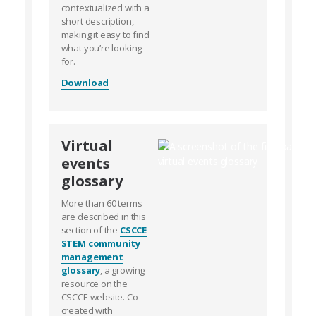
contextualized with a
short description,
making it easy to find
what you’re looking
for.
Download
Virtual
events
glossary
More than 60 terms
are described in this
section of the
CSCCE
STEM community
management
glossary
, a growing
resource on the
CSCCE website. Co-
created with