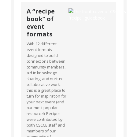
A “recipe
book” of
event
formats
With 12 different
event formats
designed to build
connections between
community members,
aid in knowledge
sharing, and nurture
collaborative work,
this is a great place to
turn for inspiration for
your next event (and
our most popular
resource!). Recipes
were contributed by
both CSCCE staff and
members of our
community of