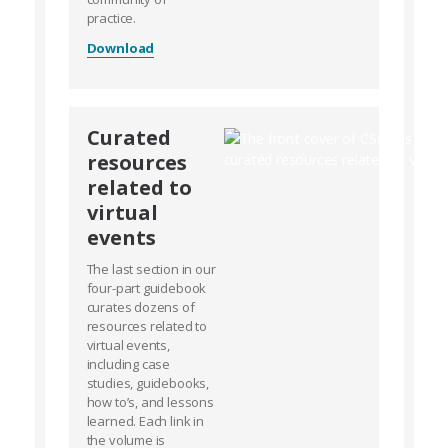
practice.
Download
Curated
resources
related to
virtual
events
The last section in our
four-part guidebook
curates dozens of
resources related to
virtual events,
including case
studies, guidebooks,
how to’s, and lessons
learned. Each link in
the volume is