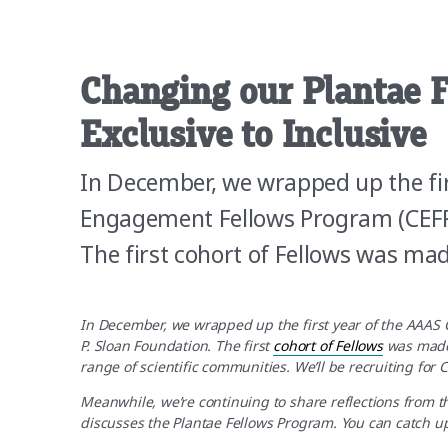
Changing our Plantae 
Exclusive to Inclusive
In December, we wrapped up the fi
Engagement Fellows Program (CEFP)
The first cohort of Fellows was ma
In December, we wrapped up the first year of the AAAS
P. Sloan Foundation. The first
cohort of Fellows
was made
range of scientific communities. We’ll be recruiting for C
Meanwhile, we’re continuing to share reflections from th
discusses the Plantae Fellows Program. You can catch up