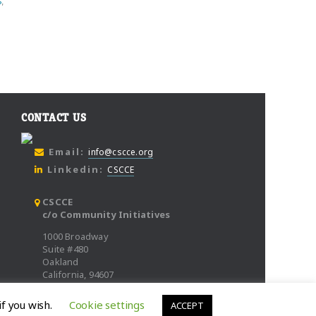
s
,
CONTACT US
Email:
info@cscce.org
Linkedin:
CSCCE
CSCCE
c/o Community Initiatives
1000 Broadway
Suite #480
Oakland
California, 94607
if you wish.
Cookie settings
ACCEPT