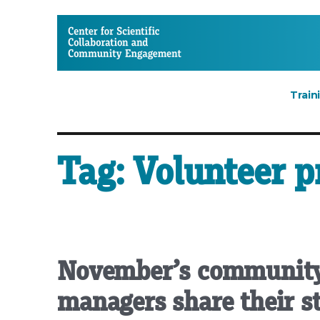
CSCCE
Train
Tag:
Volunteer 
November’s community
managers share their st