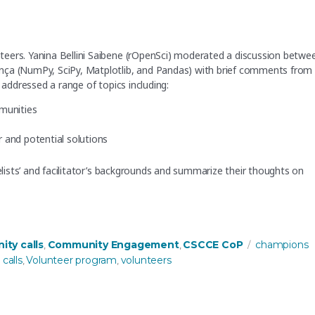
eers. Yanina Bellini Saibene (rOpenSci) moderated a discussion betwe
nça (NumPy, SciPy, Matplotlib, and Pandas) with brief comments from
 addressed a range of topics including:
mmunities
and potential solutions
nelists’ and facilitator’s backgrounds and summarize their thoughts on
nity managers share their strategies for engaging volunteers”
es
Tags
ty calls
Community Engagement
CSCCE CoP
champions
,
,
calls
Volunteer program
volunteers
,
,