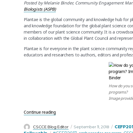
Posted by Melanie Binder,
Community Engagement Manag
Biologists (ASPB)
Plantae is the global community and knowledge hub for p
and knowledge foundation for the global plant science c
members of our plant science community. It is a crowdso
in collaboration with the Global Plant Council and repre
Plantae is for everyone in the plant science community re
educators and researchers to authors, editors and profess
How do you s
programs?
Image provide
“Changing our Plantae Fellows Program fr
Continue reading
Author
Posted
Categori
CEFP20
CSCCE Blog Editor
September 11, 2018
on
Tags