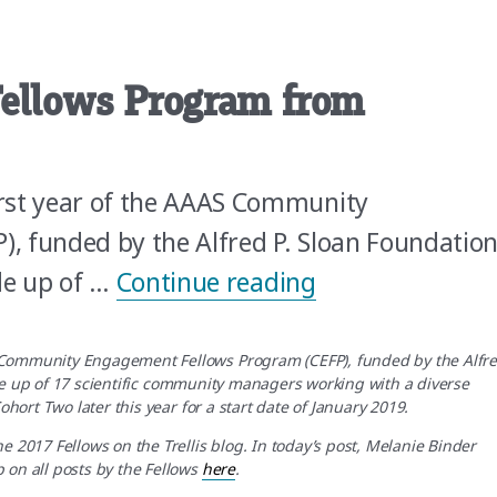
Fellows Program from
rst year of the AAAS Community
, funded by the Alfred P. Sloan Foundation
“Changing our P
de up of …
Continue reading
 Community Engagement Fellows Program (CEFP), funded by the Alfr
 up of 17 scientific community managers working with a diverse
ohort Two later this year for a start date of January 2019.
e 2017 Fellows on the Trellis blog. In today’s post, Melanie Binder
 on all posts by the Fellows
here
.