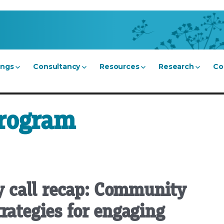
ings
Consultancy
Resources
Research
Co
program
 call recap: Community
rategies for engaging