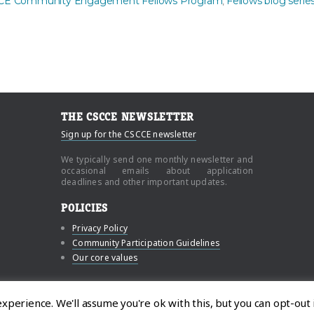
CE Community Engagement Fellows Program
Fellows blog serie
,
THE CSCCE NEWSLETTER
Sign up for the CSCCE newsletter
We typically send one monthly newsletter and
occasional emails about application
deadlines and other important updates.
POLICIES
Privacy Policy
Community Participation Guidelines
Our core values
n and Community Engagement
perience. We'll assume you're ok with this, but you can opt-out 