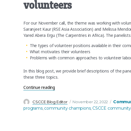
volunteers
For our November call, the theme was working with volunt
Saranjeet Kaur (RSE Asia Association) and Melissa Mendo
Yared Abera Ergu (The Carpentries in Africa). The panelists
The types of volunteer positions available in their co
What motivates their volunteers
Problems with common approaches to volunteer labor 
In this blog post, we provide brief descriptions of the pa
these three topics.
“November’s community call recap: Commu
Continue reading
Author
Posted
Categori
Communi
CSCCE Blog Editor
November 22, 2022
on
programs
community champions
CSCCE community 
,
,