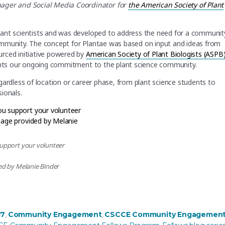
er and Social Media Coordinator for
the American Society of Plant
lant scientists and was developed to address the need for a communit
ommunity. The concept for Plantae was based on input and ideas from
urced initiative powered by
American Society of Plant Biologists (ASPB
sents our ongoing commitment to the plant science community.
gardless of location or career phase, from plant science students to
ionals.
upport your volunteer
d by Melanie Binder
om Exclusive to Inclusive”
es
17
Community Engagement
CSCCE Community Engagemen
,
,