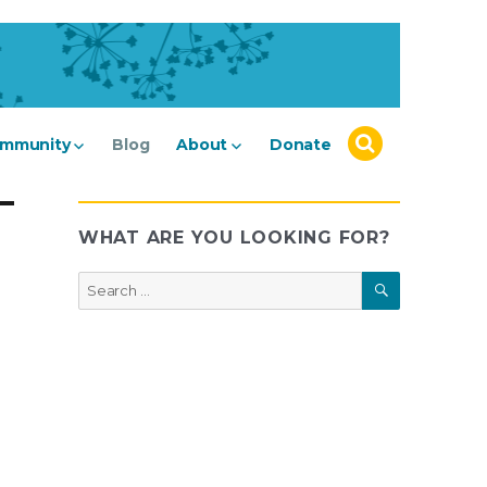
mmunity
Blog
About
Donate
WHAT ARE YOU LOOKING FOR?
SEARCH
Search
for: