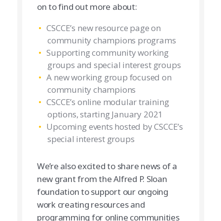
on to find out more about:
CSCCE’s new resource page on
community champions programs
Supporting community working
groups and special interest groups
A new working group focused on
community champions
CSCCE’s online modular training
options, starting January 2021
Upcoming events hosted by CSCCE’s
special interest groups
We’re also excited to share news of a
new grant from the Alfred P. Sloan
foundation to support our ongoing
work creating resources and
programming for online communities