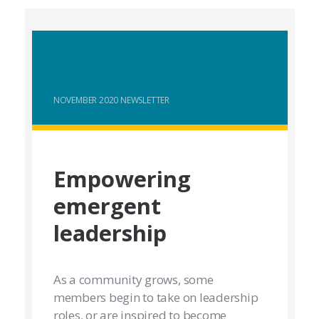
NOVEMBER 2020 NEWSLETTER
Empowering
emergent
leadership
As a community grows, some
members begin to take on leadership
roles, or are inspired to become