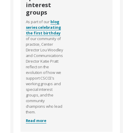
interest
groups
As part of our
blog
series celebrating
the first birthday
of our community of
practice, Center
Director Lou Woodley
and Communications
Director Katie Pratt
reflect on the
evolution of how we
support CSCCE’s
working groups and
special interest
groups, and the
community
champions who lead
them.
Read more