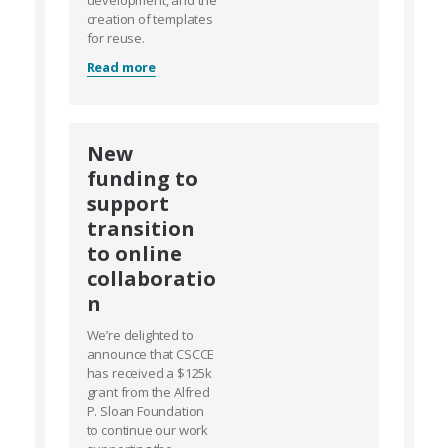
development, and the
creation of templates
for reuse.
Read more
New
funding to
support
transition
to online
collaboratio
n
We’re delighted to
announce that CSCCE
has received a $125k
grant from the Alfred
P. Sloan Foundation
to continue our work