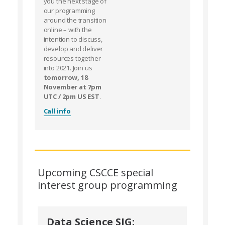
you the next stage of
our programming
around the transition
online – with the
intention to discuss,
develop and deliver
resources together
into 2021. Join us
tomorrow, 18
November at 7pm
UTC / 2pm US EST
.
Call info
Upcoming CSCCE special
interest group programming
Data Science SIG: