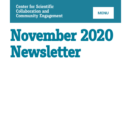
CSCCE
MENU
November 2020
Newsletter