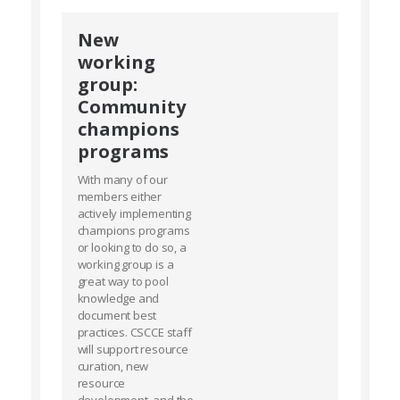
New
working
group:
Community
champions
programs
With many of our
members either
actively implementing
champions programs
or looking to do so, a
working group is a
great way to pool
knowledge and
document best
practices. CSCCE staff
will support resource
curation, new
resource