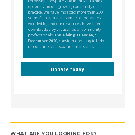
Fellowship, bespoke and modular training
options, and our growing community of
practice, we have impacted more than 200
scientific communities and collaborations
worldwide, and our resources have been
downloaded by thousands of community
professionals. This
Giving Tuesday, 1
December 2020
, consider donating to help
us continue and expand our mission.
Donate today
WHAT ARE YOU LOOKING FOR?