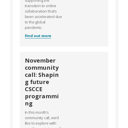
supporting the
transition to online
collaboration that’s
been accelerated due
to the global
pandemic.
Find out more
November
community
call: Shapin
g future
CSCCE
programmi
ng
In this month’s
community call, we’d
like to explore with