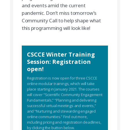
and events amid the current
pandemic. Don’t miss tomorrow’s
Community Call to help shape what
this programming will look like!
CSCCE Winter Training
Session: Registration
open!
Registration is now open for three CSCCE
online modular trainings, which will take
place starting in January 2021. The courses
will cover “Scientific Community Engagement
Fundamentals,” “Planning and delivering
successful virtual meetings and events,”
and “Nurturing and stewarding engaged
online communities.” Find out more,
including pricing and registration deadlines,
by clicking the button below.