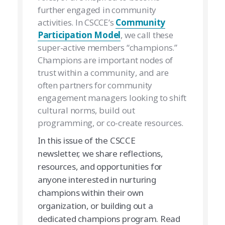
further engaged in community
activities. In CSCCE’s
Community
Participation Model
, we call these
super-active members “champions.”
Champions are important nodes of
trust within a community, and are
often partners for community
engagement managers looking to shift
cultural norms, build out
programming, or co-create resources.
In this issue of the CSCCE
newsletter, we share reflections,
resources, and opportunities for
anyone interested in nurturing
champions within their own
organization, or building out a
dedicated champions program. Read