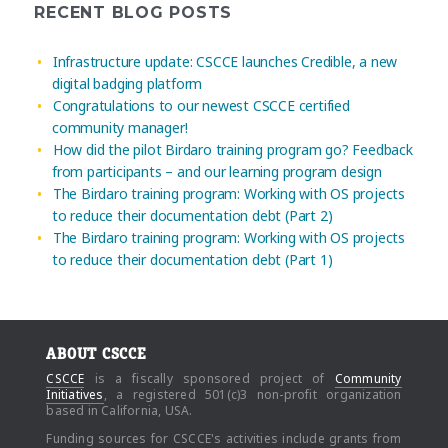
RECENT BLOG POSTS
Infrastructure update: CSCCE launches Credible, a new
digital badging platform
Congratulations to our newest CSCCE certified
community manager!
How did the pilot Birdaro training program go? Feedback
from participants – and our learning program design
The Birdaro training program: Working with OS projects
to reduce their documentation debt (Part 2)
The Birdaro training program: Working with OS projects
to reduce their documentation debt (Part 1)
ABOUT CSCCE
CSCCE
is a fiscally sponsored project of
Community
Initiatives
, a registered 501(c)3 non-profit organization
based in California, USA.
Funding sources for CSCCE's activities include grants from