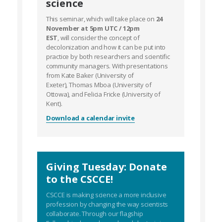
science
This seminar, which will take place on
24
November at 5pm UTC / 12pm
EST
, will consider the concept of
decolonization and how it can be put into
practice by both researchers and scientific
community managers. With presentations
from Kate Baker (University of
Exeter), Thomas Mboa (University of
Ottowa), and Felicia Fricke (University of
Kent).
Download a calendar invite
Giving Tuesday: Donate
to the CSCCE!
CSCCE is making science a more inclusive
profession by changing the way scientists
collaborate. Through our flagship