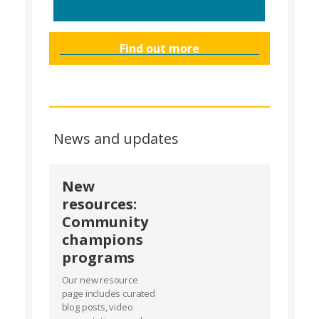
Find out more
News and updates
New
resources:
Community
champions
programs
Our new resource
page includes curated
blog posts, video