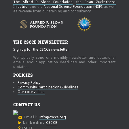
The Alfred P. Sloan Foundation
,
the Chan Zuckerberg
Initiative
, and the
National Science Foundation (NSF)
, as well
as revenue from our training and consultancy.
THE CSCCE NEWSLETTER
Sign up for the CSCCE newsletter
We typically send one monthly newsletter and occasional
emails about application deadlines and other important
updates.
POLICIES
Privacy Policy
Community Participation Guidelines
Our core values
CONTACT US
Email:
info@cscce.org
Linkedin:
CSCCE
CSCCE