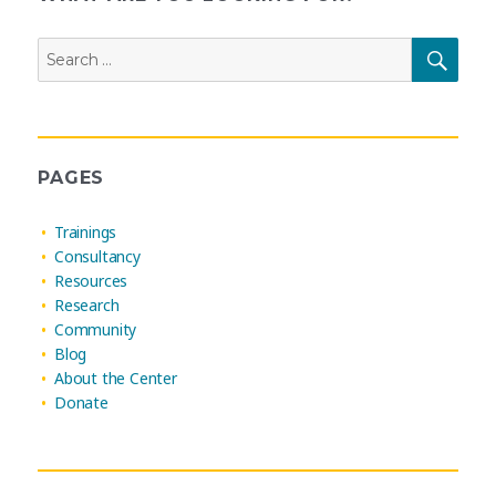
Search
SEAR
for:
PAGES
Trainings
Consultancy
Resources
Research
Community
Blog
About the Center
Donate