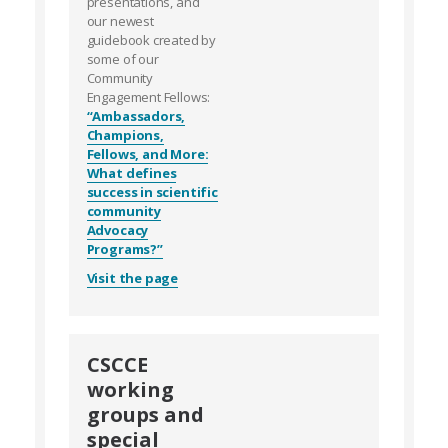
presentations, and
our newest
guidebook created by
some of our
Community
Engagement Fellows:
“Ambassadors,
Champions,
Fellows, and More:
What defines
success in scientific
community
Advocacy
Programs?”
Visit the page
CSCCE
working
groups and
special