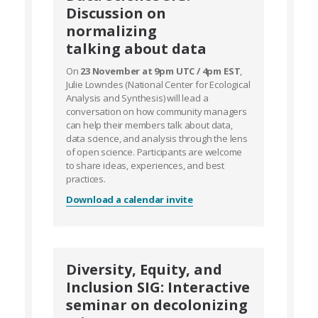
Discussion on
normalizing
talking about data
On
23 November at 9pm UTC / 4pm EST
,
Julie Lowndes (National Center for Ecological
Analysis and Synthesis) will lead a
conversation on how community managers
can help their members talk about data,
data science, and analysis through the lens
of open science. Participants are welcome
to share ideas, experiences, and best
practices.
Download a calendar invite
Diversity, Equity, and
Inclusion SIG: Interactive
seminar on decolonizing