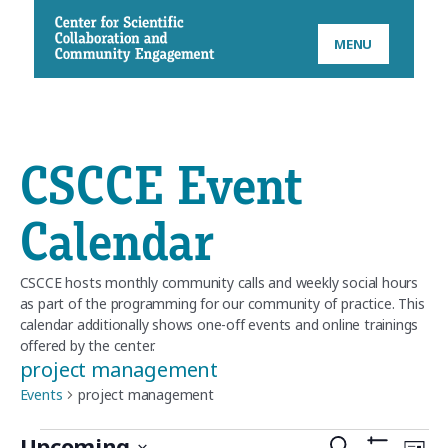
CSCCE
MENU
CSCCE Event
Calendar
CSCCE hosts monthly community calls and weekly social hours
as part of the programming for our community of practice. This
calendar additionally shows one-off events and online trainings
offered by the center.
project management
Events
project management
Upcoming