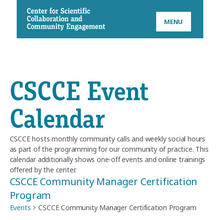
CSCCE
MENU
CSCCE Event
Calendar
CSCCE hosts monthly community calls and weekly social hours
as part of the programming for our community of practice. This
calendar additionally shows one-off events and online trainings
offered by the center.
CSCCE Community Manager Certification
Program
Events
CSCCE Community Manager Certification Program