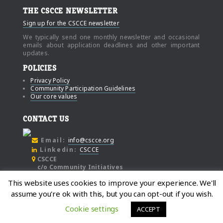
THE CSCCE NEWSLETTER
Sign up for the CSCCE newsletter
We typically send one monthly newsletter and occasional
emails about application deadlines and other important
updates.
POLICIES
Privacy Policy
Community Participation Guidelines
Our core values
CONTACT US
Email:
info@cscce.org
Linkedin:
CSCCE
CSCCE
c/o Community Initiatives
1000 Broadway
This website uses cookies to improve your experience. We'll
Suite #480
assume you're ok with this, but you can opt-out if you wish.
Oakland
California, 94607
Cookie settings
ACCEPT
© Copyright 2021, Center for Scientific Collaboration and Community Engagement