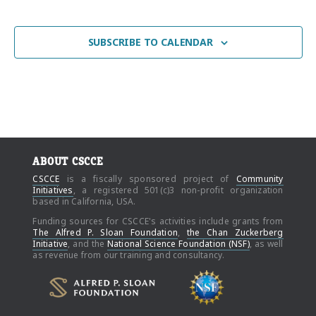
EVENT
SUBSCRIBE TO CALENDAR
ABOUT CSCCE
CSCCE
is a fiscally sponsored project of
Community
Initiatives
, a registered 501(c)3 non-profit organization
based in California, USA.
Funding sources for CSCCE's activities include grants from
The Alfred P. Sloan Foundation
,
the Chan Zuckerberg
Initiative
, and the
National Science Foundation (NSF)
, as well
as revenue from our training and consultancy.