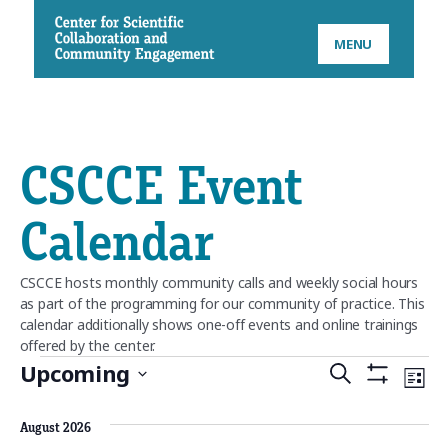
CSCCE
MENU
CSCCE Event
Calendar
CSCCE hosts monthly community calls and weekly social hours
as part of the programming for our community of practice. This
calendar additionally shows one-off events and online trainings
offered by the center.
Events
Upcoming
E
S
E
L
S
S
E
H
v
v
I
e
O
August 2026
A
W
l