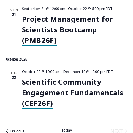
i
September 21 @ 12:00 pm
-
October 22 @ 6:00 pm
EDT
MON
21
Project Management for
g
Scientists Bootcamp
a
(PMB26F)
t
i
October 2026
o
October 22 @ 10:00 am
-
December 10 @ 12:00 pm
EDT
THU
22
Scientific Community
n
Engagement Fundamentals
(CEF26F)
Today
NEXT
Events
Previous