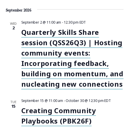
a
n
September 2026
t
d
September 2 @ 11:00 am
-
12:30 pm
EDT
WED
i
2
Quarterly Skills Share
V
o
session (QSS26Q3) | Hosting
n
i
community events:
e
Incorporating feedback,
w
building on momentum, and
nucleating new connections
s
N
September 15 @ 11:00 am
-
October 30 @ 12:30 pm
EDT
TUE
15
a
Creating Community
Playbooks (PBK26F)
v