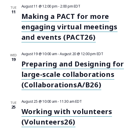
e
S
e
F
e
August 11 @ 12:00 pm
-
2:00 pm
EDT
R
I
TUE
n
T
c
L
11
Making a PACT for more
n
C
T
t
t
E
d
engaging virtual meetings
R
H
t
a
S
V
t
and events (PACT26)
s
i
e
.
e
S
August 19 @ 10:00 am
-
August 20 @ 12:00 pm
EDT
WED
19
w
Preparing and Designing for
e
s
large-scale collaborations
a
N
(CollaborationsA/B26)
r
a
August 25 @ 10:00 am
-
11:30 am
EDT
c
TUE
v
25
Working with volunteers
i
h
(Volunteers26)
g
a