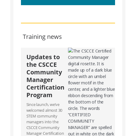
Training news
Updates to
the CSCCE
Community
Manager
Certification
Program
Since launch, we’ve
welcomed almost 30
STEM community
managers into the
CSCCE Community
Manager Certification