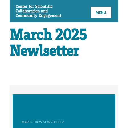
CSCCE
MENU
March 2025
Newlsetter
MARCH 2025 NEWSLETTER