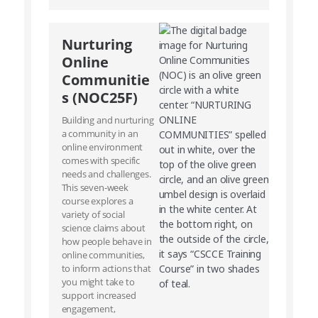
Nurturing
Online
Communitie
s (NOC25F)
Building and nurturing
a community in an
online environment
comes with specific
needs and challenges.
This seven-week
course explores a
variety of social
science claims about
how people behave in
online communities,
to inform actions that
you might take to
support increased
engagement,