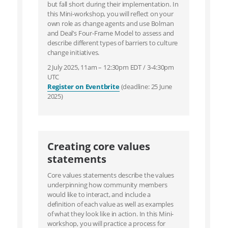
but fall short during their implementation. In
this Mini-workshop, you will reflect on your
own role as change agents and use Bolman
and Deal’s Four-Frame Model to assess and
describe different types of barriers to culture
change initiatives.
2 July 2025, 11am – 12:30pm EDT / 3-4:30pm
UTC
Register on Eventbrite
(deadline: 25 June
2025)
Creating core values
statements
Core values statements describe the values
underpinning how community members
would like to interact, and include a
definition of each value as well as examples
of what they look like in action. In this Mini-
workshop, you will practice a process for