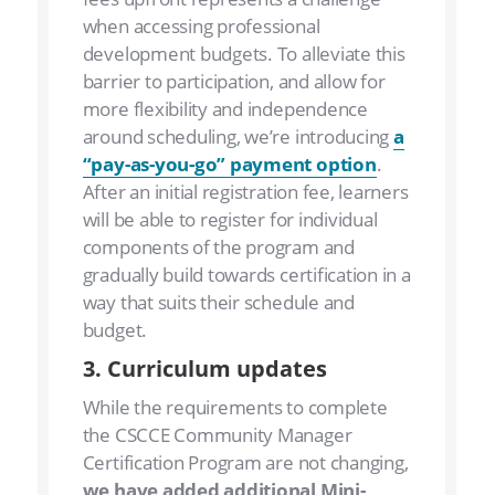
when accessing professional
development budgets. To alleviate this
barrier to participation, and allow for
more flexibility and independence
around scheduling, we’re introducing
a
“pay-as-you-go” payment option
.
After an initial registration fee, learners
will be able to register for individual
components of the program and
gradually build towards certification in a
way that suits their schedule and
budget.
3. Curriculum updates
While the requirements to complete
the CSCCE Community Manager
Certification Program are not changing,
we have added additional Mini-