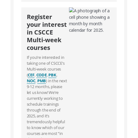
Register
your interest
in CSCCE
Multi-week
courses
If you’re interested in
taking one of CSCCE’s
Multi-week courses
(
CEF
,
CODE
,
PBK
,
NOC
,
PMB
) in the next
9-12 months, please
let us know! We’re
currently working to
schedule trainings
through the end of
2025, and it’s
tremendously helpful
to know which of our
courses are most “in