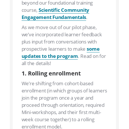
beyond our foundational training
course,
Scientific Community
Engagement Fundamentals
.
As we move out of our pilot phase,
we’ve incorporated learner feedback
plus input from conversations with
prospective learners to make
some
updates to the program
. Read on for
all the details!
1. Rolling enrollment
We’re shifting from cohort-based
enrollment (in which groups of learners
join the program once a year and
proceed through orientation, required
Mini-workshops, and their first multi-
week course together) to a rolling
enrollment model.