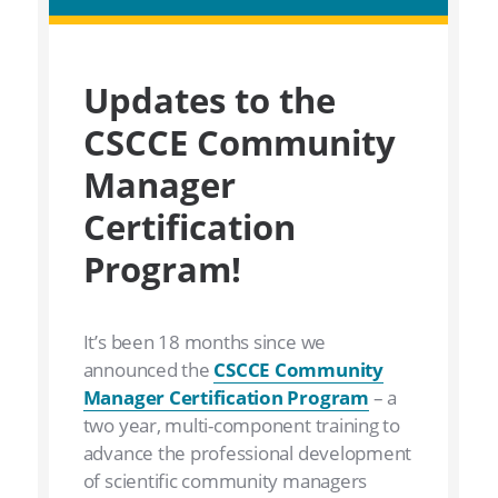
Updates to the
CSCCE Community
Manager
Certification
Program!
It’s been 18 months since we
announced the
CSCCE Community
Manager Certification Program
– a
two year, multi-component training to
advance the professional development
of scientific community managers