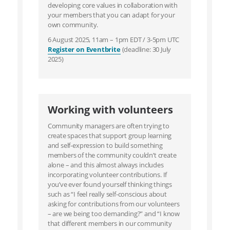
developing core values in collaboration with
your members that you can adapt for your
own community.
6 August 2025, 11am – 1pm EDT / 3-5pm UTC
Register on Eventbrite
(deadline: 30 July
2025)
Working with volunteers
Community managers are often trying to
create spaces that support group learning
and self-expression to build something
members of the community couldn’t create
alone – and this almost always includes
incorporating volunteer contributions. If
you’ve ever found yourself thinking things
such as “I feel really self-conscious about
asking for contributions from our volunteers
– are we being too demanding?” and “I know
that different members in our community