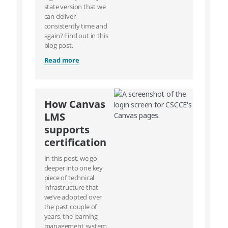
state version that we
can deliver
consistently time and
again? Find out in this
blog post.
Read more
How Canvas
LMS
supports
certification
In this post, we go
deeper into one key
piece of technical
infrastructure that
we’ve adopted over
the past couple of
years, the learning
management system