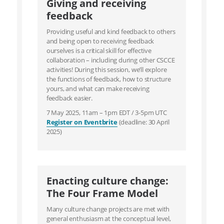
Giving and receiving
feedback
Providing useful and kind feedback to others
and being open to receiving feedback
ourselves is a critical skill for effective
collaboration – including during other CSCCE
activities! During this session, we’ll explore
the functions of feedback, how to structure
yours, and what can make receiving
feedback easier.
7 May 2025, 11am – 1pm EDT / 3-5pm UTC
Register on Eventbrite
(deadline: 30 April
2025)
Enacting culture change:
The Four Frame Model
Many culture change projects are met with
general enthusiasm at the conceptual level,