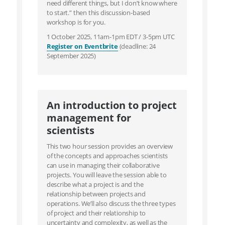
need different things, but I don’t know where
to start.” then this discussion-based
workshop is for you.
1 October 2025, 11am-1pm EDT / 3-5pm UTC
Register on Eventbrite
(deadline: 24
September 2025)
An introduction to project
management for
scientists
This two hour session provides an overview
of the concepts and approaches scientists
can use in managing their collaborative
projects. You will leave the session able to
describe what a project is and the
relationship between projects and
operations. We’ll also discuss the three types
of project and their relationship to
uncertainty and complexity, as well as the