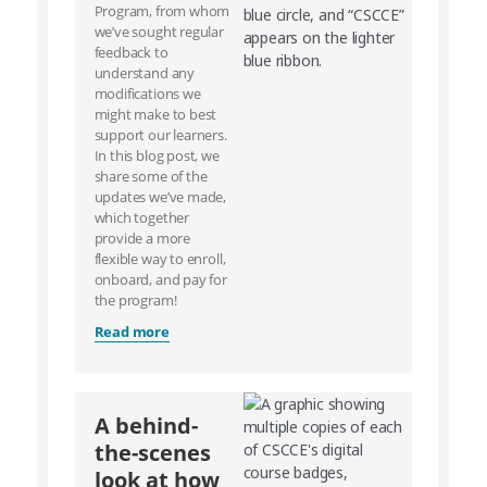
Program, from whom
we’ve sought regular
feedback to
understand any
modifications we
might make to best
support our learners.
In this blog post, we
share some of the
updates we’ve made,
which together
provide a more
flexible way to enroll,
onboard, and pay for
the program!
Read more
A behind-
the-scenes
look at how