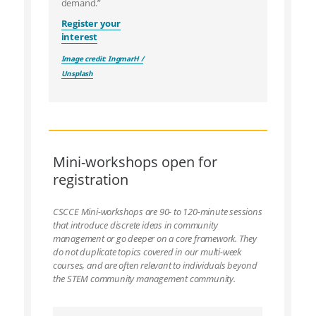
demand.”
Register your
interest
Image credit: IngmarH /
Unsplash
Mini-workshops open for
registration
CSCCE Mini-workshops are 90- to 120-minute sessions
that introduce discrete ideas in community
management or go deeper on a core framework. They
do not duplicate topics covered in our multi-week
courses, and are often relevant to individuals beyond
the STEM community management community.