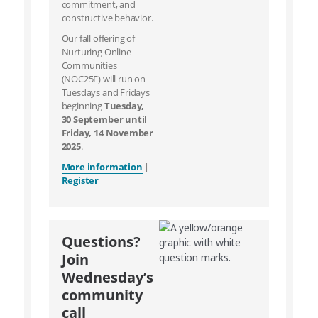
commitment, and
constructive behavior.
Our fall offering of
Nurturing Online
Communities
(NOC25F) will run on
Tuesdays and Fridays
beginning
Tuesday,
30 September until
Friday, 14 November
2025
.
More information
|
Register
Questions?
Join
Wednesday’s
community
call