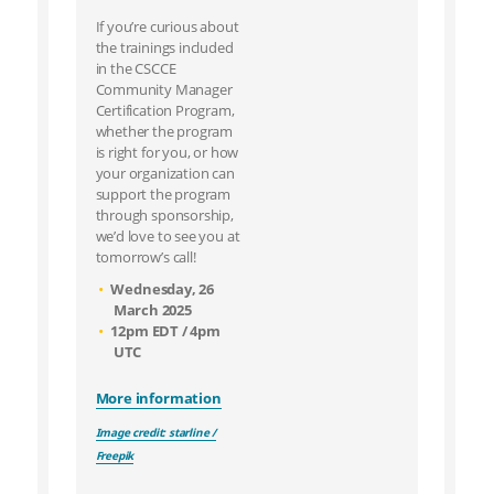
If you’re curious about
the trainings included
in the CSCCE
Community Manager
Certification Program,
whether the program
is right for you, or how
your organization can
support the program
through sponsorship,
we’d love to see you at
tomorrow’s call!
Wednesday, 26
March 2025
12pm EDT / 4pm
UTC
More information
Image credit: starline /
Freepik