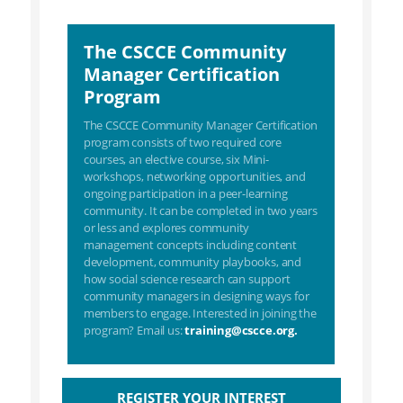
The CSCCE Community
Manager Certification
Program
The CSCCE Community Manager Certification
program consists of two required core
courses, an elective course, six Mini-
workshops, networking opportunities, and
ongoing participation in a peer-learning
community. It can be completed in two years
or less and explores community
management concepts including content
development, community playbooks, and
how social science research can support
community managers in designing ways for
members to engage. Interested in joining the
program? Email us:
training@cscce.org.
REGISTER YOUR INTEREST