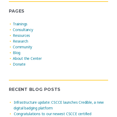
PAGES
Trainings
Consultancy
Resources
Research
Community
Blog
About the Center
Donate
RECENT BLOG POSTS
Infrastructure update: CSCCE launches Credible, a new
digital badging platform
Congratulations to our newest CSCCE certified