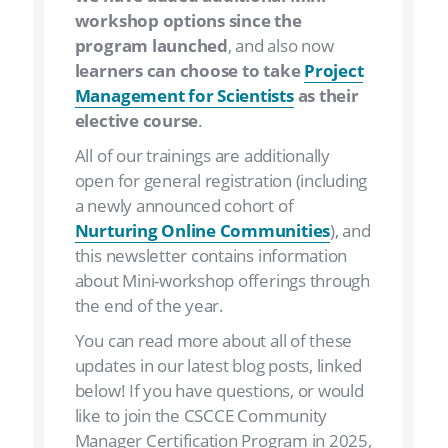
workshop options since the
program launched
, and also now
learners can choose to take
Project
Management for Scientists
as their
elective course
.
All of our trainings are additionally
open for general registration (including
a newly announced cohort of
Nurturing Online Communities
), and
this newsletter contains information
about Mini-workshop offerings through
the end of the year.
You can read more about all of these
updates in our latest blog posts, linked
below! If you have questions, or would
like to join the CSCCE Community
Manager Certification Program in 2025,