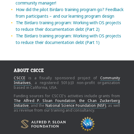
community manager!
How did the pilot Birdaro training program go? Feedback
from participants – and our learning program design
The Birdaro training program: Working with OS projects
to reduce their documentation debt (Part 2)
The Birdaro training program: Working with OS projects
to reduce their documentation debt (Part 1)
ABOUT CSCCE
CSCCE
is a fiscally sponsored project of
Community
Initiatives
, a registered 501(c)3 non-profit organization
based in California, USA.
Funding sources for CSCCE's activities include grants from
The Alfred P. Sloan Foundation
,
the Chan Zuckerberg
Initiative
, and the
National Science Foundation (NSF)
, as well
as revenue from our training and consultancy.