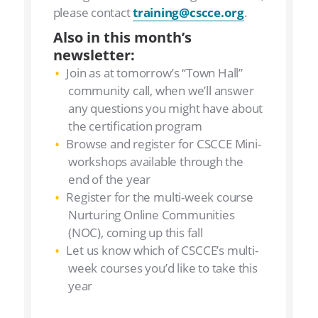
please contact
training@cscce.org
.
Also in this month’s
newsletter:
Join as at tomorrow’s “Town Hall”
community call, when we’ll answer
any questions you might have about
the certification program
Browse and register for CSCCE Mini-
workshops available through the
end of the year
Register for the multi-week course
Nurturing Online Communities
(NOC), coming up this fall
Let us know which of CSCCE’s multi-
week courses you’d like to take this
year