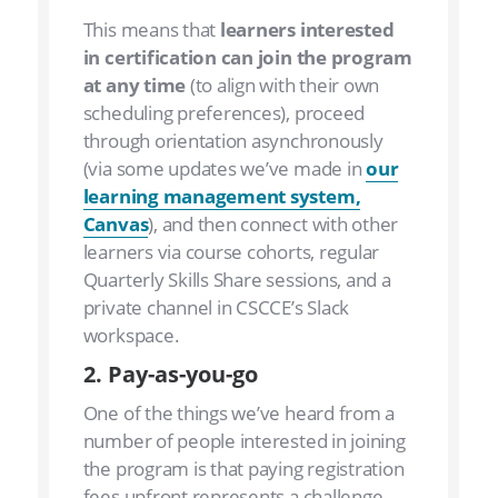
This means that
learners interested
in certification can join the program
at any time
(to align with their own
scheduling preferences), proceed
through orientation asynchronously
(via some updates we’ve made in
our
learning management system,
Canvas
), and then connect with other
learners via course cohorts, regular
Quarterly Skills Share sessions, and a
private channel in CSCCE’s Slack
workspace.
2. Pay-as-you-go
One of the things we’ve heard from a
number of people interested in joining
the program is that paying registration
fees upfront represents a challenge