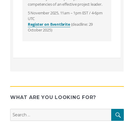
competencies of an effective project leader.
5 November 2025, 11am – 1pm EST / 4-6pm
UTC
Register on Eventbrite
(deadline: 29
October 2025)
WHAT ARE YOU LOOKING FOR?
Search
SEAR
for: