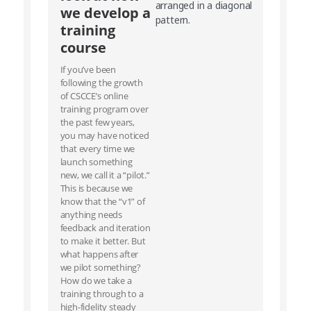
we develop a
training
course
If you’ve been
following the growth
of CSCCE’s online
training program over
the past few years,
you may have noticed
that every time we
launch something
new, we call it a “pilot.”
This is because we
know that the “v1” of
anything needs
feedback and iteration
to make it better. But
what happens after
we pilot something?
How do we take a
training through to a
high-fidelity steady