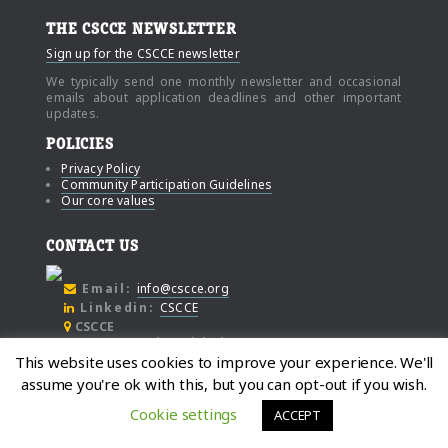
THE CSCCE NEWSLETTER
Sign up for the CSCCE newsletter
We typically send one monthly newsletter and occasional
emails about application deadlines and other important
updates.
POLICIES
Privacy Policy
Community Participation Guidelines
Our core values
CONTACT US
Email:
info@cscce.org
Linkedin:
CSCCE
CSCCE
c/o Community Initiatives
This website uses cookies to improve your experience. We'll
1000 Broadway
assume you're ok with this, but you can opt-out if you wish.
Suite #480
Oakland
Cookie settings
ACCEPT
California, 94607
© Copyright 2021, Center for Scientific Collaboration and Community Engagement