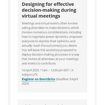
Designing for effective
decision-making during
virtual meetings
Meetings and virtual events often involve
asking attendees to make decisions, which
invokes numerous considerations, including
how to negotiate power dynamics, empower
everyone to express their opinions, and
actually reach the outcome(s) you desire.
You will leave this workshop prepared to
deploy decision-making processes in a way
that invites all attendees at your meetings
and events to contribute.
16 April 2025, 11am – 12:30 pm EDT / 3-
4:30pm UTC
Register on Eventbrite
(deadline: 9 April
2025)