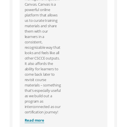
Canvas. Canvas is a
powerful online
platform that allows
us to curate training
materials and share
them with our
learners in a
consistent,
recognizable way that
looks and feels like all
other CSCCE outputs.
It also affords the
ability for learners to
come back later to
revisit course
materials – something
that’s especially useful
as we build out a
program as
interconnected as our
certification journey!
Read more