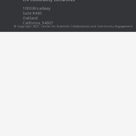
1000 Broadway
Suite #480
Oakland
California, 94607
© Copyright 2021, Center for Scientific Collaboration and Community Engagement