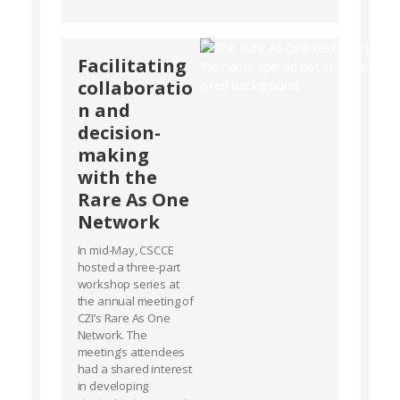
Facilitating
collaboratio
n and
decision-
making
with the
Rare As One
Network
In mid-May, CSCCE
hosted a three-part
workshop series at
the annual meeting of
CZI’s Rare As One
Network. The
meeting’s attendees
had a shared interest
in developing