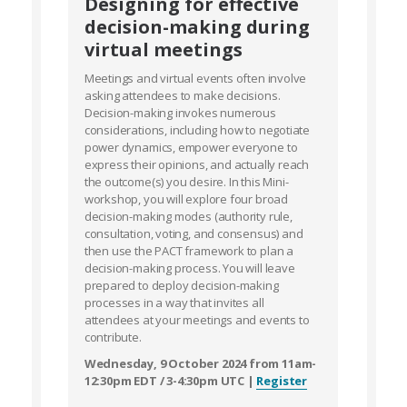
Designing for effective
decision-making during
virtual meetings
Meetings and virtual events often involve
asking attendees to make decisions.
Decision-making invokes numerous
considerations, including how to negotiate
power dynamics, empower everyone to
express their opinions, and actually reach
the outcome(s) you desire. In this Mini-
workshop, you will explore four broad
decision-making modes (authority rule,
consultation, voting, and consensus) and
then use the PACT framework to plan a
decision-making process. You will leave
prepared to deploy decision-making
processes in a way that invites all
attendees at your meetings and events to
contribute.
Wednesday, 9 October 2024 from 11am-
12:30pm EDT / 3-4:30pm UTC |
Register