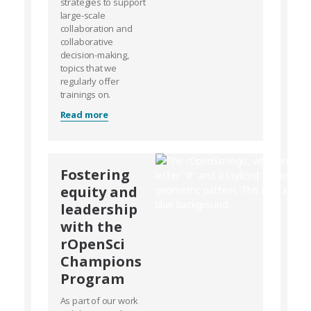
strategies to support
large-scale
collaboration and
collaborative
decision-making,
topics that we
regularly offer
trainings on.
Read more
Fostering
equity and
leadership
with the
rOpenSci
Champions
Program
As part of our work