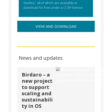
Studies,” all of which are available to
download for free under a CC BY license.
VIEW AND DOWNLOAD
News and updates
Birdaro – a
new project
to support
scaling and
sustainabili
ty in OS