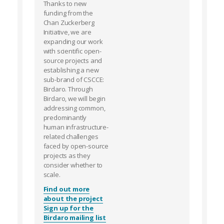
Thanks to new
funding from the
Chan Zuckerberg
Initiative, we are
expanding our work
with scientific open-
source projects and
establishing a new
sub-brand of CSCCE:
Birdaro. Through
Birdaro, we will begin
addressing common,
predominantly
human infrastructure-
related challenges
faced by open-source
projects as they
consider whether to
scale.
Find out more
about the project
Sign up for the
Birdaro mailing list