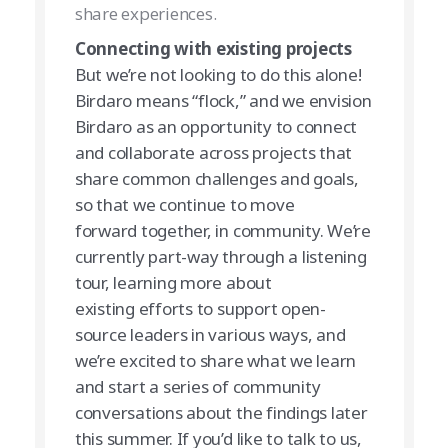
share experiences.
Connecting with existing projects
But we’re not looking to do this alone!
Birdaro means “flock,” and we envision
Birdaro as an opportunity to connect
and collaborate across projects that
share common challenges and goals,
so that we continue to move
forward together, in community. We’re
currently part-way through a listening
tour, learning more about
existing efforts to support open-
source leaders in various ways, and
we’re excited to share what we learn
and start a series of community
conversations about the findings later
this summer. If you’d like to talk to us,