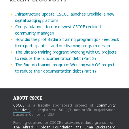
Infrastructure update: CSCCE launches Credible, a new
digital badging platform
Congratulations to our newest CSCCE certified
community manager!
How did the pilot Birdaro training program go? Feedback
from participants – and our learning program design
The Birdaro training program: Working with OS projects
to reduce their documentation debt (Part 2)
The Birdaro training program: Working with OS projects
to reduce their documentation debt (Part 1)
ABOUT CSCCE
CSCCE
is a fiscally sponsored project of
Community
Initiatives
, a registered 501(c)3 non-profit organization
based in California, USA.
Funding sources for CSCCE's activities include grants from
The Alfred P. Sloan Foundation
,
the Chan Zuckerberg