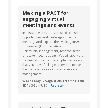
Making a PACT for
engaging virtual
meetings and events
In this Mini-workshop, you will discuss the
opportunities and challenges of virtual
meetings and explore the “Making a PACT”
framework (Purpose, Attendees,
Community management, Tech tools) for
effective meeting design. You will apply the
framework directly to example scenarios so
that you leave feeling empowered to use
the framework in your own community
management.
Wednesday, 7 August 2024 from 11-1pm
EDT / 3-5pm UTC |
Register