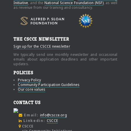
Initiative
, and the
National Science Foundation (NSF)
, as well
as revenue from our training and consultancy.
THE CSCCE NEWSLETTER
Sign up for the CSCCE newsletter
We typically send one monthly newsletter and occasional
emails about application deadlines and other important
updates.
POLICIES
Privacy Policy
Community Participation Guidelines
Our core values
CONTACT US
Email:
info@cscce.org
Linkedin:
CSCCE
CSCCE
c/o Community Initiatives