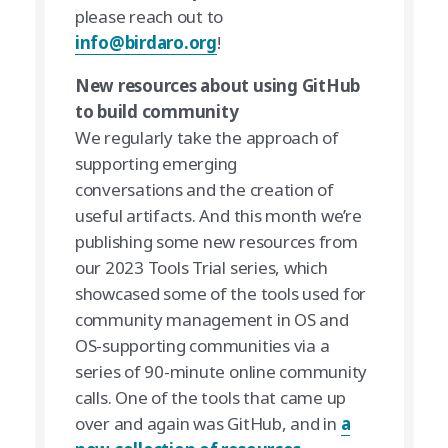
please reach out to
info@birdaro.org
!
New resources about using GitHub
to build community
We regularly take the approach of
supporting emerging
conversations and the creation of
useful artifacts. And this month we’re
publishing some new resources from
our 2023 Tools Trial series, which
showcased some of the tools used for
community management in OS and
OS-supporting communities via a
series of 90-minute online community
calls. One of the tools that came up
over and again was GitHub, and in
a