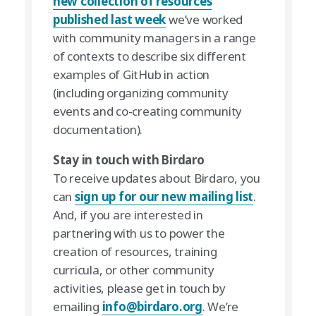
new collection of resources
published last week
we’ve worked
with community managers in a range
of contexts to describe six different
examples of GitHub in action
(including organizing community
events and co-creating community
documentation).
Stay in touch with Birdaro
To receive updates about Birdaro, you
can
sign up for our new mailing list
.
And, if you are interested in
partnering with us to power the
creation of resources, training
curricula, or other community
activities, please get in touch by
emailing
info@birdaro.org
. We’re