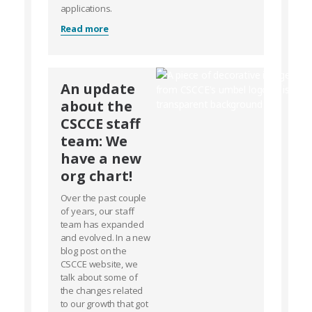
applications.
Read more
An update
about the
CSCCE staff
team: We
have a new
org chart!
Over the past couple
of years, our staff
team has expanded
and evolved. In a new
blog post on the
CSCCE website, we
talk about some of
the changes related
to our growth that got