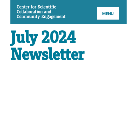
CSCCE
MENU
July 2024
Newsletter