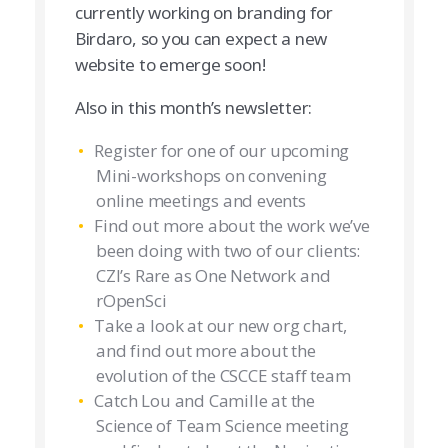
currently working on branding for
Birdaro, so you can expect a new
website to emerge soon!
Also in this month’s newsletter:
Register for one of our upcoming
Mini-workshops on convening
online meetings and events
Find out more about the work we’ve
been doing with two of our clients:
CZI’s Rare as One Network and
rOpenSci
Take a look at our new org chart,
and find out more about the
evolution of the CSCCE staff team
Catch Lou and Camille at the
Science of Team Science meeting