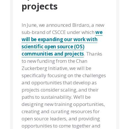
projects
In June, we announced Birdaro, a new
sub-brand of CSCCE under which
we
will be expanding our work with
scientific open source (OS)
communities and projects
. Thanks
to new funding from the Chan
Zuckerberg Initiative, we will be
specifically focusing on the challenges
and opportunities that develop as
projects consider scaling, and their
paths to sustainability. We’ll be
designing new training opportunities,
creating and curating resources for
open source leaders, and providing
opportunities to come together and