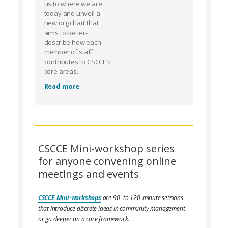
us to where we are
today and unveil a
new org chart that
aims to better-
describe how each
member of staff
contributes to CSCCE’s
core areas.
Read more
CSCCE Mini-workshop series
for anyone convening online
meetings and events
CSCCE Mini-workshops
are 90- to 120-minute sessions
that introduce discrete ideas in community management
or go deeper on a core framework.