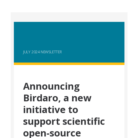
JULY 2024 NEWSLETTER
Announcing
Birdaro, a new
initiative to
support scientific
open-source