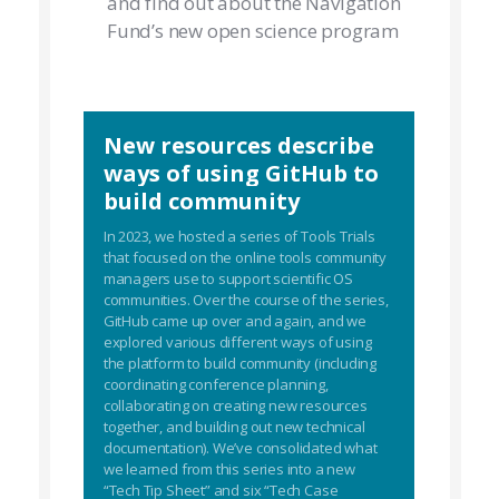
and find out about the Navigation
Fund’s new open science program
New resources describe
ways of using GitHub to
build community
In 2023, we hosted a series of Tools Trials
that focused on the online tools community
managers use to support scientific OS
communities. Over the course of the series,
GitHub came up over and again, and we
explored various different ways of using
the platform to build community (including
coordinating conference planning,
collaborating on creating new resources
together, and building out new technical
documentation). We’ve consolidated what
we learned from this series into a new
“Tech Tip Sheet” and six “Tech Case