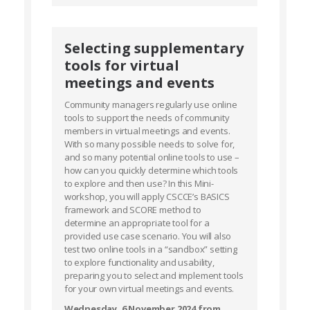
Selecting supplementary
tools for virtual
meetings and events
Community managers regularly use online
tools to support the needs of community
members in virtual meetings and events.
With so many possible needs to solve for,
and so many potential online tools to use –
how can you quickly determine which tools
to explore and then use? In this Mini-
workshop, you will apply CSCCE’s BASICS
framework and SCORE method to
determine an appropriate tool for a
provided use case scenario. You will also
test two online tools in a “sandbox” setting
to explore functionality and usability,
preparing you to select and implement tools
for your own virtual meetings and events.
Wednesday, 6 November 2024 from