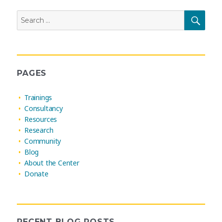
Search
SEAR
for:
PAGES
Trainings
Consultancy
Resources
Research
Community
Blog
About the Center
Donate
RECENT BLOG POSTS