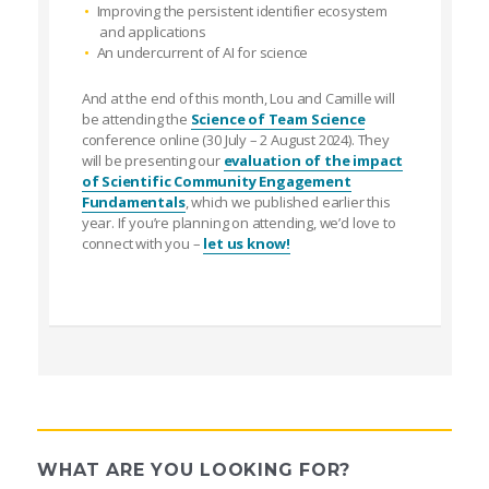
Improving the persistent identifier ecosystem
and applications
An undercurrent of AI for science
And at the end of this month, Lou and Camille will
be attending the
Science of Team Science
conference online (30 July – 2 August 2024). They
will be presenting our
evaluation of the impact
of Scientific Community Engagement
Fundamentals
, which we published earlier this
year. If you’re planning on attending, we’d love to
connect with you –
let us know!
WHAT ARE YOU LOOKING FOR?