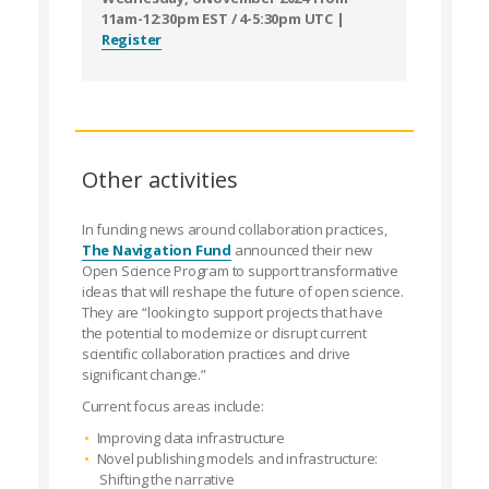
11am-12:30pm EST / 4-5:30pm UTC |
Register
Other activities
In funding news around collaboration practices,
The Navigation Fund
announced their new
Open Science Program to support transformative
ideas that will reshape the future of open science.
They are “looking to support projects that have
the potential to modernize or disrupt current
scientific collaboration practices and drive
significant change.”
Current focus areas include:
Improving data infrastructure
Novel publishing models and infrastructure:
Shifting the narrative