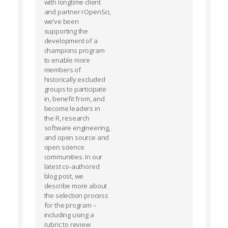
with longtime client
and partner rOpenSci,
we’ve been
supporting the
development of a
champions program
to enable more
members of
historically excluded
groups to participate
in, benefit from, and
become leaders in
the R, research
software engineering,
and open source and
open science
communities. In our
latest co-authored
blog post, we
describe more about
the selection process
for the program –
including using a
rubric to review