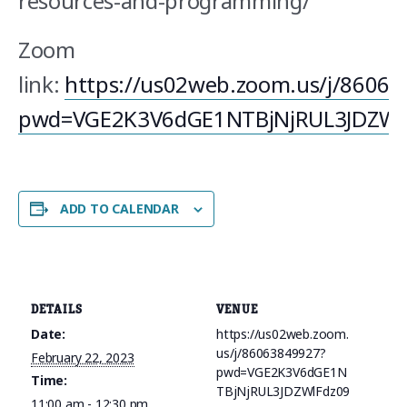
resources-and-programming/
Zoom
link:
https://us02web.zoom.us/j/8606
pwd=VGE2K3V6dGE1NTBjNjRUL3JDZWl
ADD TO CALENDAR
DETAILS
VENUE
Date:
https://us02web.zoom.
us/j/86063849927?
February 22, 2023
pwd=VGE2K3V6dGE1N
Time:
TBjNjRUL3JDZWlFdz09
11:00 am - 12:30 pm