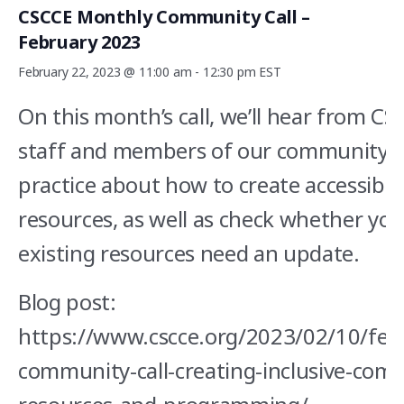
CSCCE Monthly Community Call –
February 2023
February 22, 2023 @ 11:00 am
-
12:30 pm
EST
On this month’s call, we’ll hear from C
staff and members of our community o
practice about how to create accessible
resources, as well as check whether you
existing resources need an update.
Blog post:
https://www.cscce.org/2023/02/10/feb
community-call-creating-inclusive-com