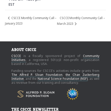
EST
CSCCE Monthly Community Call –
CSCCE Monthly Community Call –
January 2023
March 2023
ABOUT CSCCE
CSCCE
is a fiscally sponsored project of
Community
Initiatives
, a registered 501(c)3 non-profit organization
based in California, USA.
Funding sources for CSCCE's activities include grants from
The Alfred P. Sloan Foundation
,
the Chan Zuckerberg
Initiative
, and the
National Science Foundation (NSF)
, as well
as revenue from our training and consultancy.
THE CSCCE NEWSLETTER