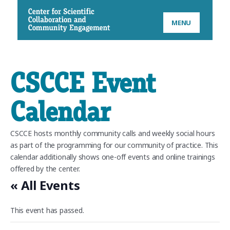
CSCCE
MENU
CSCCE Event
Calendar
CSCCE hosts monthly community calls and weekly social hours
as part of the programming for our community of practice. This
calendar additionally shows one-off events and online trainings
offered by the center.
« All Events
This event has passed.