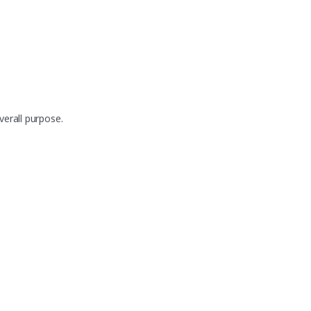
erall purpose.