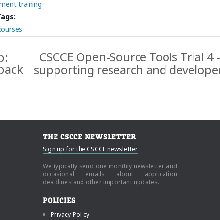
ment training
Tags:
courses
CSCCE Open-Source Tools Trial 4 –
p:
dback
supporting research and develop
THE CSCCE NEWSLETTER
Sign up for the CSCCE newsletter
We typically send one monthly newsletter and
occasional emails about application
deadlines and other important updates.
POLICIES
Privacy Policy