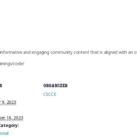
informative and engaging community content that is aligned with an ov
ainings/code/
S
ORGANIZER
CSCCE
 9, 2023
er 16, 2023
Category:
ional