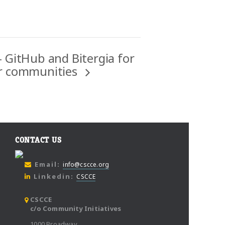
 GitHub and Bitergia for
er communities
CONTACT US
Email:
info@cscce.org
Linkedin:
CSCCE
CSCCE
c/o Community Initiatives
1000 Broadway