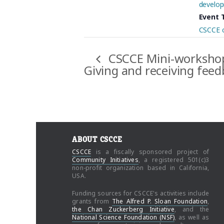
develop
Event 
CSCCE 
CSCCE Mini-worksho
Giving and receiving fee
ABOUT CSCCE
CSCCE
is a fiscally sponsored project of
Community Initiatives
, a registered 501(c)3
non-profit organization based in California,
USA.
Funding sources for CSCCE's activities include
grants from
The Alfred P. Sloan Foundation
,
the Chan Zuckerberg Initiative
, and the
National Science Foundation (NSF)
, as well as