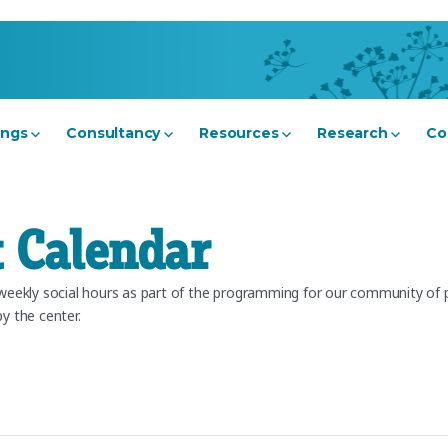
ings
Consultancy
Resources
Research
Co
 Calendar
ekly social hours as part of the programming for our community of pr
y the center.