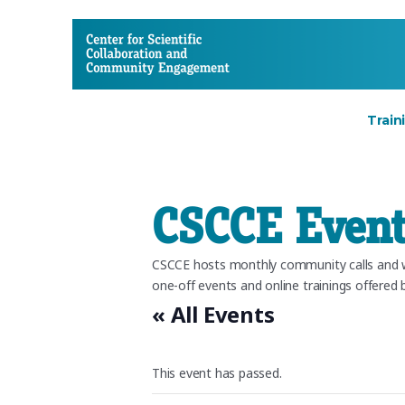
CSCCE
Train
CSCCE Event
CSCCE hosts monthly community calls and we
one-off events and online trainings offered b
« All Events
This event has passed.