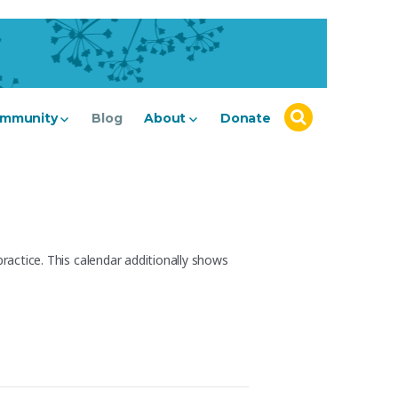
mmunity
Blog
About
Donate
actice. This calendar additionally shows