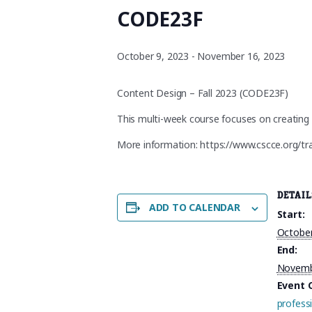
CODE23F
October 9, 2023
-
November 16, 2023
Content Design – Fall 2023 (CODE23F)
This multi-week course focuses on creating 
More information: https://www.cscce.org/tr
DETAIL
ADD TO CALENDAR
Start:
October
End:
Novemb
Event 
profess