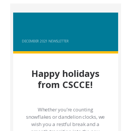
DECEMBER 2021 NEWSLETTER
Happy holidays
from CSCCE!
Whether you’re counting
snowflakes or dandelion clocks, we
wish you a restful break and a