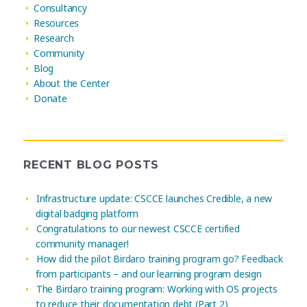
Consultancy
Resources
Research
Community
Blog
About the Center
Donate
RECENT BLOG POSTS
Infrastructure update: CSCCE launches Credible, a new
digital badging platform
Congratulations to our newest CSCCE certified
community manager!
How did the pilot Birdaro training program go? Feedback
from participants – and our learning program design
The Birdaro training program: Working with OS projects
to reduce their documentation debt (Part 2)