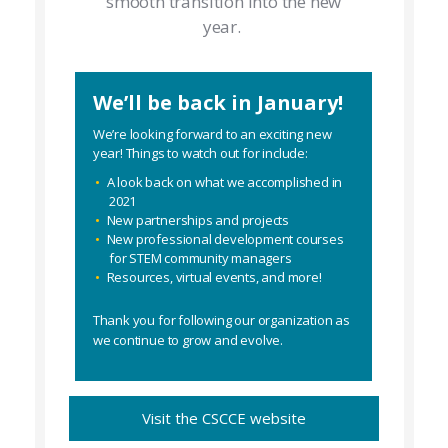
smooth transition into the new
year.
We’ll be back in January!
We’re looking forward to an exciting new
year! Things to watch out for include:
A look back on what we accomplished in
2021
New partnerships and projects
New professional development courses
for STEM community managers
Resources, virtual events, and more!
Thank you for following our organization as
we continue to grow and evolve.
Visit the CSCCE website