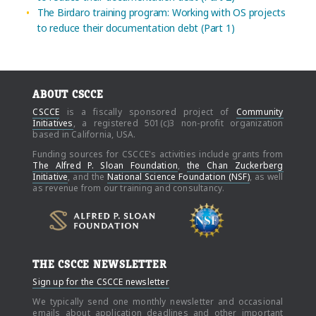
The Birdaro training program: Working with OS projects
to reduce their documentation debt (Part 1)
ABOUT CSCCE
CSCCE
is a fiscally sponsored project of
Community
Initiatives
, a registered 501(c)3 non-profit organization
based in California, USA.
Funding sources for CSCCE's activities include grants from
The Alfred P. Sloan Foundation
,
the Chan Zuckerberg
Initiative
, and the
National Science Foundation (NSF)
, as well
as revenue from our training and consultancy.
THE CSCCE NEWSLETTER
Sign up for the CSCCE newsletter
We typically send one monthly newsletter and occasional
emails about application deadlines and other important