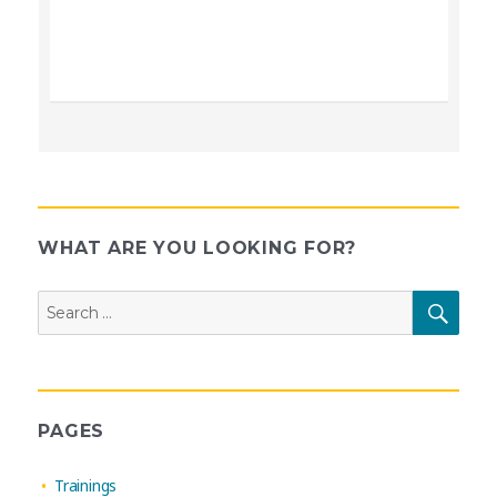
WHAT ARE YOU LOOKING FOR?
Search
SEAR
for:
PAGES
Trainings