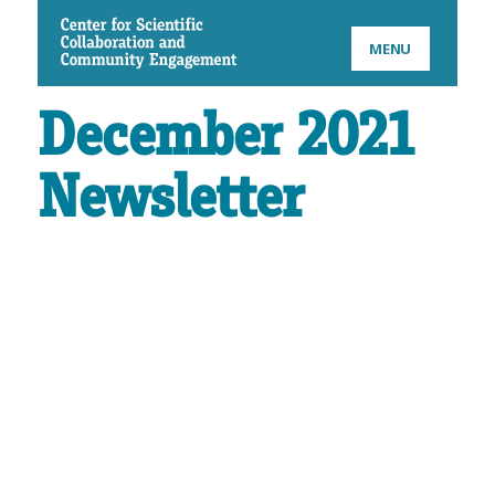
CSCCE
MENU
December 2021
Newsletter