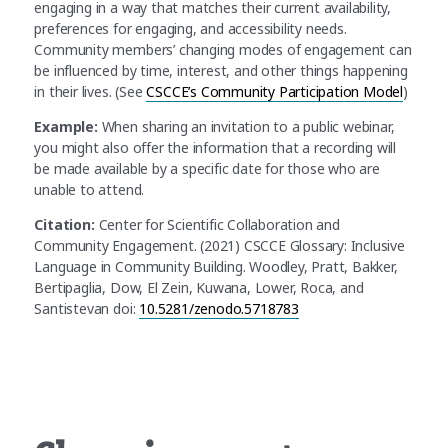
engaging in a way that matches their current availability,
preferences for engaging, and accessibility needs.
Community members’ changing modes of engagement can
be influenced by time, interest, and other things happening
in their lives. (See
CSCCE’s Community Participation Model
)
Example:
When sharing an invitation to a public webinar,
you might also offer the information that a recording will
be made available by a specific date for those who are
unable to attend.
Citation:
Center for Scientific Collaboration and
Community Engagement. (2021) CSCCE Glossary: Inclusive
Language in Community Building. Woodley, Pratt, Bakker,
Bertipaglia, Dow, El Zein, Kuwana, Lower, Roca, and
Santistevan doi:
10.5281/zenodo.5718783