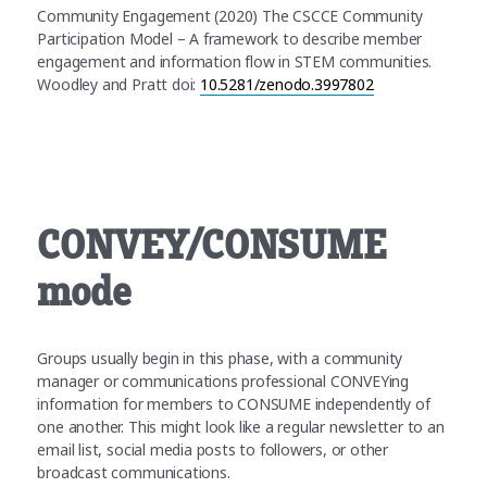
Community Engagement (2020) The CSCCE Community
Participation Model – A framework to describe member
engagement and information flow in STEM communities.
Woodley and Pratt doi:
10.5281/zenodo.3997802
CONVEY/CONSUME
mode
Groups usually begin in this phase, with a community
manager or communications professional CONVEYing
information for members to CONSUME independently of
one another. This might look like a regular newsletter to an
email list, social media posts to followers, or other
broadcast communications.