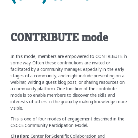
CONTRIBUTE mode
In this mode, members are empowered to CONTRIBUTE in
some way. Often these contributions are invited or
facilitated by a community manager, especially in the early
stages of a community, and might include presenting on a
webinar, writing a guest blog post, or sharing resources on
a community platform. One function of the contribute
mode is to enable members to discover the skills and
interests of others in the group by making knowledge more
visible.
This is one of four modes of engagement described in the
CSCCE Community Participation Model.
Citation:
Center for Scientific Collaboration and