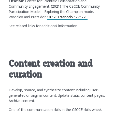
Citation:
Center for Scientific Collaboration and
Community Engagement. (2021) The CSCCE Community
Participation Model – Exploring the Champion mode.
Woodley and Pratt doi:
10.5281/zenodo.5275270
See related links for additional information.
Content creation and
curation
Develop, source, and synthesize content including user-
generated or original content. Update static content pages.
Archive content.
One of the communication skills in the CSCCE skills wheel.