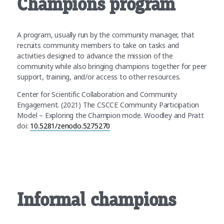
Champions program
A program, usually run by the community manager, that
recruits community members to take on tasks and
activities designed to advance the mission of the
community while also bringing champions together for peer
support, training, and/or access to other resources.
Center for Scientific Collaboration and Community
Engagement. (2021) The CSCCE Community Participation
Model – Exploring the Champion mode. Woodley and Pratt
doi:
10.5281/zenodo.5275270
Informal champions