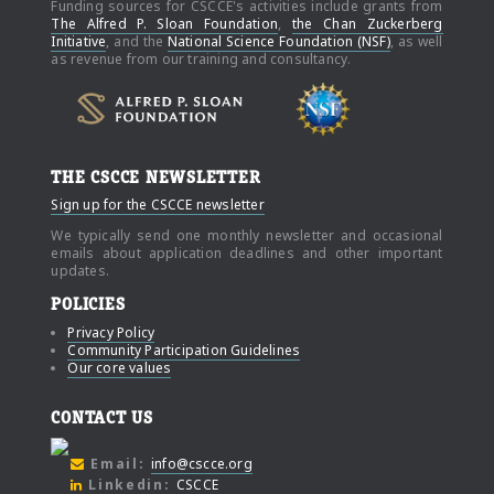
Funding sources for CSCCE's activities include grants from
The Alfred P. Sloan Foundation
,
the Chan Zuckerberg
Initiative
, and the
National Science Foundation (NSF)
, as well
as revenue from our training and consultancy.
THE CSCCE NEWSLETTER
Sign up for the CSCCE newsletter
We typically send one monthly newsletter and occasional
emails about application deadlines and other important
updates.
POLICIES
Privacy Policy
Community Participation Guidelines
Our core values
CONTACT US
Email:
info@cscce.org
Linkedin:
CSCCE