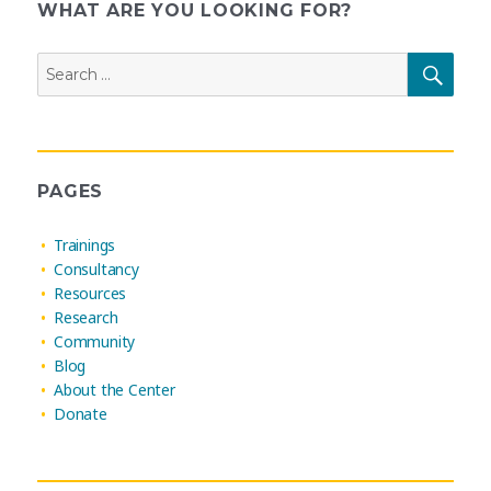
pagination
WHAT ARE YOU LOOKING FOR?
Search
SEAR
for:
PAGES
Trainings
Consultancy
Resources
Research
Community
Blog
About the Center
Donate