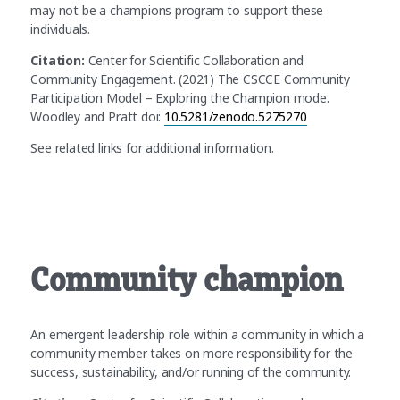
may not be a champions program to support these
individuals.
Citation:
Center for Scientific Collaboration and
Community Engagement. (2021) The CSCCE Community
Participation Model – Exploring the Champion mode.
Woodley and Pratt doi:
10.5281/zenodo.5275270
See related links for additional information.
Community champion
An emergent leadership role within a community in which a
community member takes on more responsibility for the
success, sustainability, and/or running of the community.