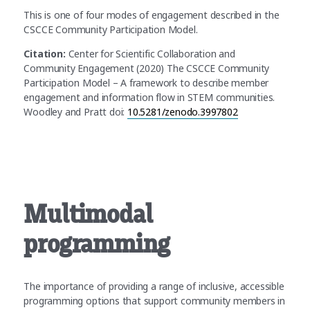
This is one of four modes of engagement described in the
CSCCE Community Participation Model.
Citation:
Center for Scientific Collaboration and
Community Engagement (2020) The CSCCE Community
Participation Model – A framework to describe member
engagement and information flow in STEM communities.
Woodley and Pratt doi:
10.5281/zenodo.3997802
Multimodal
programming
The importance of providing a range of inclusive, accessible
programming options that support community members in