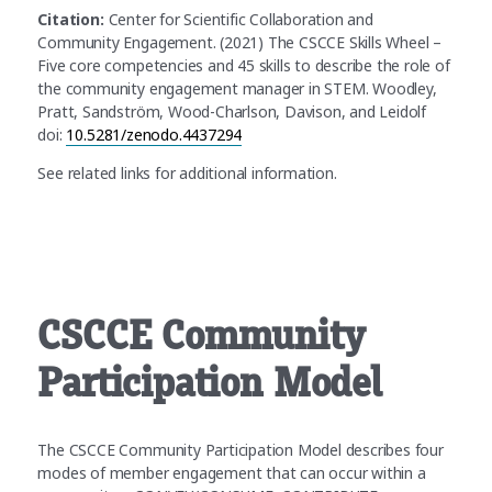
Citation:
Center for Scientific Collaboration and
Community Engagement. (2021) The CSCCE Skills Wheel –
Five core competencies and 45 skills to describe the role of
the community engagement manager in STEM. Woodley,
Pratt, Sandström, Wood-Charlson, Davison, and Leidolf
doi:
10.5281/zenodo.4437294
See related links for additional information.
CSCCE Community
Participation Model
The CSCCE Community Participation Model describes four
modes of member engagement that can occur within a