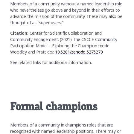
Members of a community without a named leadership role
who nevertheless go above and beyond in their efforts to
advance the mission of the community. These may also be
thought of as “super-users.”
Citation:
Center for Scientific Collaboration and
Community Engagement. (2021) The CSCCE Community
Participation Model – Exploring the Champion mode.
Woodley and Pratt doi:
10.5281/zenodo.5275270
See related links for additional information.
Formal champions
Members of a community in champions roles that are
recognized with named leadership positions. There may or