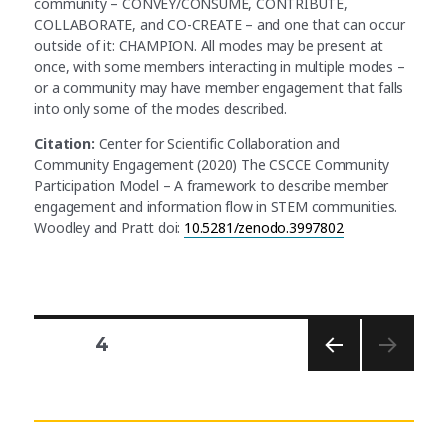
community – CONVEY/CONSUME, CONTRIBUTE,
COLLABORATE, and CO-CREATE – and one that can occur
outside of it: CHAMPION. All modes may be present at
once, with some members interacting in multiple modes –
or a community may have member engagement that falls
into only some of the modes described.
Citation:
Center for Scientific Collaboration and
Community Engagement (2020) The CSCCE Community
Participation Model – A framework to describe member
engagement and information flow in STEM communities.
Woodley and Pratt doi:
10.5281/zenodo.3997802
PAGE
4
PREV
Posts
IOUS
PAG
E