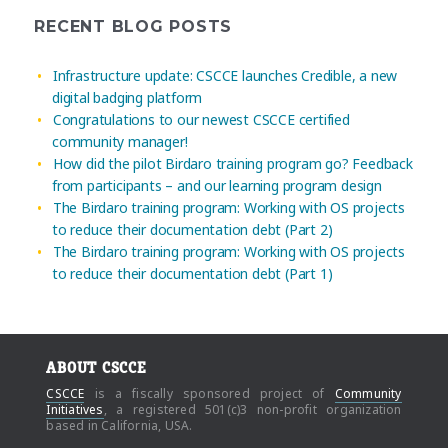
RECENT BLOG POSTS
Infrastructure update: CSCCE launches Credible, a new
digital badging platform
Congratulations to our newest CSCCE certified
community manager!
How did the pilot Birdaro training program go? Feedback
from participants – and our learning program design
The Birdaro training program: Working with OS projects
to reduce their documentation debt (Part 2)
The Birdaro training program: Working with OS projects
to reduce their documentation debt (Part 1)
ABOUT CSCCE
CSCCE
is a fiscally sponsored project of
Community
Initiatives
, a registered 501(c)3 non-profit organization
based in California, USA.