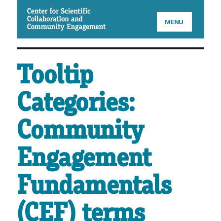
CSCCE
MENU
Tooltip
Categories:
Community
Engagement
Fundamentals
(CEF) terms