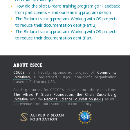
How did the pilot Birdaro training program go? Feedback
from participants – and our learning program design
The Birdaro training program: Working with OS projects
to reduce their documentation debt (Part 2)
The Birdaro training program: Working with OS projects
to reduce their documentation debt (Part 1)
ABOUT CSCCE
CSCCE
is a fiscally sponsored project of
Community
Initiatives
, a registered 501(c)3 non-profit organization
based in California, USA.
Funding sources for CSCCE's activities include grants from
The Alfred P. Sloan Foundation
,
the Chan Zuckerberg
Initiative
, and the
National Science Foundation (NSF)
, as well
as revenue from our training and consultancy.