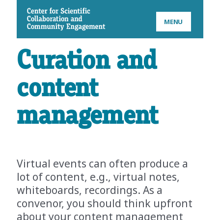
CSCCE
MENU
Curation and
content
management
Virtual events can often produce a
lot of content, e.g., virtual notes,
whiteboards, recordings. As a
convenor, you should think upfront
about your content management