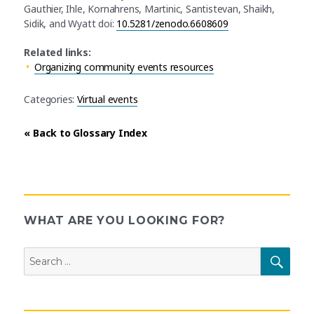
Gauthier, Ihle, Kornahrens, Martinic, Santistevan, Shaikh,
Sidik, and Wyatt doi:
10.5281/zenodo.6608609
Related links:
Organizing community events resources
Categories:
Virtual events
« Back to Glossary Index
WHAT ARE YOU LOOKING FOR?
Search
SEAR
for: