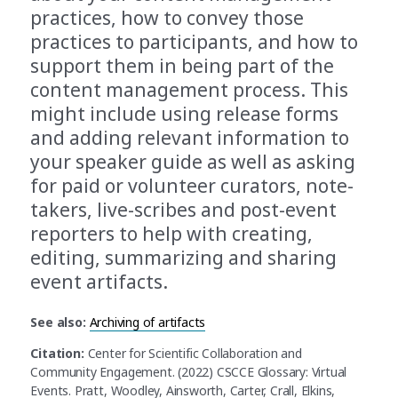
practices, how to convey those
practices to participants, and how to
support them in being part of the
content management process. This
might include using release forms
and adding relevant information to
your speaker guide as well as asking
for paid or volunteer curators, note-
takers, live-scribes and post-event
reporters to help with creating,
editing, summarizing and sharing
event artifacts.
See also:
Archiving of artifacts
Citation:
Center for Scientific Collaboration and
Community Engagement. (2022) CSCCE Glossary: Virtual
Events. Pratt, Woodley, Ainsworth, Carter, Crall, Elkins,