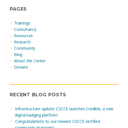
PAGES
Trainings
Consultancy
Resources
Research
Community
Blog
About the Center
Donate
RECENT BLOG POSTS
Infrastructure update: CSCCE launches Credible, a new
digital badging platform
Congratulations to our newest CSCCE certified
community manager!