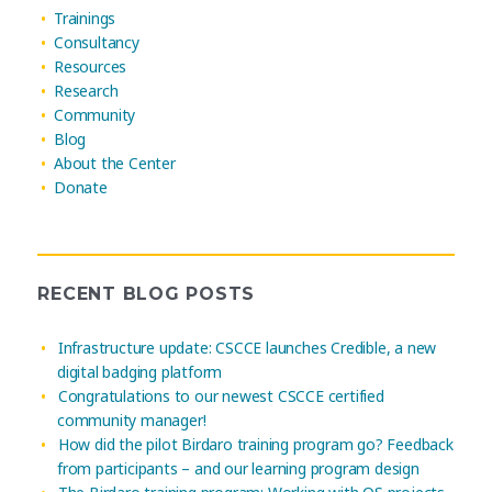
Trainings
Consultancy
Resources
Research
Community
Blog
About the Center
Donate
RECENT BLOG POSTS
Infrastructure update: CSCCE launches Credible, a new
digital badging platform
Congratulations to our newest CSCCE certified
community manager!
How did the pilot Birdaro training program go? Feedback
from participants – and our learning program design