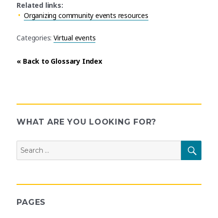
Related links:
Organizing community events resources
Categories:
Virtual events
« Back to Glossary Index
WHAT ARE YOU LOOKING FOR?
Search
SEAR
for:
PAGES