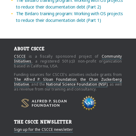
The Birdaro training program: Working with OS projects
to reduce their documentation debt (Part 2)
The Birdaro training program: Working with OS projects
to reduce their documentation debt (Part 1)
ABOUT CSCCE
CSCCE
is a fiscally sponsored project of
Community
Initiatives
, a registered 501(c)3 non-profit organization
based in California, USA.
Funding sources for CSCCE's activities include grants from
The Alfred P. Sloan Foundation
,
the Chan Zuckerberg
Initiative
, and the
National Science Foundation (NSF)
, as well
as revenue from our training and consultancy.
THE CSCCE NEWSLETTER
Sign up for the CSCCE newsletter