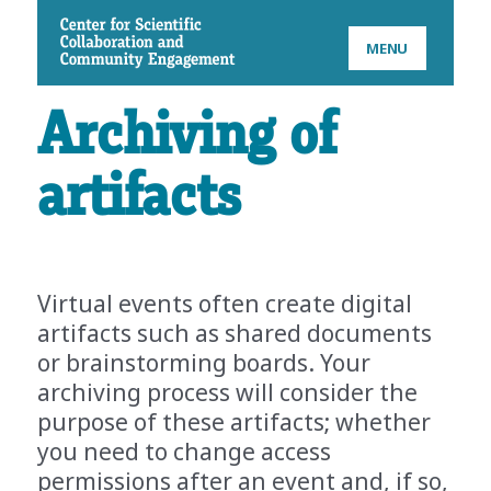
CSCCE
MENU
Archiving of
artifacts
Virtual events often create digital
artifacts such as shared documents
or brainstorming boards. Your
archiving process will consider the
purpose of these artifacts; whether
you need to change access
permissions after an event and, if so,