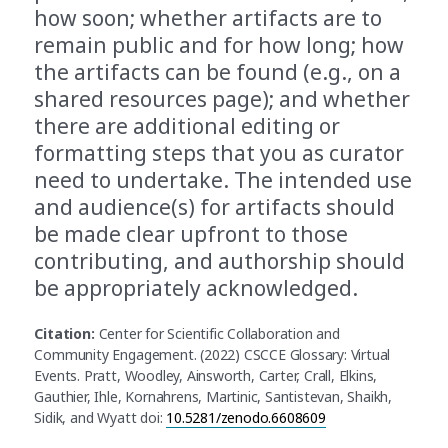
how soon; whether artifacts are to
remain public and for how long; how
the artifacts can be found (e.g., on a
shared resources page); and whether
there are additional editing or
formatting steps that you as curator
need to undertake. The intended use
and audience(s) for artifacts should
be made clear upfront to those
contributing, and authorship should
be appropriately acknowledged.
Citation:
Center for Scientific Collaboration and
Community Engagement. (2022) CSCCE Glossary: Virtual
Events. Pratt, Woodley, Ainsworth, Carter, Crall, Elkins,
Gauthier, Ihle, Kornahrens, Martinic, Santistevan, Shaikh,
Sidik, and Wyatt doi:
10.5281/zenodo.6608609