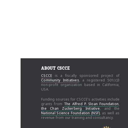
ABOUT CSCCE
CSCCE
is a fiscally sponsored project of
Community Initiatives
, a registered 501(c)3
non-profit organization based in California,
USA.
Funding sources for CSCCE's activities include
grants from
The Alfred P. Sloan Foundation
,
the Chan Zuckerberg Initiative
, and the
National Science Foundation (NSF)
, as well as
revenue from our training and consultancy.