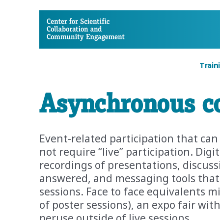
CSCCE
Train
Asynchronous c
Event-related participation that ca
not require “live” participation. Dig
recordings of presentations, discus
answered, and messaging tools that 
sessions. Face to face equivalents mi
of poster sessions), an expo fair wit
peruse outside of live sessions.