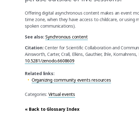
Offering digital asynchronous content makes an event more
time zone, when they have access to childcare, or using m
spoken communications).
See also:
Synchronous content
Citation:
Center for Scientific Collaboration and Commun
Ainsworth, Carter, Crall, Elkins, Gauthier, Ihle, Kornahrens,
10.5281/zenodo.6608609
Related links:
Organizing community events resources
Categories:
Virtual events
« Back to Glossary Index