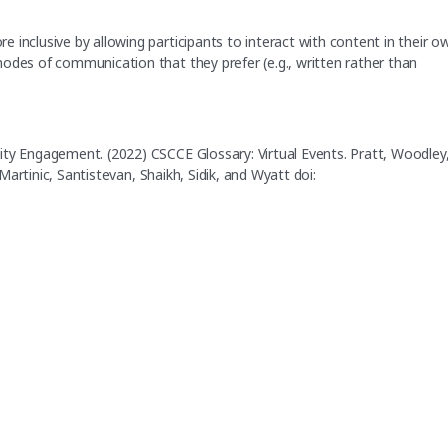
 inclusive by allowing participants to interact with content in their o
odes of communication that they prefer (e.g., written rather than
ity Engagement. (2022) CSCCE Glossary: Virtual Events. Pratt, Woodley
 Martinic, Santistevan, Shaikh, Sidik, and Wyatt doi: