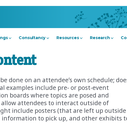
ings
Consultancy
Resources
Research
Co
ontent
n be done on an attendee’s own schedule; doe
ital examples include pre- or post-event
sion boards where topics are posed and
allow attendees to interact outside of
ght include posters (that are left up outside
h information to pick up, and other exhibits t