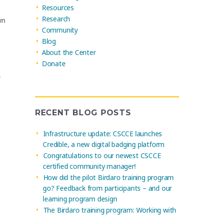
Resources
Research
wn
Community
Blog
About the Center
Donate
,
RECENT BLOG POSTS
Infrastructure update: CSCCE launches
Credible, a new digital badging platform
Congratulations to our newest CSCCE
certified community manager!
How did the pilot Birdaro training program
go? Feedback from participants – and our
learning program design
The Birdaro training program: Working with