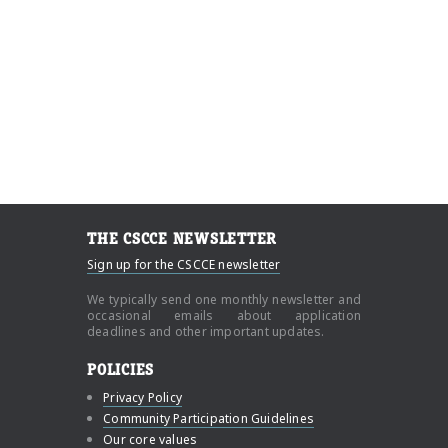
THE CSCCE NEWSLETTER
Sign up for the CSCCE newsletter
We typically send one monthly newsletter and
occasional emails about application
deadlines and other important updates.
POLICIES
Privacy Policy
Community Participation Guidelines
Our core values