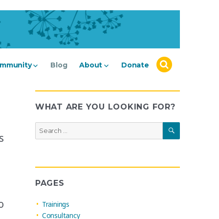
mmunity
Blog
About
Donate
WHAT ARE YOU LOOKING FOR?
SEARCH
Search
s
for:
PAGES
o
Trainings
Consultancy