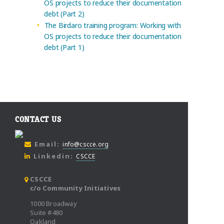
OS projects to reduce their documentation
debt (Part 2)
The Birdaro training program: Working with
OS projects to reduce their documentation
debt (Part 1)
CONTACT US
Email:
info@cscce.org
Linkedin:
CSCCE
CSCCE
c/o Community Initiatives
1000 Broadway
Suite #480
Oakland