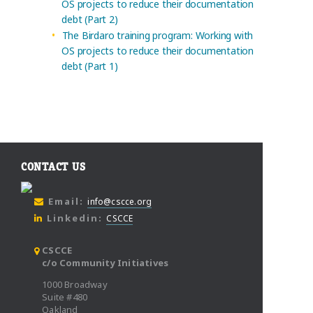
OS projects to reduce their documentation
debt (Part 2)
The Birdaro training program: Working with
OS projects to reduce their documentation
debt (Part 1)
CONTACT US
Email:
info@cscce.org
Linkedin:
CSCCE
CSCCE
c/o Community Initiatives
1000 Broadway
Suite #480
Oakland