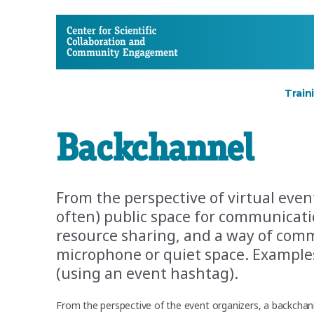
CSCCE
Train
Backchannel
From the perspective of virtual even
often) public space for communicati
resource sharing, and a way of com
microphone or quiet space. Examples
(using an event hashtag).
From the perspective of the event organizers, a backcha