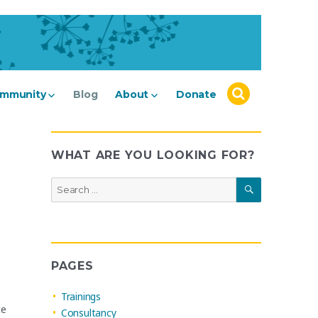
mmunity
Blog
About
Donate
WHAT ARE YOU LOOKING FOR?
SEARCH
Search
for:
PAGES
Trainings
te
Consultancy