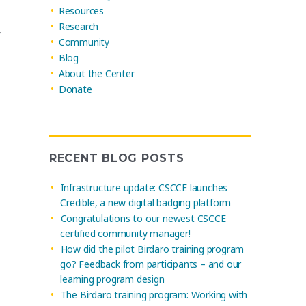
Resources
Research
,
Community
Blog
About the Center
Donate
RECENT BLOG POSTS
Infrastructure update: CSCCE launches
Credible, a new digital badging platform
Congratulations to our newest CSCCE
certified community manager!
How did the pilot Birdaro training program
go? Feedback from participants – and our
learning program design
The Birdaro training program: Working with