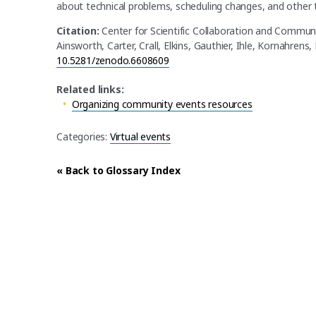
about technical problems, scheduling changes, and other 
Citation:
Center for Scientific Collaboration and Commun
Ainsworth, Carter, Crall, Elkins, Gauthier, Ihle, Kornahrens,
10.5281/zenodo.6608609
Related links:
Organizing community events resources
Categories:
Virtual events
« Back to Glossary Index