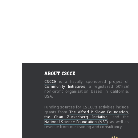
ABOUT CSCCE
CSCCE
is a fiscally sponsored project of
Community Initiatives
, a registered 501(c)3
non-profit organization based in California,
USA.
Funding sources for CSCCE's activities include
grants from
The Alfred P. Sloan Foundation
,
the Chan Zuckerberg Initiative
, and the
National Science Foundation (NSF)
, as well as
revenue from our training and consultancy.