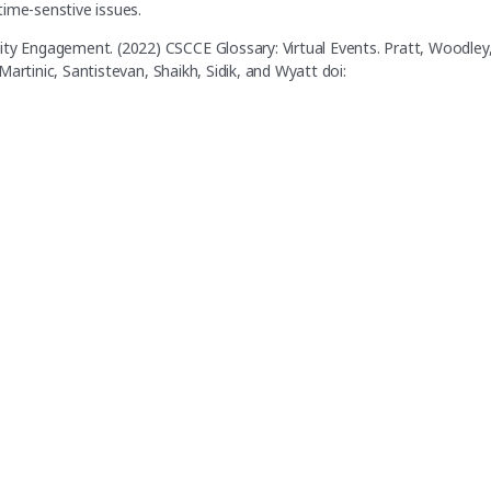
time-senstive issues.
ity Engagement. (2022) CSCCE Glossary: Virtual Events. Pratt, Woodley
 Martinic, Santistevan, Shaikh, Sidik, and Wyatt doi: