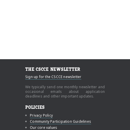
THE CSCCE NEWSLETTER
Sign up for the CSCCE newsletter
We typically send one monthly newsletter and
occasional emails about application
deadlines and other important updates.
POLICIES
Privacy Policy
Community Participation Guidelines
Our core values