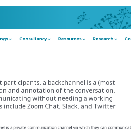
ings
Consultancy
Resources
Research
Co
t participants, a backchannel is a (most
on and annotation of the conversation,
municating without needing a working
 include Zoom Chat, Slack, and Twitter
nnel is a private communication channel via which they can communica